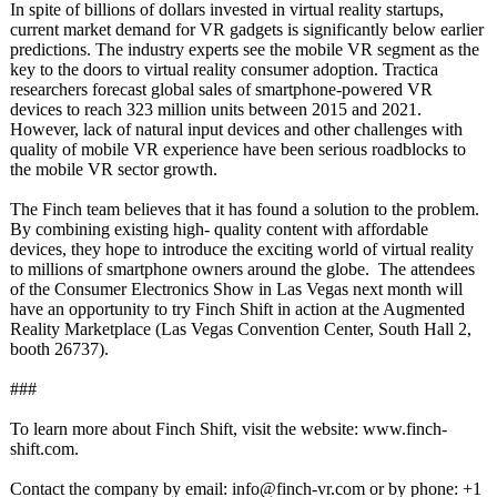
In spite of billions of dollars invested in virtual reality startups,
current market demand for VR gadgets is significantly below earlier
predictions. The industry experts see the mobile VR segment as the
key to the doors to virtual reality consumer adoption. Tractica
researchers forecast global sales of smartphone-powered VR
devices to reach 323 million units between 2015 and 2021.
However, lack of natural input devices and other challenges with
quality of mobile VR experience have been serious roadblocks to
the mobile VR sector growth.
The Finch team believes that it has found a solution to the problem.
By combining existing high- quality content with affordable
devices, they hope to introduce the exciting world of virtual reality
to millions of smartphone owners around the globe. The attendees
of the Consumer Electronics Show in Las Vegas next month will
have an opportunity to try Finch Shift in action at the Augmented
Reality Marketplace (Las Vegas Convention Center, South Hall 2,
booth 26737).
###
To learn more about Finch Shift, visit the website: www.finch-
shift.com.
Contact the company by email: info@finch-vr.com or by phone: +1