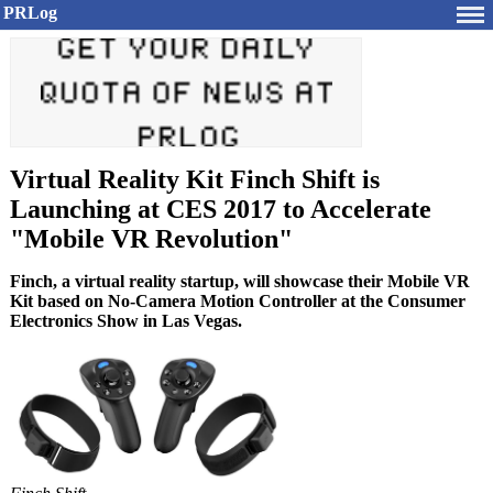
PRLog
Virtual Reality Kit Finch Shift is
Launching at CES 2017 to Accelerate
"Mobile VR Revolution"
Finch, a virtual reality startup, will showcase their Mobile VR
Kit based on No-Camera Motion Controller at the Consumer
Electronics Show in Las Vegas.