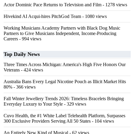
Actor Dominic Pace Returns to Television and Film
- 1278 views
Hivekind AI Acqui-hires PitchGod Team
- 1080 views
Working Musicians Academy Partners with Black Dog Music
Partners to Give Musicians Independent, Income-Producing
Careers
- 994 views
Top Daily News
Three Times Across Michigan: America's High Five Honors Our
Veterans
- 424 views
Australia Bans Every Legal Nicotine Pouch as Illicit Market Hits
80%
- 366 views
Fall Winter Jewellery Trends 2026: Timeless Bracelets Bringing
Everyday Luxury to Your Style
- 329 views
Cuvo Health, the #1 White Label Telehealth Platform, Surpasses
300 Exclusive Providers Serving All 50 States
- 104 views
An Entirely New Kind of Musical
- 62 views