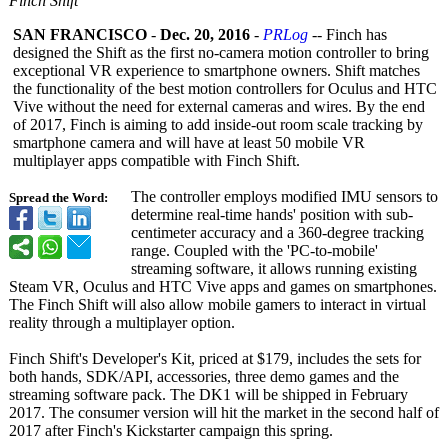
Finch Shift
SAN FRANCISCO
-
Dec. 20, 2016
-
PRLog
-- Finch has
designed the Shift as the first no-camera motion controller to bring
exceptional VR experience to smartphone owners. Shift matches
the functionality of the best motion controllers for Oculus and HTC
Vive without the need for external cameras and wires. By the end
of 2017, Finch is aiming to add inside-out room scale tracking by
smartphone camera and will have at least 50 mobile VR
multiplayer apps compatible with Finch Shift.
The controller employs modified IMU sensors to
Spread the Word:
determine real-time hands' position with sub-
centimeter accuracy and a 360-degree tracking
range. Coupled with the 'PC-to-mobile'
streaming software, it allows running existing
Steam VR, Oсulus and HTC Vive apps and games on smartphones.
The Finch Shift will also allow mobile gamers to interact in virtual
reality through a multiplayer option.
Finch Shift's Developer's Kit, priced at $179, includes the sets for
both hands, SDK/API, accessories, three demo games and the
streaming software pack. The DK1 will be shipped in February
2017. The consumer version will hit the market in the second half of
2017 after Finch's Kickstarter campaign this spring.