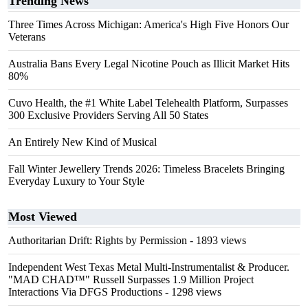
Trending News
Three Times Across Michigan: America's High Five Honors Our
Veterans
Australia Bans Every Legal Nicotine Pouch as Illicit Market Hits
80%
Cuvo Health, the #1 White Label Telehealth Platform, Surpasses
300 Exclusive Providers Serving All 50 States
An Entirely New Kind of Musical
Fall Winter Jewellery Trends 2026: Timeless Bracelets Bringing
Everyday Luxury to Your Style
Most Viewed
Authoritarian Drift: Rights by Permission
- 1893 views
Independent West Texas Metal Multi-Instrumentalist & Producer.
"MAD CHAD™" Russell Surpasses 1.9 Million Project
Interactions Via DFGS Productions
- 1298 views