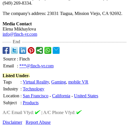
(949) 269-8334.
The company's address: 23031 Tiagua, Mission Viejo, CA 92692.
Media Contact
Elena Mikhaylova
info@finch-vr.com
End
Source
:
Finch
Email
:
***@finch-vr.com
Listed Under-
Tags
:
Virtual Reality
,
Gaming
,
mobile VR
Industry
:
Technology
Location
:
San Francisco
-
California
-
United States
Subject
:
Products
A/C Email Vfyd:
|
A/C Phone Vfyd:
Disclaimer
Report Abuse