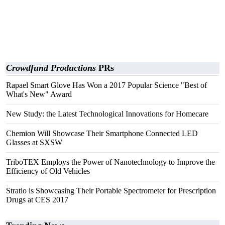
Crowdfund Productions
PRs
Rapael Smart Glove Has Won a 2017 Popular Science "Best of
What's New" Award
New Study: the Latest Technological Innovations for Homecare
Chemion Will Showcase Their Smartphone Connected LED
Glasses at SXSW
TriboTEX Employs the Power of Nanotechnology to Improve the
Efficiency of Old Vehicles
Stratio is Showcasing Their Portable Spectrometer for Prescription
Drugs at CES 2017