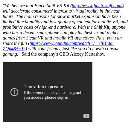
"We believe that Finch Shift VR Kit (
http://www.finch-
shift.com/
)
will accelerate consumers' interest to virtual reality in the near
future. The main reasons for slow market expansion have been
limited functionality and low quality of content for mobile VR, and
prohibitive costs of high-end hardware. With the Shift Kit, anyone
who has a decent smartphone can play the best virtual reality
games from SteamVR and mobile VR app stores. Plus, you can
share the fun (
https://www.youtube.com/
watch?v=YfEPdo-
ZQkk&t=1s
) with your friends, just like you do it with console
gaming."
Said the company's CEO Alexey Kartashov.