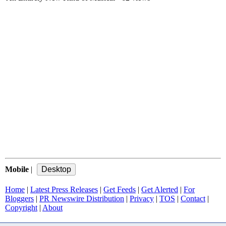
Mobile
|
Home
|
Latest Press Releases
|
Get Feeds
|
Get Alerted
|
For
Bloggers
|
PR Newswire Distribution
|
Privacy
|
TOS
|
Contact
|
Copyright
|
About