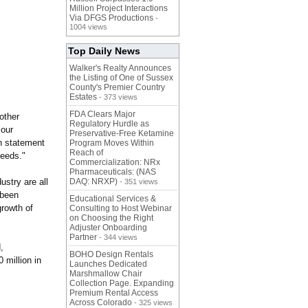
Million Project Interactions
Via DFGS Productions
-
1004 views
Top Daily News
Walker's Realty Announces
the Listing of One of Sussex
County's Premier Country
Estates
- 373 views
FDA Clears Major
other
Regulatory Hurdle as
 our
Preservative-Free Ketamine
n statement
Program Moves Within
Reach of
needs."
Commercialization: NRx
Pharmaceuticals: (NAS
stry are all
DAQ: NRXP)
- 351 views
 been
Educational Services &
growth of
Consulting to Host Webinar
on Choosing the Right
Adjuster Onboarding
Partner
- 344 views
,
BOHO Design Rentals
 million in
Launches Dedicated
Marshmallow Chair
Collection Page. Expanding
Premium Rental Access
Across Colorado
- 325 views