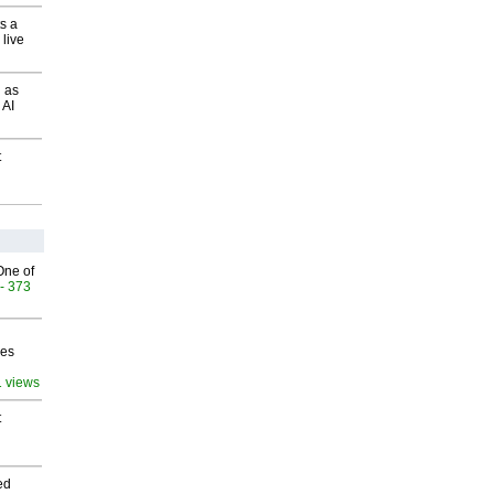
s a
 live
 as
 AI
t
One of
- 373
ves
1 views
t
ed