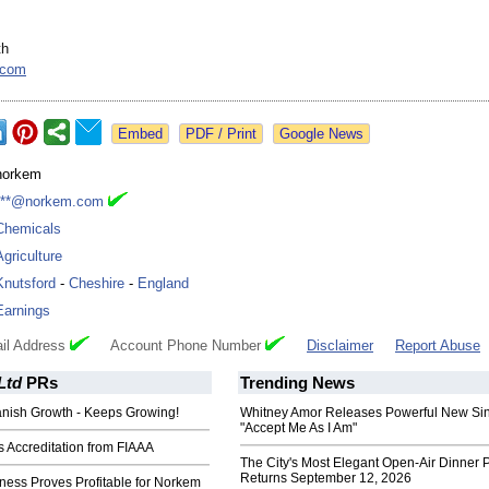
th
.com
Google News
norkem
***@norkem.com
Chemicals
Agriculture
Knutsford
-
Cheshire
-
England
Earnings
il Address
Account Phone Number
Disclaimer
Report Abuse
Ltd
PRs
Trending News
nish Growth - Keeps Growing!
Whitney Amor Releases Powerful New Si
"Accept Me As I Am"
 Accreditation from FIAAA
The City's Most Elegant Open-Air Dinner P
Returns September 12, 2026
ness Proves Profitable for Norkem