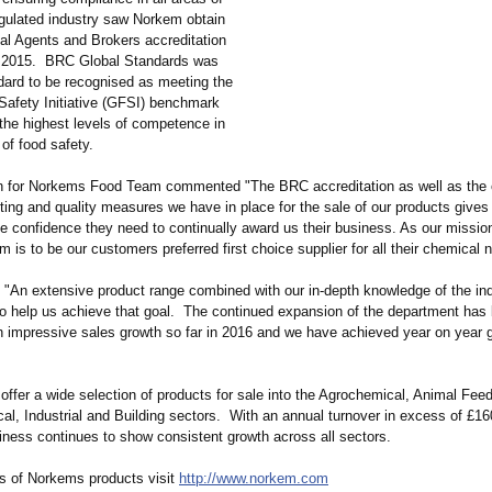
regulated industry saw Norkem obtain
al Agents and Brokers accreditation
 2015. BRC Global Standards was
ndard to be recognised as meeting the
Safety Initiative (GFSI) benchmark
the highest levels of competence in
 of food safety.
 for Norkems Food Team commented "The BRC accreditation as well as the 
ting and quality measures we have in place for the sale of our products gives
e confidence they need to continually award us their business. As our missio
m is to be our customers preferred first choice supplier for all their chemical 
 "An extensive product range combined with our in-depth knowledge of the indu
 to help us achieve that goal. The continued expansion of the department has
h impressive sales growth so far in 2016 and we have achieved year on year 
ffer a wide selection of products for sale into the Agrochemical, Animal Feed
l, Industrial and Building sectors. With an annual turnover in excess of £160
iness continues to show consistent growth across all sectors.
ils of Norkems products visit
http://www.norkem.com