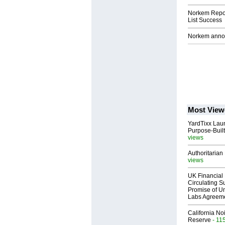
Norkem Repor
List Success
Norkem annou
Most View
YardTixx Laun
Purpose-Built
views
Authoritarian 
views
UK Financial 
Circulating Su
Promise of Un
Labs Agreem
California No
Reserve
- 11