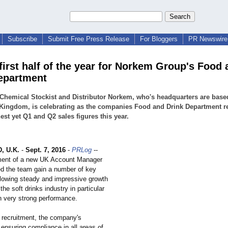
Subscribe
Submit Free Press Release
For Bloggers
PR Newswire 
first half of the year for Norkem Group's Food 
epartment
Chemical Stockist and Distributor Norkem, who's headquarters are based
Kingdom, is celebrating as the companies Food and Drink Department r
hest yet Q1 and Q2 sales figures this year.
 U.K.
-
Sept. 7, 2016
-
PRLog
--
ment of a new UK Account Manager
ed the team gain a number of key
lowing steady and impressive growth
the soft drinks industry in particular
 very strong performance.
o recruitment, the company's
 ensuring compliance in all areas of