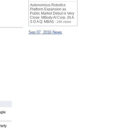
Autonomous Robotics
Platform Expansion as
Public Market Debut is Very
Close: MBody AI Corp. (N A
S D A Q: MBAI)
- 246 views
Sep 07, 2016 News
ngle
arty