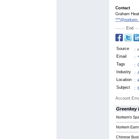
Contact
Graham Hea
***@norkem
End
Source
:
Email
:
Tags
:
Industry
:
Location
:
Subject
:
Account Ema
Greenkey 
Norkem's Spa
Norkem Earns
Chinese Busi