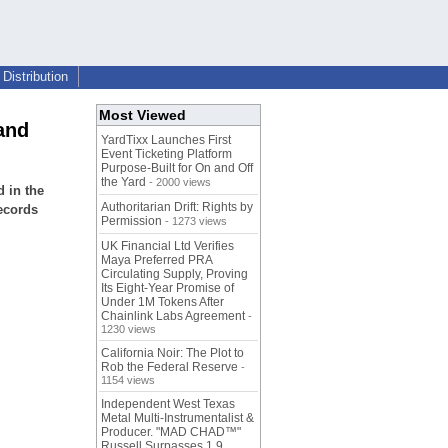
Distribution
Most Viewed
and
YardTixx Launches First
Event Ticketing Platform
Purpose-Built for On and Off
the Yard
- 2000 views
 in the
Authoritarian Drift: Rights by
ecords
Permission
- 1273 views
UK Financial Ltd Verifies
Maya Preferred PRA
Circulating Supply, Proving
Its Eight-Year Promise of
Under 1M Tokens After
Chainlink Labs Agreement
-
1230 views
California Noir: The Plot to
Rob the Federal Reserve
-
1154 views
Independent West Texas
Metal Multi-Instrumentalist &
Producer. "MAD CHAD™"
Russell Surpasses 1.9