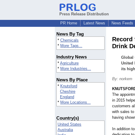
Press Release Distribution
PR Home
Latest News
News Feeds
News By Tag
Record 
*
Chemicals
Drink D
*
More Tags...
Industry News
Global 
*
Agriculture
United 
*
More Industries...
its hig
By: norkem
News By Place
*
Knutsford
KNUTSFORD,
Cheshire
The appoint
England
in 2015 help
*
More Locations...
customers al
with sales to 
having shown
Country(s)
United States
In addition t
Australia
dedication to