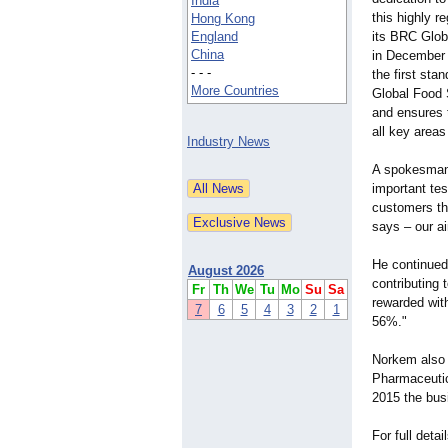
India
this highly 
Hong Kong
England
its BRC Glob
China
in December
- - -
the first sta
More Countries
Global Food 
and ensures 
all key areas
Industry News
A spokesman
important tes
customers th
says – our ai
He continued
August 2026
contributing
Fr
Th
We
Tu
Mo
Su
Sa
rewarded wit
7
6
5
4
3
2
1
56%."
Norkem also o
Pharmaceutica
2015 the bus
For full deta