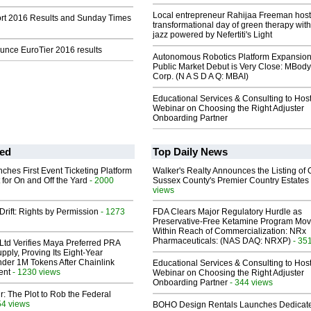
Local entrepreneur Rahijaa Freeman host
t 2016 Results and Sunday Times
transformational day of green therapy with
jazz powered by Nefertiti's Light
nce EuroTier 2016 results
Autonomous Robotics Platform Expansion
Public Market Debut is Very Close: MBody
Corp. (N A S D A Q: MBAI)
Educational Services & Consulting to Hos
Webinar on Choosing the Right Adjuster
Onboarding Partner
ed
Top Daily News
ches First Event Ticketing Platform
Walker's Realty Announces the Listing of 
 for On and Off the Yard
- 2000
Sussex County's Premier Country Estates
views
Drift: Rights by Permission
- 1273
FDA Clears Major Regulatory Hurdle as
Preservative-Free Ketamine Program Mo
Within Reach of Commercialization: NRx
Pharmaceuticals: (NAS DAQ: NRXP)
- 35
Ltd Verifies Maya Preferred PRA
pply, Proving Its Eight-Year
der 1M Tokens After Chainlink
Educational Services & Consulting to Hos
ent
- 1230 views
Webinar on Choosing the Right Adjuster
Onboarding Partner
- 344 views
ir: The Plot to Rob the Federal
54 views
BOHO Design Rentals Launches Dedicat