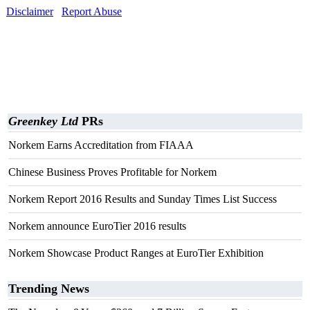
Disclaimer
Report Abuse
Greenkey Ltd
PRs
Norkem Earns Accreditation from FIAAA
Chinese Business Proves Profitable for Norkem
Norkem Report 2016 Results and Sunday Times List Success
Norkem announce EuroTier 2016 results
Norkem Showcase Product Ranges at EuroTier Exhibition
Trending News