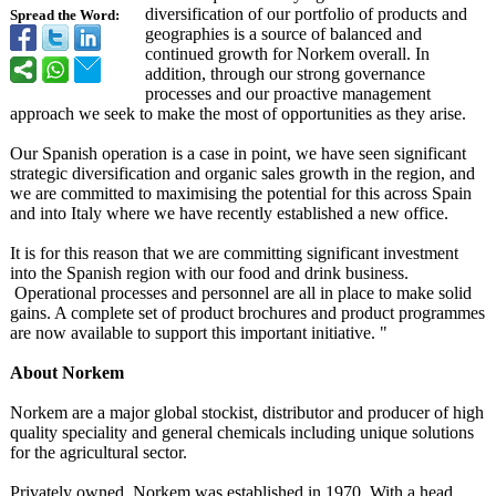
diversification of our portfolio of products and
Spread the Word:
geographies is a source of balanced and
continued growth for Norkem overall. In
addition, through our strong governance
processes and our proactive management
approach we seek to make the most of opportunities as they arise.
Our Spanish operation is a case in point, we have seen significant
strategic diversification and organic sales growth in the region, and
we are committed to maximising the potential for this across Spain
and into Italy where we have recently established a new office.
It is for this reason that we are committing significant investment
into the Spanish region with our food and drink business.
Operational processes and personnel are all in place to make solid
gains. A complete set of product brochures and product programmes
are now available to support this important initiative. "
About Norkem
Norkem are a major global stockist, distributor and producer of high
quality speciality and general chemicals including unique solutions
for the agricultural sector.
Privately owned, Norkem was established in 1970. With a head