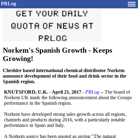
PRLog
Norkem's Spanish Growth - Keeps
Growing!
Cheshire based international chemical distributor Norkem
announce development of their food and drink sector in the
Spanish region.
KNUTSFORD, U.K.
-
April 21, 2017
-
PRLog
-- The board of
Norkem UK made the following announcement about the Groups
performance in the Spanish region.
Norkem have developed strong sales growth across all regions,
channels and products during 2016, with a particularly notable
performance in Spain and Italy.
A Norkem source has been quoted as saying "The natural