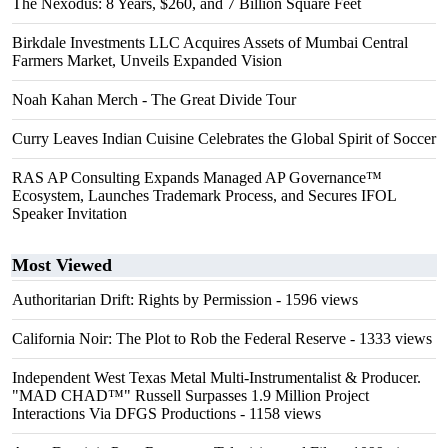
The Nexodus: 8 Years, $260, and 7 Billion Square Feet
Birkdale Investments LLC Acquires Assets of Mumbai Central
Farmers Market, Unveils Expanded Vision
Noah Kahan Merch - The Great Divide Tour
Curry Leaves Indian Cuisine Celebrates the Global Spirit of Soccer
RAS AP Consulting Expands Managed AP Governance™
Ecosystem, Launches Trademark Process, and Secures IFOL
Speaker Invitation
Most Viewed
Authoritarian Drift: Rights by Permission
- 1596 views
California Noir: The Plot to Rob the Federal Reserve
- 1333 views
Independent West Texas Metal Multi-Instrumentalist & Producer.
"MAD CHAD™" Russell Surpasses 1.9 Million Project
Interactions Via DFGS Productions
- 1158 views