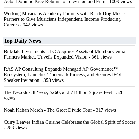
Actor Dominic Pace Returns to Television and Film
- 1099 views
Working Musicians Academy Partners with Black Dog Music
Partners to Give Musicians Independent, Income-Producing
Careers
- 942 views
Top Daily News
Birkdale Investments LLC Acquires Assets of Mumbai Central
Farmers Market, Unveils Expanded Vision
- 361 views
RAS AP Consulting Expands Managed AP Governance™
Ecosystem, Launches Trademark Process, and Secures IFOL
Speaker Invitation
- 358 views
The Nexodus: 8 Years, $260, and 7 Billion Square Feet
- 328
views
Noah Kahan Merch - The Great Divide Tour
- 317 views
Curry Leaves Indian Cuisine Celebrates the Global Spirit of Soccer
- 283 views