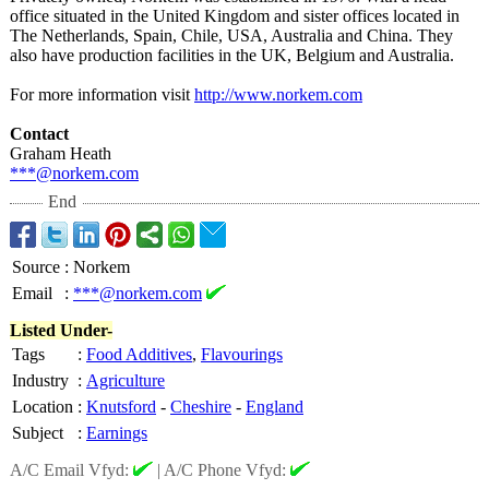
office situated in the United Kingdom and sister offices located in
The Netherlands, Spain, Chile, USA, Australia and China. They
also have production facilities in the UK, Belgium and Australia.
For more information visit
http://www.norkem.com
Contact
Graham Heath
***@norkem.com
End
Source
:
Norkem
Email
:
***@norkem.com
Listed Under-
Tags
:
Food Additives
,
Flavourings
Industry
:
Agriculture
Location
:
Knutsford
-
Cheshire
-
England
Subject
:
Earnings
A/C Email Vfyd:
|
A/C Phone Vfyd: