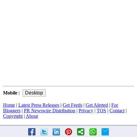
Mobile
|
Home
|
Latest Press Releases
|
Get Feeds
|
Get Alerted
|
For
Bloggers
|
PR Newswire Distribution
|
Privacy
|
TOS
|
Contact
|
Copyright
|
About