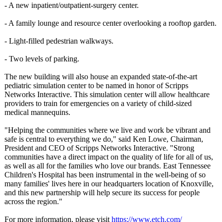
- A new inpatient/outpatient-
surgery center.
- A family lounge and resource center overlooking a rooftop garden.
- Light-filled pedestrian walkways.
- Two levels of parking.
The new building will also house an expanded state-of-the-
art
pediatric simulation center to be named in honor of Scripps
Networks Interactive. This simulation center will allow healthcare
providers to train for emergencies on a variety of child-sized
medical mannequins.
"Helping the communities where we live and work be vibrant and
safe is central to everything we do," said Ken Lowe, Chairman,
President and CEO of Scripps Networks Interactive. "Strong
communities have a direct impact on the quality of life for all of us,
as well as all for the families who love our brands. East Tennessee
Children's Hospital has been instrumental in the well-being of so
many families' lives here in our headquarters location of Knoxville,
and this new partnership will help secure its success for people
across the region."
For more information, please visit
https://www.etch.com/