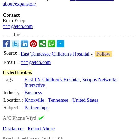
about/expansion/
Contact
Erica Estep
***@etch.com
End
Source
:
East Tennessee Children's Hospital
»
Follow
Email
:
***@etch.com
Listed Under-
Tags
:
East TN Children's Hospital
,
Scripps Networks
Interactive
Industry
:
Business
Location
:
Knoxville
-
Tennessee
-
United States
Subject
:
Partnerships
A/C Phone Vfyd:
Disclaimer
Report Abuse
Page Updated Last on: Apr 19, 2016