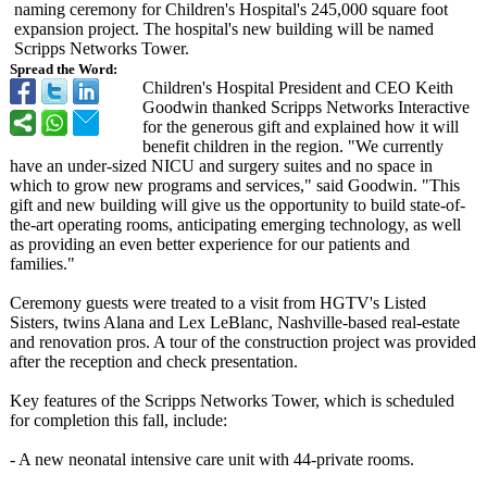
naming ceremony for Children's Hospital's 245,000 square foot
expansion project. The hospital's new building will be named
Scripps Networks Tower.
Spread the Word:
Children's Hospital President and CEO Keith
Goodwin thanked Scripps Networks Interactive
for the generous gift and explained how it will
benefit children in the region. "We currently
have an under-sized NICU and surgery suites and no space in
which to grow new programs and services," said Goodwin. "This
gift and new building will give us the opportunity to build state-of-
the-
art operating rooms, anticipating emerging technology, as well
as providing an even better experience for our patients and
families."
Ceremony guests were treated to a visit from HGTV's Listed
Sisters, twins Alana and Lex LeBlanc, Nashville-based real-estate
and renovation pros. A tour of the construction project was provided
after the reception and check presentation.
Key features of the Scripps Networks Tower, which is scheduled
for completion this fall, include:
- A new neonatal intensive care unit with 44-private rooms.