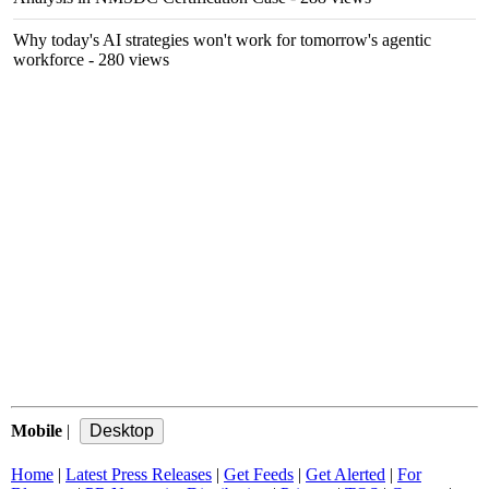
Why today's AI strategies won't work for tomorrow's agentic
workforce
- 280 views
Mobile
|
Home
|
Latest Press Releases
|
Get Feeds
|
Get Alerted
|
For