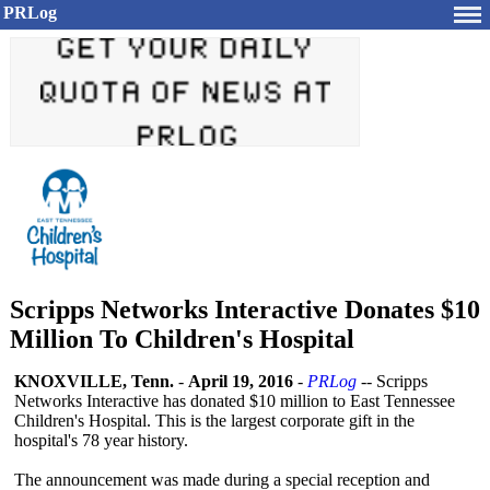
PRLog
Scripps Networks Interactive Donates $10
Million To Children's Hospital
KNOXVILLE, Tenn.
-
April 19, 2016
-
PRLog
-- Scripps
Networks Interactive has donated $10 million to East Tennessee
Children's Hospital. This is the largest corporate gift in the
hospital's 78 year history.
The announcement was made during a special reception and