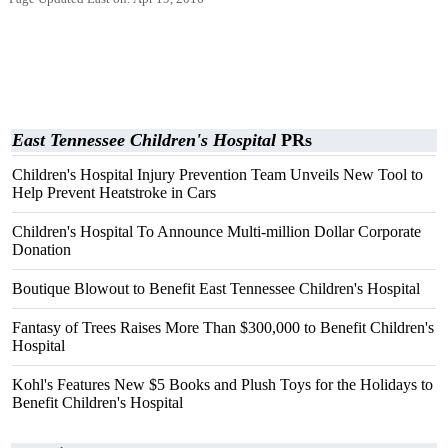
East Tennessee Children's Hospital
PRs
Children's Hospital Injury Prevention Team Unveils New Tool to
Help Prevent Heatstroke in Cars
Children's Hospital To Announce Multi-million Dollar Corporate
Donation
Boutique Blowout to Benefit East Tennessee Children's Hospital
Fantasy of Trees Raises More Than $300,000 to Benefit Children's
Hospital
Kohl's Features New $5 Books and Plush Toys for the Holidays to
Benefit Children's Hospital