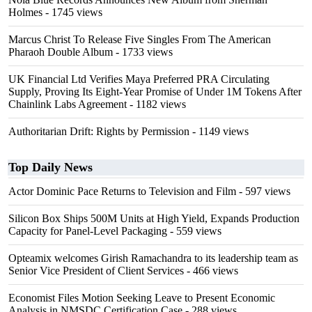
Holmes
- 1745 views
Marcus Christ To Release Five Singles From The American
Pharaoh Double Album
- 1733 views
UK Financial Ltd Verifies Maya Preferred PRA Circulating
Supply, Proving Its Eight-Year Promise of Under 1M Tokens After
Chainlink Labs Agreement
- 1182 views
Authoritarian Drift: Rights by Permission
- 1149 views
Top Daily News
Actor Dominic Pace Returns to Television and Film
- 597 views
Silicon Box Ships 500M Units at High Yield, Expands Production
Capacity for Panel-Level Packaging
- 559 views
Opteamix welcomes Girish Ramachandra to its leadership team as
Senior Vice President of Client Services
- 466 views
Economist Files Motion Seeking Leave to Present Economic
Analysis in NMSDC Certification Case
- 288 views