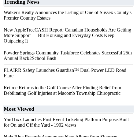
Trending News
Walker's Realty Announces the Listing of One of Sussex County's
Premier Country Estates
New AppleTreeCASH Report: Canadian Households Are Getting
More Support — But Housing and Everyday Costs Keep
Outpacing It
Powder Springs Community Taskforce Celebrates Successful 25th
Annual Back2School Bash
FLAIRR Safety Launches Guardian™ Dual-Power LED Road
Flare
Retiree Returns to the Golf Course After Finding Relief from
Debilitating Golf Injuries at Macomb Township Chiropractic
Most Viewed
YardTixx Launches First Event Ticketing Platform Purpose-Built
for On and Off the Yard
- 1902 views
Nola Blue Records Announces New Album from Sherman