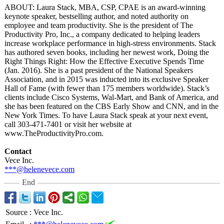
ABOUT: Laura Stack, MBA, CSP, CPAE is an award-winning
keynote speaker, bestselling author, and noted authority on
employee and team productivity. She is the president of The
Productivity Pro, Inc., a company dedicated to helping leaders
increase workplace performance in high-stress environments. Stack
has authored seven books, including her newest work, Doing the
Right Things Right: How the Effective Executive Spends Time
(Jan. 2016). She is a past president of the National Speakers
Association, and in 2015 was inducted into its exclusive Speaker
Hall of Fame (with fewer than 175 members worldwide). Stack’s
clients include Cisco Systems, Wal-Mart, and Bank of America, and
she has been featured on the CBS Early Show and CNN, and in the
New York Times. To have Laura Stack speak at your next event,
call 303-471-7401 or visit her website at
www.TheProductivityPro.com.
Contact
Vece Inc.
***@helenevece.com
End
Source
:
Vece Inc.