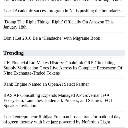
Local Academic success program in NJ is pushing the boundaries
‘Doing The Right Things, Right’ Officially On Amazon This
January 18th
Don’t Let 2016 Be a ‘Headache’ with Migraine Book!
Trending
UK Financial Ltd Makes History: Chainlink CRE Circulating
Supply Verification Goes Live Across Its Complete Ecosystem Of
Nine Exchange-Traded Tokens
Rank Engine Named an OpenAI Select Partner
RAS AP Consulting Expands Managed AP Governance™
Ecosystem, Launches Trademark Process, and Secures IFOL
Speaker Invitation
Local entrepreneur Rahijaa Freeman hosts a transformational day
of green therapy with live jazz powered by Nefertiti's Light