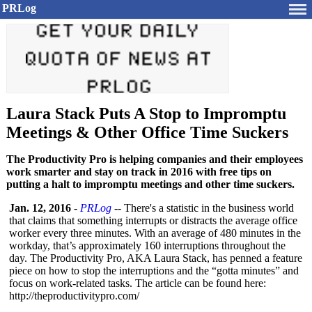
PRLog
Laura Stack Puts A Stop to Impromptu
Meetings & Other Office Time Suckers
The Productivity Pro is helping companies and their employees
work smarter and stay on track in 2016 with free tips on
putting a halt to impromptu meetings and other time suckers.
Jan. 12, 2016
-
PRLog
-- There's a statistic in the business world
that claims that something interrupts or distracts the average office
worker every three minutes. With an average of 480 minutes in the
workday, that’s approximately 160 interruptions throughout the
day. The Productivity Pro, AKA Laura Stack, has penned a feature
piece on how to stop the interruptions and the “gotta minutes” and
focus on work-related tasks. The article can be found here:
http://theproductivitypro.com/