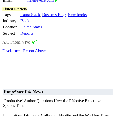
Email
:
***@helenevece.com
Listed Under-
Tags
:
Laura Stack
,
Business Blog
,
New books
Industry
:
Books
Location
:
United States
Subject
:
Reports
A/C Phone Vfyd:
Disclaimer
Report Abuse
JumpStart Ink
News
‘Productive’ Author Questions How the Effective Executive
Spends Time
Laura Stack Discusses Collective Identity and the Working Team!