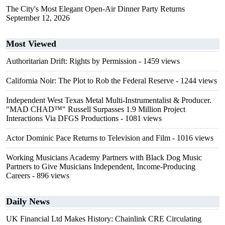
The City's Most Elegant Open-Air Dinner Party Returns
September 12, 2026
Most Viewed
Authoritarian Drift: Rights by Permission
- 1459 views
California Noir: The Plot to Rob the Federal Reserve
- 1244 views
Independent West Texas Metal Multi-Instrumentalist & Producer.
"MAD CHAD™" Russell Surpasses 1.9 Million Project
Interactions Via DFGS Productions
- 1081 views
Actor Dominic Pace Returns to Television and Film
- 1016 views
Working Musicians Academy Partners with Black Dog Music
Partners to Give Musicians Independent, Income-Producing
Careers
- 896 views
Daily News
UK Financial Ltd Makes History: Chainlink CRE Circulating