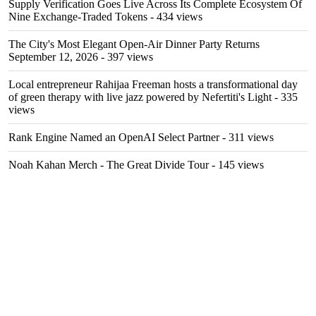
Supply Verification Goes Live Across Its Complete Ecosystem Of
Nine Exchange-Traded Tokens
- 434 views
The City's Most Elegant Open-Air Dinner Party Returns
September 12, 2026
- 397 views
Local entrepreneur Rahijaa Freeman hosts a transformational day
of green therapy with live jazz powered by Nefertiti's Light
- 335
views
Rank Engine Named an OpenAI Select Partner
- 311 views
Noah Kahan Merch - The Great Divide Tour
- 145 views