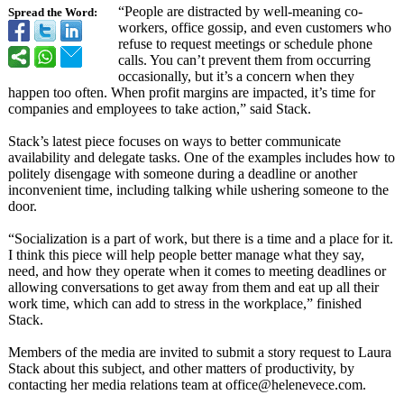
“People are distracted by well-meaning co-
Spread the Word:
workers, office gossip, and even customers who
refuse to request meetings or schedule phone
calls. You can’t prevent them from occurring
occasionally, but it’s a concern when they
happen too often. When profit margins are impacted, it’s time for
companies and employees to take action,” said Stack.
Stack’s latest piece focuses on ways to better communicate
availability and delegate tasks. One of the examples includes how to
politely disengage with someone during a deadline or another
inconvenient time, including talking while ushering someone to the
door.
“Socialization is a part of work, but there is a time and a place for it.
I think this piece will help people better manage what they say,
need, and how they operate when it comes to meeting deadlines or
allowing conversations to get away from them and eat up all their
work time, which can add to stress in the workplace,” finished
Stack.
Members of the media are invited to submit a story request to Laura
Stack about this subject, and other matters of productivity, by
contacting her media relations team at office@helenevece.com.