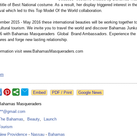
title of Best National costume. As a result, her display triggered interest in 
ival which led to this Top Model Of the World collaboration.
ember 2015 - May 2016 these international beauties will be working together t
cultural tourism. We invite you to travel the world and discover Bahamas Junk
16 with Bahamas Masqueraders Global Brand Ambassadors. Experience the r
tures and forge new lasting relationship.
formation visit www.BahamasMasqueraders.com
om
Google News
Bahamas Masqueraders
***@gmail.com
The Bahamas
,
Beauty
,
Launch
Tourism
New Providence
-
Nassau
-
Bahamas