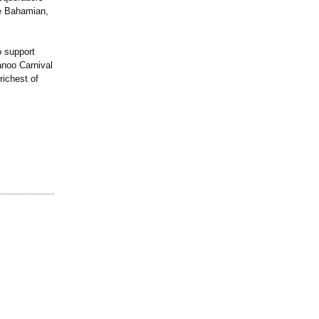
the Bahamian,
o support
anoo Carnival
ichest of