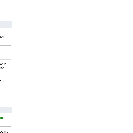
d,
evel
with
and
That
506
ftware