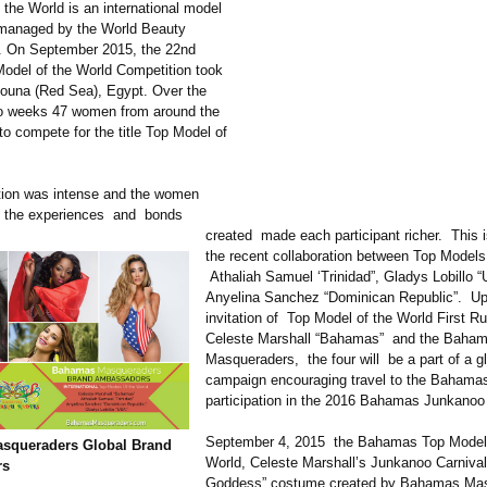
 the World is an international model
 managed by the World Beauty
. On September 2015, the 22nd
odel of the World Competition took
Gouna (Red Sea), Egypt. Over the
wo weeks 47 women from around the
to compete for the title Top Model of
tion was intense and the women
ut the experiences and bonds
created made each participant richer. This i
the recent collaboration between Top Models
Athaliah Samuel ‘Trinidad”
, Gladys Lobillo 
Anyelina Sanchez “Dominican Republic”. Up
invitation of Top Model of the World First R
Celeste Marshall “Bahamas” and the Baha
Masqueraders, the four will be a part of a g
campaign encouraging travel to the Bahama
participation in the 2016 Bahamas Junkanoo 
September 4, 2015 the Bahamas Top Model 
squeraders Global Brand
World, Celeste Marshall’s Junkanoo Carniva
rs
Goddess” costume created by Bahamas Ma