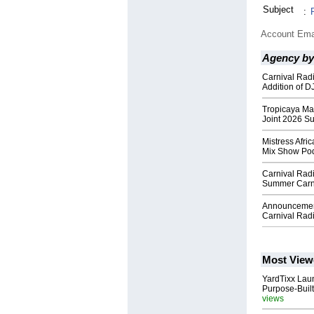
Subject
:
Account Ema
Agency by
Carnival Radi
Addition of 
Tropicaya Ma
Joint 2026 S
Mistress Afri
Mix Show Po
Carnival Rad
Summer Carni
Announcement
Carnival Rad
Most View
YardTixx Laun
Purpose-Built
views