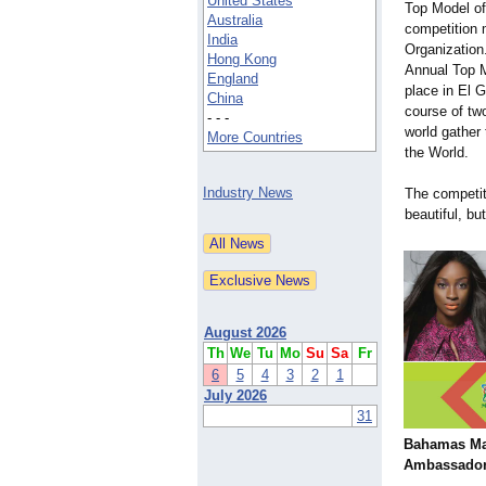
United States
Top Model of
Australia
competition
India
Organization
Hong Kong
Annual Top M
England
place in El 
China
course of t
- - -
world gather 
More Countries
the World.
Industry News
The competi
beautiful, b
August 2026
Th
We
Tu
Mo
Su
Sa
Fr
6
5
4
3
2
1
July 2026
31
Bahamas Ma
Ambassado