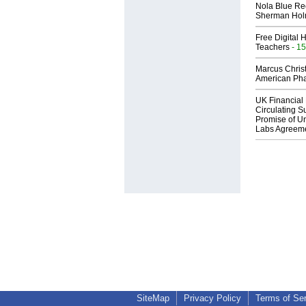
Nola Blue Re
Sherman Ho
Free Digital 
Teachers
- 15
Marcus Chris
American Ph
UK Financial 
Circulating Su
Promise of Un
Labs Agreem
SiteMap
Privacy Policy
Terms of Se