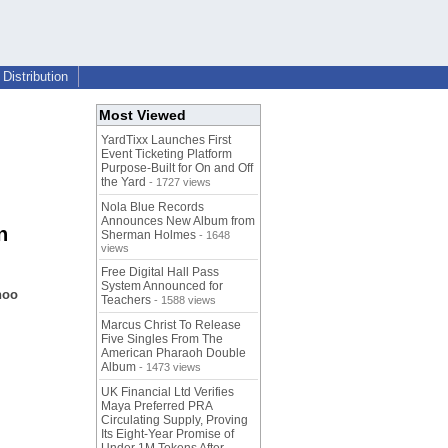
Distribution
Most Viewed
YardTixx Launches First
Event Ticketing Platform
Purpose-Built for On and Off
the Yard
- 1727 views
Nola Blue Records
Announces New Album from
n
Sherman Holmes
- 1648
views
Free Digital Hall Pass
System Announced for
noo
Teachers
- 1588 views
Marcus Christ To Release
Five Singles From The
American Pharaoh Double
Album
- 1473 views
UK Financial Ltd Verifies
Maya Preferred PRA
Circulating Supply, Proving
Its Eight-Year Promise of