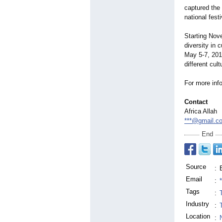
captured the 
national fest
Starting Nov
diversity in 
May 5-7, 20
different cul
For more in
Contact
Africa Allah
***@gmail.c
End
Source
:
Email
:
Tags
:
Industry
:
Location
: