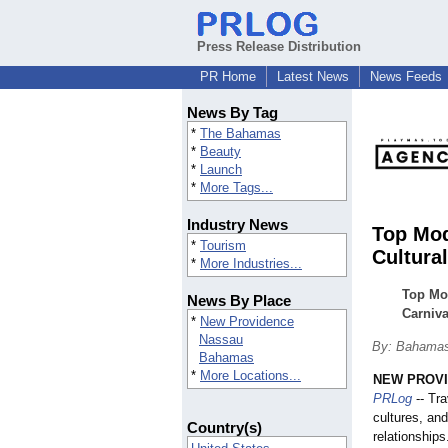
Press Release Distribution
PR Home
Latest News
News Feeds
News By Tag
*
The Bahamas
*
Beauty
*
Launch
*
More Tags...
Industry News
Top Mod
*
Tourism
Cultura
*
More Industries...
Top Mo
News By Place
Carniva
*
New Providence
Nassau
By: Bahamas
Bahamas
*
More Locations...
NEW PROVI
PRLog
-- Tra
cultures, an
Country(s)
relationships