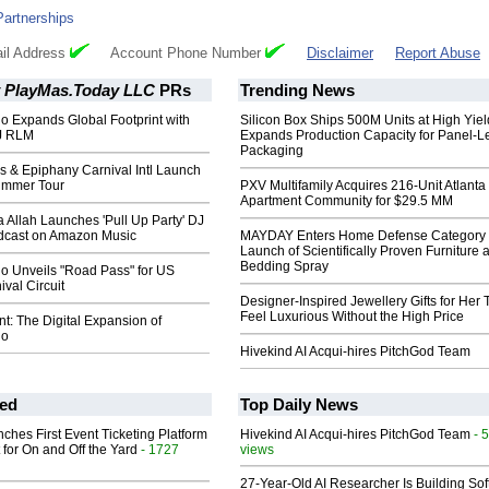
Partnerships
il Address
Account Phone Number
Disclaimer
Report Abuse
 PlayMas.Today LLC
PRs
Trending News
o Expands Global Footprint with
Silicon Box Ships 500M Units at High Yiel
DJ RLM
Expands Production Capacity for Panel-L
Packaging
s & Epiphany Carnival Intl Launch
ummer Tour
PXV Multifamily Acquires 216-Unit Atlanta
Apartment Community for $29.5 MM
ca Allah Launches 'Pull Up Party' DJ
dcast on Amazon Music
MAYDAY Enters Home Defense Category 
Launch of Scientifically Proven Furniture 
Bedding Spray
io Unveils "Road Pass" for US
val Circuit
Designer-Inspired Jewellery Gifts for Her 
Feel Luxurious Without the High Price
: The Digital Expansion of
io
Hivekind AI Acqui-hires PitchGod Team
ed
Top Daily News
ches First Event Ticketing Platform
Hivekind AI Acqui-hires PitchGod Team
- 
 for On and Off the Yard
- 1727
views
27-Year-Old AI Researcher Is Building So