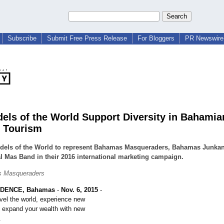
Subscribe
Submit Free Press Release
For Bloggers
PR Newswire 
els of the World Support Diversity in Bahamia
l Tourism
dels of the World to represent Bahamas Masqueraders, Bahamas Junka
l Mas Band in their 2016 international marketing campaign.
 Masqueraders
DENCE, Bahamas
-
Nov. 6, 2015
-
vel the world, experience new
d expand your wealth with new
.