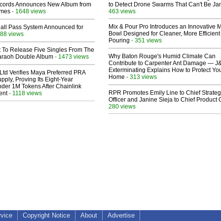
cords Announces New Album from
to Detect Drone Swarms That Can't Be J
lmes
- 1648 views
463 views
Mix & Pour Pro Introduces an Innovative 
Hall Pass System Announced for
Bowl Designed for Cleaner, More Efficient
88 views
Pouring
- 351 views
t To Release Five Singles From The
Why Baton Rouge's Humid Climate Can
araoh Double Album
- 1473 views
Contribute to Carpenter Ant Damage — J
Exterminating Explains How to Protect Yo
Ltd Verifies Maya Preferred PRA
Home
- 313 views
pply, Proving Its Eight-Year
der 1M Tokens After Chainlink
RPR Promotes Emily Line to Chief Strate
ent
- 1118 views
Officer and Janine Sieja to Chief Product O
280 views
rvice
Copyright Notice
About
Advertise