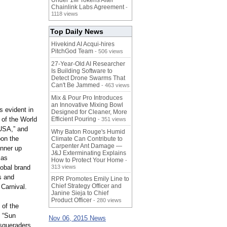
Under 1M Tokens After
Chainlink Labs Agreement
-
1118 views
Top Daily News
Hivekind AI Acqui-hires
PitchGod Team
- 506 views
27-Year-Old AI Researcher
Is Building Software to
Detect Drone Swarms That
Can't Be Jammed
- 463 views
Mix & Pour Pro Introduces
an Innovative Mixing Bowl
s evident in
Designed for Cleaner, More
 of the World
Efficient Pouring
- 351 views
“USA,” and
Why Baton Rouge's Humid
on the
Climate Can Contribute to
Carpenter Ant Damage —
unner up
J&J Exterminating Explains
mas
How to Protect Your Home
-
lobal brand
313 views
s and
RPR Promotes Emily Line to
Chief Strategy Officer and
Carnival.
Janine Sieja to Chief
Product Officer
- 280 views
of the
l “Sun
Nov 06, 2015 News
squeraders