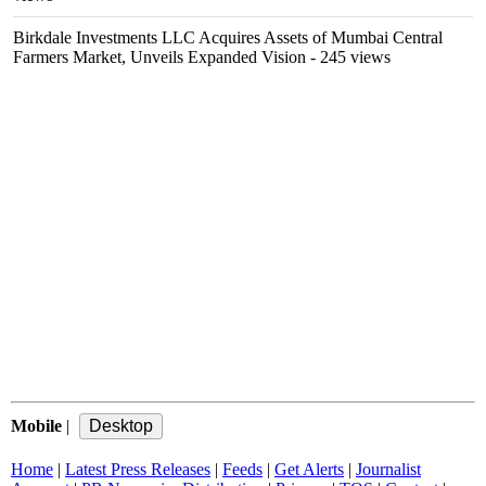
Birkdale Investments LLC Acquires Assets of Mumbai Central
Farmers Market, Unveils Expanded Vision
- 245 views
Mobile
|
Home
|
Latest Press Releases
|
Feeds
|
Get Alerts
|
Journalist