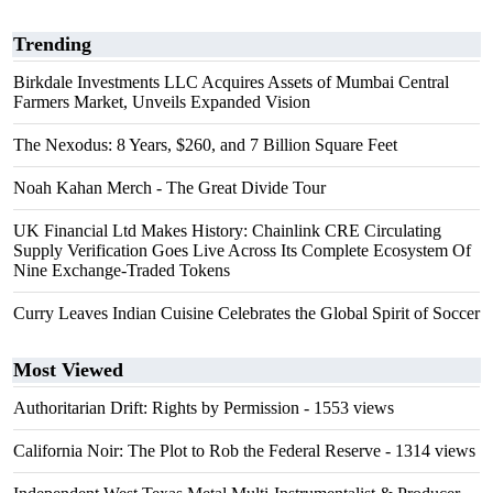
Trending
Birkdale Investments LLC Acquires Assets of Mumbai Central
Farmers Market, Unveils Expanded Vision
The Nexodus: 8 Years, $260, and 7 Billion Square Feet
Noah Kahan Merch - The Great Divide Tour
UK Financial Ltd Makes History: Chainlink CRE Circulating
Supply Verification Goes Live Across Its Complete Ecosystem Of
Nine Exchange-Traded Tokens
Curry Leaves Indian Cuisine Celebrates the Global Spirit of Soccer
Most Viewed
Authoritarian Drift: Rights by Permission
- 1553 views
California Noir: The Plot to Rob the Federal Reserve
- 1314 views