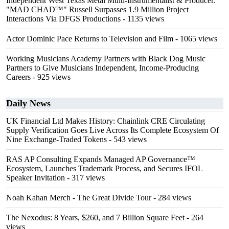
Independent West Texas Metal Multi-Instrumentalist & Producer.
"MAD CHAD™" Russell Surpasses 1.9 Million Project
Interactions Via DFGS Productions
- 1135 views
Actor Dominic Pace Returns to Television and Film
- 1065 views
Working Musicians Academy Partners with Black Dog Music
Partners to Give Musicians Independent, Income-Producing
Careers
- 925 views
Daily News
UK Financial Ltd Makes History: Chainlink CRE Circulating
Supply Verification Goes Live Across Its Complete Ecosystem Of
Nine Exchange-Traded Tokens
- 543 views
RAS AP Consulting Expands Managed AP Governance™
Ecosystem, Launches Trademark Process, and Secures IFOL
Speaker Invitation
- 317 views
Noah Kahan Merch - The Great Divide Tour
- 284 views
The Nexodus: 8 Years, $260, and 7 Billion Square Feet
- 264
views