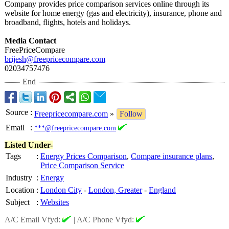
Company provides price comparison services online through its
website for home energy (gas and electricity)
, insurance, phone and
broadband, flights, hotels and holidays.
Media Contact
FreePriceCompare
brijesh@freepricecompare.com
02034757476
End
Source
:
Freepricecompare.com
»
Follow
Email
:
***@freepricecompare.com
Listed Under-
Tags
:
Energy Prices Comparison
,
Compare insurance plans
,
Price Comparison Service
Industry
:
Energy
Location
:
London City
-
London, Greater
-
England
Subject
:
Websites
A/C Email Vfyd:
|
A/C Phone Vfyd: