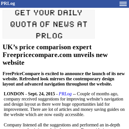
PRLog
UK’s price comparison expert
Freepricecompare.com unveils new
website
FreePriceCompare is excited to announce the launch of its new
website. Refreshed look mirrors the contemporary design
layout and advanced navigation throughout the website.
LONDON
-
Sept. 24, 2015
-
PRLog
-- Couple of months ago,
company received suggestions for improving website’s navigation
and design layout as there were huge opportunities laid for
improvement. There are lot of articles and money saving guides on
the website which are now easily accessible.
Company listened all the suggestions and performed an in-depth