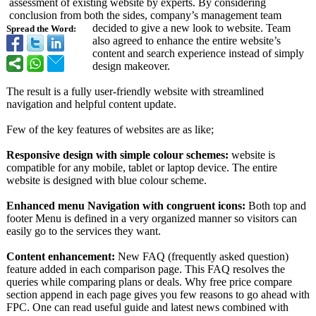
assessment of existing website by experts. By considering
conclusion from both the sides, company’s management team
decided to give a new look to website. Team
Spread the Word:
also agreed to enhance the entire website’s
content and search experience instead of simply
design makeover.
The result is a fully user-friendly website with streamlined
navigation and helpful content update.
Few of the key features of websites are as like;
Responsive design with simple colour schemes:
website is
compatible for any mobile, tablet or laptop device. The entire
website is designed with blue colour scheme.
Enhanced menu Navigation with congruent icons:
Both top and
footer Menu is defined in a very organized manner so visitors can
easily go to the services they want.
Content enhancement:
New FAQ (frequently asked question)
feature added in each comparison page. This FAQ resolves the
queries while comparing plans or deals. Why free price compare
section append in each page gives you few reasons to go ahead with
FPC. One can read useful guide and latest news combined with