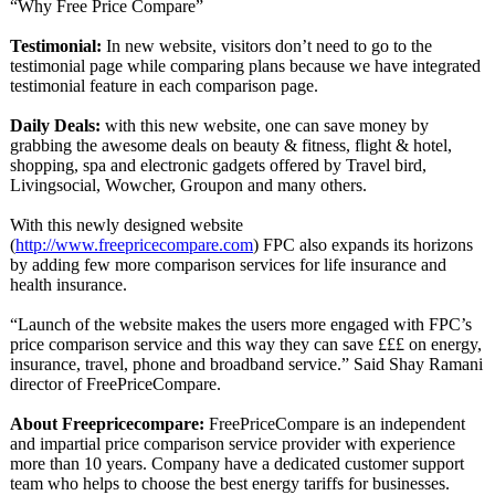
“Why Free Price Compare”
Testimonial:
In new website, visitors don’t need to go to the
testimonial page while comparing plans because we have integrated
testimonial feature in each comparison page.
Daily Deals:
with this new website, one can save money by
grabbing the awesome deals on beauty & fitness, flight & hotel,
shopping, spa and electronic gadgets offered by Travel bird,
Livingsocial, Wowcher, Groupon and many others.
With this newly designed website
(
http://www.freepricecompare.com
) FPC also expands its horizons
by adding few more comparison services for life insurance and
health insurance.
“Launch of the website makes the users more engaged with FPC’s
price comparison service and this way they can save £££ on energy,
insurance, travel, phone and broadband service.” Said Shay Ramani
director of FreePriceCompare.
About Freepricecompare:
FreePriceCompare is an independent
and impartial price comparison service provider with experience
more than 10 years. Company have a dedicated customer support
team who helps to choose the best energy tariffs for businesses.