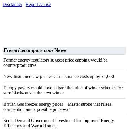
Disclaimer
Report Abuse
Freepricecompare.com
News
Former energy regulators suggest price capping would be
counterproductive
New Insurance law pushes Car insurance costs up by £1,000
Energy payers would have to bare the price of winter schemes for
zero black-outs in the next winter
British Gas freezes energy prices – Master stroke that raises
competition and a possible price war
Scots Demand Government Investment for improved Energy
Efficiency and Warm Homes