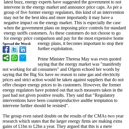
latest buzz, energy experts have suggested the government to not
intervene in the energy market and announce price caps. As per a
group of five former energy regulators, this kind of an intervention
may not be the best idea and more importantly it may have a
negative impact on the energy market. This is especially the case
when the government plans on imposing price controls for standard
energy tariffs customers. As these customers do not choose to go
for energy price comparison and pay for the most expensive home
energy plans, it becomes important to stop their
Spread the Word:
further exploitation.
Prime Minister Theresa May was even quoted
saying that the energy market was "manifestly
not working for all consumers" and Ofgem echoed her words by
saying that the Big Six have no reason to raise gas and electricity
prices and strict action would be taken against suppliers that do not
offer cheaper energy prices to its customers. However, the former
energy regulators have pointed out that such measures taken in the
past had not given positive results. They said that "Regulatory
interventions have been counterproductive andthe temptation to
intervene further should be resisted".
The group even raised doubts on the results of the CMAs two year
research which states that the larger energy firms are making extra
gains of £1bn to £2bn a year. They argued that this is a mere