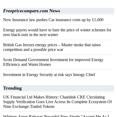
Freepricecompare.com
News
New Insurance law pushes Car insurance costs up by £1,000
Energy payers would have to bare the price of winter schemes for
zero black-outs in the next winter
British Gas freezes energy prices – Master stroke that raises
competition and a possible price war
Scots Demand Government Investment for improved Energy
Efficiency and Warm Homes
Investment in Energy Security at risk says Innogy Chief
Trending
UK Financial Ltd Makes History: Chainlink CRE Circulating
Supply Verification Goes Live Across Its Complete Ecosystem Of
Nine Exchange-Traded Tokens
Whitney Amor Releases Powerful New Single "Accept Me As I