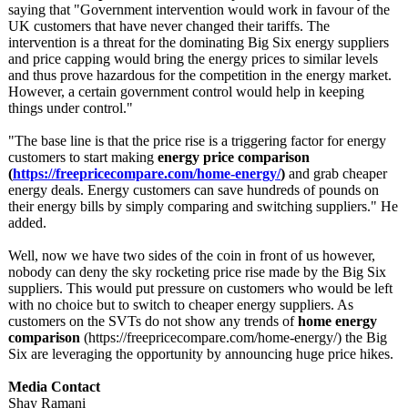
saying that "Government intervention would work in favour of the
UK customers that have never changed their tariffs. The
intervention is a threat for the dominating Big Six energy suppliers
and price capping would bring the energy prices to similar levels
and thus prove hazardous for the competition in the energy market.
However, a certain government control would help in keeping
things under control."
"The base line is that the price rise is a triggering factor for energy
customers to start making
energy price comparison
(
https://freepricecompare.com/
home-energy/
)
and grab cheaper
energy deals. Energy customers can save hundreds of pounds on
their energy bills by simply comparing and switching suppliers." He
added.
Well, now we have two sides of the coin in front of us however,
nobody can deny the sky rocketing price rise made by the Big Six
suppliers. This would put pressure on customers who would be left
with no choice but to switch to cheaper energy suppliers. As
customers on the SVTs do not show any trends of
home energy
comparison
(https://freepricecompare.com/
home-energy/)
the Big
Six are leveraging the opportunity by announcing huge price hikes.
Media Contact
Shay Ramani