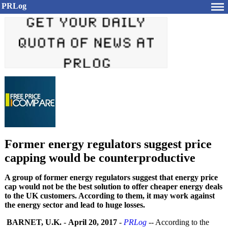
PRLog
Former energy regulators suggest price
capping would be counterproductive
A group of former energy regulators suggest that energy price
cap would not be the best solution to offer cheaper energy deals
to the UK customers. According to them, it may work against
the energy sector and lead to huge losses.
BARNET, U.K.
-
April 20, 2017
-
PRLog
-- According to the