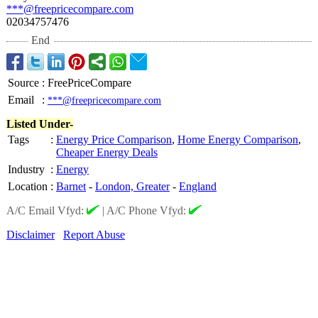
***@freepricecompare.com
02034757476
End
Source
:
FreePriceCompare
Email
:
***@freepricecompare.com
Listed Under-
Tags
:
Energy Price Comparison
,
Home Energy Comparison
,
Cheaper Energy Deals
Industry
:
Energy
Location
:
Barnet
-
London, Greater
-
England
A/C Email Vfyd:
|
A/C Phone Vfyd:
Disclaimer
Report Abuse