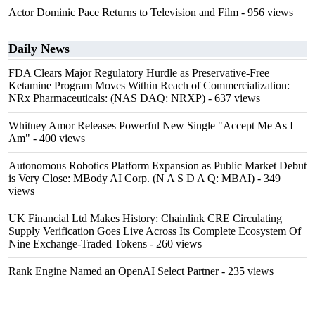
Actor Dominic Pace Returns to Television and Film
- 956 views
Daily News
FDA Clears Major Regulatory Hurdle as Preservative-Free
Ketamine Program Moves Within Reach of Commercialization:
NRx Pharmaceuticals: (NAS DAQ: NRXP)
- 637 views
Whitney Amor Releases Powerful New Single "Accept Me As I
Am"
- 400 views
Autonomous Robotics Platform Expansion as Public Market Debut
is Very Close: MBody AI Corp. (N A S D A Q: MBAI)
- 349
views
UK Financial Ltd Makes History: Chainlink CRE Circulating
Supply Verification Goes Live Across Its Complete Ecosystem Of
Nine Exchange-Traded Tokens
- 260 views
Rank Engine Named an OpenAI Select Partner
- 235 views