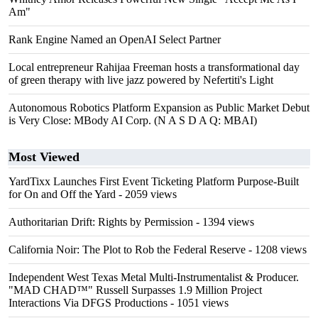
Am"
Rank Engine Named an OpenAI Select Partner
Local entrepreneur Rahijaa Freeman hosts a transformational day
of green therapy with live jazz powered by Nefertiti's Light
Autonomous Robotics Platform Expansion as Public Market Debut
is Very Close: MBody AI Corp. (N A S D A Q: MBAI)
Most Viewed
YardTixx Launches First Event Ticketing Platform Purpose-Built
for On and Off the Yard
- 2059 views
Authoritarian Drift: Rights by Permission
- 1394 views
California Noir: The Plot to Rob the Federal Reserve
- 1208 views
Independent West Texas Metal Multi-Instrumentalist & Producer.
"MAD CHAD™" Russell Surpasses 1.9 Million Project
Interactions Via DFGS Productions
- 1051 views