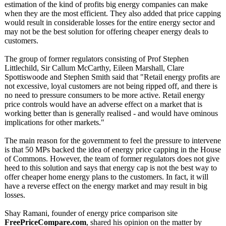
estimation of the kind of profits big energy companies can make
when they are the most efficient. They also added that price capping
would result in considerable losses for the entire energy sector and
may not be the best solution for offering cheaper energy deals to
customers.
The group of former regulators consisting of Prof Stephen
Littlechild, Sir Callum McCarthy, Eileen Marshall, Clare
Spottiswoode and Stephen Smith said that "Retail energy profits are
not excessive, loyal customers are not being ripped off, and there is
no need to pressure consumers to be more active. Retail energy
price controls would have an adverse effect on a market that is
working better than is generally realised - and would have ominous
implications for other markets."
The main reason for the government to feel the pressure to intervene
is that 50 MPs backed the idea of energy price capping in the House
of Commons. However, the team of former regulators does not give
heed to this solution and says that energy cap is not the best way to
offer cheaper home energy plans to the customers. In fact, it will
have a reverse effect on the energy market and may result in big
losses.
Shay Ramani, founder of energy price comparison site
FreePriceCompare.com
, shared his opinion on the matter by