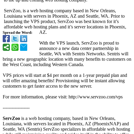
ServZoo, is a web hosting company based in New Orleans,
Louisiana with servers in Phoenix, AZ and Seattle, WA. Prior to
launching the VPS product, ServZoo was best known for it’s
affordable web hosting plans and it’s server locations in Phoenix,
AZ.
Spread the Word:
With the VPS launch, ServZoo is proud to
announce a new data center partnership in
Seattle, WA with Sentris Networks. Sentris will
bring a new geographic location with many benefits to customers on
the West Coast, including Western Canada.
VPS prices will start at $4 per month on a 1-year prepaid plan and
will offer amazing benefits! Provisioning will be instant allowing
customers to get faster access to the new server.
For more information, please visit: http://www.servzoo.com/
vps
------------------
ServZoo
is a web hosting company, based in New Orleans,
Louisiana, with servers located in Phoenix, AZ (PhoenixNAP)
and
Seattle, WA (Sentris) ServZoo specializes in affordable web hosting