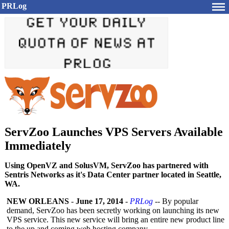
PRLog
ServZoo Launches VPS Servers Available
Immediately
Using OpenVZ and SolusVM, ServZoo has partnered with
Sentris Networks as it's Data Center partner located in Seattle,
WA.
NEW ORLEANS
-
June 17, 2014
-
PRLog
-- By popular
demand, ServZoo has been secretly working on launching its new
VPS service. This new service will bring an entire new product line
to the up and coming web hosting company.