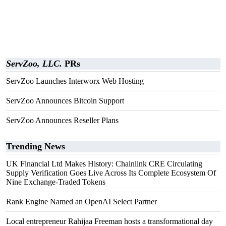
ServZoo, LLC.
PRs
ServZoo Launches Interworx Web Hosting
ServZoo Announces Bitcoin Support
ServZoo Announces Reseller Plans
Trending News
UK Financial Ltd Makes History: Chainlink CRE Circulating
Supply Verification Goes Live Across Its Complete Ecosystem Of
Nine Exchange-Traded Tokens
Rank Engine Named an OpenAI Select Partner
Local entrepreneur Rahijaa Freeman hosts a transformational day