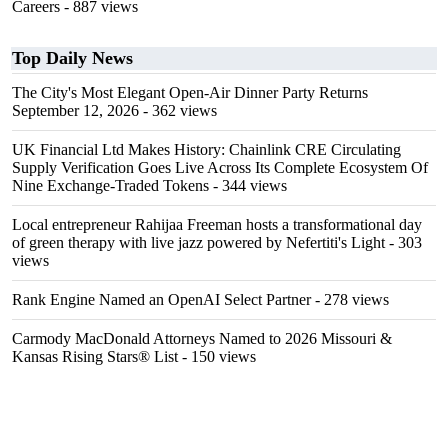
Careers
- 887 views
Top Daily News
The City's Most Elegant Open-Air Dinner Party Returns
September 12, 2026
- 362 views
UK Financial Ltd Makes History: Chainlink CRE Circulating
Supply Verification Goes Live Across Its Complete Ecosystem Of
Nine Exchange-Traded Tokens
- 344 views
Local entrepreneur Rahijaa Freeman hosts a transformational day
of green therapy with live jazz powered by Nefertiti's Light
- 303
views
Rank Engine Named an OpenAI Select Partner
- 278 views
Carmody MacDonald Attorneys Named to 2026 Missouri &
Kansas Rising Stars® List
- 150 views