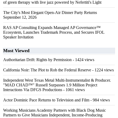
of green therapy with live jazz powered by Nefertiti's Light
The City's Most Elegant Open-Air Dinner Party Returns
September 12, 2026
RAS AP Consulting Expands Managed AP Governance™
Ecosystem, Launches Trademark Process, and Secures IFOL
Speaker Invitation
Most Viewed
Authoritarian Drift: Rights by Permission
- 1424 views
California Noir: The Plot to Rob the Federal Reserve
- 1224 views
Independent West Texas Metal Multi-Instrumentalist & Producer.
"MAD CHAD™" Russell Surpasses 1.9 Million Project
Interactions Via DFGS Productions
- 1061 views
Actor Dominic Pace Returns to Television and Film
- 984 views
Working Musicians Academy Partners with Black Dog Music
Partners to Give Musicians Independent, Income-Producing