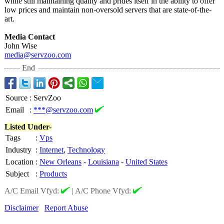
while still maintaining quality and prides itself in the ability to offer
low prices and maintain non-oversold servers that are state-of-the-
art.
Media Contact
John Wise
media@servzoo.com
End
Source
:
ServZoo
Email
:
***@servzoo.com
Listed Under-
Tags
:
Vps
Industry
:
Internet
,
Technology
Location
:
New Orleans
-
Louisiana
-
United States
Subject
:
Products
A/C Email Vfyd:
|
A/C Phone Vfyd:
Disclaimer
Report Abuse