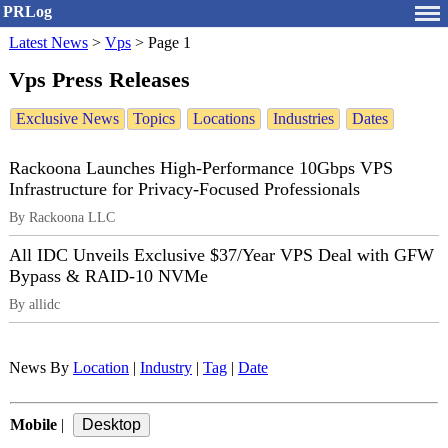
PRLog
Latest News
>
Vps
>
Page 1
Vps Press Releases
Exclusive News
Topics
Locations
Industries
Dates
Rackoona Launches High-Performance 10Gbps VPS
Infrastructure for Privacy-Focused Professionals
By Rackoona LLC
All IDC Unveils Exclusive $37/Year VPS Deal with GFW
Bypass & RAID-10 NVMe
By allidc
News By
Location
|
Industry
|
Tag
|
Date
Mobile
|