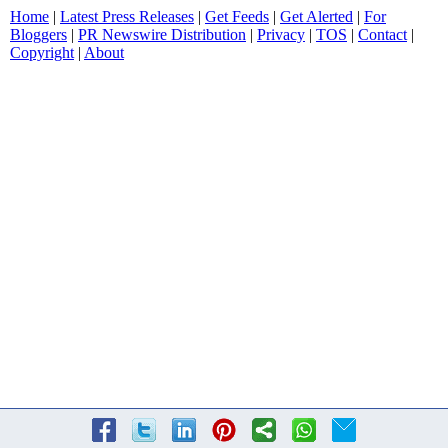
Home
|
Latest Press Releases
|
Get Feeds
|
Get Alerted
|
For
Bloggers
|
PR Newswire Distribution
|
Privacy
|
TOS
|
Contact
|
Copyright
|
About