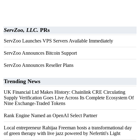
ServZoo, LLC.
PRs
ServZoo Launches VPS Servers Available Immediately
ServZoo Announces Bitcoin Support
ServZoo Announces Reseller Plans
Trending News
UK Financial Ltd Makes History: Chainlink CRE Circulating
Supply Verification Goes Live Across Its Complete Ecosystem Of
Nine Exchange-Traded Tokens
Rank Engine Named an OpenAI Select Partner
Local entrepreneur Rahijaa Freeman hosts a transformational day
of green therapy with live jazz powered by Nefertiti's Light