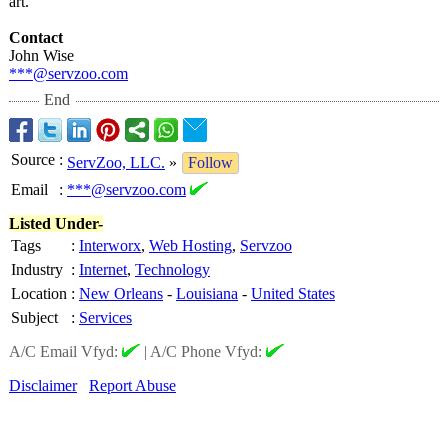
art.
Contact
John Wise
***@servzoo.com
End
Source
:
ServZoo, LLC.
»
Follow
Email
:
***@servzoo.com
Listed Under-
Tags
:
Interworx
,
Web Hosting
,
Servzoo
Industry
:
Internet
,
Technology
Location
:
New Orleans
-
Louisiana
-
United States
Subject
:
Services
A/C Email Vfyd:
|
A/C Phone Vfyd:
Disclaimer
Report Abuse