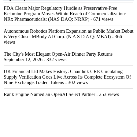
FDA Clears Major Regulatory Hurdle as Preservative-Free
Ketamine Program Moves Within Reach of Commercialization:
NRx Pharmaceuticals: (NAS DAQ: NRXP)
- 671 views
Autonomous Robotics Platform Expansion as Public Market Debut
is Very Close: MBody AI Corp. (N A S D A Q: MBAI)
- 366
views
The City's Most Elegant Open-Air Dinner Party Returns
September 12, 2026
- 332 views
UK Financial Ltd Makes History: Chainlink CRE Circulating
Supply Verification Goes Live Across Its Complete Ecosystem Of
Nine Exchange-Traded Tokens
- 302 views
Rank Engine Named an OpenAI Select Partner
- 253 views