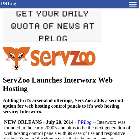
PRLog
ServZoo Launches Interworx Web
Hosting
Adding to it's arsenal of offerings, ServZoo adds a second
option for web hosting control panels to it's web hosting
service; Interworx.
NEW ORLEANS
-
July 20, 2014
-
PRLog
-- Interworx was
founded in the early 2000's and aims to be the next generation of
web hosting control panels with its ease of use and responsive
design. Some of the simple tasks that take many steps to