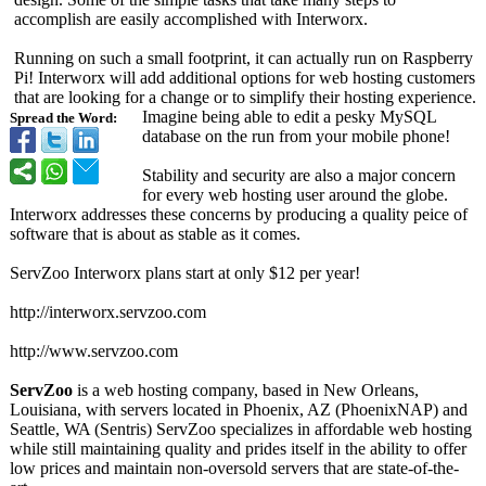
accomplish are easily accomplished with Interworx.
Running on such a small footprint, it can actually run on Raspberry
Pi! Interworx will add additional options for web hosting customers
that are looking for a change or to simplify their hosting experience.
Imagine being able to edit a pesky MySQL
Spread the Word:
database on the run from your mobile phone!
Stability and security are also a major concern
for every web hosting user around the globe.
Interworx addresses these concerns by producing a quality peice of
software that is about as stable as it comes.
ServZoo Interworx plans start at only $12 per year!
http://interworx.servzoo.com
http://www.servzoo.com
ServZoo
is a web hosting company, based in New Orleans,
Louisiana, with servers located in Phoenix, AZ (PhoenixNAP)
and
Seattle, WA (Sentris) ServZoo specializes in affordable web hosting
while still maintaining quality and prides itself in the ability to offer
low prices and maintain non-oversold servers that are state-of-the-