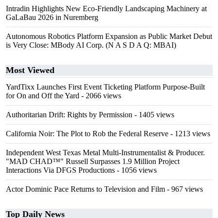
Intradin Highlights New Eco-Friendly Landscaping Machinery at
GaLaBau 2026 in Nuremberg
Autonomous Robotics Platform Expansion as Public Market Debut
is Very Close: MBody AI Corp. (N A S D A Q: MBAI)
Most Viewed
YardTixx Launches First Event Ticketing Platform Purpose-Built
for On and Off the Yard
- 2066 views
Authoritarian Drift: Rights by Permission
- 1405 views
California Noir: The Plot to Rob the Federal Reserve
- 1213 views
Independent West Texas Metal Multi-Instrumentalist & Producer.
"MAD CHAD™" Russell Surpasses 1.9 Million Project
Interactions Via DFGS Productions
- 1056 views
Actor Dominic Pace Returns to Television and Film
- 967 views
Top Daily News