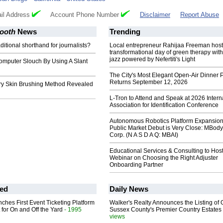
il Address
Account Phone Number
Disclaimer
Report Abuse
Booth
News
Trending
ditional shorthand for journalists?
Local entrepreneur Rahijaa Freeman host
transformational day of green therapy with
jazz powered by Nefertiti's Light
omputer Slouch By Using A Slant
The City's Most Elegant Open-Air Dinner P
Returns September 12, 2026
ry Skin Brushing Method Revealed
L-Tron to Attend and Speak at 2026 Intern
Association for Identification Conference
Autonomous Robotics Platform Expansion
Public Market Debut is Very Close: MBody
Corp. (N A S D A Q: MBAI)
Educational Services & Consulting to Hos
Webinar on Choosing the Right Adjuster
Onboarding Partner
ed
Daily News
ches First Event Ticketing Platform
Walker's Realty Announces the Listing of 
 for On and Off the Yard
- 1995
Sussex County's Premier Country Estates
views