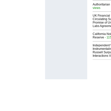
Authoritarian 
views
UK Financial 
Circulating Su
Promise of Un
Labs Agreem
California No
Reserve
- 11
Independent 
Instrumental
Russell Surpa
Interactions