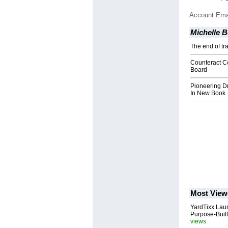
Account Ema
Michelle 
The end of tra
Counteract C
Board
Pioneering D
In New Book
Most View
YardTixx Laun
Purpose-Built
views