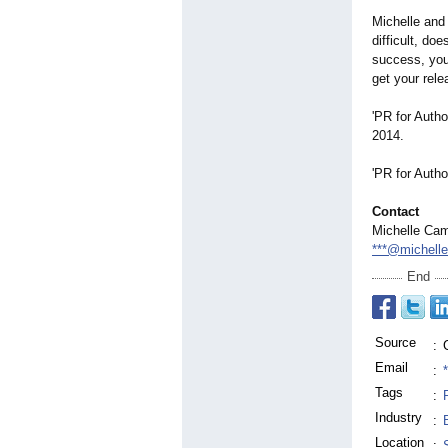
Michelle and 
difficult, do
success, you 
get your rele
'PR for Autho
2014.
'PR for Auth
Contact
Michelle Cam
***@michelle
End
Source
:
Email
:
Tags
:
Industry
:
Location
: