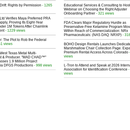
Drift: Rights by Permission
- 1265
Educational Services & Consulting to Hos
Webinar on Choosing the Right Adjuster
Onboarding Partner
- 321 views
Ltd Verifies Maya Preferred PRA
pply, Proving Its Eight-Year
FDA Clears Major Regulatory Hurdle as
der 1M Tokens After Chainlink
Preservative-Free Ketamine Program Mo
ent
- 1229 views
Within Reach of Commercialization: NRx
Pharmaceuticals: (NAS DAQ: NRXP)
- 31
ir: The Plot to Rob the Federal
51 views
BOHO Design Rentals Launches Dedicat
Marshmallow Chair Collection Page. Exp
Premium Rental Access Across Colorado
West Texas Metal Multi-
views
ist & Producer. "MAD CHAD™"
sses 1.9 Million Project
 Via DFGS Productions
- 998 views
L-Tron to Attend and Speak at 2026 Intern
Association for Identification Conference
-
views