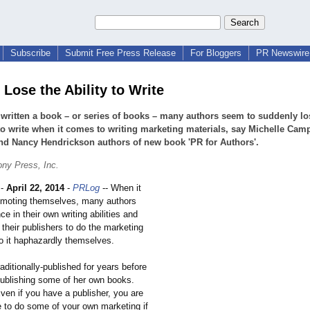
Subscribe
Submit Free Press Release
For Bloggers
PR Newswire 
Lose the Ability to Write
written a book – or series of books – many authors seem to suddenly lo
 to write when it comes to writing marketing materials, say Michelle Camp
nd Nancy Hendrickson authors of new book 'PR for Authors'.
ny Press, Inc.
-
April 22, 2014
-
PRLog
-- When it
omoting themselves, many authors
ce in their own writing abilities and
n their publishers to do the marketing
do it haphazardly themselves.
ditionally-
published for years before
publishing some of her own books.
ven if you have a publisher, you are
e to do some of your own marketing if