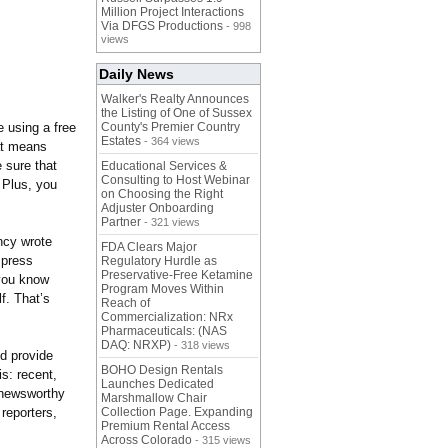
Million Project Interactions
Via DFGS Productions
- 998
views
Daily News
Walker's Realty Announces
the Listing of One of Sussex
e using a free
County's Premier Country
Estates
- 364 views
at means
e sure that
Educational Services &
Consulting to Host Webinar
. Plus, you
on Choosing the Right
Adjuster Onboarding
Partner
- 321 views
ncy wrote
FDA Clears Major
 press
Regulatory Hurdle as
Preservative-Free Ketamine
s you know
Program Moves Within
f. That’s
Reach of
Commercialization: NRx
Pharmaceuticals: (NAS
DAQ: NRXP)
- 318 views
nd provide
BOHO Design Rentals
s: recent,
Launches Dedicated
k newsworthy
Marshmallow Chair
 reporters,
Collection Page. Expanding
Premium Rental Access
Across Colorado
- 315 views