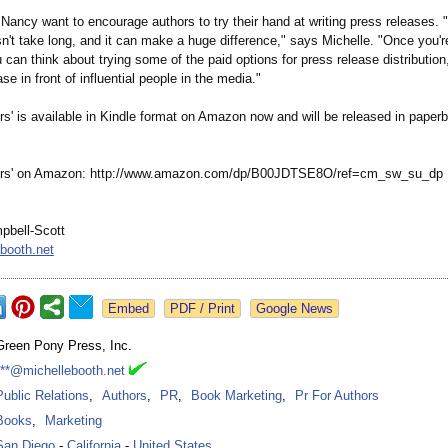
Nancy want to encourage authors to try their hand at writing press releases. "It
esn't take long, and it can make a huge difference,"
says Michelle. "Once you're
can think about trying some of the paid options for press release distributio
ase in front of influential people in the media."
rs' is available in Kindle format on Amazon now and will be released in paper
ors' on Amazon: http://www.amazon.com/
dp/B00JDTSE8O/
ref=cm_sw_su_
dp
pbell-Scott
booth.net
Google News
Green Pony Press, Inc.
***@michellebooth.net
Public Relations
,
Authors
,
PR
,
Book Marketing
,
Pr For Authors
Books
,
Marketing
San Diego
-
California
-
United States