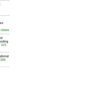
t
ves
8 views
ed
anding
- 315
ational
 306