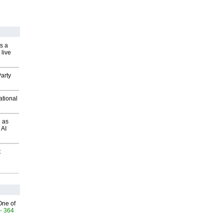
s a
 live
arty
ational
 as
 AI
t
One of
- 364