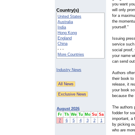
you want you
Country(s)
will only pro
for a maximu
United States
the momentum
Australia
yourself."
India
Hong Kong
England
Issuing press
China
service such
- - -
social proof,
More Countries
your name wil
can send out
Industry News
Authors often
their book to
release, it re
your book so 
because the l
The authors p
August 2026
fodder for so
Fr
Th
We
Tu
Mo
Su
Sa
important, a 
7
6
5
4
3
2
1
by picking ou
who are more 