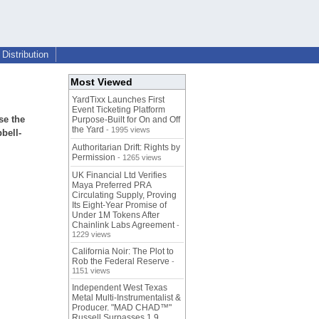
Distribution
Most Viewed
YardTixx Launches First
Event Ticketing Platform
se the
Purpose-Built for On and Off
the Yard
- 1995 views
bell-
Authoritarian Drift: Rights by
Permission
- 1265 views
UK Financial Ltd Verifies
Maya Preferred PRA
Circulating Supply, Proving
Its Eight-Year Promise of
Under 1M Tokens After
Chainlink Labs Agreement
-
1229 views
California Noir: The Plot to
Rob the Federal Reserve
-
1151 views
Independent West Texas
Metal Multi-Instrumentalist &
Producer. "MAD CHAD™"
Russell Surpasses 1.9