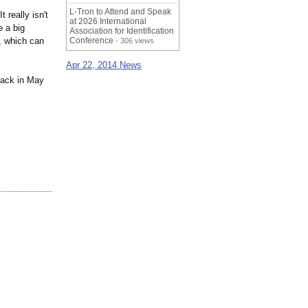
L-Tron to Attend and Speak
 really isn't
at 2026 International
 a big
Association for Identification
n, which can
Conference
- 306 views
Apr 22, 2014 News
back in May