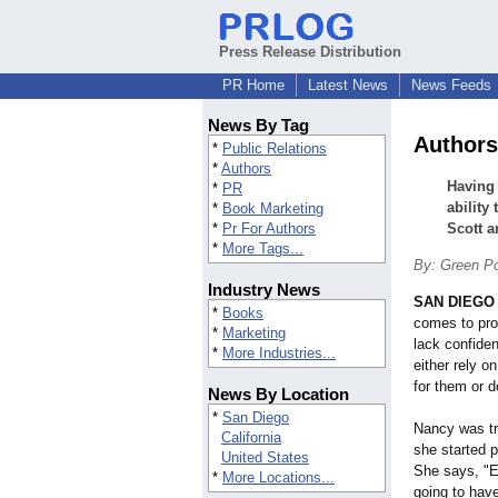
Press Release Distribution
PR Home
Latest News
News Feeds
News By Tag
Authors 
*
Public Relations
*
Authors
Having 
*
PR
ability
*
Book Marketing
*
Pr For Authors
Scott a
*
More Tags...
By: Green Po
Industry News
SAN DIEGO
*
Books
comes to pr
*
Marketing
lack confiden
*
More Industries...
either rely o
for them or 
News By Location
*
San Diego
Nancy was tra
California
she started 
United States
She says, "E
*
More Locations...
going to hav