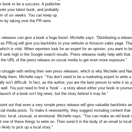
r book to be a success. A publisher
mote your latest book, and probably
m of six weeks. You can keep up
 by taking over the PR reins
 releases can give a book a huge boost. Michelle says: “Distributing a releas
 as PRLog will give you backlinks to your website or Amazon sales page. Th
 which is vital. When reporters look for an expert for an opinion, you want to b
l rank high in the Google search results. Press releases really help with that
 the URL of the press release on social media to get even more exposure.”
 struggle with writing their own press releases, which is why Michelle and Na
 help them. Michelle says: “You don’t need to be a marketing expert to write a
ally isn’t difficult. In fact, as the author, you are the best person to write it a
well. You just need to find a ‘hook’ – a story about either your book or yoursel
aunch of a book isn’t big news, but the story behind it may be.”
oint out that even a very simple press release will give valuable backlinks a
cial media posts. To make it newsworthy, they suggest including content that i
first, local, unusual, or emotional. Michelle says: "You can make an old boo
t one of these things to write on. Then send it in the body of an email to local
likely to pick up a local story."