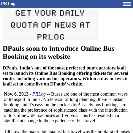
PRLog
DPauls soon to introduce Online Bus
Booking on its website
DPauls, India’s one of the most preferred tour operators is all
set to launch its Online Bus Booking offering tickets for several
routes including various bus operators. Within a day or two, it
is all set to come live on DPauls’ website.
Nov. 6, 2013
-
PRLog
-- Buses are one of the most common ways
of transport in India. No tension of long planning, there is instant
booking and it’s easy on the pockets too! Lately bus bookings are
catching the preference of sophisticated class with the introduction
of lots of new deluxe buses and Volvos. This has resulted in a
significant change in the experience of bus travel.
Till now, the major pull against bus travel was the booking of buses