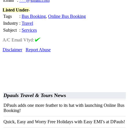
Email
:
***@gmail.com
Listed Under-
Tags
:
Bus Booking
,
Online Bus Booking
Industry
:
Travel
Subject
:
Services
A/C Email Vfyd:
Disclaimer
Report Abuse
Dpauls Travel & Tours
News
DPauls adds one more feather to its hat with launching Online Bus
Booking!
Quick, Easy and Worry Free Holidays with Easy EMI’s at DPauls!