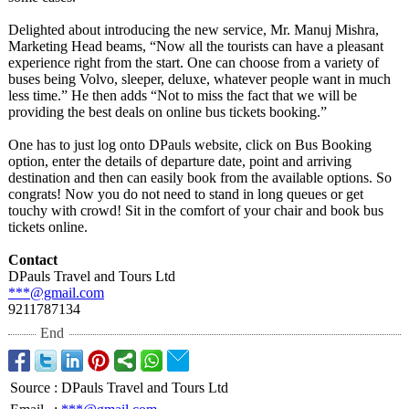
Delighted about introducing the new service, Mr. Manuj Mishra,
Marketing Head beams, “Now all the tourists can have a pleasant
experience right from the start. One can choose from a variety of
buses being Volvo, sleeper, deluxe, whatever people want in much
less time.” He then adds “Not to miss the fact that we will be
providing the best deals on online bus tickets booking.”
One has to just log onto DPauls website, click on Bus Booking
option, enter the details of departure date, point and arriving
destination and then can easily book from the available options. So
congrats! Now you do not need to stand in long queues or get
touchy with crowd! Sit in the comfort of your chair and book bus
tickets online.
Contact
DPauls Travel and Tours Ltd
***@gmail.com
9211787134
End
Source
:
DPauls Travel and Tours Ltd