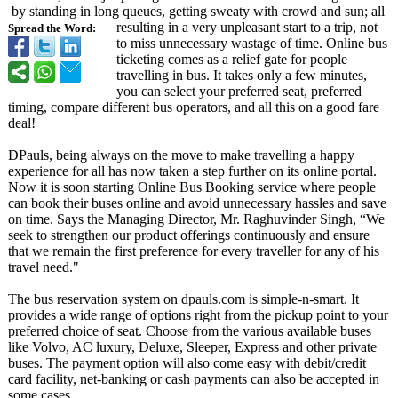
by standing in long queues, getting sweaty with crowd and sun; all
resulting in a very unpleasant start to a trip, not
Spread the Word:
to miss unnecessary wastage of time. Online bus
ticketing comes as a relief gate for people
travelling in bus. It takes only a few minutes,
you can select your preferred seat, preferred
timing, compare different bus operators, and all this on a good fare
deal!
DPauls, being always on the move to make travelling a happy
experience for all has now taken a step further on its online portal.
Now it is soon starting Online Bus Booking service where people
can book their buses online and avoid unnecessary hassles and save
on time. Says the Managing Director, Mr. Raghuvinder Singh, “We
seek to strengthen our product offerings continuously and ensure
that we remain the first preference for every traveller for any of his
travel need."
The bus reservation system on dpauls.com is simple-n-smart. It
provides a wide range of options right from the pickup point to your
preferred choice of seat. Choose from the various available buses
like Volvo, AC luxury, Deluxe, Sleeper, Express and other private
buses. The payment option will also come easy with debit/credit
card facility, net-banking or cash payments can also be accepted in
some cases.