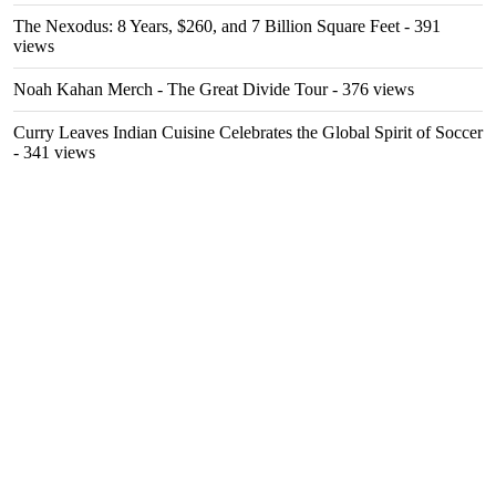
The Nexodus: 8 Years, $260, and 7 Billion Square Feet
- 391
views
Noah Kahan Merch - The Great Divide Tour
- 376 views
Curry Leaves Indian Cuisine Celebrates the Global Spirit of Soccer
- 341 views