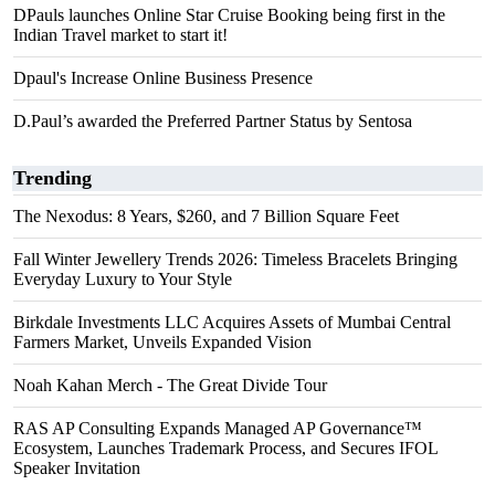
DPauls launches Online Star Cruise Booking being first in the
Indian Travel market to start it!
Dpaul's Increase Online Business Presence
D.Paul’s awarded the Preferred Partner Status by Sentosa
Trending
The Nexodus: 8 Years, $260, and 7 Billion Square Feet
Fall Winter Jewellery Trends 2026: Timeless Bracelets Bringing
Everyday Luxury to Your Style
Birkdale Investments LLC Acquires Assets of Mumbai Central
Farmers Market, Unveils Expanded Vision
Noah Kahan Merch - The Great Divide Tour
RAS AP Consulting Expands Managed AP Governance™
Ecosystem, Launches Trademark Process, and Secures IFOL
Speaker Invitation