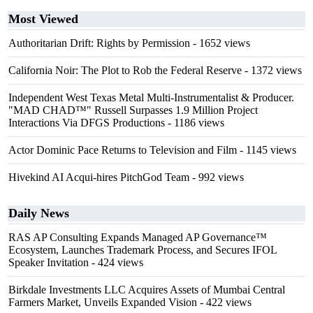
Most Viewed
Authoritarian Drift: Rights by Permission
- 1652 views
California Noir: The Plot to Rob the Federal Reserve
- 1372 views
Independent West Texas Metal Multi-Instrumentalist & Producer.
"MAD CHAD™" Russell Surpasses 1.9 Million Project
Interactions Via DFGS Productions
- 1186 views
Actor Dominic Pace Returns to Television and Film
- 1145 views
Hivekind AI Acqui-hires PitchGod Team
- 992 views
Daily News
RAS AP Consulting Expands Managed AP Governance™
Ecosystem, Launches Trademark Process, and Secures IFOL
Speaker Invitation
- 424 views
Birkdale Investments LLC Acquires Assets of Mumbai Central
Farmers Market, Unveils Expanded Vision
- 422 views