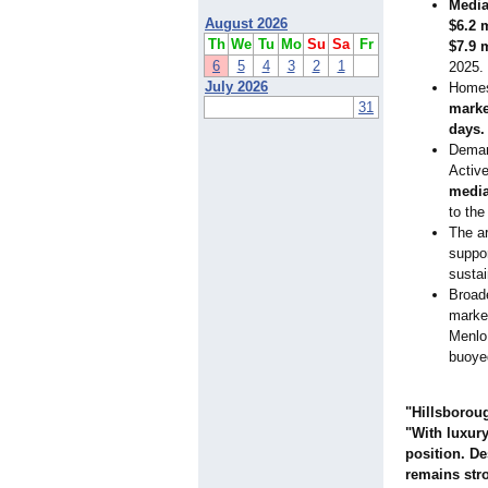
Media
August 2026
$6.2 
Th
We
Tu
Mo
Su
Sa
Fr
$7.9 
6
5
4
3
2
1
2025.
July 2026
Homes
31
marke
days.
Demand
Active
media
to the
The a
suppo
susta
Broade
market
Menlo
buoye
"Hillsboroug
"With luxury
position. D
remains str