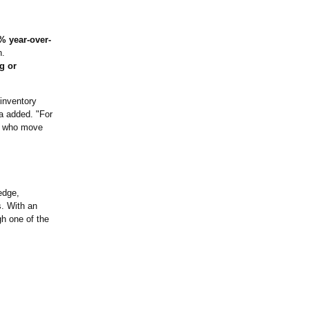
% year-over-
n.
g or
 inventory
a added. "For
rs who move
edge,
s. With an
h one of the