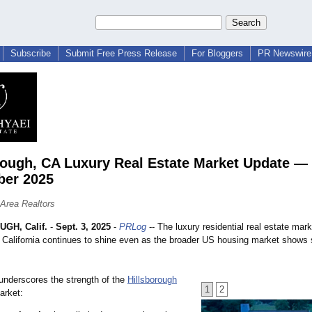
Subscribe
Submit Free Press Release
For Bloggers
PR Newswire 
rough, CA Luxury Real Estate Market Update —
ber 2025
Area Realtors
GH, Calif.
-
Sept. 3, 2025
-
PRLog
-- The luxury residential real estate mark
, California continues to shine even as the broader US housing market shows 
underscores the strength of the
Hillsborough
1
2
rket: