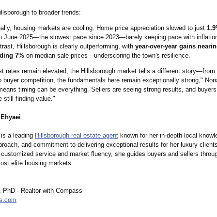
llsborough to broader trends:
ally, housing markets are cooling. Home price appreciation slowed to just
1.9
n June 2025—the slowest pace since 2023—barely keeping pace with inflatio
trast, Hillsborough is clearly outperforming, with
year-over-year gains nearin
ding 7%
on median sale prices—underscoring the town's resilience.
st rates remain elevated, the Hillsborough market tells a different story—from
to buyer competition, the fundamentals here remain exceptionally strong," Non
s means timing can be everything. Sellers are seeing strong results, and buye
 still finding value."
 Ehyaei
is a leading
Hillsborough real estate agent
known for her in-depth local knowl
proach, and commitment to delivering exceptional results for her luxury client
customized service and market fluency, she guides buyers and sellers throug
ost elite housing markets.
 PhD - Realtor with Compass
s.com