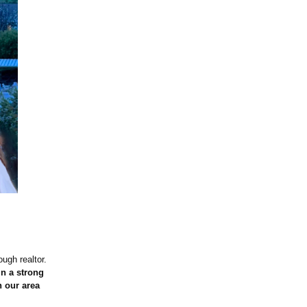
ough realtor.
in a strong
 our area