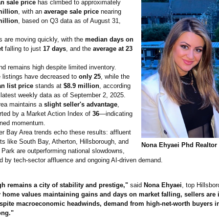
n sale price
has climbed to approximately
million
, with an
average sale price
nearing
million
, based on Q3 data as of August 31,
 are moving quickly, with the
median days on
t
falling to just
17 days
, and the
average at 23
 remains high despite limited inventory.
 listings have decreased to
only 25
, while the
n list price
stands at
$8.9 million
, according
 latest weekly data as of September 2, 2025.
rea maintains a
slight seller's advantage
,
rted by a Market Action Index of
36
—indicating
ined momentum.
r Bay Area trends echo these results: affluent
s like South Bay, Atherton, Hillsborough, and
Nona Ehyaei Phd Realtor
 Park are outperforming national slowdowns,
d by tech-sector affluence and ongoing AI-driven demand.
h remains a city of stability and prestige,"
said
Nona Ehyaei
, top Hillsbor
 home values maintaining gains and days on market falling, sellers are 
espite macroeconomic headwinds, demand from high-net-worth buyers in
ong."