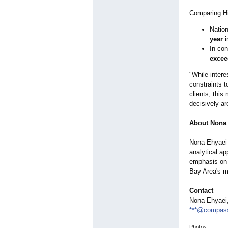
Comparing Hi
Nation
year
i
In con
excee
"While intere
constraints 
clients, thi
decisively are
About Nona
Nona Ehyaei 
analytical ap
emphasis on 
Bay Area's m
Contact
Nona Ehyaei,
***@compas
Photos: