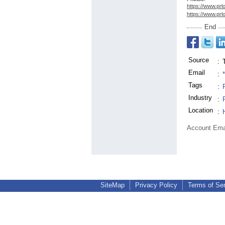
https://www.prl
https://www.prl
End
Source
:
Email
:
Tags
:
Industry
:
Location
:
Account Ema
SiteMap
Privacy Policy
Terms of Se