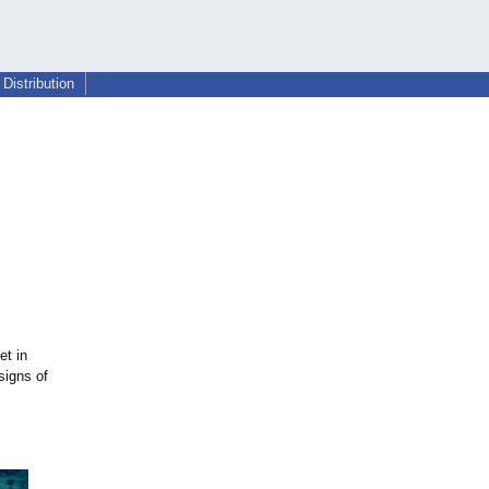
Distribution
et in
signs of