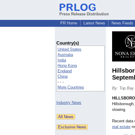
Press Release Distribution
PR Home
Latest News
News Feeds
Country(s)
United States
Australia
India
Hong Kong
Hillsbo
England
China
Septem
- - -
More Countries
By: Top Bay 
HILLSBOROU
Industry News
Hillsborough
slowing.
Recent data 
real estate
ma