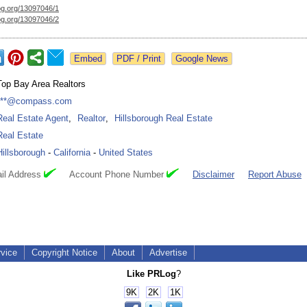
og.org/
13097046/1
og.org/
13097046/2
Google News
Top Bay Area Realtors
***@compass.com
Real Estate Agent
,
Realtor
,
Hillsborough Real Estate
Real Estate
Hillsborough
-
California
-
United States
il Address
Account Phone Number
Disclaimer
Report Abuse
rvice
Copyright Notice
About
Advertise
Like PRLog
?
9K
2K
1K