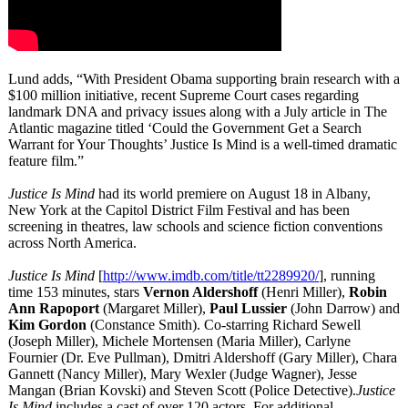
Lund adds, “With President Obama supporting brain research with a
$100 million initiative, recent Supreme Court cases regarding
landmark DNA and privacy issues along with a July article in The
Atlantic magazine titled ‘Could the Government Get a Search
Warrant for Your Thoughts’ Justice Is Mind is a well-timed dramatic
feature film.”
Justice Is Mind
had its world premiere on August 18 in Albany,
New York at the Capitol District Film Festival and has been
screening in theatres, law schools and science fiction conventions
across North America.
Justice Is Mind
[
http://www.imdb.com/
title/tt2289920/
], running
time 153 minutes, stars
Vernon Aldershoff
(Henri Miller),
Robin
Ann Rapoport
(Margaret Miller),
Paul Lussier
(John Darrow) and
Kim Gordon
(Constance Smith). Co-starring Richard Sewell
(Joseph Miller), Michele Mortensen (Maria Miller), Carlyne
Fournier (Dr. Eve Pullman), Dmitri Aldershoff (Gary Miller), Chara
Gannett (Nancy Miller), Mary Wexler (Judge Wagner), Jesse
Mangan (Brian Kovski) and Steven Scott (Police Detective).
Justice
Is Mind
includes a cast of over 120 actors. For additional