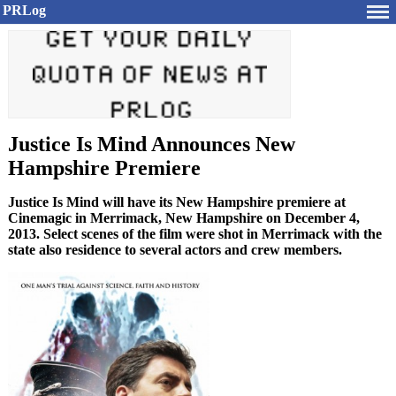
PRLog
Justice Is Mind Announces New
Hampshire Premiere
Justice Is Mind will have its New Hampshire premiere at
Cinemagic in Merrimack, New Hampshire on December 4,
2013. Select scenes of the film were shot in Merrimack with the
state also residence to several actors and crew members.