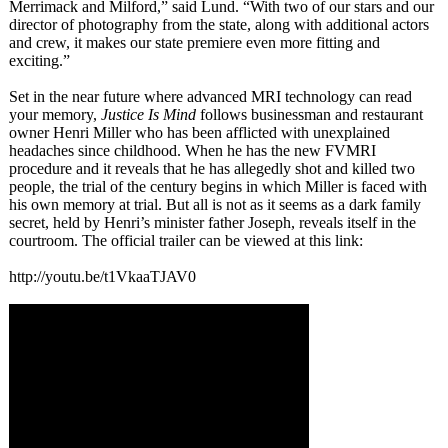
Merrimack and Milford,” said Lund. “With two of our stars and our
director of photography from the state, along with additional actors
and crew, it makes our state premiere even more fitting and
exciting.”
Set in the near future where advanced MRI technology can read
your memory,
Justice Is Mind
follows businessman and restaurant
owner Henri Miller who has been afflicted with unexplained
headaches since childhood. When he has the new FVMRI
procedure and it reveals that he has allegedly shot and killed two
people, the trial of the century begins in which Miller is faced with
his own memory at trial. But all is not as it seems as a dark family
secret, held by Henri’s minister father Joseph, reveals itself in the
courtroom. The official trailer can be viewed at this link:
http://youtu.be/
t1VkaaTJAV0