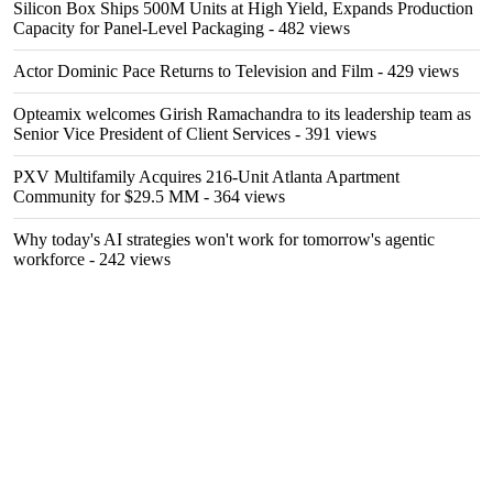
Silicon Box Ships 500M Units at High Yield, Expands Production
Capacity for Panel-Level Packaging
- 482 views
Actor Dominic Pace Returns to Television and Film
- 429 views
Opteamix welcomes Girish Ramachandra to its leadership team as
Senior Vice President of Client Services
- 391 views
PXV Multifamily Acquires 216-Unit Atlanta Apartment
Community for $29.5 MM
- 364 views
Why today's AI strategies won't work for tomorrow's agentic
workforce
- 242 views