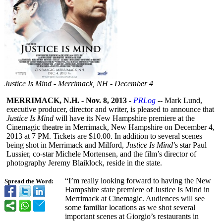
Justice Is Mind - Merrimack, NH - December 4
MERRIMACK, N.H.
-
Nov. 8, 2013
-
PRLog
-- Mark Lund,
executive producer, director and writer, is pleased to announce that
Justice Is Mind
will have its New Hampshire premiere at the
Cinemagic theatre in Merrimack, New Hampshire on December 4,
2013 at 7 PM. Tickets are $10.00. In addition to several scenes
being shot in Merrimack and Milford,
Justice Is Mind
’s star Paul
Lussier, co-star Michele Mortensen, and the film’s director of
photography Jeremy Blaiklock, reside in the state.
“I’m really looking forward to having the New
Spread the Word:
Hampshire state premiere of Justice Is Mind in
Merrimack at Cinemagic. Audiences will see
some familiar locations as we shot several
important scenes at Giorgio’s restaurants in