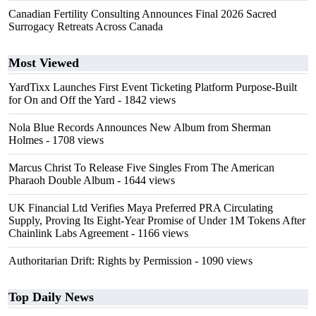
Canadian Fertility Consulting Announces Final 2026 Sacred
Surrogacy Retreats Across Canada
Most Viewed
YardTixx Launches First Event Ticketing Platform Purpose-Built
for On and Off the Yard
- 1842 views
Nola Blue Records Announces New Album from Sherman
Holmes
- 1708 views
Marcus Christ To Release Five Singles From The American
Pharaoh Double Album
- 1644 views
UK Financial Ltd Verifies Maya Preferred PRA Circulating
Supply, Proving Its Eight-Year Promise of Under 1M Tokens After
Chainlink Labs Agreement
- 1166 views
Authoritarian Drift: Rights by Permission
- 1090 views
Top Daily News