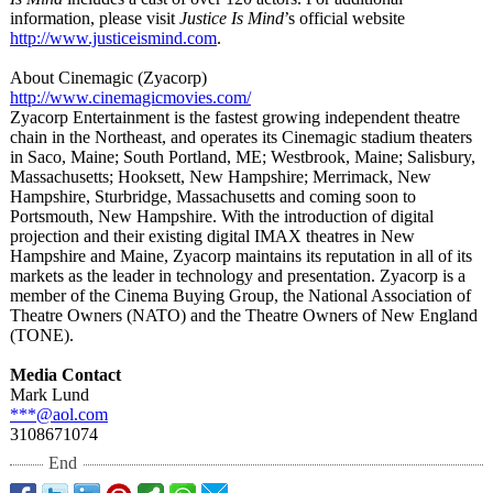
information, please visit
Justice Is Mind
’s official website
http://www.justiceismind.com
.
About Cinemagic (Zyacorp)
http://www.cinemagicmovies.com/
Zyacorp Entertainment is the fastest growing independent theatre
chain in the Northeast, and operates its Cinemagic stadium theaters
in Saco, Maine; South Portland, ME; Westbrook, Maine; Salisbury,
Massachusetts;
Hooksett, New Hampshire; Merrimack, New
Hampshire, Sturbridge, Massachusetts and coming soon to
Portsmouth, New Hampshire. With the introduction of digital
projection and their existing digital IMAX theatres in New
Hampshire and Maine, Zyacorp maintains its reputation in all of its
markets as the leader in technology and presentation. Zyacorp is a
member of the Cinema Buying Group, the National Association of
Theatre Owners (NATO) and the Theatre Owners of New England
(TONE).
Media Contact
Mark Lund
***@aol.com
3108671074
End