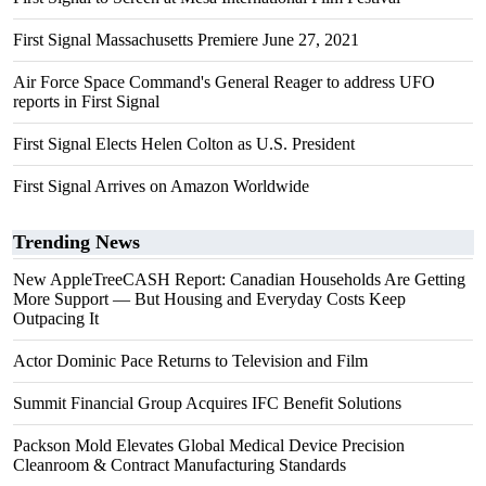
First Signal Massachusetts Premiere June 27, 2021
Air Force Space Command's General Reager to address UFO
reports in First Signal
First Signal Elects Helen Colton as U.S. President
First Signal Arrives on Amazon Worldwide
Trending News
New AppleTreeCASH Report: Canadian Households Are Getting
More Support — But Housing and Everyday Costs Keep
Outpacing It
Actor Dominic Pace Returns to Television and Film
Summit Financial Group Acquires IFC Benefit Solutions
Packson Mold Elevates Global Medical Device Precision
Cleanroom & Contract Manufacturing Standards