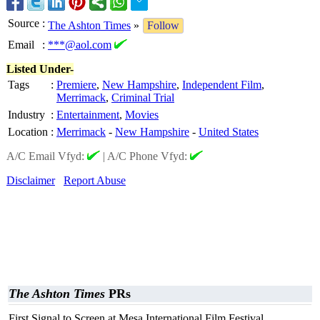
Source
:
The Ashton Times
»
Follow
Email
:
***@aol.com
Listed Under-
Tags
:
Premiere
,
New Hampshire
,
Independent Film
,
Merrimack
,
Criminal Trial
Industry
:
Entertainment
,
Movies
Location
:
Merrimack
-
New Hampshire
-
United States
A/C Email Vfyd:
|
A/C Phone Vfyd:
Disclaimer
Report Abuse
The Ashton Times
PRs
First Signal to Screen at Mesa International Film Festival