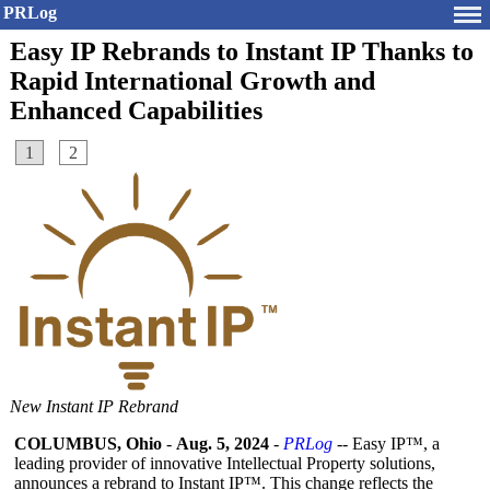
PRLog
Easy IP Rebrands to Instant IP Thanks to
Rapid International Growth and
Enhanced Capabilities
1
2
New Instant IP Rebrand
COLUMBUS, Ohio
-
Aug. 5, 2024
-
PRLog
-- Easy IP™, a
leading provider of innovative Intellectual Property solutions,
announces a rebrand to Instant IP™. This change reflects the