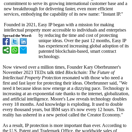
commitment to serve its growing international customer base and a
new breakthrough for delivering faster, even more efficient
services, embodying the capability of its new name: "Instant IP."
Founded in 2021, Easy IP began with a mission for making
intellectual property more accessible to individuals and enterprises
by reducing the time and cost of protecting
Spread the Word:
unique ideas. Over the past 12 months, Easy IP
has experienced increasing global adoption of its
patented blockchain-based, smart contract
technology.
Now viewed over a million times, Founder Kary Oberbrunner's
November 2023 TEDx talk titled
Blockchain: The Future of
Intellectual Property Protection
resonated with those who need a
first and fast layer for protecting their ideas. Oberbrunner said, "We
need it because ideas now emerge at a dizzying pace. Technology is
increasing at an exponential rate thanks to the internet, globalization,
and artificial intelligence. Moore's Law reveals technology doubles
every 18 months. And knowledge is exploding. It used to double
every thousand years, but IBM says it's now every 12 hours. This
reality has ushered in a new period called the Creator Economy."
As a result, IP protection is more important than ever. According to
the U.S. Patent and Trademark Office, the worldwide sales of