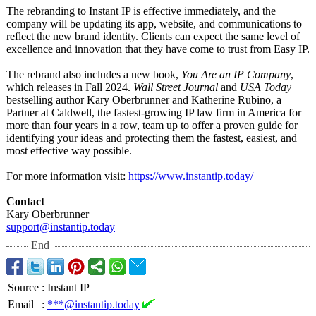
The rebranding to Instant IP is effective immediately, and the
company will be updating its app, website, and communications to
reflect the new brand identity. Clients can expect the same level of
excellence and innovation that they have come to trust from Easy IP.
The rebrand also includes a new book,
You Are an IP Company
,
which releases in Fall 2024.
Wall Street Journal
and
USA Today
bestselling author Kary Oberbrunner and Katherine Rubino, a
Partner at Caldwell, the fastest-growing IP law firm in America for
more than four years in a row, team up to offer a proven guide for
identifying your ideas and protecting them the fastest, easiest, and
most effective way possible.
For more information visit:
https://www.instantip.today/
Contact
Kary Oberbrunner
support@instantip.today
End
Source
:
Instant IP
Email
:
***@instantip.today