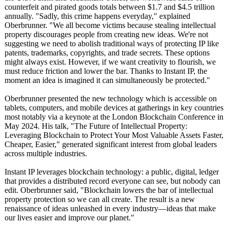
counterfeit and pirated goods totals between $1.7 and $4.5 trillion
annually. "Sadly, this crime happens everyday," explained
Oberbrunner. "We all become victims because stealing intellectual
property discourages people from creating new ideas. We're not
suggesting we need to abolish traditional ways of protecting IP like
patents, trademarks, copyrights, and trade secrets. These options
might always exist. However, if we want creativity to flourish, we
must reduce friction and lower the bar. Thanks to Instant IP, the
moment an idea is imagined it can simultaneously be protected."
Oberbrunner presented the new technology which is accessible on
tablets, computers, and mobile devices at gatherings in key countries
most notably via a keynote at the London Blockchain Conference in
May 2024. His talk, "The Future of Intellectual Property:
Leveraging Blockchain to Protect Your Most Valuable Assets Faster,
Cheaper, Easier," generated significant interest from global leaders
across multiple industries.
Instant IP leverages blockchain technology: a public, digital, ledger
that provides a distributed record everyone can see, but nobody can
edit. Oberbrunner said, "Blockchain lowers the bar of intellectual
property protection so we can all create. The result is a new
renaissance of ideas unleashed in every industry—ideas that make
our lives easier and improve our planet."