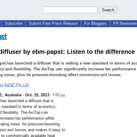
Subscribe
Submit Free Press Release
For Bloggers
PR Newswire 
diffuser by ebm-papst: Listen to the difference
st has launched a diffuser that is setting a new standard in terms of ac
ncy and flexibility. The AxiTop can significantly increase fan performance
g noise, plus its pressure-boosting effect minimizes exit losses.
st A&NZ Pty Ltd
 Australia
-
Oct. 15, 2013
-
PRLog
has launched a diffuser that is
 standard in terms of acoustics,
d flexibility. The AxiTop can
 increase fan performance while
ating noise. Its pressure-boosting
izes exit losses and makes it easy to
 to commercially available heat