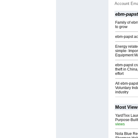
Account Ema
ebm-papst
Family of eb
to grow
ebm-papst acq
Energy relate
simple- Import
Equipment M
ebm-papst cra
theft in Chin
effort
All ebm-paps
Voluntary Ind
industry
Most View
YardTixx Laun
Purpose-Built
views
Nola Blue Re