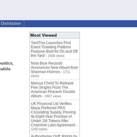
Distribution
Most Viewed
YardTixx Launches First
Event Ticketing Platform
Purpose-Built for On and Off
the Yard
- 1856 views
oustics,
Nola Blue Records
Announces New Album from
 while
Sherman Holmes
- 1711
views
Marcus Christ To Release
Five Singles From The
American Pharaoh Double
Album
- 1667 views
UK Financial Ltd Verifies
Maya Preferred PRA
Circulating Supply, Proving
Its Eight-Year Promise of
Under 1M Tokens After
Chainlink Labs Agreement
-
1169 views
Authoritarian Drift: Rights by