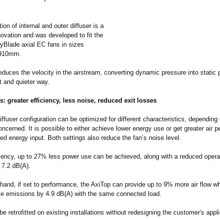
on of internal and outer diffuser is a
ovation and was developed to fit the
Blade axial EC fans in sizes
910mm.
duces the velocity in the airstream, converting dynamic pressure into static 
t and quieter way.
s: greater efficiency, less noise, reduced exit losses
ffuser configuration can be optimized for different characteristics, depending
oncerned. It is possible to either achieve lower energy use or get greater air 
d energy input. Both settings also reduce the fan’s noise level.
iciency, up to 27% less power use can be achieved, along with a reduced opera
o 7.2 dB(A).
hand, if set to performance, the AxiTop can provide up to 9% more air flow whil
se emissions by 4.9 dB(A) with the same connected load.
 be retrofitted on existing installations without redesigning the customer's appli