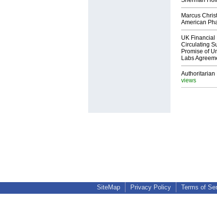
Sherman Ho
Marcus Chris
American Ph
UK Financial 
Circulating Su
Promise of Un
Labs Agreem
Authoritarian 
views
SiteMap
Privacy Policy
Terms of Se