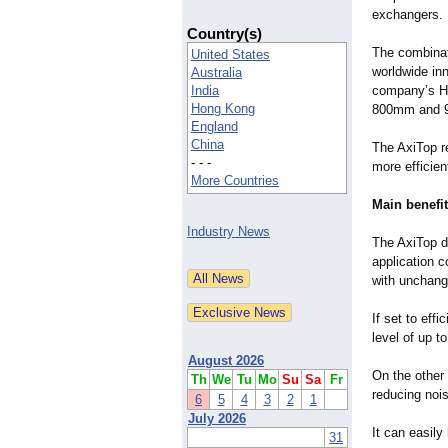
exchangers.
Country(s)
The combinati
United States
worldwide inn
Australia
India
company’s Hy
Hong Kong
800mm and 
England
China
The AxiTop re
- - -
more efficien
More Countries
Main benefit
Industry News
The AxiTop di
application c
with unchange
If set to eff
level of up t
August 2026
On the other 
Th
We
Tu
Mo
Su
Sa
Fr
reducing noi
6
5
4
3
2
1
July 2026
It can easily
31