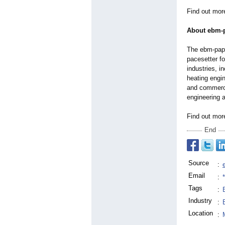
Find out mor
About ebm-
The ebm-paps
pacesetter f
industries, i
heating engin
and commerci
engineering a
Find out mo
End
Source
:
Email
:
Tags
:
Industry
:
Location
: