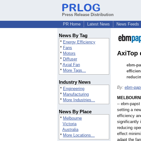
Press Release Distribution
PR Home
Latest News
News Feeds
News By Tag
*
Energy Efficiency
*
Fans
AxiTop 
*
Motors
*
Diffuser
*
Axial Fan
ebm-pap
*
More Tags...
efficie
reducin
Industry News
By:
ebm-pap
*
Engineering
*
Manufacturing
MELBOURNE,
*
More Industries...
-- ebm-papst 
setting a new
News By Place
efficiency an
*
Melbourne
significantly
Victoria
reducing oper
Australia
effect minim
*
More Locations...
adapt the fan