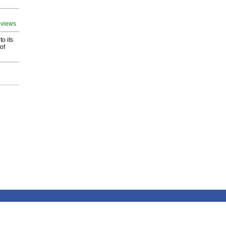
 views
o its
of