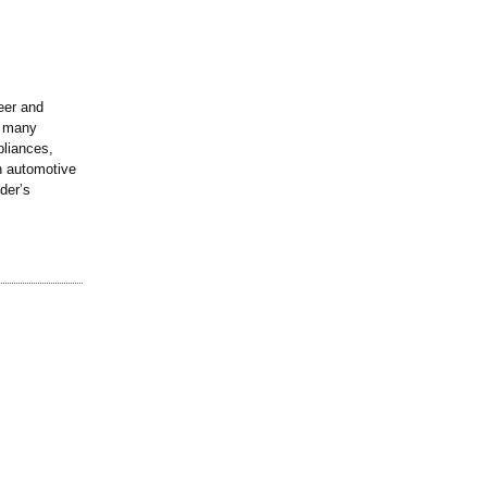
eer and
n many
pliances,
in automotive
der’s