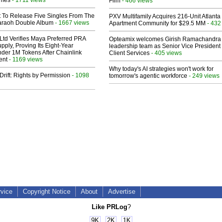
lmes
Film
- 466 views
t To Release Five Singles From The
PXV Multifamily Acquires 216-Unit Atlanta
araoh Double Album
- 1667 views
Apartment Community for $29.5 MM
- 432
Ltd Verifies Maya Preferred PRA
Opteamix welcomes Girish Ramachandra t
pply, Proving Its Eight-Year
leadership team as Senior Vice President 
der 1M Tokens After Chainlink
Client Services
- 405 views
ent
- 1169 views
Why today's AI strategies won't work for
Drift: Rights by Permission
- 1098
tomorrow's agentic workforce
- 249 views
rvice
Copyright Notice
About
Advertise
Like PRLog
?
9K
2K
1K