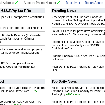
il Address
Account Phone Number
Disclaimer
Report Abuse
 A&NZ Pty Ltd
PRs
Trending News
m-papst EC compact fans continues
New AppleTreeCASH Report: Canadian
Households Are Getting More Support — 
Housing and Everyday Costs Keep Outpac
uires gearbox specialist Zeitlauf
Loud! OOH calls for prize draw advertisin
standards as £1.3bn category moves outd
d Products Directive (ErP) made
ant information for Original
a
Economist Files Motion Seeking Leave to
Present Economic Analysis in NMSDC
Certification Case
cks down on intellectual property
a, Chinese government supports
Summit Financial Group Acquires IFC Bene
Solutions
t EC fans comply with new
ustry Code for Australian fan
Actor Dominic Pace Returns to Television
Film
ed
Top Daily News
ches First Event Ticketing Platform
Silicon Box Ships 500M Units at High Yiel
 for On and Off the Yard
- 1856
Expands Production Capacity for Panel-L
Packaging
- 493 views
cords Announces New Album from
Actor Dominic Pace Returns to Television
- 1711 views