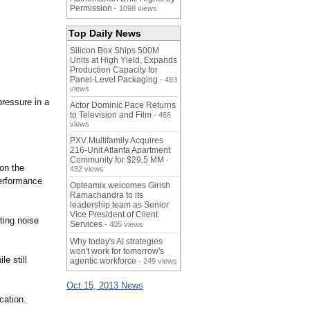
Permission
- 1098 views
Top Daily News
Silicon Box Ships 500M
Units at High Yield, Expands
Production Capacity for
Panel-Level Packaging
- 493
views
pressure in a
Actor Dominic Pace Returns
to Television and Film
- 466
views
PXV Multifamily Acquires
216-Unit Atlanta Apartment
Community for $29.5 MM
-
 on the
432 views
performance
Opteamix welcomes Girish
Ramachandra to its
leadership team as Senior
Vice President of Client
ting noise
Services
- 405 views
Why today's AI strategies
won't work for tomorrow's
e still
agentic workforce
- 249 views
Oct 15, 2013 News
cation.