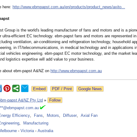
e here:
http://www.ebmpapst.com.au/
en/products/
product_news/
axito...
papst
t Group is the world's leading manufacturer of fans and motors and is a pion
or ultra-efficient EC technology. ebm-papst fans and motors are represented i
ncluding ventilation, air-conditioning and refrigeration technology, household ap
eering, in IT/telecommunications, in medical technology and in applications 
al vehicles engineering. ebm-papst EC motor technology, and the market lea
nd logistics expertise will add value to your business.
re about ebm-papst A&NZ on
http://www.ebmpapst.com.au
Google News
ebm-papst A&NZ Pty Ltd
»
Follow
***@ebmpapst.com.au
Energy Efficiency
,
Fans
,
Motors
,
Diffuser
,
Axial Fan
Engineering
,
Manufacturing
Melbourne
-
Victoria
-
Australia