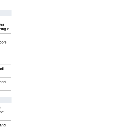
But
ing It
g
oors
fit
 and
d,
evel
 and