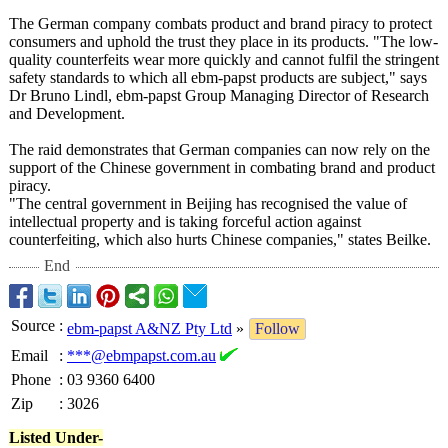
The German company combats product and brand piracy to protect
consumers and uphold the trust they place in its products. "The low-
quality counterfeits wear more quickly and cannot fulfil the stringent
safety standards to which all ebm-papst products are subject," says
Dr Bruno Lindl, ebm-papst Group Managing Director of Research
and Development.
The raid demonstrates that German companies can now rely on the
support of the Chinese government in combating brand and product
piracy.
"The central government in Beijing has recognised the value of
intellectual property and is taking forceful action against
counterfeiting, which also hurts Chinese companies," states Beilke.
End
Source
:
ebm-papst A&NZ Pty Ltd
»
Follow
Email
:
***@ebmpapst.com.au
Phone
:
03 9360 6400
Zip
:
3026
Listed Under-