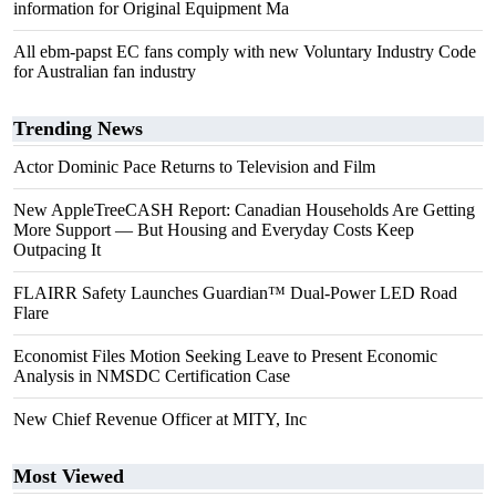
information for Original Equipment Ma
All ebm-papst EC fans comply with new Voluntary Industry Code
for Australian fan industry
Trending News
Actor Dominic Pace Returns to Television and Film
New AppleTreeCASH Report: Canadian Households Are Getting
More Support — But Housing and Everyday Costs Keep
Outpacing It
FLAIRR Safety Launches Guardian™ Dual-Power LED Road
Flare
Economist Files Motion Seeking Leave to Present Economic
Analysis in NMSDC Certification Case
New Chief Revenue Officer at MITY, Inc
Most Viewed