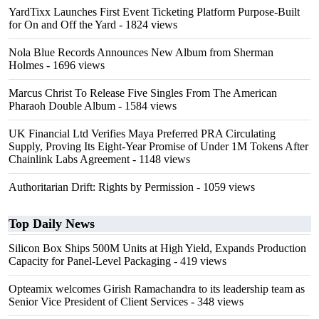
YardTixx Launches First Event Ticketing Platform Purpose-Built
for On and Off the Yard
- 1824 views
Nola Blue Records Announces New Album from Sherman
Holmes
- 1696 views
Marcus Christ To Release Five Singles From The American
Pharaoh Double Album
- 1584 views
UK Financial Ltd Verifies Maya Preferred PRA Circulating
Supply, Proving Its Eight-Year Promise of Under 1M Tokens After
Chainlink Labs Agreement
- 1148 views
Authoritarian Drift: Rights by Permission
- 1059 views
Top Daily News
Silicon Box Ships 500M Units at High Yield, Expands Production
Capacity for Panel-Level Packaging
- 419 views
Opteamix welcomes Girish Ramachandra to its leadership team as
Senior Vice President of Client Services
- 348 views