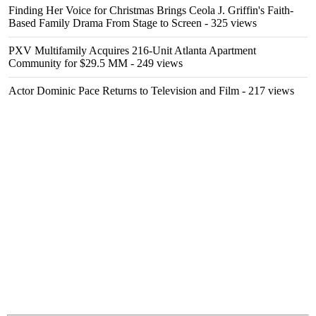
Finding Her Voice for Christmas Brings Ceola J. Griffin's Faith-
Based Family Drama From Stage to Screen
- 325 views
PXV Multifamily Acquires 216-Unit Atlanta Apartment
Community for $29.5 MM
- 249 views
Actor Dominic Pace Returns to Television and Film
- 217 views