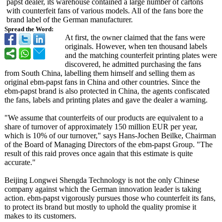
papst dealer, its warehouse contained a large number of cartons
with counterfeit fans of various models. All of the fans bore the
brand label of the German manufacturer.
Spread the Word:
At first, the owner claimed that the fans were
originals. However, when ten thousand labels
and the matching counterfeit printing plates were
discovered, he admitted purchasing the fans
from South China, labelling them himself and selling them as
original ebm-papst fans in China and other countries. Since the
ebm-papst brand is also protected in China, the agents confiscated
the fans, labels and printing plates and gave the dealer a warning.
"We assume that counterfeits of our products are equivalent to a
share of turnover of approximately 150 million EUR per year,
which is 10% of our turnover," says Hans-Jochen Beilke, Chairman
of the Board of Managing Directors of the ebm-papst Group. "The
result of this raid proves once again that this estimate is quite
accurate."
Beijing Longwei Shengda Technology is not the only Chinese
company against which the German innovation leader is taking
action. ebm-papst vigorously pursues those who counterfeit its fans,
to protect its brand but mostly to uphold the quality promise it
makes to its customers.