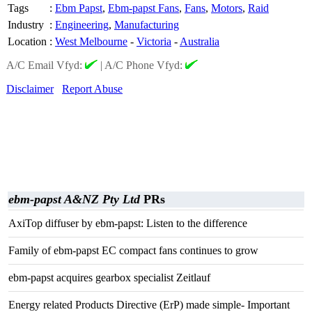
Tags
:
Ebm Papst
,
Ebm-papst Fans
,
Fans
,
Motors
,
Raid
Industry
:
Engineering
,
Manufacturing
Location
:
West Melbourne
-
Victoria
-
Australia
A/C Email Vfyd:
|
A/C Phone Vfyd:
Disclaimer
Report Abuse
ebm-papst A&NZ Pty Ltd
PRs
AxiTop diffuser by ebm-papst: Listen to the difference
Family of ebm-papst EC compact fans continues to grow
ebm-papst acquires gearbox specialist Zeitlauf
Energy related Products Directive (ErP) made simple- Important