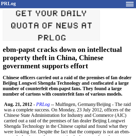
PRLog
ebm-papst cracks down on intellectual
property theft in China, Chinese
government supports effort
Chinese officers carried out a raid of the premises of fan dealer
Beijing Longwei Shengda Technology and confiscated a large
number of counterfeit ebm-papst fans. They found a large
number of cartons with counterfeit fans of various models.
Aug. 21, 2012
-
PRLog
-- Mulfingen, Germany/Beijing - The raid
was a complete success. On Monday, 23 July 2012, officers of the
Chinese State Administration for Industry and Commerce (AIC)
carried out a raid of the premises of fan dealer Beijing Longwei
Shengda Technology in the Chinese capital and found what they
were looking for. Despite the fact that the company is not an ebm-