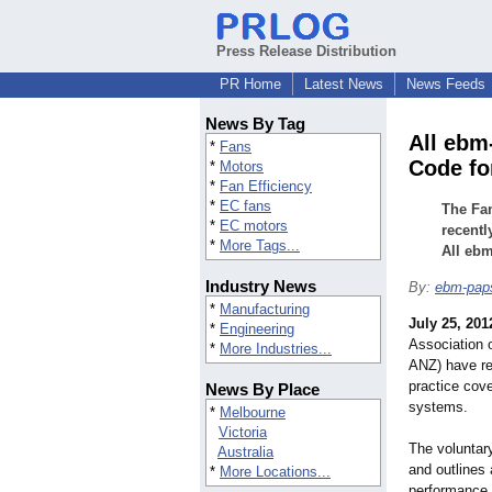
Press Release Distribution
PR Home
Latest News
News Feeds
News By Tag
All ebm
*
Fans
Code fo
*
Motors
*
Fan Efficiency
*
EC fans
The Fa
*
EC motors
recentl
*
More Tags...
All ebm
Industry News
By:
ebm-pap
*
Manufacturing
July 25, 201
*
Engineering
Association 
*
More Industries...
ANZ) have re
practice cove
News By Place
systems.
*
Melbourne
Victoria
The voluntary
Australia
and outlines
*
More Locations...
performance 