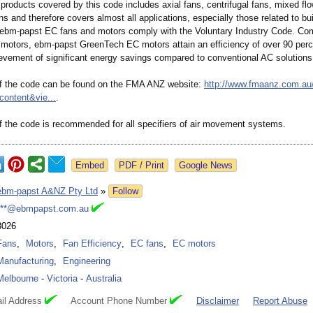
products covered by this code includes axial fans, centrifugal fans, mixed fl
ns and therefore covers almost all applications, especially those related to bui
l ebm-papst EC fans and motors comply with the Voluntary Industry Code. Co
 motors, ebm-papst GreenTech EC motors attain an efficiency of over 90 perc
evement of significant energy savings compared to conventional AC solutions
of the code can be found on the FMA ANZ website:
http://www.fmaanz.com.au
content&
vie...
.
 the code is recommended for all specifiers of air movement systems.
Google News
ebm-papst A&NZ Pty Ltd
»
Follow
***@ebmpapst.com.au
3026
Fans
,
Motors
,
Fan Efficiency
,
EC fans
,
EC motors
Manufacturing
,
Engineering
Melbourne
-
Victoria
-
Australia
il Address
Account Phone Number
Disclaimer
Report Abuse