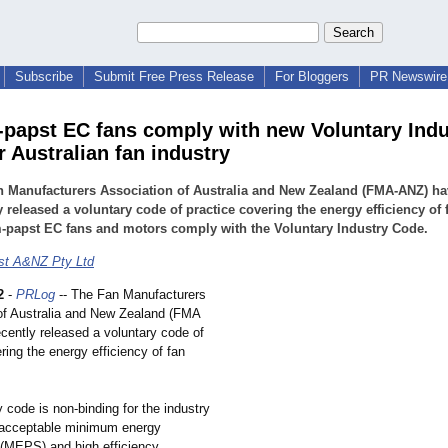
Subscribe
Submit Free Press Release
For Bloggers
PR Newswire 
-papst EC fans comply with new Voluntary Indu
r Australian fan industry
n Manufacturers Association of Australia and New Zealand (FMA-ANZ) ha
y released a voluntary code of practice covering the energy efficiency of 
-papst EC fans and motors comply with the Voluntary Industry Code.
st A&NZ Pty Ltd
2
-
PRLog
-- The Fan Manufacturers
of Australia and New Zealand (FMA
cently released a voluntary code of
ring the energy efficiency of fan
 code is non-binding for the industry
 acceptable minimum energy
(MEPS) and high efficiency