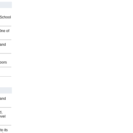
2School
One of
 and
g
oors
 and
d,
evel
o its