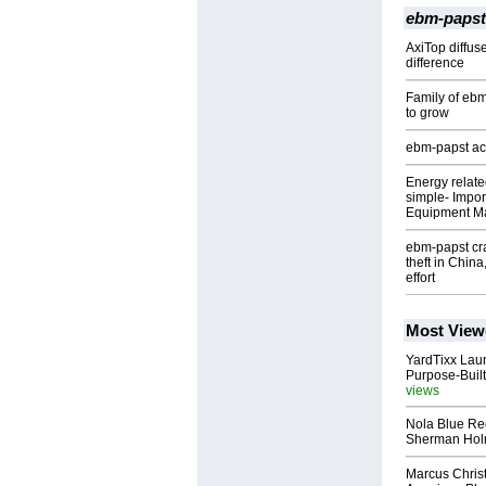
ebm-papst
AxiTop diffus
difference
Family of eb
to grow
ebm-papst acq
Energy relate
simple- Import
Equipment M
ebm-papst cra
theft in Chin
effort
Most View
YardTixx Laun
Purpose-Built
views
Nola Blue Re
Sherman Ho
Marcus Chris