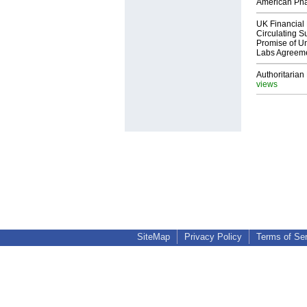
American Ph
UK Financial 
Circulating Su
Promise of Un
Labs Agreem
Authoritarian 
views
SiteMap
Privacy Policy
Terms of Se