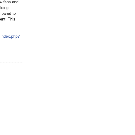
ow fans and
lding
mpared to
ent. This
.
/
index.php?