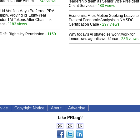
araoh Double Album
- 1743 views
leadership team as Senior Vice President 
Client Services
- 483 views
Ltd Verifies Maya Preferred PRA
pply, Proving Its Eight-Year
Economist Files Motion Seeking Leave to
der 1M Tokens After Chainlink
Present Economic Analysis in NMSDC
ent
- 1183 views
Certification Case
- 297 views
Drift: Rights by Permission
- 1159
Why today's AI strategies won't work for
tomorrow's agentic workforce
- 286 views
rvice
Copyright Notice
About
Advertise
Like PRLog
?
9K
2K
1K