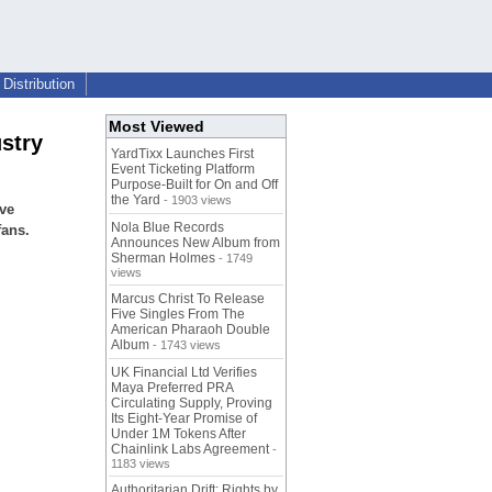
Distribution
Most Viewed
stry
YardTixx Launches First
Event Ticketing Platform
Purpose-Built for On and Off
the Yard
- 1903 views
ve
Nola Blue Records
fans.
Announces New Album from
Sherman Holmes
- 1749
views
Marcus Christ To Release
Five Singles From The
American Pharaoh Double
Album
- 1743 views
UK Financial Ltd Verifies
Maya Preferred PRA
Circulating Supply, Proving
Its Eight-Year Promise of
Under 1M Tokens After
Chainlink Labs Agreement
-
1183 views
Authoritarian Drift: Rights by