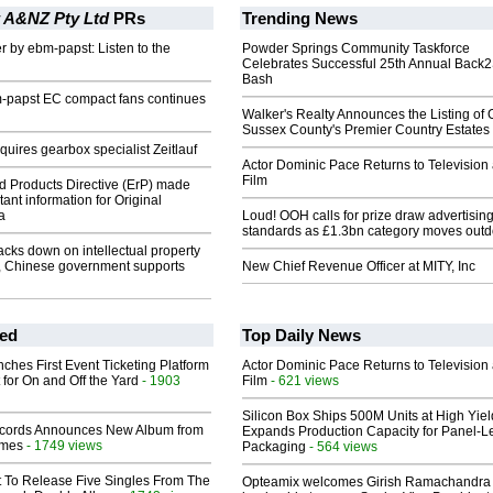
 A&NZ Pty Ltd
PRs
Trending News
er by ebm-papst: Listen to the
Powder Springs Community Taskforce
Celebrates Successful 25th Annual Back
Bash
m-papst EC compact fans continues
Walker's Realty Announces the Listing of 
Sussex County's Premier Country Estates
uires gearbox specialist Zeitlauf
Actor Dominic Pace Returns to Television
Film
d Products Directive (ErP) made
ant information for Original
a
Loud! OOH calls for prize draw advertisin
standards as £1.3bn category moves outd
cks down on intellectual property
a, Chinese government supports
New Chief Revenue Officer at MITY, Inc
ed
Top Daily News
ches First Event Ticketing Platform
Actor Dominic Pace Returns to Television
 for On and Off the Yard
- 1903
Film
- 621 views
Silicon Box Ships 500M Units at High Yiel
cords Announces New Album from
Expands Production Capacity for Panel-L
lmes
- 1749 views
Packaging
- 564 views
t To Release Five Singles From The
Opteamix welcomes Girish Ramachandra t