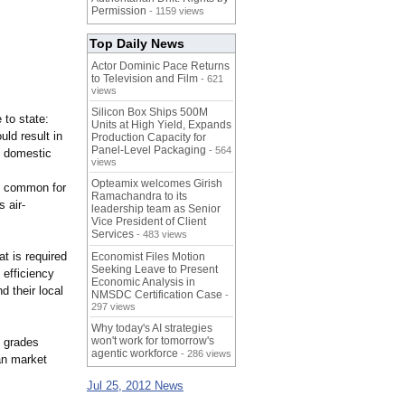
Permission
- 1159 views
Top Daily News
Actor Dominic Pace Returns
to Television and Film
- 621
views
Silicon Box Ships 500M
 to state:
Units at High Yield, Expands
ld result in
Production Capacity for
Panel-Level Packaging
- 564
n domestic
views
Opteamix welcomes Girish
e common for
Ramachandra to its
 air-
leadership team as Senior
Vice President of Client
Services
- 483 views
t is required
Economist Files Motion
Seeking Leave to Present
 efficiency
Economic Analysis in
 their local
NMSDC Certification Case
-
297 views
Why today's AI strategies
won't work for tomorrow's
y grades
agentic workforce
- 286 views
ian market
Jul 25, 2012 News