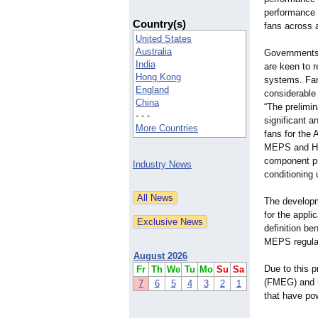
performance (
Country(s)
fans across a
United States
Australia
Governments 
India
are keen to r
Hong Kong
systems. Fan
England
considerable 
China
“The prelimin
- - -
significant 
More Countries
fans for the 
MEPS and HE
component pr
Industry News
conditioning 
The developm
for the appli
definition b
MEPS regula
August 2026
Due to this 
Fr
Th
We
Tu
Mo
Su
Sa
(FMEG) and he
7
6
5
4
3
2
1
that have po