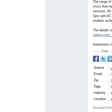
The range of 
cross flow fa
services. Al
fans with AC
enables achi
The details 
option=
com_
Awareness of
End
Source
:
Email
:
Zip
:
Tags
:
Industry
:
Location
:
Account Ema