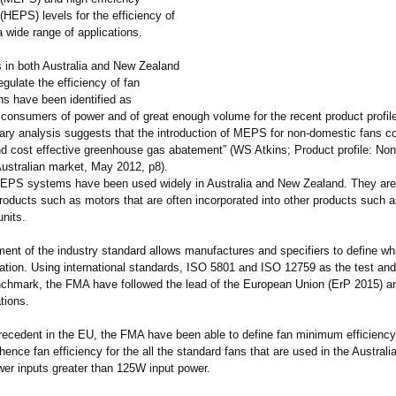
HEPS) levels for the efficiency of
 wide range of applications.
in both Australia and New Zealand
egulate the efficiency of fan
s have been identified as
consumers of power and of great enough volume for the recent product profile
ary analysis suggests that the introduction of MEPS for non-domestic fans cou
and cost effective greenhouse gas abatement” (WS Atkins; Product profile: No
Australian market, May 2012, p8).
PS systems have been used widely in Australia and New Zealand. They ar
oducts such as motors that are often incorporated into other products such as
units.
ent of the industry standard allows manufactures and specifiers to define wha
cation. Using international standards, ISO 5801 and ISO 12759 as the test and
enchmark, the FMA have followed the lead of the European Union (ErP 2015) and
tions.
precedent in the EU, the FMA have been able to define fan minimum efficienc
nce fan efficiency for the all the standard fans that are used in the Austral
wer inputs greater than 125W input power.