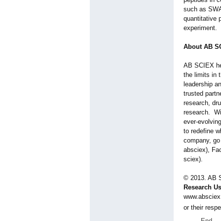
such as SWA
quantitative 
experiment.
About AB S
AB SCIEX hel
the limits in
leadership a
trusted partn
research, dr
research. Wi
ever-evolving
to redefine w
company, go 
absciex), Fa
sciex)
.
© 2013. AB
Research Us
www.absciex
or their res
End