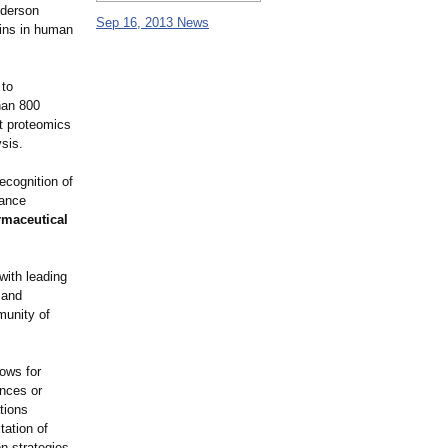
nderson
Sep 16, 2013 News
eins in human
 to
than 800
st proteomics
sis.
ecognition of
vance
rmaceutical
with leading
 and
munity of
lows for
ences or
ations
tation of
n strategies,