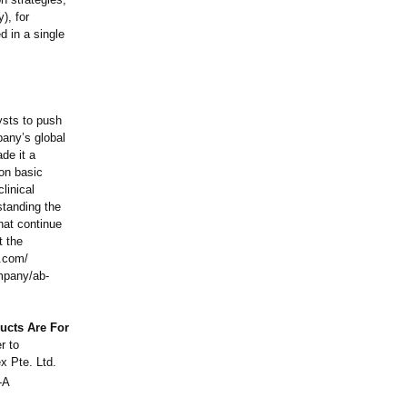
y), for
d in a single
ysts to push
pany’s global
de it a
 on basic
linical
standing the
that continue
t the
.com/
pany/ab-
ucts Are For
r to
x Pte. Ltd.
-A