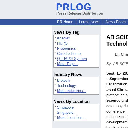
Press Release Distribution
PR Home
Latest News
News Feeds
News By Tag
AB SCIE
*
Absciex
Techno
*
HUPO
*
Proteomics
*
Christie Hunter
Dr. Chr
*
QTRAP® System
*
More Tags...
By: AB SCI
Sept. 16, 20
Industry News
– September
*
Biotech
Organization
*
Technology
award
Christ
*
More Industries...
proteomics a
Science an
News By Location
ceremony du
*
Singapore
conference i
Singapore
recognized fo
*
More Locations...
development 
breakthrough