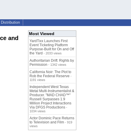
Distribution
Most Viewed
nce and
YardTixx Launches First
Event Ticketing Platform
Purpose-Built for On and Off
the Yard
- 2033 views
Authoritarian Drift: Rights by
Permission
- 1342 views
California Noir: The Plot to
Rob the Federal Reserve
-
1191 views
Independent West Texas
Metal Multi-Instrumentalist &
Producer. "MAD CHAD™"
Russell Surpasses 1.9
Million Project Interactions
Via DFGS Productions
-
1034 views
Actor Dominic Pace Returns
to Television and Film
- 919
views