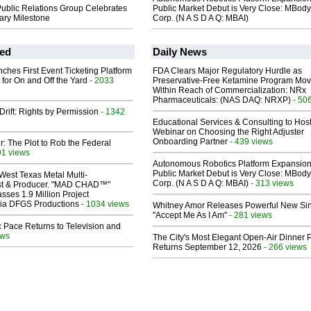
lic Relations Group Celebrates
Public Market Debut is Very Close: MBody
ary Milestone
Corp. (N A S D A Q: MBAI)
ed
Daily News
ches First Event Ticketing Platform
FDA Clears Major Regulatory Hurdle as
 for On and Off the Yard
- 2033
Preservative-Free Ketamine Program Mo
Within Reach of Commercialization: NRx
Pharmaceuticals: (NAS DAQ: NRXP)
- 50
Drift: Rights by Permission
- 1342
Educational Services & Consulting to Hos
Webinar on Choosing the Right Adjuster
Onboarding Partner
- 439 views
ir: The Plot to Rob the Federal
91 views
Autonomous Robotics Platform Expansion
Public Market Debut is Very Close: MBody
West Texas Metal Multi-
Corp. (N A S D A Q: MBAI)
- 313 views
ist & Producer. "MAD CHAD™"
sses 1.9 Million Project
 Via DFGS Productions
- 1034 views
Whitney Amor Releases Powerful New Si
"Accept Me As I Am"
- 281 views
 Pace Returns to Television and
ews
The City's Most Elegant Open-Air Dinner P
Returns September 12, 2026
- 266 views