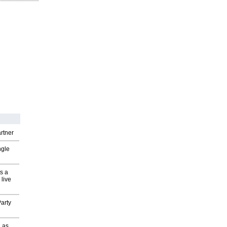
rtner
ngle
s a
 live
arty
 as