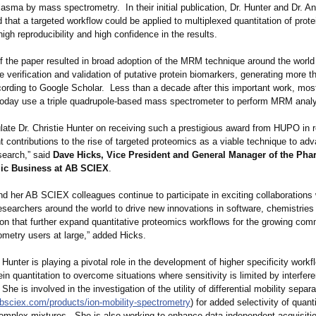
lasma by mass spectrometry. In their initial publication, Dr. Hunter and Dr. A
that a targeted workflow could be applied to multiplexed quantitation of prot
igh reproducibility and high confidence in the results.
f the paper resulted in broad adoption of the MRM technique around the world
e verification and validation of putative protein biomarkers, generating more 
ccording to Google Scholar. Less than a decade after this important work, mo
 today use a triple quadrupole-based mass spectrometer to perform MRM analy
late Dr. Christie Hunter on receiving such a prestigious award from HUPO in r
nt contributions to the rise of targeted proteomics as a viable technique to ad
search,” said
Dave Hicks, Vice President and General Manager of the Pha
ic Business at AB SCIEX
.
nd her AB SCIEX colleagues continue to participate in exciting collaborations 
esearchers around the world to drive new innovations in software, chemistries
ion that further expand quantitative proteomics workflows for the growing com
metry users at large,” added Hicks.
. Hunter is playing a pivotal role in the development of higher specificity workf
ein quantitation to overcome situations where sensitivity is limited by interfer
he is involved in the investigation of the utility of differential mobility separ
absciex.com/
products/ion-
mobility-spectrometry
) for added selectivity of quanti
complex mixtures. She is also working to enhance data-independent acquisitio