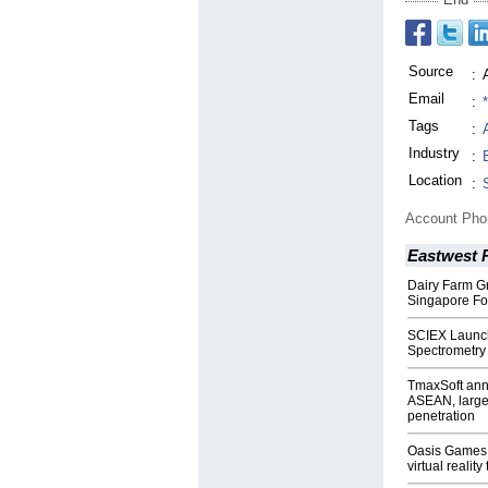
Source
:
Email
:
Tags
:
Industry
:
Location
:
Account Ph
Eastwest 
Dairy Farm Gr
Singapore Foo
SCIEX Launc
Spectrometry
TmaxSoft ann
ASEAN, large 
penetration
Oasis Games 
virtual reality 