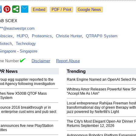
Google News
AB SCIEX
***@eastwestpr.com
Absciex
,
HUPO
,
Proteomics
,
Christie Hunter
,
QTRAP® System
Biotech
,
Technology
Singapore
-
Singapore
one Number
Disclaimer
Report Abuse
PR
News
Trending
oup egg supplier reported to the
Rank Engine Named an OpenAI Select Pa
d Agency following investigation
Whitney Amor Releases Powerful New Si
hes New X500B QTOF Mass
"Accept Me As I Am"
 System
Local entrepreneur Rahijaa Freeman host
ounce 2016 breakthrough yr in
transformational day of green therapy with
enterprise cust wins and pub sect
jazz powered by Nefertiti's Light
The City's Most Elegant Open-Air Dinner P
announces five new PlayStation
Returns September 12, 2026
titles
Autonomous Robotics Platform Expansion