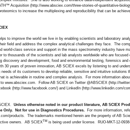
TH™ Acquisition (http://www.absciex.com/
three-stories-
of-quantitative-
biolog
proteomics to increase the multiplexing and reproducibility that can be achieve
CIEX
ps to improve the world we live in by enabling scientists and laboratory anal
 their field and address the complex analytical challenges they face. The com
nd world-class service and support in the mass spectrometry industry have ma
er to thousands of the scientists and lab analysts worldwide who are focused
ug discovery and development, food and environmental testing, forensics and c
th 30 years of proven innovation, AB SCIEX excels by listening to and under
 needs of its customers to develop reliable, sensitive and intuitive solutions 
hat is achievable in routine and complex analysis. For more information abou
to www.absciex.com. Follow AB SCIEX on Twitter @ABSCIEX (http://twitter
cebook (http://www.facebook.com/)
and LinkedIn (http://www.linkedin.com/
com
 SCIEX.
Unless otherwise noted in our product literature, AB SCIEX Prod
e Only. Not for use in Diagnostics Procedures.
For more information, refe
.com/
products. The trademarks mentioned herein are the property of AB Scie
TM
pective owners. AB SCIEX
is being used under license. RUO-MKT-
12-0938