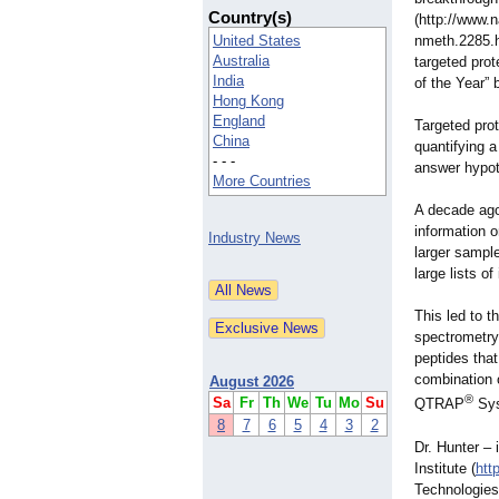
Country(s)
(http://www.
United States
nmeth.2285.h
Australia
targeted pro
India
of the Year”
Hong Kong
England
Targeted prot
China
quantifying a
- - -
answer hypoth
More Countries
A decade ago
information o
Industry News
larger sampl
large lists o
This led to 
spectrometry
peptides tha
combination o
August 2026
®
Sa
Fr
Th
We
Tu
Mo
Su
QTRAP
Sys
8
7
6
5
4
3
2
Dr. Hunter ‒ 
Institute (
htt
Technologies 