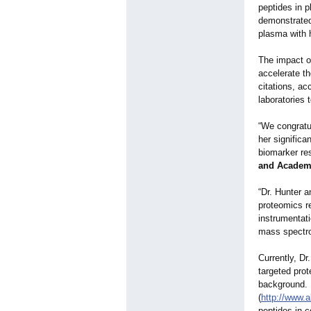
peptides in p
demonstrated 
plasma with h
The impact o
accelerate th
citations, a
laboratories
“We congratu
her significa
biomarker re
and Academ
“Dr. Hunter a
proteomics r
instrumentat
mass spectro
Currently, Dr
targeted prot
background. S
(
http://www.
peptides in 