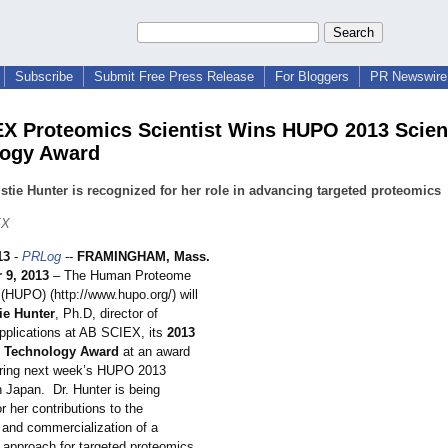
Subscribe
Submit Free Press Release
For Bloggers
PR Newswire 
X Proteomics Scientist Wins HUPO 2013 Scie
logy Award
istie Hunter is recognized for her role in advancing targeted proteomics
EX
13
-
PRLog
--
FRAMINGHAM, Mass.
 9, 2013
– The Human Proteome
 (HUPO) (http://www.hupo.org/)
will
ie Hunter
, Ph.D, director of
pplications at AB SCIEX, its
2013
d Technology Award
at an award
ring next week’s HUPO 2013
n Japan. Dr. Hunter is being
r her contributions to the
and commercialization of a
 approach for targeted proteomics