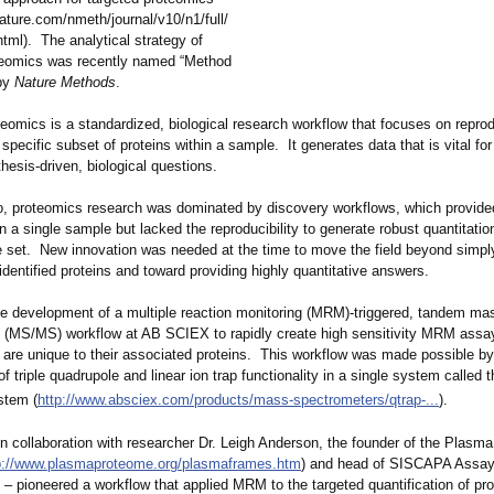
nature.com/
nmeth/journal/
v10/n1/full/
tml)
. The analytical strategy of
teomics was recently named “Method
 by
Nature Methods
.
eomics is a standardized, biological research workflow that focuses on repro
 specific subset of proteins within a sample. It generates data that is vital for
esis-driven, biological questions.
, proteomics research was dominated by discovery workflows, which provide
n a single sample but lacked the reproducibility to generate robust quantitati
e set. New innovation was needed at the time to move the field beyond simpl
f identified proteins and toward providing highly quantitative answers.
the development of a multiple reaction monitoring (MRM)-triggered, tandem ma
 (MS/MS) workflow at AB SCIEX to rapidly create high sensitivity MRM assay
t are unique to their associated proteins. This workflow was made possible by
f triple quadrupole and linear ion trap functionality in a single system calle
tem (
http://www.absciex.com/
products/mass-
spectrometers/
qtrap-...
).
in collaboration with researcher Dr. Leigh Anderson, the founder of the Plas
p://www.plasmaproteome.org/
plasmaframes.htm
) and head of SISCAPA Assa
‒ pioneered a workflow that applied MRM to the targeted quantification of pr