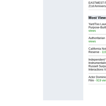
EASTWEST Pub
21st Annivers
Most View
YardTixx Laun
Purpose-Built
views
Authoritarian 
views
California No
Reserve
- 11
Independent 
Instrumental
Russell Surpa
Interactions
Actor Dominic
Film
- 919 vi