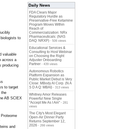
Daily News
FDA Clears Major
Regulatory Hurdle as
Preservative-Free Ketamine
Program Moves Within
Reach of
ducibly
Commercialization: NRx
Pharmaceuticals: (NAS
 biologists to
DAQ: NRXP)
- 506 views
Educational Services &
Consulting to Host Webinar
d valuable
on Choosing the Right
on across a
Adjuster Onboarding
Partner
- 439 views
y producing
Autonomous Robotics
Platform Expansion as
Public Market Debut is Very
ss
Close: MBody AI Corp. (N A
s to target
S D A Q: MBAI)
- 313 views
 the
Whitney Amor Releases
d the AB SCIEX
Powerful New Single
"Accept Me As I Am"
- 281
views
The City's Most Elegant
ma Proteome
Open-Air Dinner Party
y
Returns September 12,
2026
- 266 views
oteins and