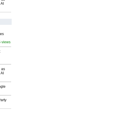
 AI
ves
6 views
t
 as
 AI
ngle
arty