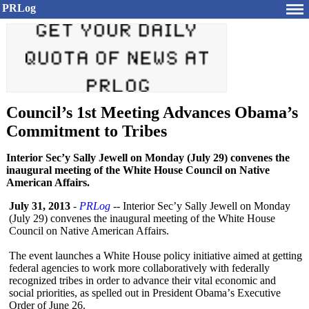
PRLog
Council’s 1st Meeting Advances Obama’s
Commitment to Tribes
Interior Sec’y Sally Jewell on Monday (July 29) convenes the
inaugural meeting of the White House Council on Native
American Affairs.
July 31, 2013
-
PRLog
-- Interior Sec’y Sally Jewell on Monday
(July 29) convenes the inaugural meeting of the White House
Council on Native American Affairs.
The event launches a White House policy initiative aimed at getting
federal agencies to work more collaboratively with federally
recognized tribes in order to advance their vital economic and
social priorities, as spelled out in President Obama’
s Executive
Order of June 26.