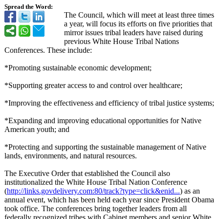
Spread the Word:
The Council, which will meet at least three times
a year, will focus its efforts on five priorities that
mirror issues tribal leaders have raised during
previous White House Tribal Nations
Conferences. These include:
*Promoting sustainable economic development;
*Supporting greater access to and control over healthcare;
*Improving the effectiveness and efficiency of tribal justice systems;
*Expanding and improving educational opportunities for Native
American youth; and
*Protecting and supporting the sustainable management of Native
lands, environments, and natural resources.
The Executive Order that established the Council also
institutionalized the White House Tribal Nation Conference
(
http://links.govdelivery.com:
80/track?type=
click&enid...
) as an
annual event, which has been held each year since President Obama
took office. The conferences bring together leaders from all
federally recognized tribes with Cabinet members and senior White