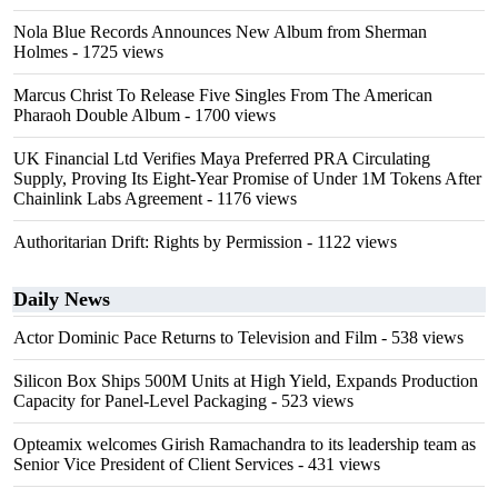
Nola Blue Records Announces New Album from Sherman
Holmes
- 1725 views
Marcus Christ To Release Five Singles From The American
Pharaoh Double Album
- 1700 views
UK Financial Ltd Verifies Maya Preferred PRA Circulating
Supply, Proving Its Eight-Year Promise of Under 1M Tokens After
Chainlink Labs Agreement
- 1176 views
Authoritarian Drift: Rights by Permission
- 1122 views
Daily News
Actor Dominic Pace Returns to Television and Film
- 538 views
Silicon Box Ships 500M Units at High Yield, Expands Production
Capacity for Panel-Level Packaging
- 523 views
Opteamix welcomes Girish Ramachandra to its leadership team as
Senior Vice President of Client Services
- 431 views