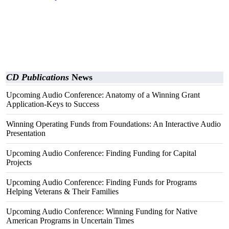
CD Publications
News
Upcoming Audio Conference: Anatomy of a Winning Grant
Application-Keys to Success
Winning Operating Funds from Foundations: An Interactive Audio
Presentation
Upcoming Audio Conference: Finding Funding for Capital
Projects
Upcoming Audio Conference: Finding Funds for Programs
Helping Veterans & Their Families
Upcoming Audio Conference: Winning Funding for Native
American Programs in Uncertain Times