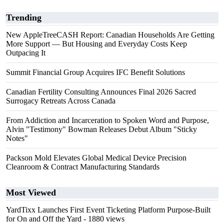
Trending
New AppleTreeCASH Report: Canadian Households Are Getting
More Support — But Housing and Everyday Costs Keep
Outpacing It
Summit Financial Group Acquires IFC Benefit Solutions
Canadian Fertility Consulting Announces Final 2026 Sacred
Surrogacy Retreats Across Canada
From Addiction and Incarceration to Spoken Word and Purpose,
Alvin "Testimony" Bowman Releases Debut Album "Sticky
Notes"
Packson Mold Elevates Global Medical Device Precision
Cleanroom & Contract Manufacturing Standards
Most Viewed
YardTixx Launches First Event Ticketing Platform Purpose-Built
for On and Off the Yard
- 1880 views