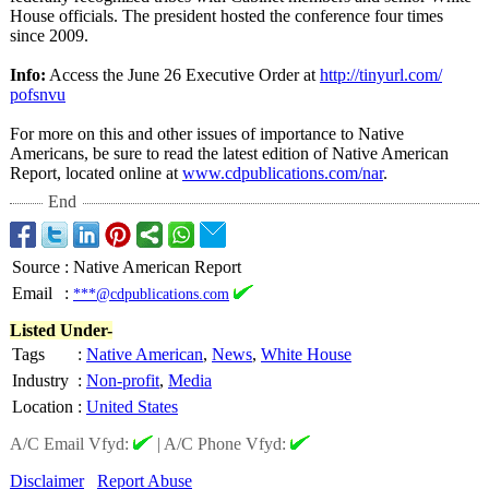
House officials. The president hosted the conference four times
since 2009.
Info:
Access the June 26 Executive Order at
http://tinyurl.com/
pofsnvu
For more on this and other issues of importance to Native
Americans, be sure to read the latest edition of Native American
Report, located online at
www.cdpublications.com/
nar
.
End
Source
:
Native American Report
Email
:
***@cdpublications.com
Listed Under-
Tags
:
Native American
,
News
,
White House
Industry
:
Non-profit
,
Media
Location
:
United States
A/C Email Vfyd:
|
A/C Phone Vfyd:
Disclaimer
Report Abuse