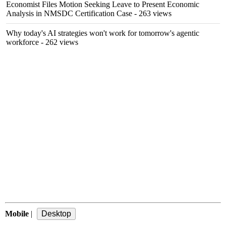
Economist Files Motion Seeking Leave to Present Economic
Analysis in NMSDC Certification Case
- 263 views
Why today's AI strategies won't work for tomorrow's agentic
workforce
- 262 views
Mobile
|