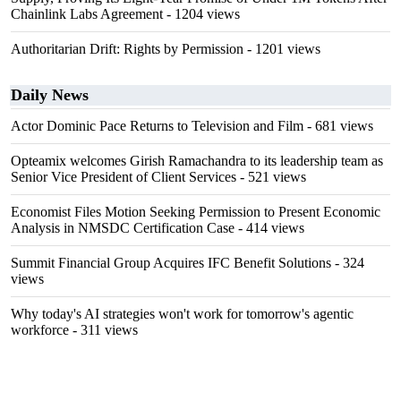
Chainlink Labs Agreement
- 1204 views
Authoritarian Drift: Rights by Permission
- 1201 views
Daily News
Actor Dominic Pace Returns to Television and Film
- 681 views
Opteamix welcomes Girish Ramachandra to its leadership team as
Senior Vice President of Client Services
- 521 views
Economist Files Motion Seeking Permission to Present Economic
Analysis in NMSDC Certification Case
- 414 views
Summit Financial Group Acquires IFC Benefit Solutions
- 324
views
Why today's AI strategies won't work for tomorrow's agentic
workforce
- 311 views