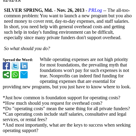
SILVER SPRING, Md.
-
Nov. 26, 2013
-
PRLog
-- The all-too-
common problem: You want to launch a new program but you also
need money to cover rent, day-to-day expenses, and staff salaries.
In short, you need help with general overhead costs and getting
such help in today's funding environment can be difficult,
especially since many private funders don't support overhead.
So what should you do?
While operating expenses are not high priority
Spread the Word:
for most foundations, the prevailing myth that
foundations won't pay for such expenses is not
true. Nonprofits can indeed find funding for
operating expenses that are essential for
providing new programs, but you just have to know where to look.
*Just how common is foundation support for operating costs?
*How much should you request for overhead costs?
*Do "operating costs" mean the same thing for all private funders?
*Can operating costs include staff salaries, consultative and legal
services, or rental fees?
*And most importantly, what are the keys to success when seeking
operating support?