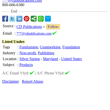
***@cdpublications.com
800-666-6380
End
Source
:
CD Publications
»
Follow
Email
:
***@cdpublications.com
Listed Under-
Tags
:
Fundraising
,
Grantseeking
,
Foundation
Industry
:
Non-profit
,
Publishing
Location
:
Silver Spring
-
Maryland
-
United States
Subject
:
Products
A/C Email Vfyd:
|
A/C Phone Vfyd:
Disclaimer
Report Abuse