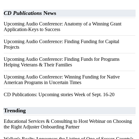
CD Publications
News
Upcoming Audio Conference: Anatomy of a Winning Grant
Application-Keys to Success
Upcoming Audio Conference: Finding Funding for Capital
Projects
Upcoming Audio Conference: Finding Funds for Programs
Helping Veterans & Their Families
Upcoming Audio Conference: Winning Funding for Native
American Programs in Uncertain Times
CD Publications: Upcoming stories Week of Sept. 16-20
Trending
Educational Services & Consulting to Host Webinar on Choosing
the Right Adjuster Onboarding Partner
Walker's Realty Announces the Listing of One of Sussex County's