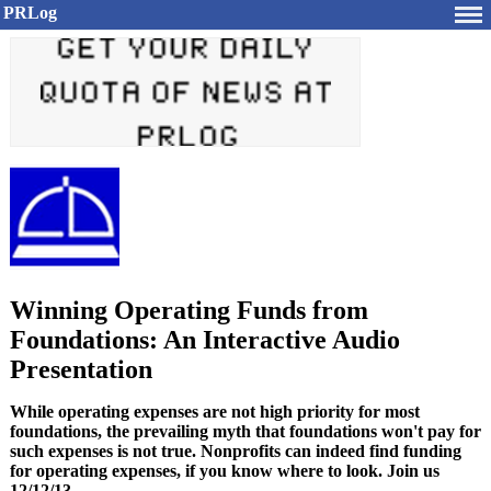
PRLog
Winning Operating Funds from
Foundations: An Interactive Audio
Presentation
While operating expenses are not high priority for most
foundations, the prevailing myth that foundations won't pay for
such expenses is not true. Nonprofits can indeed find funding
for operating expenses, if you know where to look. Join us
12/12/13.