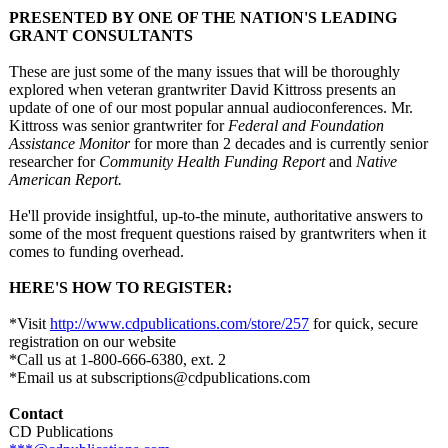
PRESENTED BY ONE OF THE NATION'S LEADING
GRANT CONSULTANTS
These are just some of the many issues that will be thoroughly
explored when veteran grantwriter David Kittross presents an
update of one of our most popular annual audioconferences. Mr.
Kittross was senior grantwriter for
Federal and Foundation
Assistance Monitor
for more than 2 decades and is currently senior
researcher for
Community Health Funding Report
and
Native
American Report.
He'll provide insightful, up-to-the minute, authoritative answers to
some of the most frequent questions raised by grantwriters when it
comes to funding overhead.
HERE'S HOW TO REGISTER:
*Visit
http://www.cdpublications.com/
store/257
for quick, secure
registration on our website
*Call us at 1-800-666-6380, ext. 2
*Email us at subscriptions@
cdpublications.com
Contact
CD Publications