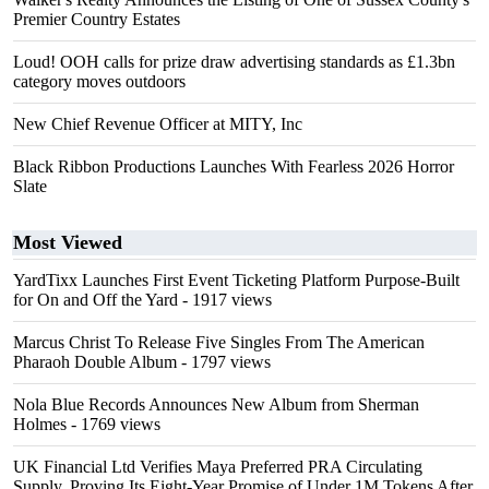
Premier Country Estates
Loud! OOH calls for prize draw advertising standards as £1.3bn
category moves outdoors
New Chief Revenue Officer at MITY, Inc
Black Ribbon Productions Launches With Fearless 2026 Horror
Slate
Most Viewed
YardTixx Launches First Event Ticketing Platform Purpose-Built
for On and Off the Yard
- 1917 views
Marcus Christ To Release Five Singles From The American
Pharaoh Double Album
- 1797 views
Nola Blue Records Announces New Album from Sherman
Holmes
- 1769 views
UK Financial Ltd Verifies Maya Preferred PRA Circulating
Supply, Proving Its Eight-Year Promise of Under 1M Tokens After