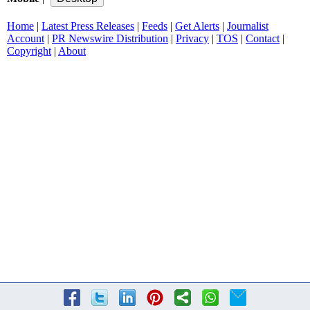
Home
|
Latest Press Releases
|
Feeds
|
Get Alerts
|
Journalist
Account
|
PR Newswire Distribution
|
Privacy
|
TOS
|
Contact
|
Copyright
|
About