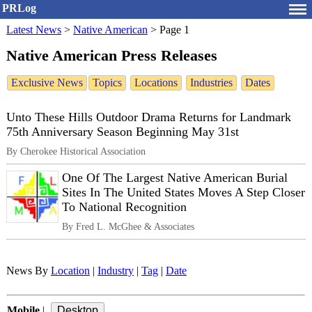
PRLog
Latest News
>
Native American
>
Page 1
Native American Press Releases
Exclusive News
Topics
Locations
Industries
Dates
Unto These Hills Outdoor Drama Returns for Landmark
75th Anniversary Season Beginning May 31st
By Cherokee Historical Association
One Of The Largest Native American Burial
Sites In The United States Moves A Step Closer
To National Recognition
By Fred L. McGhee & Associates
News By
Location
|
Industry
|
Tag
|
Date
Mobile
|