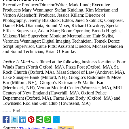
Executive Producer/Director/
Writer, Mark Lund; Executive
Producers Mary Wenninger, Stefan Knieling, Kim Merriam and
Vernon Aldershoff; Producer, Jessica Killam; Director of
Photography, Jeremy Blaiklock; Editor, Jared Skolnick; Composer,
Daniel Elek-Diamanta;
Sound Mixer, Richard Cowdrey; Special
Effects Supervisor, Adam Starr; Boom Operator, Brenda Higgins;
Makeup/Hair Supervisor, Monique Mercogliano;
Hair Stylist,
Veronica Wenninger; Digital Imaging Technician, Tomek Doroz;
Script Supervisor, Caitie Pitts; Assistant Director, Michael Madden
and Sound Technician, Brian O’Rourke.
Justice Is Mind
was filmed at the following business locations: Four
Winds Farm (North Oxford, MA), Pizza Post (Oxford, MA), St.
Roch Church (Oxford, MA), Mass School of Law (Andover, MA),
Lake Sunapee Bank (Milford, NH), Giorgio’s Ristorante & Meze
Bar (Milford, NH), Giorgio’
s Ristorante & Martini Bar
(Merrimack, NH), Vernon Medical Center (Worcester, MA), MRI
Centers of New England (Haverhill, MA), Oxford Police
Department (Oxford, MA), Farrar Auto Body (Oxford, MA) and
Townsend Rod and Gun Club (Townsend, MA).
End
Source
:
The Ashton Times
»
Follow