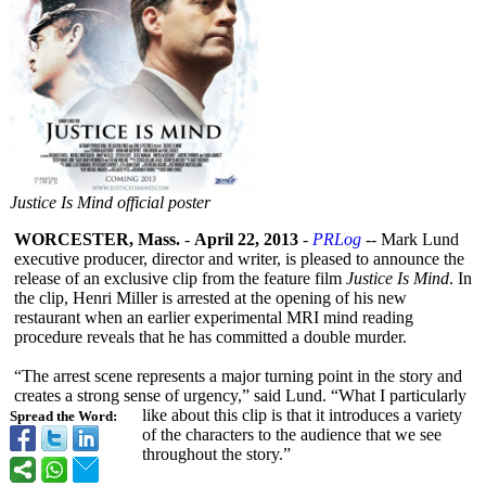
Justice Is Mind official poster
WORCESTER, Mass.
-
April 22, 2013
-
PRLog
-- Mark Lund
executive producer, director and writer, is pleased to announce the
release of an exclusive clip from the feature film
Justice Is Mind
. In
the clip, Henri Miller is arrested at the opening of his new
restaurant when an earlier experimental MRI mind reading
procedure reveals that he has committed a double murder.
“The arrest scene represents a major turning point in the story and
creates a strong sense of urgency,” said Lund. “What I particularly
like about this clip is that it introduces a variety
Spread the Word:
of the characters to the audience that we see
throughout the story.”