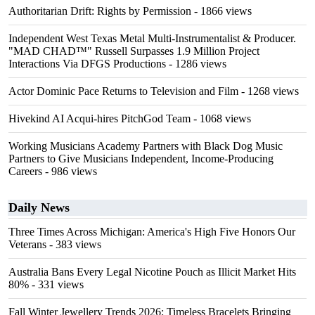
Authoritarian Drift: Rights by Permission
- 1866 views
Independent West Texas Metal Multi-Instrumentalist & Producer.
"MAD CHAD™" Russell Surpasses 1.9 Million Project
Interactions Via DFGS Productions
- 1286 views
Actor Dominic Pace Returns to Television and Film
- 1268 views
Hivekind AI Acqui-hires PitchGod Team
- 1068 views
Working Musicians Academy Partners with Black Dog Music
Partners to Give Musicians Independent, Income-Producing
Careers
- 986 views
Daily News
Three Times Across Michigan: America's High Five Honors Our
Veterans
- 383 views
Australia Bans Every Legal Nicotine Pouch as Illicit Market Hits
80%
- 331 views
Fall Winter Jewellery Trends 2026: Timeless Bracelets Bringing