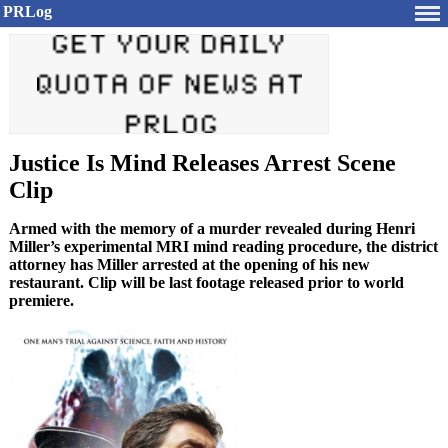
PRLog
Justice Is Mind Releases Arrest Scene
Clip
Armed with the memory of a murder revealed during Henri
Miller’s experimental MRI mind reading procedure, the district
attorney has Miller arrested at the opening of his new
restaurant. Clip will be last footage released prior to world
premiere.