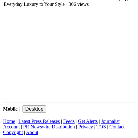
Everyday Luxury to Your Style
- 306 views
Mobile
|
Home
|
Latest Press Releases
|
Feeds
|
Get Alerts
|
Journalist
Account
|
PR Newswire Distribution
|
Privacy
|
TOS
|
Contact
|
Copyright
|
About