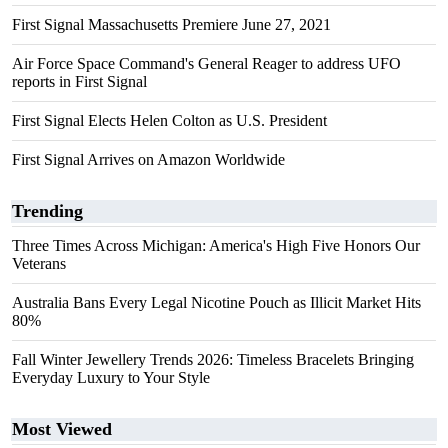
First Signal Massachusetts Premiere June 27, 2021
Air Force Space Command's General Reager to address UFO
reports in First Signal
First Signal Elects Helen Colton as U.S. President
First Signal Arrives on Amazon Worldwide
Trending
Three Times Across Michigan: America's High Five Honors Our
Veterans
Australia Bans Every Legal Nicotine Pouch as Illicit Market Hits
80%
Fall Winter Jewellery Trends 2026: Timeless Bracelets Bringing
Everyday Luxury to Your Style
Most Viewed