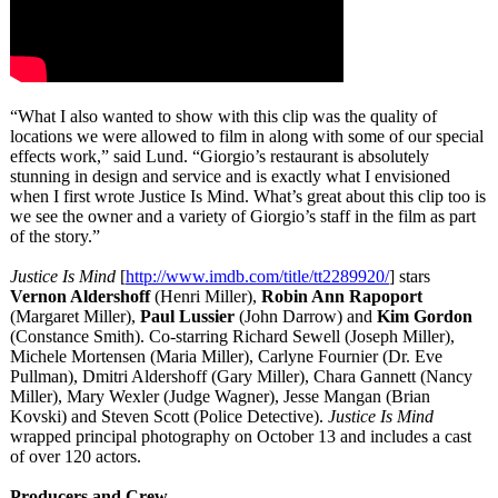
“What I also wanted to show with this clip was the quality of
locations we were allowed to film in along with some of our special
effects work,” said Lund. “Giorgio’s restaurant is absolutely
stunning in design and service and is exactly what I envisioned
when I first wrote Justice Is Mind. What’s great about this clip too is
we see the owner and a variety of Giorgio’s staff in the film as part
of the story.”
Justice Is Mind
[
http://www.imdb.com/
title/tt2289920/
] stars
Vernon Aldershoff
(Henri Miller),
Robin Ann Rapoport
(Margaret Miller),
Paul Lussier
(John Darrow) and
Kim Gordon
(Constance Smith). Co-starring Richard Sewell (Joseph Miller),
Michele Mortensen (Maria Miller), Carlyne Fournier (Dr. Eve
Pullman), Dmitri Aldershoff (Gary Miller), Chara Gannett (Nancy
Miller), Mary Wexler (Judge Wagner), Jesse Mangan (Brian
Kovski) and Steven Scott (Police Detective).
Justice Is Mind
wrapped principal photography on October 13 and includes a cast
of over 120 actors.
Producers and Crew