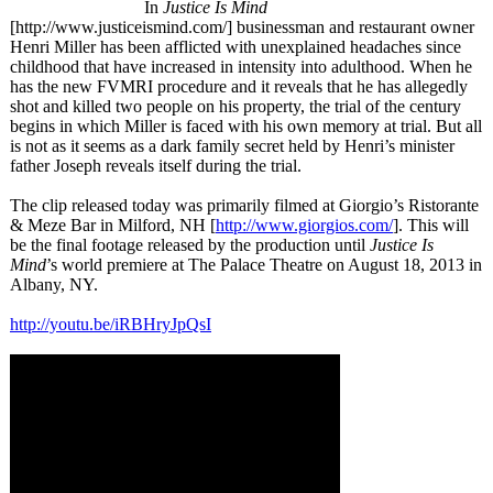
In
Justice Is Mind
[http://www.justiceismind.com/]
businessman and restaurant owner
Henri Miller has been afflicted with unexplained headaches since
childhood that have increased in intensity into adulthood. When he
has the new FVMRI procedure and it reveals that he has allegedly
shot and killed two people on his property, the trial of the century
begins in which Miller is faced with his own memory at trial. But all
is not as it seems as a dark family secret held by Henri’s minister
father Joseph reveals itself during the trial.
The clip released today was primarily filmed at Giorgio’s Ristorante
& Meze Bar in Milford, NH [
http://www.giorgios.com/
]. This will
be the final footage released by the production until
Justice Is
Mind
’s world premiere at The Palace Theatre on August 18, 2013 in
Albany, NY.
http://youtu.be/
iRBHryJpQsI