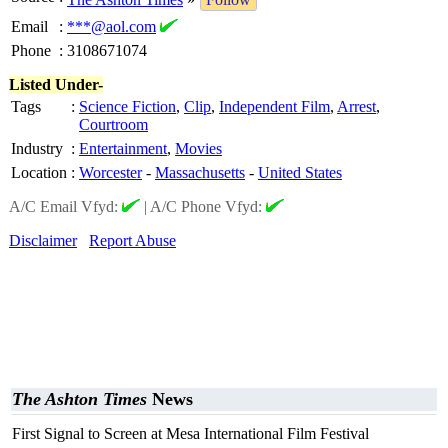
Email
:
***@aol.com
Phone
:
3108671074
Listed Under-
Tags
:
Science Fiction
,
Clip
,
Independent Film
,
Arrest
,
Courtroom
Industry
:
Entertainment
,
Movies
Location
:
Worcester
-
Massachusetts
-
United States
A/C Email Vfyd:
|
A/C Phone Vfyd:
Disclaimer
Report Abuse
The Ashton Times
News
First Signal to Screen at Mesa International Film Festival