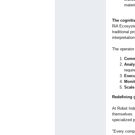
materi
The cognitiv
RiA Ecosystem
traditional p
interpretation
The operator 
Com
Analy
requi
Execu
Monit
Scale
Redefining 
At Robot Indu
themselves. 
specialized p
"Every compa