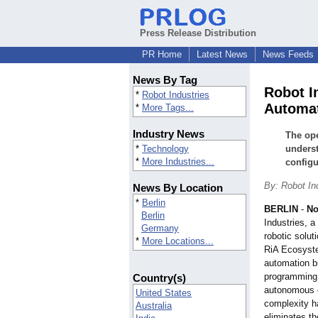
Press Release Distribution
PR Home
Latest News
News Feeds
News By Tag
Robot I
*
Robot Industries
Automat
*
More Tags...
Industry News
The ope
*
Technology
underst
*
More Industries...
configu
By: Robot I
News By Location
*
Berlin
BERLIN
-
No
Berlin
Industries, 
Germany
robotic solu
*
More Locations...
RiA Ecosyste
automation bu
programming f
Country(s)
autonomous e
United States
complexity h
Australia
eliminates th