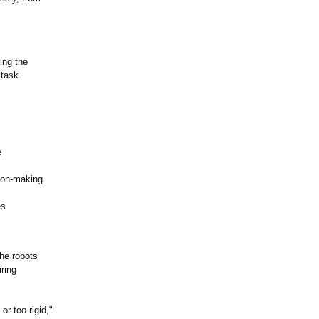
ing the
 task
e
ion-making
es
the robots
ring
r too rigid,"