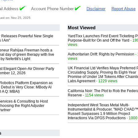
il Address
Account Phone Number
Disclaimer
Report Abuse
ast on: Nov 25, 2025
Most Viewed
 Releases Powerful New Single
YardTixx Launches First Event Ticketing P
 I Am"
Purpose-Built for On and Off the Yard
- 19
views
reneur Rahijaa Freeman hosts a
Authoritarian Drift: Rights by Permission
-
nal day of green therapy with live
views
y Nefertiti's Light
UK Financial Ltd Verifies Maya Preferred
st Elegant Open-Air Dinner Party
Circulating Supply, Proving Its Eight-Year
ember 12, 2026
Promise of Under 1M Tokens After Chainli
Labs Agreement
- 1229 views
obotics Platform Expansion as
 Debut is Very Close: MBody AI
California Noir: The Plot to Rob the Feder
D A Q: MBAI)
Reserve
- 1154 views
ervices & Consulting to Host
Independent West Texas Metal Multi-
hoosing the Right Adjuster
Instrumentalist & Producer. "MAD CHAD™
artner
Russell Surpasses 1.9 Million Project
Interactions Via DFGS Productions
- 1000
s