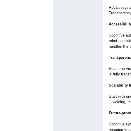
RiA Ecosyste
Transparency,
Accessibili
Cognitive au
robot operat
handles the 
Transparenc
Real-time vi
is fully tran
Scalability 
Start with on
—
welding, m
Future-proof
Cognitive sy
ensuring you