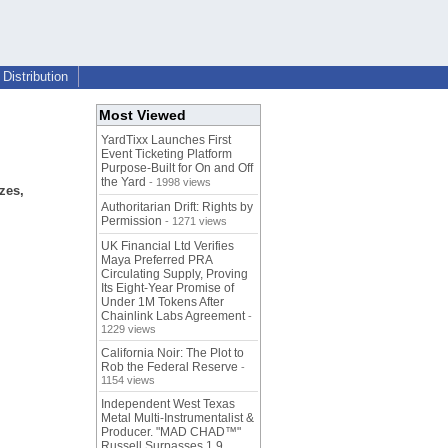
Distribution
Most Viewed
YardTixx Launches First
Event Ticketing Platform
Purpose-Built for On and Off
the Yard
- 1998 views
zes,
Authoritarian Drift: Rights by
Permission
- 1271 views
UK Financial Ltd Verifies
Maya Preferred PRA
Circulating Supply, Proving
Its Eight-Year Promise of
Under 1M Tokens After
Chainlink Labs Agreement
-
1229 views
California Noir: The Plot to
Rob the Federal Reserve
-
1154 views
Independent West Texas
Metal Multi-Instrumentalist &
Producer. "MAD CHAD™"
Russell Surpasses 1.9