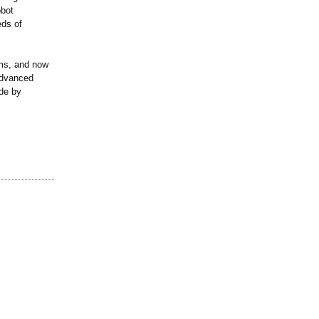
obot
eds of
rms, and now
advanced
ade by