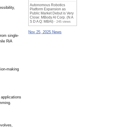
Autonomous Robotics
sibility,
Platform Expansion as
Public Market Debut is Very
Close: MBody AI Corp. (N A
S D A Q: MBAI)
- 245 views
Nov 25, 2025 News
rom single-
ile RiA
sion-making
 applications
amming.
evolves,