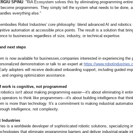
RGIU SPINU
. "RiA Ecosystem solves this by eliminating programming entire
o become programmers. They simply tell the system what needs to be done, a
handles everything else."
 embodies Robot Industries' core philosophy: blend advanced AI and robotics 
gnitive automation at accessible price points. The result is a solution that bring
gence to businesses regardless of size, industry, or technical expertise.
 and next steps
m is now available for businesses,companies interested in experiencing the 
ersonalized demonstration or talk to an expert at
https://www.robotindustries.
Early adopters will receive dedicated onboarding support, including guided im
, and ongoing optimization assistance.
of work is cognitive, not programmed
 robotics isn't about making programming easier—it's about eliminating it entirel
ng operators to think like programmers—
it's about building intelligence that thi
m is more than technology. It's a commitment to making industrial automation
rough intelligence, not complexity.
 Industries
ies is a worldwide developer of sophisticated robotic solutions, specializing i
chnologies that eliminate programming barriers and deliver industrial-grade in