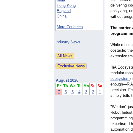
India
delivering c
Hong Kong
England
analyzing, u
China
without progr
- - -
More Countries
The barrier
programmi
Industry News
While roboti
obstacle: th
extensive tra
RiA Ecosyste
modular robot
ecosystem
) 
August 2026
enough—RiA a
Fr
Th
We
Tu
Mo
Su
Sa
precision. Fr
7
6
5
4
3
2
1
simply tells
"We don't jus
Robot Indust
programming 
expertise. T
automation d