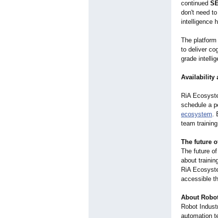
continued
SE
don't need t
intelligence 
The platform
to deliver co
grade intelli
Availability
RiA Ecosyste
schedule a p
ecosystem
. 
team training
The future 
The future of
about traini
RiA Ecosyste
accessible th
About Robot
Robot Industr
automation te