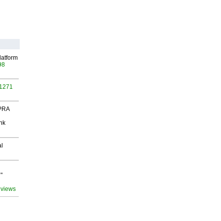
latform
98
 1271
 PRA
nk
al
"
 views