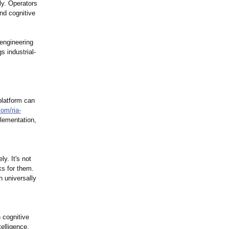
ly. Operators
nd cognitive
engineering
s industrial-
platform can
com/
ria-
plementation,
y. It's not
nks for them.
 universally
n cognitive
telligence.