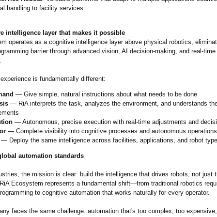
al handling to facility services.
e intelligence layer that makes it possible
 operates as a cognitive intelligence layer above physical robotics, eliminat
rogramming barrier through advanced vision, AI decision-making, and real-time
.
experience is fundamentally different:
mand
— Give simple, natural instructions about what needs to be done
sis
— RiA interprets the task, analyzes the environment, and understands th
rements
tion
— Autonomous, precise execution with real-time adjustments and decis
or
— Complete visibility into cognitive processes and autonomous operations
— Deploy the same intelligence across facilities, applications, and robot typ
global automation standards
stries, the mission is clear: build the intelligence that drives robots, not just 
RiA Ecosystem represents a fundamental shift—from traditional robotics requi
rogramming to cognitive automation that works naturally for every operator.
ny faces the same challenge: automation that's too complex, too expensive, o