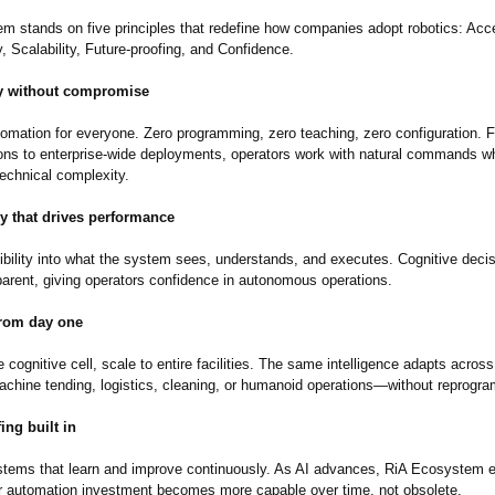
m stands on five principles that redefine how companies adopt robotics: Acces
 Scalability, Future-proofing, and Confidence.
ty without compromise
tomation for everyone. Zero programming, zero teaching, zero configuration. F
ions to enterprise-wide deployments, operators work with natural commands wh
technical complexity.
y that drives performance
sibility into what the system sees, understands, and executes. Cognitive deci
sparent, giving operators confidence in autonomous operations.
from day one
e cognitive cell, scale to entire facilities. The same intelligence adapts across
achine tending, logistics, cleaning, or humanoid operations—without reprogr
ing built in
stems that learn and improve continuously. As AI advances, RiA Ecosystem 
r automation investment becomes more capable over time, not obsolete.