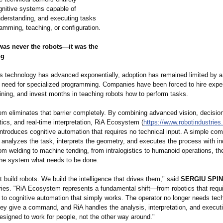
ognitive systems capable of
nderstanding, and executing tasks
amming, teaching, or configuration.
 was never the robots—it was the
ng
cs technology has advanced exponentially, adoption has remained limited by a
e need for specialized programming. Companies have been forced to hire expe
ining, and invest months in teaching robots how to perform tasks.
m eliminates that barrier completely. By combining advanced vision, decisio
ics, and real-time interpretation, RiA Ecosystem (
https://www.robotindustries
introduces cognitive automation that requires no technical input. A simple co
nalyzes the task, interprets the geometry, and executes the process with ind
om welding to machine tending, from intralogistics to humanoid operations, th
 the system what needs to be done.
t build robots. We build the intelligence that drives them," said
SERGIU SPIN
ries. "RiA Ecosystem represents a fundamental shift—from robotics that requ
to cognitive automation that simply works. The operator no longer needs tech
hey give a command, and RiA handles the analysis, interpretation, and executi
esigned to work for people, not the other way around."