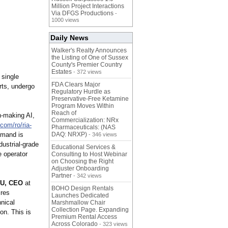
Million Project Interactions
Via DFGS Productions
-
1000 views
Daily News
Walker's Realty Announces
the Listing of One of Sussex
County's Premier Country
Estates
- 372 views
 single
FDA Clears Major
rts, undergo
Regulatory Hurdle as
Preservative-Free Ketamine
Program Moves Within
Reach of
n-making AI,
Commercialization: NRx
.com/
ro/ria-
Pharmaceuticals: (NAS
mmand is
DAQ: NRXP)
- 346 views
ustrial-grade
Educational Services &
e operator
Consulting to Host Webinar
on Choosing the Right
Adjuster Onboarding
Partner
- 342 views
U, CEO
at
BOHO Design Rentals
ires
Launches Dedicated
nical
Marshmallow Chair
Collection Page. Expanding
on. This is
Premium Rental Access
Across Colorado
- 323 views