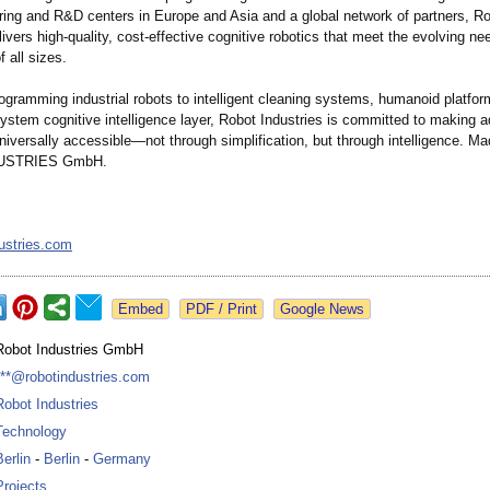
ring and R&D centers in Europe and Asia and a global network of partners, R
livers high-quality, cost-effective cognitive robotics that meet the evolving ne
 all sizes.
ogramming industrial robots to intelligent cleaning systems, humanoid platfo
ystem cognitive intelligence layer, Robot Industries is committed to making 
iversally accessible—not through simplification, but through intelligence. M
USTRIES GmbH.
ustries.com
Google News
Robot Industries GmbH
***@robotindustries.com
Robot Industries
Technology
Berlin
-
Berlin
-
Germany
Projects