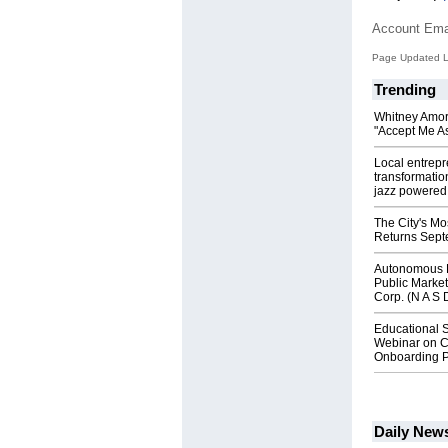
Account Ema
Page Updated L
Trending
Whitney Amor
"Accept Me As
Local entrep
transformatio
jazz powered b
The City's Mo
Returns Sept
Autonomous R
Public Market
Corp. (N A S 
Educational S
Webinar on C
Onboarding P
Daily New