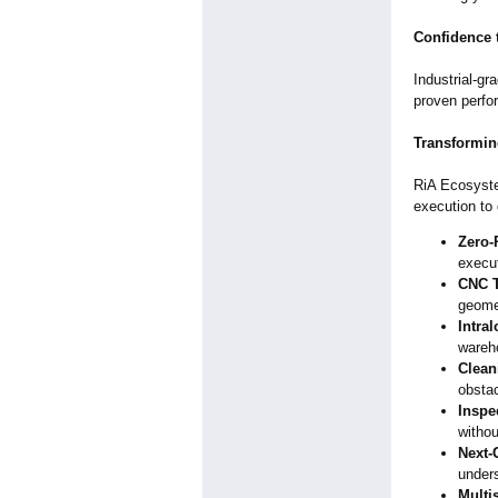
Confidence 
Industrial-gr
proven perfo
Transformin
RiA Ecosystem
execution to 
Zero-
execu
CNC T
geomet
Intra
wareh
Clean
obsta
Inspe
withou
Next-
under
Multi