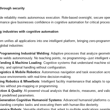
through security
ade reliability meets autonomous execution. Role-based oversight, secure ope
rmance give businesses confidence in cognitive automation for critical proces
g industries with cognitive automation
 unifies all applications into one intelligent platform, bringing zero-program
global industries:
Programming Industrial Welding
: Adaptive processes that analyze geomet
te welds autonomously. No teaching points, no programming—
just intelligent
ending & Machine Loading
: Cognitive systems that understand machine st
ry, and optimal handling without configuration.
logistics & Mobile Robotics
: Autonomous navigation and task execution acr
ouse environments with real-time decision-making.
ing Robotics & Wheelbots
: Intelligent facility maintenance that adapts to 
cles without pre-mapping or programming.
ction & Quality
: AI-powered visual analysis that detects, measures, and valid
t predefined parameters.
Generation Cognitive Humanoid Systems
: Advanced humanoid platforms c
standing complex tasks and executing them with human-like dexterity.
service Robots
: Versatile platforms that adapt to multiple applications seaml