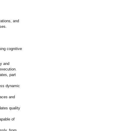
rations, and
ses.
ming cognitive
ry and
 execution.
ates, part
oss dynamic
spaces and
ates quality
apable of
essly, from