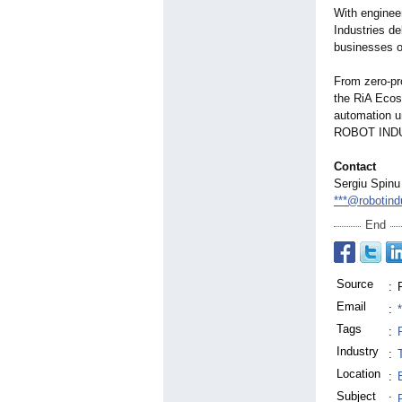
With enginee
Industries de
businesses of
From zero-pr
the RiA Ecos
automation un
ROBOT IND
Contact
Sergiu Spinu
***@robotind
End
Source
:
Email
:
Tags
:
Industry
:
Location
:
Subject
: