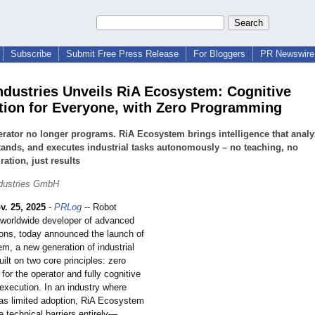
Subscribe
Submit Free Press Release
For Bloggers
PR Newswire 
ndustries Unveils RiA Ecosystem: Cognitive
ion for Everyone, with Zero Programming
rator no longer programs. RiA Ecosystem brings intelligence that analy
ands, and executes industrial tasks autonomously – no teaching, no
ration, just results
ndustries GmbH
v. 25, 2025
-
PRLog
-- Robot
a worldwide developer of advanced
tions, today announced the launch of
m, a new generation of industrial
ilt on two core principles: zero
or the operator and fully cognitive
xecution. In an industry where
as limited adoption, RiA Ecosystem
e technical barriers entirely—