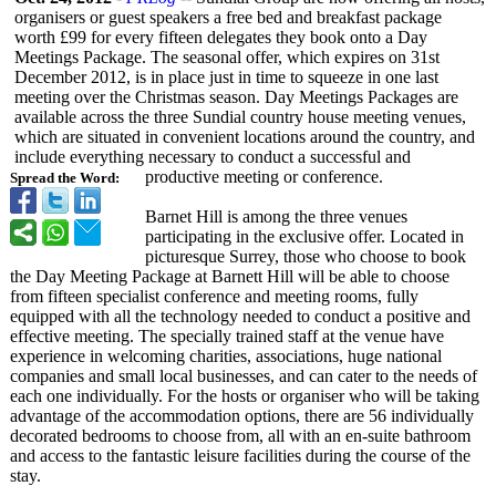
organisers or guest speakers a free bed and breakfast package
worth £99 for every fifteen delegates they book onto a Day
Meetings Package. The seasonal offer, which expires on 31st
December 2012, is in place just in time to squeeze in one last
meeting over the Christmas season. Day Meetings Packages are
available across the three Sundial country house meeting venues,
which are situated in convenient locations around the country, and
include everything necessary to conduct a successful and
productive meeting or conference.
Spread the Word:
Barnet Hill is among the three venues
participating in the exclusive offer. Located in
picturesque Surrey, those who choose to book
the Day Meeting Package at Barnett Hill will be able to choose
from fifteen specialist conference and meeting rooms, fully
equipped with all the technology needed to conduct a positive and
effective meeting. The specially trained staff at the venue have
experience in welcoming charities, associations, huge national
companies and small local businesses, and can cater to the needs of
each one individually. For the hosts or organiser who will be taking
advantage of the accommodation options, there are 56 individually
decorated bedrooms to choose from, all with an en-suite bathroom
and access to the fantastic leisure facilities during the course of the
stay.