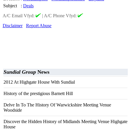
Subject
:
Deals
A/C Email Vfyd:
|
A/C Phone Vfyd:
Disclaimer
Report Abuse
Sundial Group
News
2012 At Highgate House With Sundial
History of the prestigious Barnett Hill
Delve In To The History Of Warwickshire Meeting Venue
Woodside
Discover the Hidden History of Midlands Meeting Venue Highgate
House