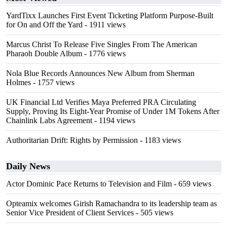
YardTixx Launches First Event Ticketing Platform Purpose-Built
for On and Off the Yard
- 1911 views
Marcus Christ To Release Five Singles From The American
Pharaoh Double Album
- 1776 views
Nola Blue Records Announces New Album from Sherman
Holmes
- 1757 views
UK Financial Ltd Verifies Maya Preferred PRA Circulating
Supply, Proving Its Eight-Year Promise of Under 1M Tokens After
Chainlink Labs Agreement
- 1194 views
Authoritarian Drift: Rights by Permission
- 1183 views
Daily News
Actor Dominic Pace Returns to Television and Film
- 659 views
Opteamix welcomes Girish Ramachandra to its leadership team as
Senior Vice President of Client Services
- 505 views