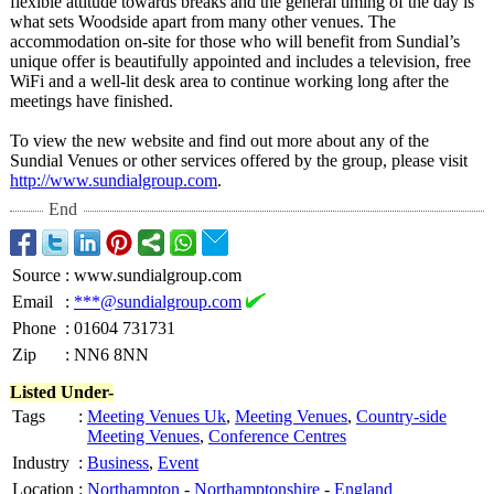
flexible attitude towards breaks and the general timing of the day is
what sets Woodside apart from many other venues. The
accommodation on-site for those who will benefit from Sundial’s
unique offer is beautifully appointed and includes a television, free
WiFi and a well-lit desk area to continue working long after the
meetings have finished.
To view the new website and find out more about any of the
Sundial Venues or other services offered by the group, please visit
http://www.sundialgroup.com
.
End
Source
:
www.sundialgroup.com
Email
:
***@sundialgroup.com
Phone
:
01604 731731
Zip
:
NN6 8NN
Listed Under-
Tags
:
Meeting Venues Uk
,
Meeting Venues
,
Country-side
Meeting Venues
,
Conference Centres
Industry
:
Business
,
Event
Location
:
Northampton
-
Northamptonshire
-
England