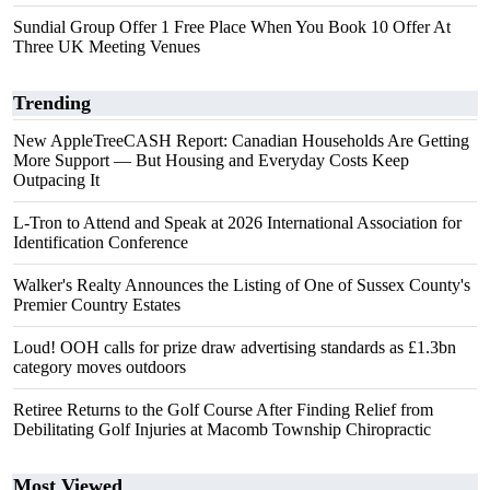
Sundial Group Offer 1 Free Place When You Book 10 Offer At
Three UK Meeting Venues
Trending
New AppleTreeCASH Report: Canadian Households Are Getting
More Support — But Housing and Everyday Costs Keep
Outpacing It
L-Tron to Attend and Speak at 2026 International Association for
Identification Conference
Walker's Realty Announces the Listing of One of Sussex County's
Premier Country Estates
Loud! OOH calls for prize draw advertising standards as £1.3bn
category moves outdoors
Retiree Returns to the Golf Course After Finding Relief from
Debilitating Golf Injuries at Macomb Township Chiropractic
Most Viewed