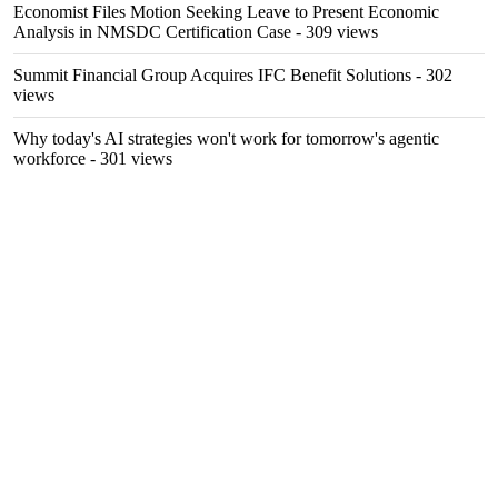
Economist Files Motion Seeking Leave to Present Economic
Analysis in NMSDC Certification Case
- 309 views
Summit Financial Group Acquires IFC Benefit Solutions
- 302
views
Why today's AI strategies won't work for tomorrow's agentic
workforce
- 301 views