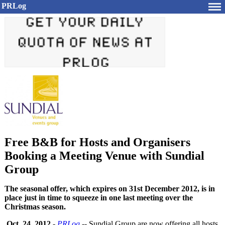
PRLog
Free B&B for Hosts and Organisers
Booking a Meeting Venue with Sundial
Group
The seasonal offer, which expires on 31st December 2012, is in
place just in time to squeeze in one last meeting over the
Christmas season.
Oct. 24, 2012
-
PRLog
-- Sundial Group are now offering all hosts,