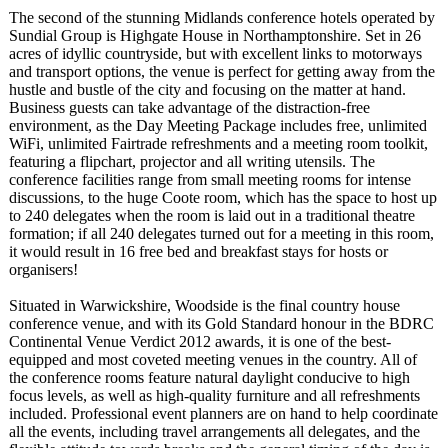
The second of the stunning Midlands conference hotels operated by
Sundial Group is Highgate House in Northamptonshire. Set in 26
acres of idyllic countryside, but with excellent links to motorways
and transport options, the venue is perfect for getting away from the
hustle and bustle of the city and focusing on the matter at hand.
Business guests can take advantage of the distraction-
free
environment, as the Day Meeting Package includes free, unlimited
WiFi, unlimited Fairtrade refreshments and a meeting room toolkit,
featuring a flipchart, projector and all writing utensils. The
conference facilities range from small meeting rooms for intense
discussions, to the huge Coote room, which has the space to host up
to 240 delegates when the room is laid out in a traditional theatre
formation; if all 240 delegates turned out for a meeting in this room,
it would result in 16 free bed and breakfast stays for hosts or
organisers!
Situated in Warwickshire, Woodside is the final country house
conference venue, and with its Gold Standard honour in the BDRC
Continental Venue Verdict 2012 awards, it is one of the best-
equipped and most coveted meeting venues in the country. All of
the conference rooms feature natural daylight conducive to high
focus levels, as well as high-quality furniture and all refreshments
included. Professional event planners are on hand to help coordinate
all the events, including travel arrangements all delegates, and the