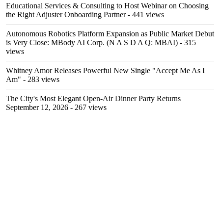
Educational Services & Consulting to Host Webinar on Choosing
the Right Adjuster Onboarding Partner
- 441 views
Autonomous Robotics Platform Expansion as Public Market Debut
is Very Close: MBody AI Corp. (N A S D A Q: MBAI)
- 315
views
Whitney Amor Releases Powerful New Single "Accept Me As I
Am"
- 283 views
The City's Most Elegant Open-Air Dinner Party Returns
September 12, 2026
- 267 views