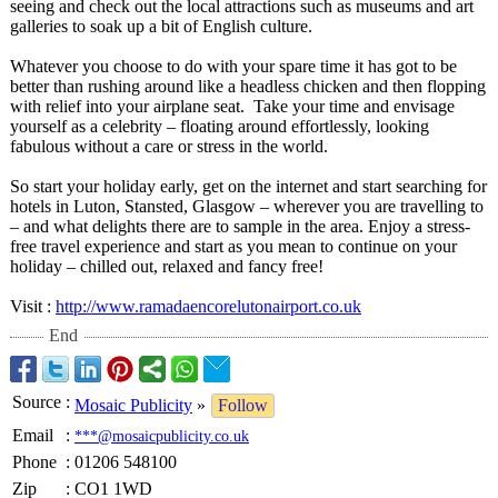
seeing and check out the local attractions such as museums and art
galleries to soak up a bit of English culture.
Whatever you choose to do with your spare time it has got to be
better than rushing around like a headless chicken and then flopping
with relief into your airplane seat. Take your time and envisage
yourself as a celebrity – floating around effortlessly, looking
fabulous without a care or stress in the world.
So start your holiday early, get on the internet and start searching for
hotels in Luton, Stansted, Glasgow – wherever you are travelling to
– and what delights there are to sample in the area. Enjoy a stress-
free travel experience and start as you mean to continue on your
holiday – chilled out, relaxed and fancy free!
Visit :
http://www.ramadaencorelutonairport.co.uk
End
Source
:
Mosaic Publicity
»
Follow
Email
:
***@mosaicpublicity.co.uk
Phone
:
01206 548100
Zip
:
CO1 1WD