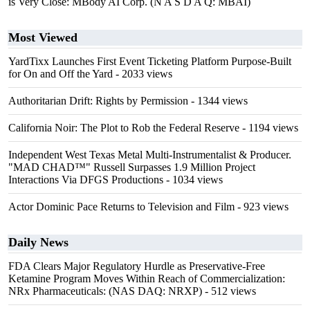
is Very Close: MBody AI Corp. (N A S D A Q: MBAI)
Most Viewed
YardTixx Launches First Event Ticketing Platform Purpose-Built
for On and Off the Yard
- 2033 views
Authoritarian Drift: Rights by Permission
- 1344 views
California Noir: The Plot to Rob the Federal Reserve
- 1194 views
Independent West Texas Metal Multi-Instrumentalist & Producer.
"MAD CHAD™" Russell Surpasses 1.9 Million Project
Interactions Via DFGS Productions
- 1034 views
Actor Dominic Pace Returns to Television and Film
- 923 views
Daily News
FDA Clears Major Regulatory Hurdle as Preservative-Free
Ketamine Program Moves Within Reach of Commercialization:
NRx Pharmaceuticals: (NAS DAQ: NRXP)
- 512 views