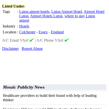
Listed Under-
Tags
:
Luton airport hotels
,
Luton Airport Hotel
,
Airport Hotel
Luton
,
Airport Hotels Luton
,
where to stay Luton
airport
Industry
:
Hotels
Location
:
Colchester
-
Essex
-
England
A/C Email Vfyd:
|
A/C Phone Vfyd:
Disclaimer
Report Abuse
Mosaic Publicity
News
Healthcare providers to build their brand with help of leading
thinker