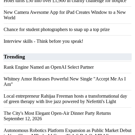
Hotel turns £50 into over £1,900 in charity challenge for hospice
New Camera Awesome App for iPad Creates Window to a New
World
Chance for student photographers to snap up a top prize
Interview skills - Think before you speak!
Trending
Rank Engine Named an OpenAI Select Partner
Whitney Amor Releases Powerful New Single "Accept Me As I
Am"
Local entrepreneur Rahijaa Freeman hosts a transformational day
of green therapy with live jazz powered by Nefertiti's Light
The City's Most Elegant Open-Air Dinner Party Returns
September 12, 2026
Autonomous Robotics Platform Expansion as Public Market Debut