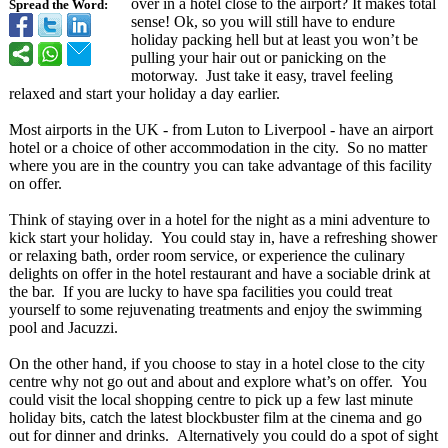
over in a hotel close to the airport? It makes total
Spread the Word:
sense! Ok, so you will still have to endure
holiday packing hell but at least you won’t be
pulling your hair out or panicking on the
motorway. Just take it easy, travel feeling
relaxed and start your holiday a day earlier.
Most airports in the UK - from Luton to Liverpool - have an airport
hotel or a choice of other accommodation in the city. So no matter
where you are in the country you can take advantage of this facility
on offer.
Think of staying over in a hotel for the night as a mini adventure to
kick start your holiday. You could stay in, have a refreshing shower
or relaxing bath, order room service, or experience the culinary
delights on offer in the hotel restaurant and have a sociable drink at
the bar. If you are lucky to have spa facilities you could treat
yourself to some rejuvenating treatments and enjoy the swimming
pool and Jacuzzi.
On the other hand, if you choose to stay in a hotel close to the city
centre why not go out and about and explore what’s on offer. You
could visit the local shopping centre to pick up a few last minute
holiday bits, catch the latest blockbuster film at the cinema and go
out for dinner and drinks. Alternatively you could do a spot of sight