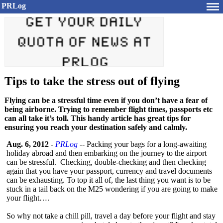
PRLog
Tips to take the stress out of flying
Flying can be a stressful time even if you don’t have a fear of
being airborne. Trying to remember flight times, passports etc
can all take it’s toll. This handy article has great tips for
ensuring you reach your destination safely and calmly.
Aug. 6, 2012
-
PRLog
-- Packing your bags for a long-awaiting
holiday abroad and then embarking on the journey to the airport
can be stressful. Checking, double-checking and then checking
again that you have your passport, currency and travel documents
can be exhausting. To top it all of, the last thing you want is to be
stuck in a tail back on the M25 wondering if you are going to make
your flight….
So why not take a chill pill, travel a day before your flight and stay