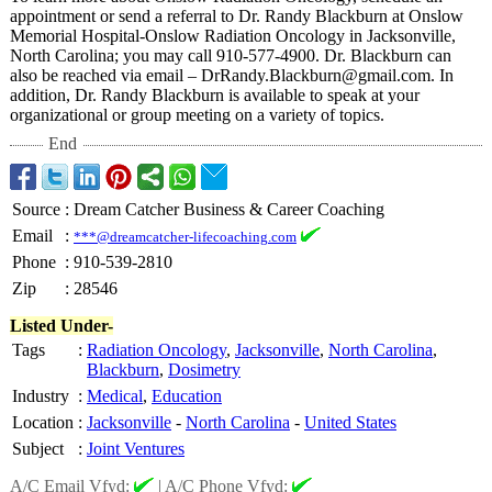
appointment or send a referral to Dr. Randy Blackburn at Onslow
Memorial Hospital-Onslow Radiation Oncology in Jacksonville,
North Carolina; you may call 910-577-4900. Dr. Blackburn can
also be reached via email – DrRandy.Blackburn@
gmail.com. In
addition, Dr. Randy Blackburn is available to speak at your
organizational or group meeting on a variety of topics.
End
Source
:
Dream Catcher Business & Career Coaching
Email
:
***@dreamcatcher-lifecoaching.com
Phone
:
910-539-2810
Zip
:
28546
Listed Under-
Tags
:
Radiation Oncology
,
Jacksonville
,
North Carolina
,
Blackburn
,
Dosimetry
Industry
:
Medical
,
Education
Location
:
Jacksonville
-
North Carolina
-
United States
Subject
:
Joint Ventures
A/C Email Vfyd:
|
A/C Phone Vfyd: