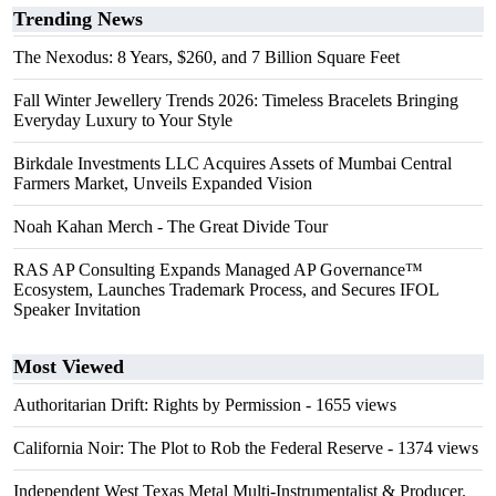
Trending News
The Nexodus: 8 Years, $260, and 7 Billion Square Feet
Fall Winter Jewellery Trends 2026: Timeless Bracelets Bringing
Everyday Luxury to Your Style
Birkdale Investments LLC Acquires Assets of Mumbai Central
Farmers Market, Unveils Expanded Vision
Noah Kahan Merch - The Great Divide Tour
RAS AP Consulting Expands Managed AP Governance™
Ecosystem, Launches Trademark Process, and Secures IFOL
Speaker Invitation
Most Viewed
Authoritarian Drift: Rights by Permission
- 1655 views
California Noir: The Plot to Rob the Federal Reserve
- 1374 views
Independent West Texas Metal Multi-Instrumentalist & Producer.