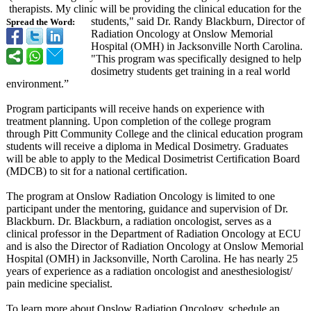
therapists. My clinic will be providing the clinical education for the
students," said Dr. Randy Blackburn, Director of
Spread the Word:
Radiation Oncology at Onslow Memorial
Hospital (OMH) in Jacksonville North Carolina.
"This program was specifically designed to help
dosimetry students get training in a real world
environment.”
Program participants will receive hands on experience with
treatment planning. Upon completion of the college program
through Pitt Community College and the clinical education program
students will receive a diploma in Medical Dosimetry. Graduates
will be able to apply to the Medical Dosimetrist Certification Board
(MDCB) to sit for a national certification.
The program at Onslow Radiation Oncology is limited to one
participant under the mentoring, guidance and supervision of Dr.
Blackburn. Dr. Blackburn, a radiation oncologist, serves as a
clinical professor in the Department of Radiation Oncology at ECU
and is also the Director of Radiation Oncology at Onslow Memorial
Hospital (OMH) in Jacksonville, North Carolina. He has nearly 25
years of experience as a radiation oncologist and anesthesiologist/
pain medicine specialist.
To learn more about Onslow Radiation Oncology, schedule an