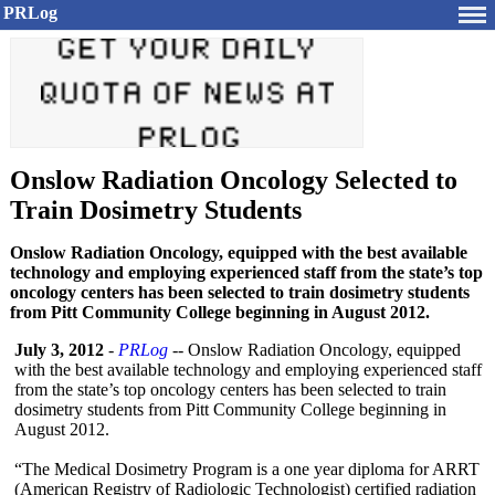
PRLog
Onslow Radiation Oncology Selected to
Train Dosimetry Students
Onslow Radiation Oncology, equipped with the best available
technology and employing experienced staff from the state’s top
oncology centers has been selected to train dosimetry students
from Pitt Community College beginning in August 2012.
July 3, 2012
-
PRLog
-- Onslow Radiation Oncology, equipped
with the best available technology and employing experienced staff
from the state’s top oncology centers has been selected to train
dosimetry students from Pitt Community College beginning in
August 2012.
“The Medical Dosimetry Program is a one year diploma for ARRT
(American Registry of Radiologic Technologist)
certified radiation