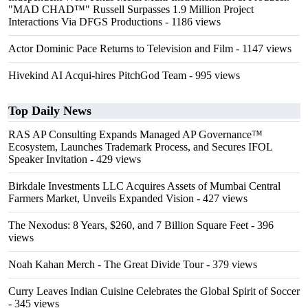
"MAD CHAD™" Russell Surpasses 1.9 Million Project
Interactions Via DFGS Productions
- 1186 views
Actor Dominic Pace Returns to Television and Film
- 1147 views
Hivekind AI Acqui-hires PitchGod Team
- 995 views
Top Daily News
RAS AP Consulting Expands Managed AP Governance™
Ecosystem, Launches Trademark Process, and Secures IFOL
Speaker Invitation
- 429 views
Birkdale Investments LLC Acquires Assets of Mumbai Central
Farmers Market, Unveils Expanded Vision
- 427 views
The Nexodus: 8 Years, $260, and 7 Billion Square Feet
- 396
views
Noah Kahan Merch - The Great Divide Tour
- 379 views
Curry Leaves Indian Cuisine Celebrates the Global Spirit of Soccer
- 345 views