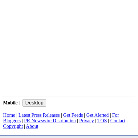
Mobile
|
Home
|
Latest Press Releases
|
Get Feeds
|
Get Alerted
|
For
Bloggers
|
PR Newswire Distribution
|
Privacy
|
TOS
|
Contact
|
Copyright
|
About