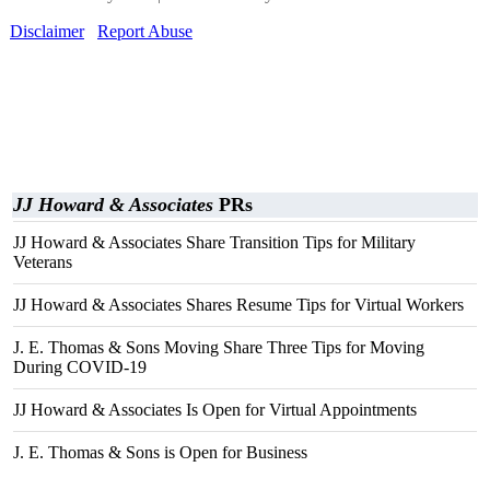
Disclaimer
Report Abuse
JJ Howard & Associates
PRs
JJ Howard & Associates Share Transition Tips for Military
Veterans
JJ Howard & Associates Shares Resume Tips for Virtual Workers
J. E. Thomas & Sons Moving Share Three Tips for Moving
During COVID-19
JJ Howard & Associates Is Open for Virtual Appointments
J. E. Thomas & Sons is Open for Business