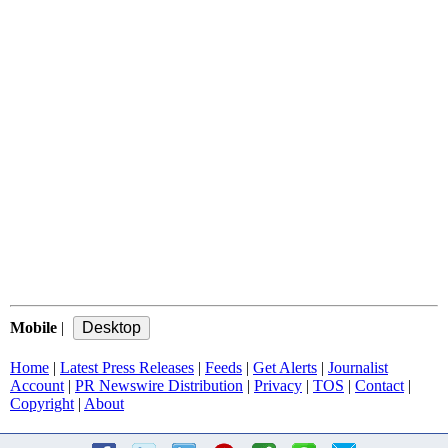
Mobile
|
Home
|
Latest Press Releases
|
Feeds
|
Get Alerts
|
Journalist
Account
|
PR Newswire Distribution
|
Privacy
|
TOS
|
Contact
|
Copyright
|
About