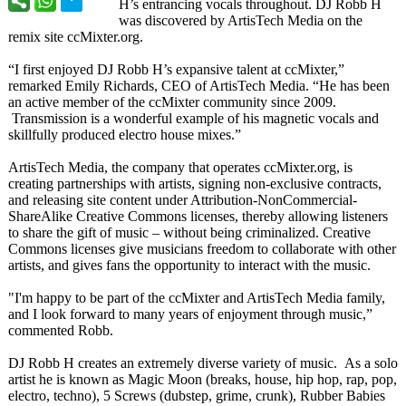
H’s entrancing vocals throughout. DJ Robb H
was discovered by ArtisTech Media on the
remix site ccMixter.org.
“I first enjoyed DJ Robb H’s expansive talent at ccMixter,”
remarked Emily Richards, CEO of ArtisTech Media. “He has been
an active member of the ccMixter community since 2009.
Transmission is a wonderful example of his magnetic vocals and
skillfully produced electro house mixes.”
ArtisTech Media, the company that operates ccMixter.org, is
creating partnerships with artists, signing non-exclusive contracts,
and releasing site content under Attribution-
NonCommercial-
ShareAlike Creative Commons licenses, thereby allowing listeners
to share the gift of music – without being criminalized. Creative
Commons licenses give musicians freedom to collaborate with other
artists, and gives fans the opportunity to interact with the music.
"I'm happy to be part of the ccMixter and ArtisTech Media family,
and I look forward to many years of enjoyment through music,”
commented Robb.
DJ Robb H creates an extremely diverse variety of music. As a solo
artist he is known as Magic Moon (breaks, house, hip hop, rap, pop,
electro, techno), 5 Screws (dubstep, grime, crunk), Rubber Babies