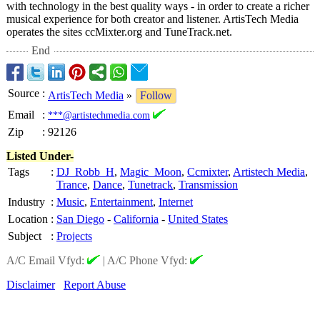
with technology in the best quality ways - in order to create a richer
musical experience for both creator and listener. ArtisTech Media
operates the sites ccMixter.org and TuneTrack.net.
End
Source
:
ArtisTech Media
»
Follow
Email
:
***@artistechmedia.com
Zip
:
92126
Listed Under-
Tags
:
DJ_Robb_H
,
Magic_Moon
,
Ccmixter
,
Artistech Media
,
Trance
,
Dance
,
Tunetrack
,
Transmission
Industry
:
Music
,
Entertainment
,
Internet
Location
:
San Diego
-
California
-
United States
Subject
:
Projects
A/C Email Vfyd:
|
A/C Phone Vfyd:
Disclaimer
Report Abuse