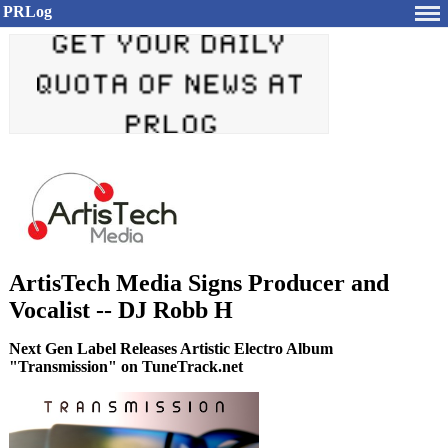
PRLog
ArtisTech Media Signs Producer and
Vocalist -- DJ Robb H
Next Gen Label Releases Artistic Electro Album
"Transmission" on TuneTrack.net