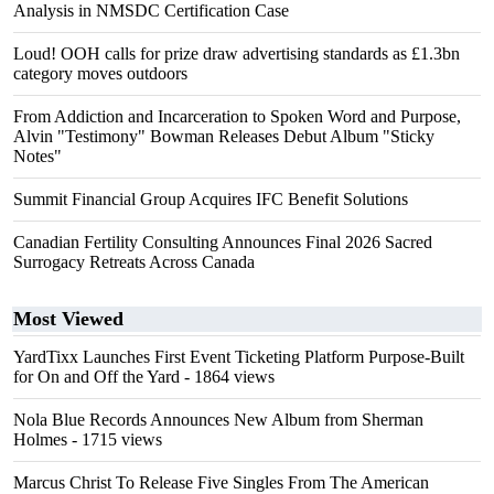
Analysis in NMSDC Certification Case
Loud! OOH calls for prize draw advertising standards as £1.3bn
category moves outdoors
From Addiction and Incarceration to Spoken Word and Purpose,
Alvin "Testimony" Bowman Releases Debut Album "Sticky
Notes"
Summit Financial Group Acquires IFC Benefit Solutions
Canadian Fertility Consulting Announces Final 2026 Sacred
Surrogacy Retreats Across Canada
Most Viewed
YardTixx Launches First Event Ticketing Platform Purpose-Built
for On and Off the Yard
- 1864 views
Nola Blue Records Announces New Album from Sherman
Holmes
- 1715 views
Marcus Christ To Release Five Singles From The American