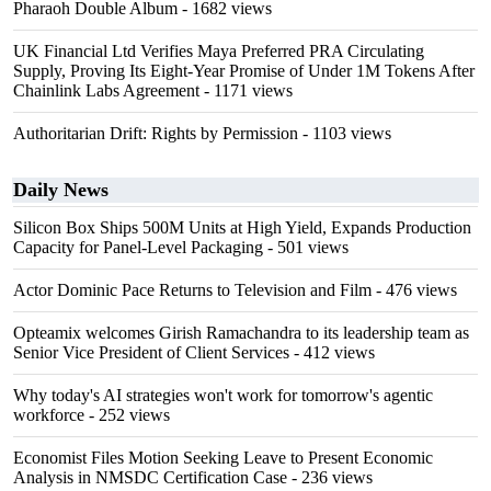
Pharaoh Double Album
- 1682 views
UK Financial Ltd Verifies Maya Preferred PRA Circulating
Supply, Proving Its Eight-Year Promise of Under 1M Tokens After
Chainlink Labs Agreement
- 1171 views
Authoritarian Drift: Rights by Permission
- 1103 views
Daily News
Silicon Box Ships 500M Units at High Yield, Expands Production
Capacity for Panel-Level Packaging
- 501 views
Actor Dominic Pace Returns to Television and Film
- 476 views
Opteamix welcomes Girish Ramachandra to its leadership team as
Senior Vice President of Client Services
- 412 views
Why today's AI strategies won't work for tomorrow's agentic
workforce
- 252 views
Economist Files Motion Seeking Leave to Present Economic
Analysis in NMSDC Certification Case
- 236 views