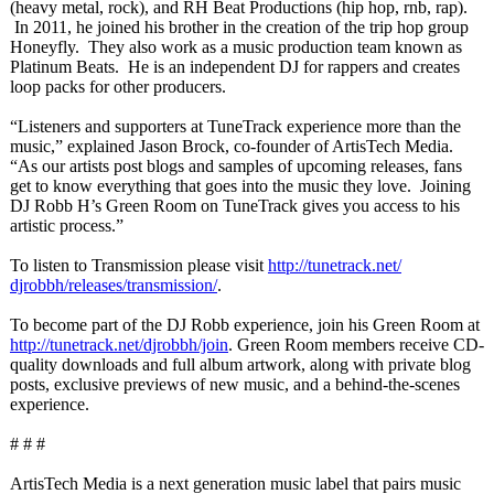
(heavy metal, rock), and RH Beat Productions (hip hop, rnb, rap).
In 2011, he joined his brother in the creation of the trip hop group
Honeyfly. They also work as a music production team known as
Platinum Beats. He is an independent DJ for rappers and creates
loop packs for other producers.
“Listeners and supporters at TuneTrack experience more than the
music,” explained Jason Brock, co-founder of ArtisTech Media.
“As our artists post blogs and samples of upcoming releases, fans
get to know everything that goes into the music they love. Joining
DJ Robb H’s Green Room on TuneTrack gives you access to his
artistic process.”
To listen to Transmission please visit
http://tunetrack.net/
djrobbh/releases/
transmission/
.
To become part of the DJ Robb experience, join his Green Room at
http://tunetrack.net/
djrobbh/join
. Green Room members receive CD-
quality downloads and full album artwork, along with private blog
posts, exclusive previews of new music, and a behind-the-scenes
experience.
# # #
ArtisTech Media is a next generation music label that pairs music