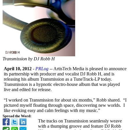
Transmission by DJ Robb H
April 10, 2012
-
PRLog
-- ArtisTech Media is pleased to announce
its partnership with producer and vocalist DJ Robb H, and is
releasing his album Transmission as a TuneTrack-LP today.
Transmission is a hypnotic electro-house album that was played
live and edited for release.
“I worked on Transmission for about six months,” Robb shared. “I
pictured myself floating through space, discovering new worlds. I
like evoking easy and calm feelings with my music.”
Spread the Word:
The tracks on Transmission seamlessly weave
with a thumping groove and feature DJ Robb