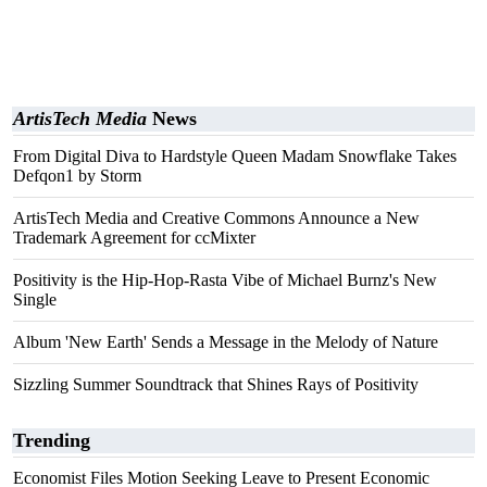
ArtisTech Media
News
From Digital Diva to Hardstyle Queen Madam Snowflake Takes
Defqon1 by Storm
ArtisTech Media and Creative Commons Announce a New
Trademark Agreement for ccMixter
Positivity is the Hip-Hop-Rasta Vibe of Michael Burnz's New
Single
Album 'New Earth' Sends a Message in the Melody of Nature
Sizzling Summer Soundtrack that Shines Rays of Positivity
Trending
Economist Files Motion Seeking Leave to Present Economic