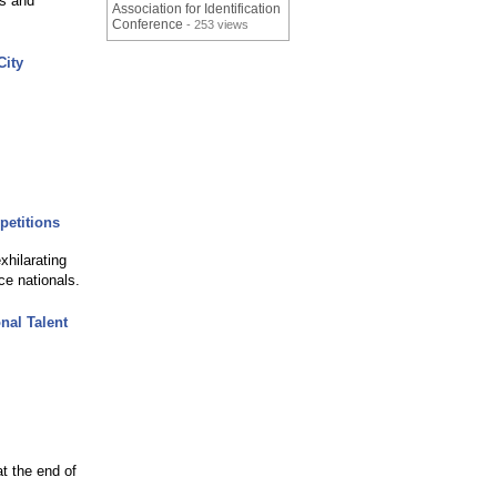
ts and
Association for Identification
Conference
- 253 views
City
petitions
xhilarating
ce nationals.
nal Talent
t the end of