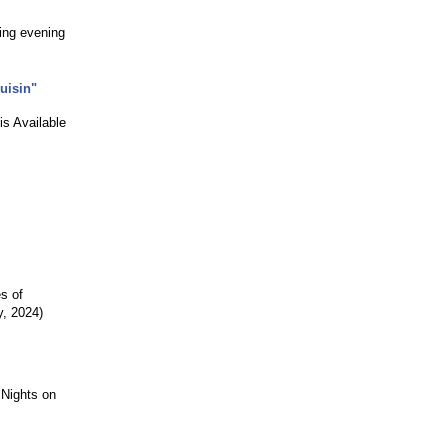
ling evening
uisin"
is Available
s of
y, 2024)
 Nights on