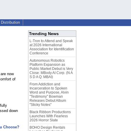
Distribution
Trending News
L-Tron to Attend and Speak
at 2026 International
Association for Identification
Conference
Autonomous Robotics
Platform Expansion as
Public Market Debut is Very
Close: MBody AI Corp. (N A
e are now
S D A Q: MBAI)
comfort of
From Addiction and
Incarceration to Spoken
Word and Purpose, Alvin
"Testimony" Bowman
Releases Debut Album
"Sticky Notes"
fully
passed down
Black Ribbon Productions
Launches With Fearless
2026 Horror Slate
ou Choose?
BOHO Design Rentals