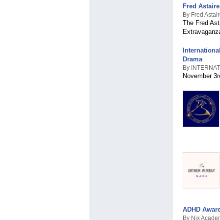
Fred Astair
By Fred Astai
The Fred Ast
Extravaganza
Internation
Drama
By INTERNA
November 3rd
ADHD Aware
By Nix Acade