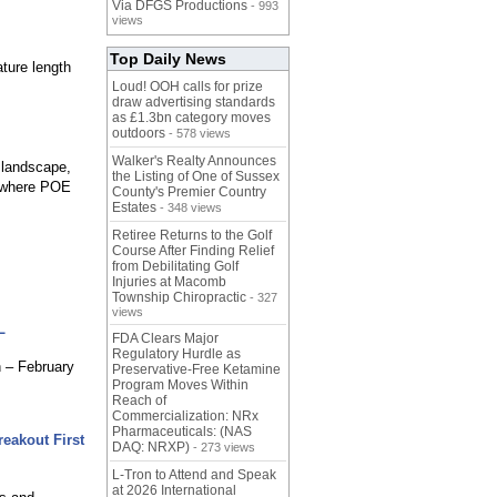
Via DFGS Productions
- 993
views
Top Daily News
ture length
Loud! OOH calls for prize
draw advertising standards
as £1.3bn category moves
outdoors
- 578 views
Walker's Realty Announces
s landscape,
the Listing of One of Sussex
n where POE
County's Premier Country
Estates
- 348 views
Retiree Returns to the Golf
Course After Finding Relief
from Debilitating Golf
Injuries at Macomb
Township Chiropractic
- 327
views
L
FDA Clears Major
Regulatory Hurdle as
h – February
Preservative-Free Ketamine
Program Moves Within
Reach of
Commercialization: NRx
Pharmaceuticals: (NAS
eakout First
DAQ: NRXP)
- 273 views
L-Tron to Attend and Speak
at 2026 International