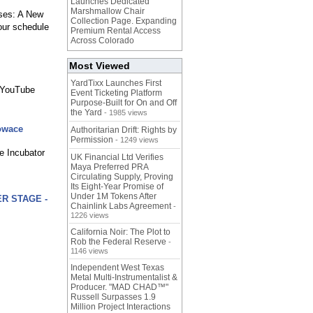
Launches Dedicated
Marshmallow Chair
ses: A New
Collection Page. Expanding
your schedule
Premium Rental Access
Across Colorado
Most Viewed
YardTixx Launches First
l YouTube
Event Ticketing Platform
Purpose-Built for On and Off
the Yard
- 1985 views
howace
Authoritarian Drift: Rights by
Permission
- 1249 views
e Incubator
UK Financial Ltd Verifies
Maya Preferred PRA
Circulating Supply, Proving
Its Eight-Year Promise of
Under 1M Tokens After
ER STAGE -
Chainlink Labs Agreement
-
1226 views
California Noir: The Plot to
Rob the Federal Reserve
-
1146 views
Independent West Texas
Metal Multi-Instrumentalist &
Producer. "MAD CHAD™"
Russell Surpasses 1.9
Million Project Interactions