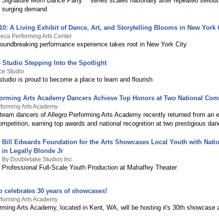
Signature Mom Dance Party™ series scales nationally after repeated sellou
surging demand
0: A Living Exhibit of Dance, Art, and Storytelling Blooms in New York 
eca Performing Arts Center
groundbreaking performance experience takes root in New York City.
 Studio Stepping Into the Spotlight
ce Studio
tudio is proud to become a place to learn and flourish
forming Arts Academy Dancers Achieve Top Honors at Two National Com
rforming Arts Academy
 team dancers of Allegro Performing Arts Academy recently returned from an e
petition, earning top awards and national recognition at two prestigious dan
Bill Edwards Foundation for the Arts Showcases Local Youth with Natio
in Legally Blonde Jr
By Doubletake Studios Inc.
Professional Full-Scale Youth Production at Mahaffey Theater
o celebrates 30 years of showcases!
rforming Arts Academy
rming Arts Academy, located in Kent, WA, will be hosting it's 30th showcase a