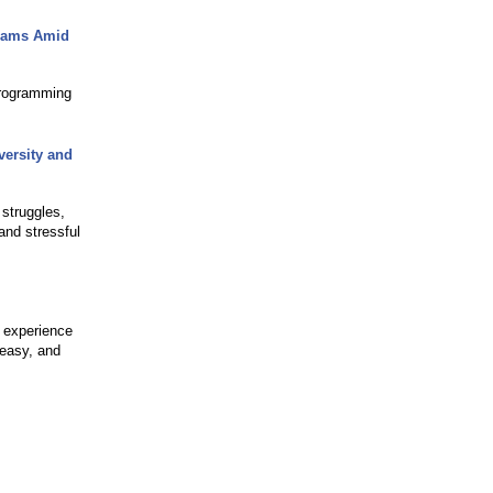
grams Amid
programming
ersity and
struggles,
and stressful
 experience
 easy, and