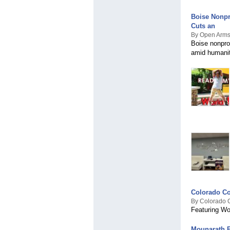
Boise Nonpr
Cuts an
By Open Arms
Boise nonpro
amid humaniti
Colorado Co
By Colorado 
Featuring Wo
Mounarath 