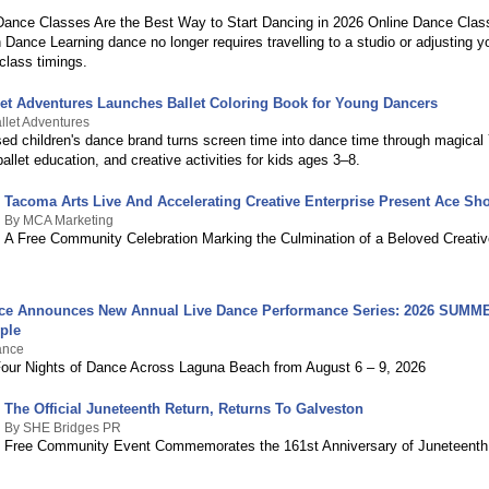
ance Classes Are the Best Way to Start Dancing in 2026 Online Dance Clas
Dance Learning dance no longer requires travelling to a studio or adjusting 
class timings.
let Adventures Launches Ballet Coloring Book for Young Dancers
llet Adventures
d children's dance brand turns screen time into dance time through magica
allet education, and creative activities for kids ages 3–8.
Tacoma Arts Live And Accelerating Creative Enterprise Present Ace S
By MCA Marketing
A Free Community Celebration Marking the Culmination of a Beloved Creativ
ce Announces New Annual Live Dance Performance Series: 2026 SUMM
ple
ance
Four Nights of Dance Across Laguna Beach from August 6 – 9, 2026
The Official Juneteenth Return, Returns To Galveston
By SHE Bridges PR
Free Community Event Commemorates the 161st Anniversary of Juneteenth