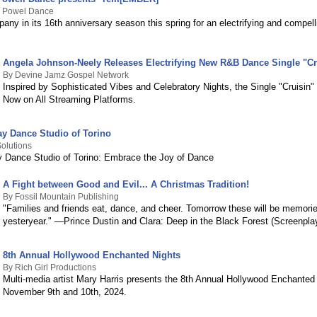
 Powel Dance
any in its 16th anniversary season this spring for an electrifying and compel
Angela Johnson-Neely Releases Electrifying New R&B Dance Single "Cr
By Devine Jamz Gospel Network
Inspired by Sophisticated Vibes and Celebratory Nights, the Single "Cruisin" 
Now on All Streaming Platforms.
ay Dance Studio of Torino
olutions
y Dance Studio of Torino: Embrace the Joy of Dance
A Fight between Good and Evil... A Christmas Tradition!
By Fossil Mountain Publishing
"Families and friends eat, dance, and cheer. Tomorrow these will be memorie
yesteryear." —Prince Dustin and Clara: Deep in the Black Forest (Screenpla
8th Annual Hollywood Enchanted Nights
By Rich Girl Productions
Multi-media artist Mary Harris presents the 8th Annual Hollywood Enchanted
November 9th and 10th, 2024.