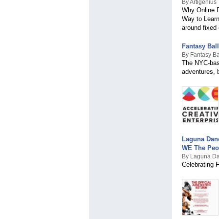
By Artigenius
Why Online D
Way to Learn 
around fixed 
Fantasy Bal
By Fantasy Ba
The NYC-base
adventures, b
Laguna Dan
WE The Peo
By Laguna D
Celebrating 