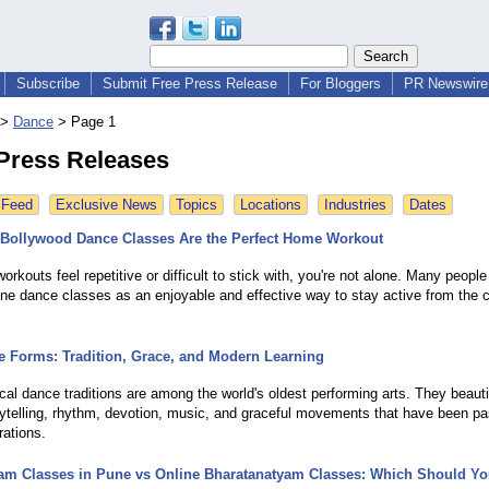
Subscribe
Submit Free Press Release
For Bloggers
PR Newswire 
>
Dance
>
Page 1
Press Releases
 Feed
Exclusive News
Topics
Locations
Industries
Dates
Bollywood Dance Classes Are the Perfect Home Workout
l workouts feel repetitive or difficult to stick with, you're not alone. Many peopl
ine dance classes as an enjoyable and effective way to stay active from the 
e Forms: Tradition, Grace, and Modern Learning
ical dance traditions are among the world's oldest performing arts. They beauti
ytelling, rhythm, devotion, music, and graceful movements that have been 
rations.
am Classes in Pune vs Online Bharatanatyam Classes: Which Should Y