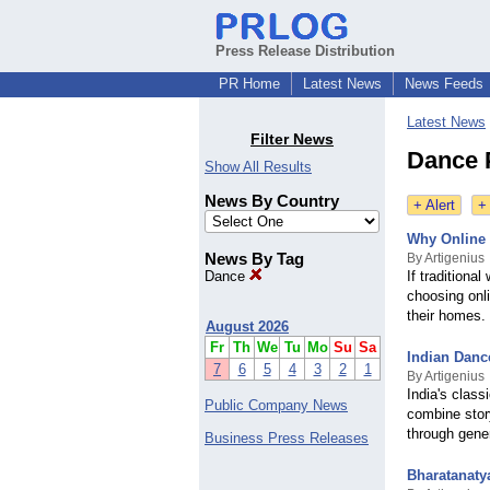
Press Release Distribution
PR Home
Latest News
News Feeds
Latest News
Filter News
Dance 
Show All Results
News By Country
+ Alert
+
Why Online 
News By Tag
By Artigenius
Dance
If traditiona
choosing onl
their homes.
August 2026
Fr
Th
We
Tu
Mo
Su
Sa
Indian Danc
7
6
5
4
3
2
1
By Artigenius
India's class
Public Company News
combine stor
through gene
Business Press Releases
Bharatanaty