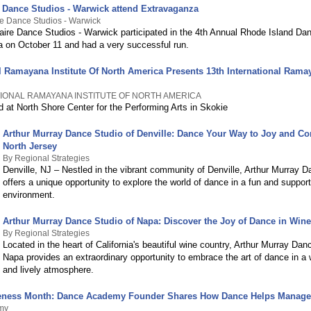
e Dance Studios - Warwick attend Extravaganza
re Dance Studios - Warwick
aire Dance Studios - Warwick participated in the 4th Annual Rhode Island Da
 on October 11 and had a very successful run.
al Ramayana Institute Of North America Presents 13th International Ram
TIONAL RAMAYANA INSTITUTE OF NORTH AMERICA
 at North Shore Center for the Performing Arts in Skokie
Arthur Murray Dance Studio of Denville: Dance Your Way to Joy and Co
North Jersey
By Regional Strategies
Denville, NJ – Nestled in the vibrant community of Denville, Arthur Murray 
offers a unique opportunity to explore the world of dance in a fun and support
environment.
Arthur Murray Dance Studio of Napa: Discover the Joy of Dance in Win
By Regional Strategies
Located in the heart of California's beautiful wine country, Arthur Murray Dan
Napa provides an extraordinary opportunity to embrace the art of dance in a
and lively atmosphere.
ness Month: Dance Academy Founder Shares How Dance Helps Manag
my