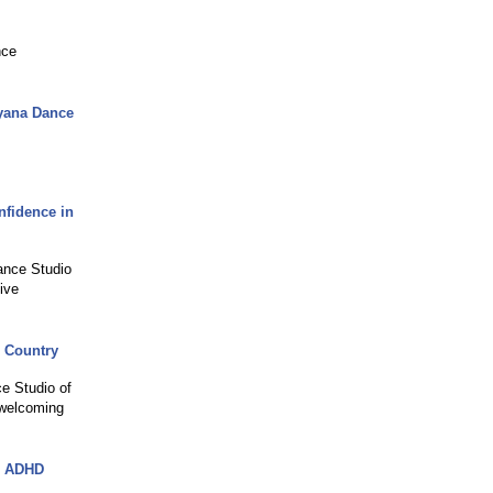
nce
ayana Dance
nfidence in
Dance Studio
ive
e Country
ce Studio of
 welcoming
e ADHD