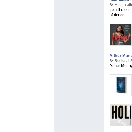
By Mounarath
Join the comp
of dance!
Arthur Murr
By Regional S
Arthur Murra