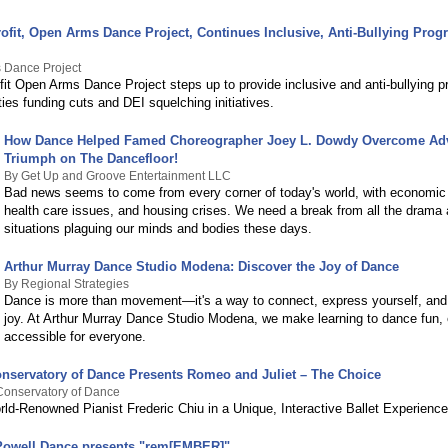
ofit, Open Arms Dance Project, Continues Inclusive, Anti-Bullying Pro
 Dance Project
fit Open Arms Dance Project steps up to provide inclusive and anti-bullying 
es funding cuts and DEI squelching initiatives.
How Dance Helped Famed Choreographer Joey L. Dowdy Overcome Adv
Triumph on The Dancefloor!
By Get Up and Groove Entertainment LLC
Bad news seems to come from every corner of today's world, with economic 
health care issues, and housing crises. We need a break from all the drama 
situations plaguing our minds and bodies these days.
Arthur Murray Dance Studio Modena: Discover the Joy of Dance
By Regional Strategies
Dance is more than movement—it's a way to connect, express yourself, and
joy. At Arthur Murray Dance Studio Modena, we make learning to dance fun,
accessible for everyone.
nservatory of Dance Presents Romeo and Juliet – The Choice
Conservatory of Dance
rld-Renowned Pianist Frederic Chiu in a Unique, Interactive Ballet Experience
Powell Dance presents "rem[EMBER]"