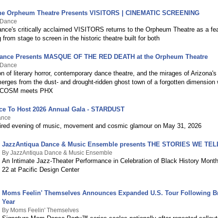
 the Orpheum Theatre Presents VISITORS | CINEMATIC SCREENING
 Dance
ce's critically acclaimed VISITORS returns to the Orpheum Theatre as a fea
g from stage to screen in the historic theatre built for both
ance Presents MASQUE OF THE RED DEATH at the Orpheum Theatre
 Dance
ion of literary horror, contemporary dance theatre, and the mirages of Arizona'
es from the dust- and drought-ridden ghost town of a forgotten dimensio
ACOSM meets PHX
ce To Host 2026 Annual Gala - STARDUST
ance
ired evening of music, movement and cosmic glamour on May 31, 2026
JazzAntiqua Dance & Music Ensemble presents THE STORIES WE TEL
By JazzAntiqua Dance & Music Ensemble
An Intimate Jazz-Theater Performance in Celebration of Black History Mont
22 at Pacific Design Center
Moms Feelin' Themselves Announces Expanded U.S. Tour Following Br
Year
By Moms Feelin' Themselves