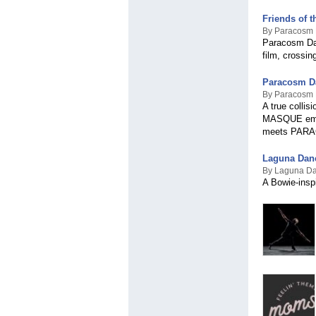
Friends of
By Paracosm
Paracosm Dan
film, crossin
Paracosm D
By Paracosm
A true collis
MASQUE emerg
meets PAR
Laguna Dan
By Laguna D
A Bowie-insp