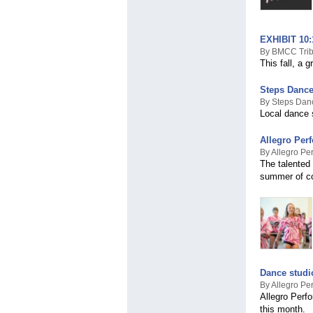
EXHIBIT 10:1
By BMCC Trib
This fall, a 
Steps Dance
By Steps Dan
Local dance s
Allegro Per
By Allegro Pe
The talented
summer of com
Dance studi
By Allegro Pe
Allegro Perfo
this month.