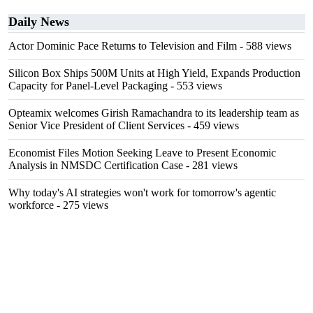
Daily News
Actor Dominic Pace Returns to Television and Film
- 588 views
Silicon Box Ships 500M Units at High Yield, Expands Production
Capacity for Panel-Level Packaging
- 553 views
Opteamix welcomes Girish Ramachandra to its leadership team as
Senior Vice President of Client Services
- 459 views
Economist Files Motion Seeking Leave to Present Economic
Analysis in NMSDC Certification Case
- 281 views
Why today's AI strategies won't work for tomorrow's agentic
workforce
- 275 views