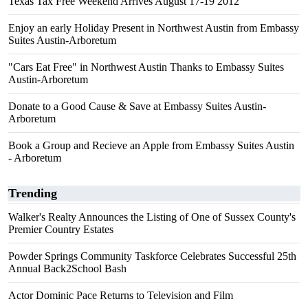
Texas Tax Free Weekend Arrives August 17-19 2012
Enjoy an early Holiday Present in Northwest Austin from Embassy
Suites Austin-Arboretum
"Cars Eat Free" in Northwest Austin Thanks to Embassy Suites
Austin-Arboretum
Donate to a Good Cause & Save at Embassy Suites Austin-
Arboretum
Book a Group and Recieve an Apple from Embassy Suites Austin
- Arboretum
Trending
Walker's Realty Announces the Listing of One of Sussex County's
Premier Country Estates
Powder Springs Community Taskforce Celebrates Successful 25th
Annual Back2School Bash
Actor Dominic Pace Returns to Television and Film