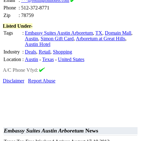
Email
:
***@remingtonhotels.com
Phone
:
512-372-8771
Zip
:
78759
Listed Under-
Tags
:
Embassy Suites Austin Arboretum
,
TX
,
Domain Mall
,
Austin
,
Simon Gift Card
,
Arboretum at Great Hills
,
Austin Hotel
Industry
:
Deals
,
Retail
,
Shopping
Location
:
Austin
-
Texas
-
United States
A/C Phone Vfyd:
Disclaimer
Report Abuse
Embassy Suites Austin Arboretum
News