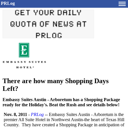
PRLog
There are how many Shopping Days
Left?
Embassy Suites Austin - Arboretum has a Shopping Package
ready for the Holiday's. Beat the Rush and see details below!
Nov. 8, 2011
-
PRLog
-- Embassy Suites Austin - Arboretum is the
premier All Suite Hotel in Northwest Austin-the heart of Texas Hill
Country. They have created a Shopping Package in anticipation of