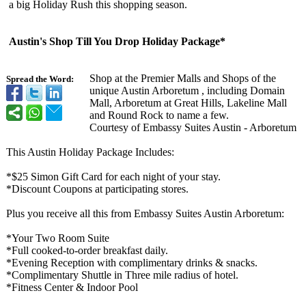
a big Holiday Rush this shopping season.
Austin's Shop Till You Drop Holiday Package*
Shop at the Premier Malls and Shops of the
Spread the Word:
unique Austin Arboretum , including Domain
Mall, Arboretum at Great Hills, Lakeline Mall
and Round Rock to name a few.
Courtesy of Embassy Suites Austin - Arboretum
This Austin Holiday Package Includes:
*$25 Simon Gift Card for each night of your stay.
*Discount Coupons at participating stores.
Plus you receive all this from Embassy Suites Austin Arboretum:
*Your Two Room Suite
*Full cooked-to-order breakfast daily.
*Evening Reception with complimentary drinks & snacks.
*Complimentary Shuttle in Three mile radius of hotel.
*Fitness Center & Indoor Pool