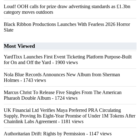
Loud! OOH calls for prize draw advertising standards as £1.3bn
category moves outdoors
Black Ribbon Productions Launches With Fearless 2026 Horror
Slate
Most Viewed
YardTixx Launches First Event Ticketing Platform Purpose-Built
for On and Off the Yard
- 1900 views
Nola Blue Records Announces New Album from Sherman
Holmes
- 1743 views
Marcus Christ To Release Five Singles From The American
Pharaoh Double Album
- 1724 views
UK Financial Ltd Verifies Maya Preferred PRA Circulating
Supply, Proving Its Eight-Year Promise of Under 1M Tokens After
Chainlink Labs Agreement
- 1181 views
Authoritarian Drift: Rights by Permission
- 1147 views