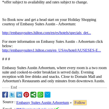
*offer subject to availability and rates subject to change.
So Book now and get a head start on your Holiday Shopping
courtesy of Embassy Suites Austin - Arboretum:
http://embassysuites.hilton.com/
en/es/hotels/
specials_det...
For more information on Embassy Sutes Austin - Arboretum click
below:
http://embassysuites1.hilton.com/
en_US/es/hotel/
AUSESES-E...
# # #
Embassy Suites Austin Arboretum, where every room is a two room
suite and cooked-to-order breakfast is served daily. Evening
reception with free drinks and snacks. Close to Domain Mall and
Arboretum's Restaurants and only minutes from downtown Austin.
End
Source
:
Embassy Suites Austin Arboretum
»
Follow