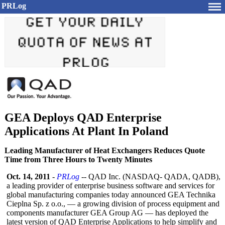
PRLog
GEA Deploys QAD Enterprise
Applications At Plant In Poland
Leading Manufacturer of Heat Exchangers Reduces Quote
Time from Three Hours to Twenty Minutes
Oct. 14, 2011
-
PRLog
-- QAD Inc. (NASDAQ- QADA, QADB),
a leading provider of enterprise business software and services for
global manufacturing companies today announced GEA Technika
Cieplna Sp. z o.o., — a growing division of process equipment and
components manufacturer GEA Group AG — has deployed the
latest version of QAD Enterprise Applications to help simplify and