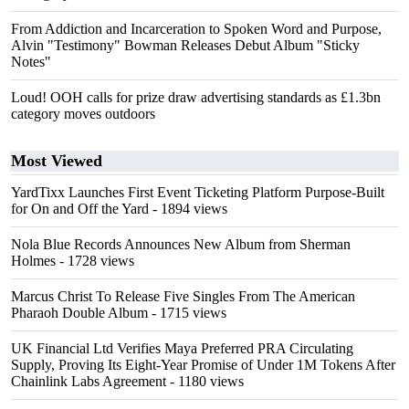
From Addiction and Incarceration to Spoken Word and Purpose,
Alvin "Testimony" Bowman Releases Debut Album "Sticky
Notes"
Loud! OOH calls for prize draw advertising standards as £1.3bn
category moves outdoors
Most Viewed
YardTixx Launches First Event Ticketing Platform Purpose-Built
for On and Off the Yard
- 1894 views
Nola Blue Records Announces New Album from Sherman
Holmes
- 1728 views
Marcus Christ To Release Five Singles From The American
Pharaoh Double Album
- 1715 views
UK Financial Ltd Verifies Maya Preferred PRA Circulating
Supply, Proving Its Eight-Year Promise of Under 1M Tokens After
Chainlink Labs Agreement
- 1180 views