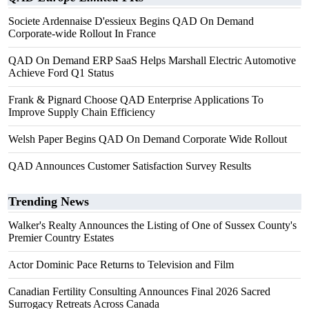
Societe Ardennaise D'essieux Begins QAD On Demand
Corporate-wide Rollout In France
QAD On Demand ERP SaaS Helps Marshall Electric Automotive
Achieve Ford Q1 Status
Frank & Pignard Choose QAD Enterprise Applications To
Improve Supply Chain Efficiency
Welsh Paper Begins QAD On Demand Corporate Wide Rollout
QAD Announces Customer Satisfaction Survey Results
Trending News
Walker's Realty Announces the Listing of One of Sussex County's
Premier Country Estates
Actor Dominic Pace Returns to Television and Film
Canadian Fertility Consulting Announces Final 2026 Sacred
Surrogacy Retreats Across Canada