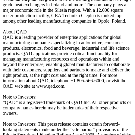
grade heat exchangers in Poland and more. The company plays a
major economic role in the Silesia region. With a 12,000 square
meter production facility, GEA Technika Cieplna is ranked top
among other leading manufacturing companies in Opole, Poland.
About QAD
QAD is a leading provider of enterprise applications for global
manufacturing companies specializing in automotive, consumer
products, electronics, food and beverage, industrial and life science
products. QAD applications provide critical functionality for
managing manufacturing resources and operations within and
beyond the enterprise, enabling global manufacturers to collaborate
with their customers, suppliers and partners to make and deliver the
right product, at the right cost and at the right time. For more
information about QAD, telephone +1 805-566-6000, or visit the
QAD web site at www.qad.com.
Note to Investors:
“QAD” is a registered trademark of QAD Inc. All other products or
company names herein may be trademarks of their respective
owners.
Note to Investors: This press release contains certain forward-
looking statements made under the "safe harbor" provisions of the
Private Securities Litigation Reform Act of 1995. A number of risks