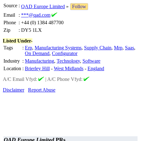
Source
:
QAD Europe Limited
»
Follow
Email
:
***@qad.com
Phone
:
+44 (0) 1384 487700
Zip
:
DY5 1LX
Listed Under-
Tags
:
Erp
,
Manufacturing Systems
,
Supply Chain
,
Mrp
,
Saas
,
On Demand
,
Configurator
Industry
:
Manufacturing
,
Technology
,
Software
Location
:
Brierley Hill
-
West Midlands
-
England
A/C Email Vfyd:
|
A/C Phone Vfyd:
Disclaimer
Report Abuse
QAD Europe Limited
PRs