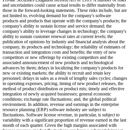
and uncertainties could cause actual results to differ materially from
those in the forward-looking statements. These risks include, but are
not limited to, evolving demand for the company's software
products and products that operate with the company's products; the
company's ability to sustain license and service demand; the
company's ability to leverage changes in technology; the company's
ability to sustain customer renewal rates at current levels; the
publication of opinions by industry and financial analysts about the
company, its products and technology; the reliability of estimates of
transaction and integration costs and benefits; the entry of new
competitors or new offerings by existing competitors and the
associated announcement of new products and technological
advances by them; delays in localizing the company's products for
new or existing markets; the ability to recruit and retain key
personnel; delays in sales as a result of lengthy sales cycles; changes
in operating expenses, pricing, timing of new product releases, the
method of product distribution or product mix; timely and effective
integration of newly acquired businesses; general economic
conditions; exchange rate fluctuations;
and, the global political
environment. In addition, revenue and earnings in the enterprise
resource planning (ERP) software industry are subject to
fluctuations. Software license revenue, in particular, is subject to
variability with a significant proportion of revenue earned in the last
month of each quarter. Given the high margins associated with