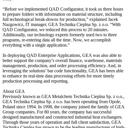
“Before we implemented QAD Configurator, it took us three hours
to prepare folders with information on material structure, including
full technological break-downs for production,”
explained Jacek
Nazgowicz, IT manager, GEA Technika Cieplna Sp. z o.o. “With
QAD Configurator, we reduced this process to 20 minutes.
Additionally, our technology experts formerly used two to three
programs, re-entering data all the time. Now, we accomplish
everything with a single application.”
In deploying QAD Enterprise Applications, GEA was also able to
better support the company’s overall finance, warehouse, materials
management, production, and order processing efficiency. And, in
leveraging the solutions’ bar code functionality, GEA has been able
to enhance its real-time data processing efforts for more timely
production processing and reporting.
About GEA
Previously known as GEA Metalchem Technika Cieplna Sp. z o.o.,
GEA Technika Cieplna Sp. z o.o. has been operating from Opole,
Poland since 1994. In 1998, the company joined the family of GEA
Group companies. For 80 years, the company has successful
designed manufactured and constructed industrial heat exchangers.
Through those years of operation and full client satisfaction, GEA
Technika Cieplna has grown to be the leading manufacturer of high-