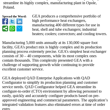
streamline its highly complex, manufacturing plant in Opole,
Poland.
GEA produces a comprehensive portfolio of
Spread the Word:
high performance heat exchangers,
manufacturing 400 different types for use in
heat, shell and tube exchangers; industrial
heaters; coolers; convectors; and cooling towers.
Manufacturing 5,000 units annually at its 130,000 square foot
facility, GEA’s product mix is highly complex and its production
planning process extremely precise. GEA’s simplest heat exchanger
consists of 30 – 40 components, while its most complex ones
contain thousands. This complexity presented GEA with a
challenge of supporting growth while continuing to provide
excellent customer service.
GEA deployed QAD Enterprise Applications with QAD
Configurator to simplify its production planning and customer
service needs. QAD Configurator helped GEA streamline its
configure-to-
order (CTO) environment by allowing personnel to
easily, quickly and accurately configure products based on pre-
approved engineering and commercial parameters. The application’
s
integrated validation features also eliminated errors at time of order
entry.