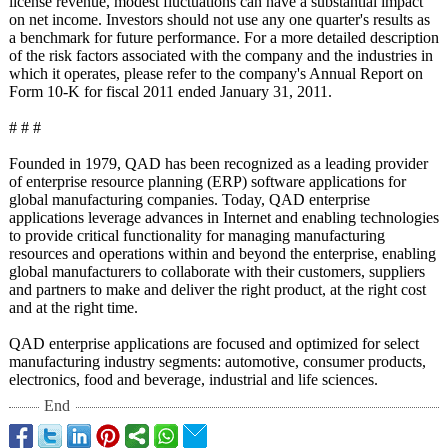
license revenue, modest fluctuations can have a substantial impact
on net income. Investors should not use any one quarter's results as
a benchmark for future performance. For a more detailed description
of the risk factors associated with the company and the industries in
which it operates, please refer to the company's Annual Report on
Form 10-K for fiscal 2011 ended January 31, 2011.
# # #
Founded in 1979, QAD has been recognized as a leading provider
of enterprise resource planning (ERP) software applications for
global manufacturing companies. Today, QAD enterprise
applications leverage advances in Internet and enabling technologies
to provide critical functionality for managing manufacturing
resources and operations within and beyond the enterprise, enabling
global manufacturers to collaborate with their customers, suppliers
and partners to make and deliver the right product, at the right cost
and at the right time.
QAD enterprise applications are focused and optimized for select
manufacturing industry segments: automotive, consumer products,
electronics, food and beverage, industrial and life sciences.
End