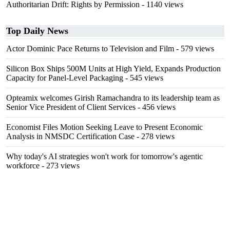
Authoritarian Drift: Rights by Permission
- 1140 views
Top Daily News
Actor Dominic Pace Returns to Television and Film
- 579 views
Silicon Box Ships 500M Units at High Yield, Expands Production
Capacity for Panel-Level Packaging
- 545 views
Opteamix welcomes Girish Ramachandra to its leadership team as
Senior Vice President of Client Services
- 456 views
Economist Files Motion Seeking Leave to Present Economic
Analysis in NMSDC Certification Case
- 278 views
Why today's AI strategies won't work for tomorrow's agentic
workforce
- 273 views