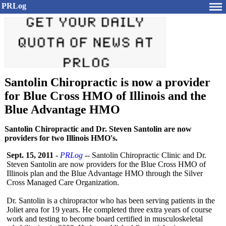
PRLog
Santolin Chiropractic is now a provider
for Blue Cross HMO of Illinois and the
Blue Advantage HMO
Santolin Chiropractic and Dr. Steven Santolin are now
providers for two Illinois HMO's.
Sept. 15, 2011
-
PRLog
-- Santolin Chiropractic Clinic and Dr.
Steven Santolin are now providers for the Blue Cross HMO of
Illinois plan and the Blue Advantage HMO through the Silver
Cross Managed Care Organization.
Dr. Santolin is a chiropractor who has been serving patients in the
Joliet area for 19 years. He completed three extra years of course
work and testing to become board certified in musculoskeletal