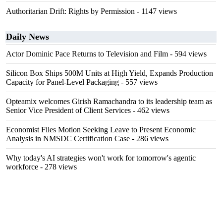
Authoritarian Drift: Rights by Permission
- 1147 views
Daily News
Actor Dominic Pace Returns to Television and Film
- 594 views
Silicon Box Ships 500M Units at High Yield, Expands Production
Capacity for Panel-Level Packaging
- 557 views
Opteamix welcomes Girish Ramachandra to its leadership team as
Senior Vice President of Client Services
- 462 views
Economist Files Motion Seeking Leave to Present Economic
Analysis in NMSDC Certification Case
- 286 views
Why today's AI strategies won't work for tomorrow's agentic
workforce
- 278 views