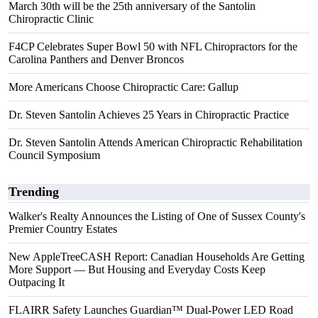
March 30th will be the 25th anniversary of the Santolin
Chiropractic Clinic
F4CP Celebrates Super Bowl 50 with NFL Chiropractors for the
Carolina Panthers and Denver Broncos
More Americans Choose Chiropractic Care: Gallup
Dr. Steven Santolin Achieves 25 Years in Chiropractic Practice
Dr. Steven Santolin Attends American Chiropractic Rehabilitation
Council Symposium
Trending
Walker's Realty Announces the Listing of One of Sussex County's
Premier Country Estates
New AppleTreeCASH Report: Canadian Households Are Getting
More Support — But Housing and Everyday Costs Keep
Outpacing It
FLAIRR Safety Launches Guardian™ Dual-Power LED Road