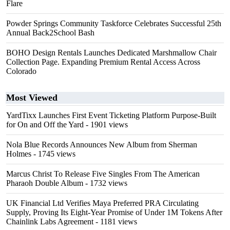
Flare
Powder Springs Community Taskforce Celebrates Successful 25th
Annual Back2School Bash
BOHO Design Rentals Launches Dedicated Marshmallow Chair
Collection Page. Expanding Premium Rental Access Across
Colorado
Most Viewed
YardTixx Launches First Event Ticketing Platform Purpose-Built
for On and Off the Yard
- 1901 views
Nola Blue Records Announces New Album from Sherman
Holmes
- 1745 views
Marcus Christ To Release Five Singles From The American
Pharaoh Double Album
- 1732 views
UK Financial Ltd Verifies Maya Preferred PRA Circulating
Supply, Proving Its Eight-Year Promise of Under 1M Tokens After
Chainlink Labs Agreement
- 1181 views