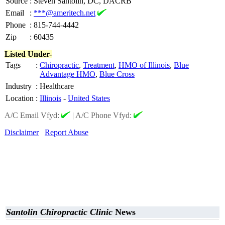
Source
:
Steven Santolin, DC, DACRB
Email
:
***@ameritech.net
Phone
:
815-744-4442
Zip
:
60435
Listed Under-
Tags
:
Chiropractic
,
Treatment
,
HMO of Illinois
,
Blue
Advantage HMO
,
Blue Cross
Industry
:
Healthcare
Location
:
Illinois
-
United States
A/C Email Vfyd:
|
A/C Phone Vfyd:
Disclaimer
Report Abuse
Santolin Chiropractic Clinic
News