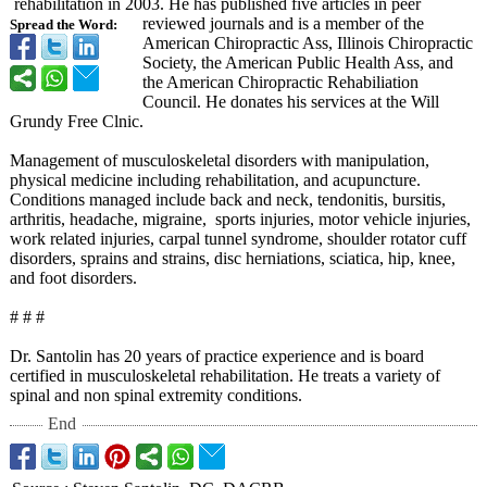
rehabilitation in 2003. He has published five articles in peer
reviewed journals and is a member of the
Spread the Word:
American Chiropractic Ass, Illinois Chiropractic
Society, the American Public Health Ass, and
the American Chiropractic Rehabiliation
Council. He donates his services at the Will
Grundy Free Clnic.
Management of musculoskeletal disorders with manipulation,
physical medicine including rehabilitation, and acupuncture.
Conditions managed include back and neck, tendonitis, bursitis,
arthritis, headache, migraine, sports injuries, motor vehicle injuries,
work related injuries, carpal tunnel syndrome, shoulder rotator cuff
disorders, sprains and strains, disc herniations, sciatica, hip, knee,
and foot disorders.
# # #
Dr. Santolin has 20 years of practice experience and is board
certified in musculoskeletal rehabilitation. He treats a variety of
spinal and non spinal extremity conditions.
End