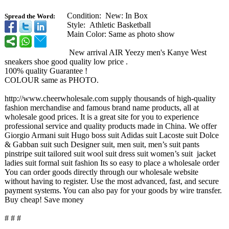
Condition: New: In Box
Spread the Word:
Style: Athletic Basketball
Main Color: Same as photo show
New arrival AIR Yeezy men's Kanye West
sneakers shoe good quality low price .
100% quality Guarantee !
COLOUR same as PHOTO.
http://www.cheerwholesale.com supply thousands of high-quality
fashion merchandise and famous brand name products, all at
wholesale good prices. It is a great site for you to experience
professional service and quality products made in China. We offer
Giorgio Armani suit Hugo boss suit Adidas suit Lacoste suit Dolce
& Gabban suit such Designer suit, men suit, men’s suit pants
pinstripe suit tailored suit wool suit dress suit women’s suit jacket
ladies suit formal suit fashion Its so easy to place a wholesale order
You can order goods directly through our wholesale website
without having to register. Use the most advanced, fast, and secure
payment systems. You can also pay for your goods by wire transfer.
Buy cheap! Save money
# # #