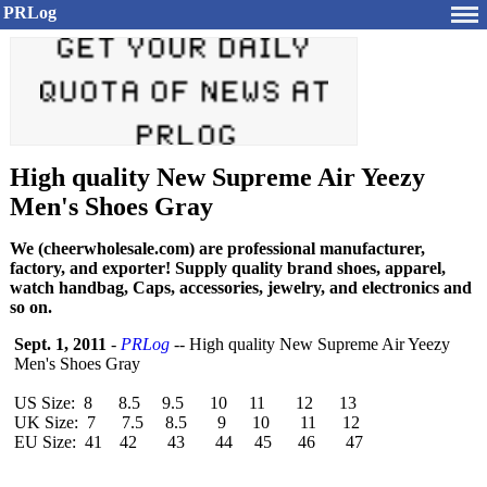
PRLog
High quality New Supreme Air Yeezy
Men's Shoes Gray
We (cheerwholesale.com) are professional manufacturer,
factory, and exporter! Supply quality brand shoes, apparel,
watch handbag, Caps, accessories, jewelry, and electronics and
so on.
Sept. 1, 2011
-
PRLog
-- High quality New Supreme Air Yeezy
Men's Shoes Gray
US Size: 8 8.5 9.5 10 11 12 13
UK Size: 7 7.5 8.5 9 10 11 12
EU Size: 41 42 43 44 45 46 47