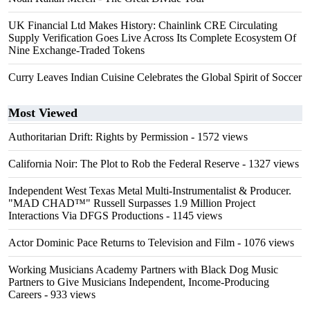
UK Financial Ltd Makes History: Chainlink CRE Circulating
Supply Verification Goes Live Across Its Complete Ecosystem Of
Nine Exchange-Traded Tokens
Curry Leaves Indian Cuisine Celebrates the Global Spirit of Soccer
Most Viewed
Authoritarian Drift: Rights by Permission
- 1572 views
California Noir: The Plot to Rob the Federal Reserve
- 1327 views
Independent West Texas Metal Multi-Instrumentalist & Producer.
"MAD CHAD™" Russell Surpasses 1.9 Million Project
Interactions Via DFGS Productions
- 1145 views
Actor Dominic Pace Returns to Television and Film
- 1076 views
Working Musicians Academy Partners with Black Dog Music
Partners to Give Musicians Independent, Income-Producing
Careers
- 933 views