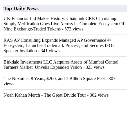
Top Daily News
UK Financial Ltd Makes History: Chainlink CRE Circulating
Supply Verification Goes Live Across Its Complete Ecosystem Of
Nine Exchange-Traded Tokens
- 573 views
RAS AP Consulting Expands Managed AP Governance™
Ecosystem, Launches Trademark Process, and Secures IFOL
Speaker Invitation
- 341 views
Birkdale Investments LLC Acquires Assets of Mumbai Central
Farmers Market, Unveils Expanded Vision
- 323 views
The Nexodus: 8 Years, $260, and 7 Billion Square Feet
- 307
views
Noah Kahan Merch - The Great Divide Tour
- 302 views