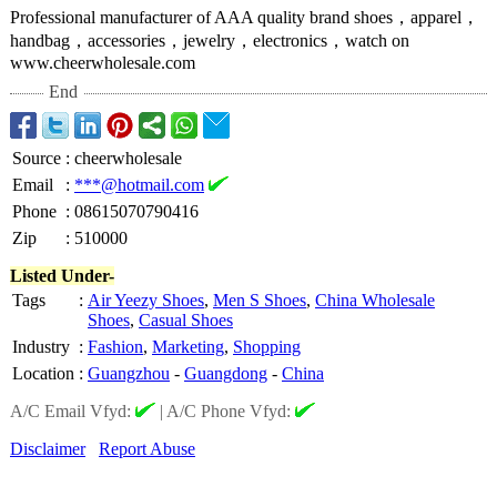
Professional manufacturer of AAA quality brand shoes，apparel，
handbag，accessories，
jewelry，electronics，
watch on
www.cheerwholesale.com
End
Source
:
cheerwholesale
Email
:
***@hotmail.com
Phone
:
08615070790416
Zip
:
510000
Listed Under-
Tags
:
Air Yeezy Shoes
,
Men S Shoes
,
China Wholesale
Shoes
,
Casual Shoes
Industry
:
Fashion
,
Marketing
,
Shopping
Location
:
Guangzhou
-
Guangdong
-
China
A/C Email Vfyd:
|
A/C Phone Vfyd:
Disclaimer
Report Abuse