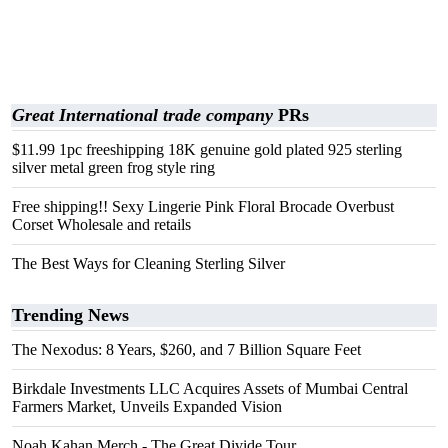
Great International trade company
PRs
$11.99 1pc freeshipping 18K genuine gold plated 925 sterling
silver metal green frog style ring
Free shipping!! Sexy Lingerie Pink Floral Brocade Overbust
Corset Wholesale and retails
The Best Ways for Cleaning Sterling Silver
Trending News
The Nexodus: 8 Years, $260, and 7 Billion Square Feet
Birkdale Investments LLC Acquires Assets of Mumbai Central
Farmers Market, Unveils Expanded Vision
Noah Kahan Merch - The Great Divide Tour