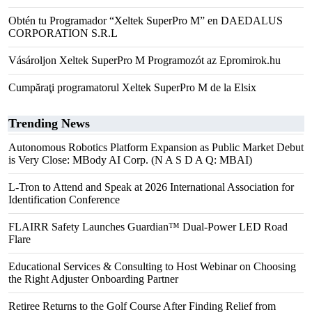
Obtén tu Programador “Xeltek SuperPro M” en DAEDALUS
CORPORATION S.R.L
Vásároljon Xeltek SuperPro M Programozót az Epromirok.hu
Cumpăraţi programatorul Xeltek SuperPro M de la Elsix
Trending News
Autonomous Robotics Platform Expansion as Public Market Debut
is Very Close: MBody AI Corp. (N A S D A Q: MBAI)
L-Tron to Attend and Speak at 2026 International Association for
Identification Conference
FLAIRR Safety Launches Guardian™ Dual-Power LED Road
Flare
Educational Services & Consulting to Host Webinar on Choosing
the Right Adjuster Onboarding Partner
Retiree Returns to the Golf Course After Finding Relief from