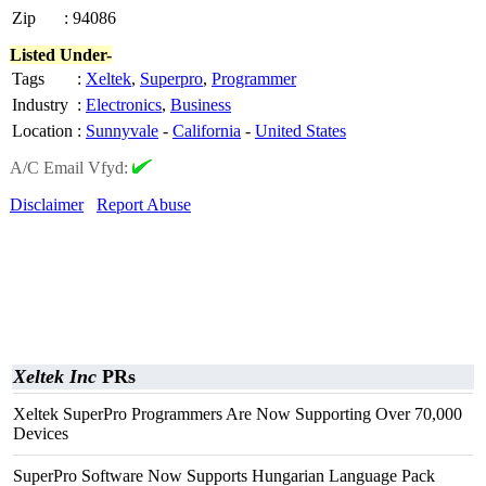
Zip
:
94086
Listed Under-
Tags
:
Xeltek
,
Superpro
,
Programmer
Industry
:
Electronics
,
Business
Location
:
Sunnyvale
-
California
-
United States
A/C Email Vfyd:
Disclaimer
Report Abuse
Xeltek Inc
PRs
Xeltek SuperPro Programmers Are Now Supporting Over 70,000
Devices
SuperPro Software Now Supports Hungarian Language Pack