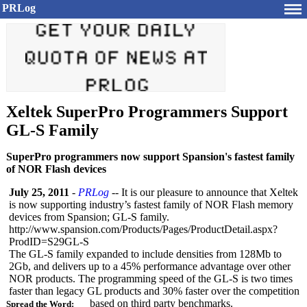
PRLog
Xeltek SuperPro Programmers Support
GL-S Family
SuperPro programmers now support Spansion's fastest family
of NOR Flash devices
July 25, 2011
-
PRLog
-- It is our pleasure to announce that Xeltek
is now supporting industry’s fastest family of NOR Flash memory
devices from Spansion; GL-S family.
http://www.spansion.com/
Products/Pages/
ProductDetail.aspx?
ProdID=S29GL-
S
The GL-S family expanded to include densities from 128Mb to
2Gb, and delivers up to a 45% performance advantage over other
NOR products. The programming speed of the GL-S is two times
faster than legacy GL products and 30% faster over the competition
based on third party benchmarks.
Spread the Word: