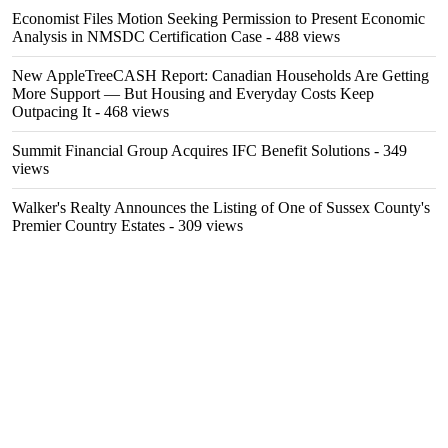
Economist Files Motion Seeking Permission to Present Economic
Analysis in NMSDC Certification Case
- 488 views
New AppleTreeCASH Report: Canadian Households Are Getting
More Support — But Housing and Everyday Costs Keep
Outpacing It
- 468 views
Summit Financial Group Acquires IFC Benefit Solutions
- 349
views
Walker's Realty Announces the Listing of One of Sussex County's
Premier Country Estates
- 309 views