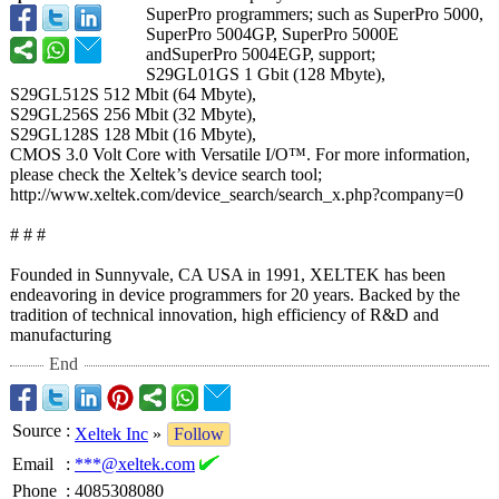
SuperPro programmers;
such as SuperPro 5000,
SuperPro 5004GP, SuperPro 5000E
andSuperPro 5004EGP, support;
S29GL01GS 1 Gbit (128 Mbyte),
S29GL512S 512 Mbit (64 Mbyte),
S29GL256S 256 Mbit (32 Mbyte),
S29GL128S 128 Mbit (16 Mbyte),
CMOS 3.0 Volt Core with Versatile I/O™. For more information,
please check the Xeltek’s device search tool;
http://www.xeltek.com/
device_search/
search_x.php?
company=0
# # #
Founded in Sunnyvale, CA USA in 1991, XELTEK has been
endeavoring in device programmers for 20 years. Backed by the
tradition of technical innovation, high efficiency of R&D and
manufacturing
End
Source
:
Xeltek Inc
»
Follow
Email
:
***@xeltek.com
Phone
:
4085308080