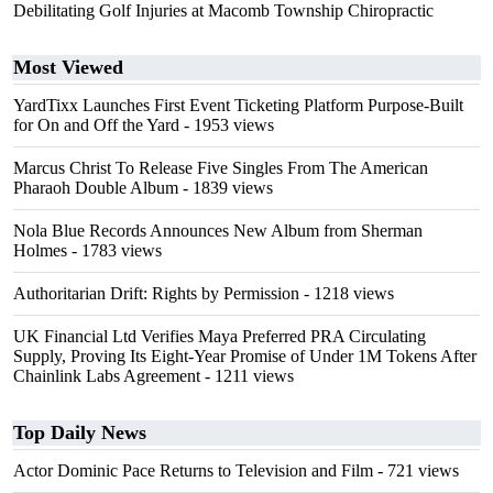
Debilitating Golf Injuries at Macomb Township Chiropractic
Most Viewed
YardTixx Launches First Event Ticketing Platform Purpose-Built
for On and Off the Yard
- 1953 views
Marcus Christ To Release Five Singles From The American
Pharaoh Double Album
- 1839 views
Nola Blue Records Announces New Album from Sherman
Holmes
- 1783 views
Authoritarian Drift: Rights by Permission
- 1218 views
UK Financial Ltd Verifies Maya Preferred PRA Circulating
Supply, Proving Its Eight-Year Promise of Under 1M Tokens After
Chainlink Labs Agreement
- 1211 views
Top Daily News
Actor Dominic Pace Returns to Television and Film
- 721 views