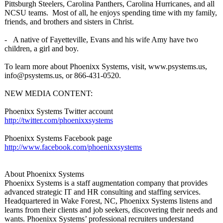
Pittsburgh Steelers, Carolina Panthers, Carolina Hurricanes, and all
NCSU teams. Most of all, he enjoys spending time with my family,
friends, and brothers and sisters in Christ.
- A native of Fayetteville, Evans and his wife Amy have two
children, a girl and boy.
To learn more about Phoenixx Systems, visit, www.psystems.us,
info@psystems.us, or 866-431-0520.
NEW MEDIA CONTENT:
Phoenixx Systems Twitter account
http://twitter.com/
phoenixxsystems
Phoenixx Systems Facebook page
http://www.facebook.com/
phoenixxsystems
About Phoenixx Systems
Phoenixx Systems is a staff augmentation company that provides
advanced strategic IT and HR consulting and staffing services.
Headquartered in Wake Forest, NC, Phoenixx Systems listens and
learns from their clients and job seekers, discovering their needs and
wants. Phoenixx Systems’ professional recruiters understand