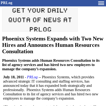
PRLog
Phoenixx Systems Expands with Two New
Hires and Announces Human Resources
Consultation
Phoenixx Systems adds Human Resources Consultation to its
list of agency services and has hired two new employees to
manage the company’s expansion.
July 18, 2011
-
PRLog
-- Phoenixx Systems, which provides
advanced strategic IT consulting and staffing services, has
announced today that it has expanded both strategically and
professionally. Phoenixx Systems adds Human Resources
Consultation to its list of agency services and has hired two new
employees to manage the company’s expansion.