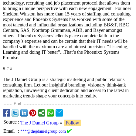
technology, recruiting and job placement protocol that allows them
to bring a unique perspective with each new engagement. Founder
Sheldon Winston has more than 15 years of staffing and consulting
experience and Phoenixx Systems has worked with some of the
most talented and influential organizations including BB&T, RBC
Centura, SAS, Northrop Grumman, ABB, and Bayer amongst
others. Phoenixx Systems’ clients place complete faith in the
company’s expertise and can be certain that their IT needs will be
handled with the maximum care and utmost precision. “Listening,
Learning and doing IT better”...That’
s the Phoenixx Systems
Promise.
# # #
The J Daniel Group is a strategic marketing and public relations
consulting firm. Let our insightful branding, visionary think-tank
reputation, unwavering client dedication and access to the latest in
marketing trends shape your concepts into reality.
End
Source
:
The J Daniel Group
»
Follow
Email
:
***@thejdanielgroup.com