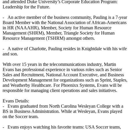
and attended Duke University’s Corporate Education Program:
Leadership for the Future.
- An active member of the business community, Pauling is a 7-year
Board Member with the National Association of African-Americans
in HR (NAAAHR), Member, Society for Human Resource
Management (SHRM), Member, Triangle Society for Human
Resource Management (TSHRM) amongst others.
- A native of Charlotte, Pauling resides in Knightdale with his wife
and son.
With over 15 years in the telecommunications industry, Martin
Evans has professional experience in various roles such as Senior
Sales and Recruitment, National Account Executive, and Business
Development Management for organizations such as Sprint, Staples,
and Weatherby Healthcare. For Phoenixx Systems, Evans will be
responsible for managing client operations and sales initiatives.
Evans Details:
- Evans graduated from North Carolina Wesleyan College with a
BS in Business Administration. While at Wesleyan, Evans played
on the Soccer team.
- Evans enjoys watching his favorite teams: USA Soccer teams,