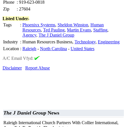
Phone
:
919-623-0818
Zip
:
27604
Listed Under-
Tags
:
Phoenixx Systems
,
Sheldon Winston
,
Human
Resources
,
Ted Pauling
,
Martin Evans
,
Staffing
,
Agency
,
The J Daniel Group
Industry
:
Human Resources Business,
Technology
,
Engineering
Location
:
Raleigh
-
North Carolina
-
United States
A/C Email Vfyd:
Disclaimer
Report Abuse
The J Daniel Group
News
Raleigh International Church Partners With Collier International,