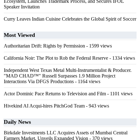
Ecosystem, Launches Trademark Process, and Secures IFOL
Speaker Invitation
Curry Leaves Indian Cuisine Celebrates the Global Spirit of Soccer
Most Viewed
Authoritarian Drift: Rights by Permission
- 1599 views
California Noir: The Plot to Rob the Federal Reserve
- 1334 views
Independent West Texas Metal Multi-Instrumentalist & Producer.
"MAD CHAD™" Russell Surpasses 1.9 Million Project
Interactions Via DFGS Productions
- 1164 views
Actor Dominic Pace Returns to Television and Film
- 1101 views
Hivekind AI Acqui-hires PitchGod Team
- 943 views
Daily News
Birkdale Investments LLC Acquires Assets of Mumbai Central
Farmers Market, Unveils Expanded Vision
- 370 views