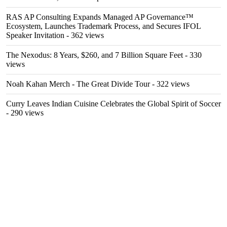
RAS AP Consulting Expands Managed AP Governance™
Ecosystem, Launches Trademark Process, and Secures IFOL
Speaker Invitation
- 362 views
The Nexodus: 8 Years, $260, and 7 Billion Square Feet
- 330
views
Noah Kahan Merch - The Great Divide Tour
- 322 views
Curry Leaves Indian Cuisine Celebrates the Global Spirit of Soccer
- 290 views