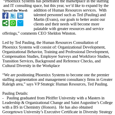
“Phoenixx Systems has penetrated the marketplace in the staffing
and IT consulting space, but this year, we’d like to expand by the
addition of Human Resources services. With
Spread the Word:
talented personnel such as Ted (Pauling) and
Martin (Evans), our goals to better assist our
clients and their needs will become more
palatable with greater resources and service
offerings,” comments CEO Sheldon Winston.
Led by Ted Pauling, the Human Resources Consultation of
Phoenixx Systems will consist of: Organizational Development,
Organizational Behavior, Training and Professional Development,
Compensation Studies, Employee Surveys and Workforce Studies,
Transition Services, Background and Reference Checks, and
Cultural Diversity in the Workplace
“We are positioning Phoenixx Systems to become one the premier
staffing augmentation and management consultancy firms in Greater
Raleigh area,” says VP Strategic Human Resources, Ted Pauling.
Pauling Details:
- Pauling graduated from Pfeiffer University with a Masters in
Leadership & Organizational Change and Saint Augustine’s College
with a BS in Chemistry (Honors). He has also obtained
Georgetown University’s Executive Certificate in Diversity Strategy