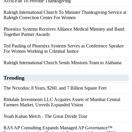
Accu-Fab To Provide Thanksgiving
Raleigh International Church To Minister Thanksgiving Service at
Raleigh Correction Center For Women
Phoenixx Systems Receives Alliance Medical Ministry and Band
Together Partner Awards
Ted Pauling of Phoenixx Systems Serves as Conference Speaker
For Women Working in Criminal Justice
Raleigh International Church Sends Missions Team to Alabama
Trending
The Nexodus: 8 Years, $260, and 7 Billion Square Feet
Birkdale Investments LLC Acquires Assets of Mumbai Central
Farmers Market, Unveils Expanded Vision
Noah Kahan Merch - The Great Divide Tour
RAS AP Consulting Expands Managed AP Governance™