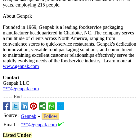
years, employing 215 people.
About Genpak
Founded in 1969, Genpak is a leading foodservice packaging
manufacturer headquartered in Charlotte, NC. The company serves
a multitude of clients across North America, ranging from
convenience stores to quick-service restaurants. Genpak's dedication
to innovation, versatile food packaging solutions, and commitment
to maintaining excellent customer relationships effectively serve the
rapidly evolving needs of the foodservice industry. Learn more at
www.genpak.com
Contact
Genpak LLC
***@genpak.com
End
Source
:
Genpak
»
Follow
Email
:
***@genpak.com
Listed Under-