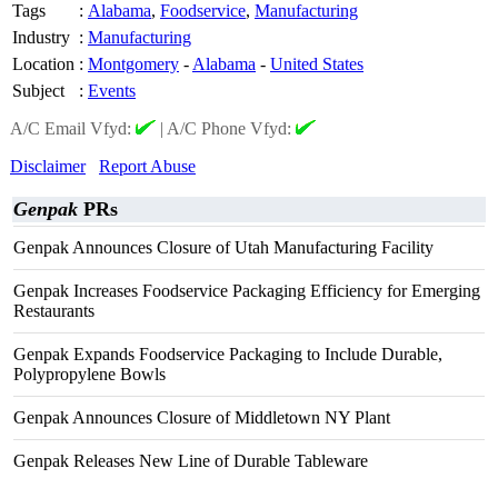
Tags
:
Alabama
,
Foodservice
,
Manufacturing
Industry
:
Manufacturing
Location
:
Montgomery
-
Alabama
-
United States
Subject
:
Events
A/C Email Vfyd:
|
A/C Phone Vfyd:
Disclaimer
Report Abuse
Genpak
PRs
Genpak Announces Closure of Utah Manufacturing Facility
Genpak Increases Foodservice Packaging Efficiency for Emerging
Restaurants
Genpak Expands Foodservice Packaging to Include Durable,
Polypropylene Bowls
Genpak Announces Closure of Middletown NY Plant
Genpak Releases New Line of Durable Tableware