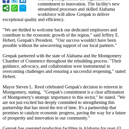
commitment to innovation. The facility's new
streamlined processes and skilled Alabama
workforce will allow Genpak to deliver
exceptional quality and efficiency.
"We are thrilled to welcome back our dedicated employees and
contribute to the economic growth of the region," said Jeffrey E.
Hebert, Genpak's President. "Our success wouldn't have been
possible without the unwavering support of our local partners."
Genpak partnered with the state of Alabama and the Montgomery
Chamber of Commerce throughout the rebuilding process. "Their
guidance, advocacy, and collaboration were instrumental in
overcoming challenges and ensuring a successful reopening," stated
Hebert.
Mayor Steven L. Reed celebrated Genpak's decision to reinvest in
Montgomery, stating, "Genpak's commitment is a clear affirmation
of Montgomery's strategic importance to this sector," he stated. "We
are not just excited but deeply committed to strengthening this
partnership that has stood the test of time. It's a partnership that
promises to catalyze economic progress, paving the way for a future
of prosperity and innovation in our community."
Genpak has operated production facilities in Alabama for over 43