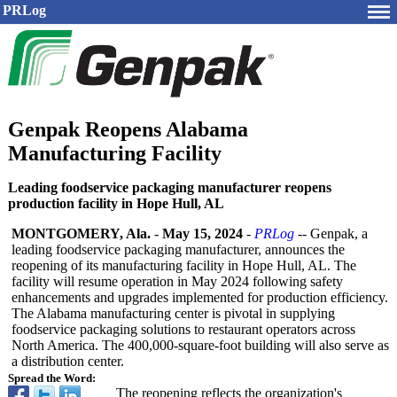
PRLog
Genpak Reopens Alabama
Manufacturing Facility
Leading foodservice packaging manufacturer reopens
production facility in Hope Hull, AL
MONTGOMERY, Ala.
-
May 15, 2024
-
PRLog
-- Genpak, a
leading foodservice packaging manufacturer, announces the
reopening of its manufacturing facility in Hope Hull, AL. The
facility will resume operation in May 2024 following safety
enhancements and upgrades implemented for production efficiency.
The Alabama manufacturing center is pivotal in supplying
foodservice packaging solutions to restaurant operators across
North America. The 400,000-square-
foot building will also serve as
a distribution center.
Spread the Word:
The reopening reflects the organization's