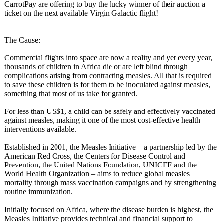
CarrotPay are offering to buy the lucky winner of their auction a
ticket on the next available Virgin Galactic flight!
The Cause:
Commercial flights into space are now a reality and yet every year,
thousands of children in Africa die or are left blind through
complications arising from contracting measles. All that is required
to save these children is for them to be inoculated against measles,
something that most of us take for granted.
For less than US$1, a child can be safely and effectively vaccinated
against measles, making it one of the most cost-effective health
interventions available.
Established in 2001, the Measles Initiative – a partnership led by the
American Red Cross, the Centers for Disease Control and
Prevention, the United Nations Foundation, UNICEF and the
World Health Organization – aims to reduce global measles
mortality through mass vaccination campaigns and by strengthening
routine immunization.
Initially focused on Africa, where the disease burden is highest, the
Measles Initiative provides technical and financial support to