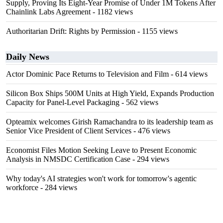
Supply, Proving Its Eight-Year Promise of Under 1M Tokens After
Chainlink Labs Agreement
- 1182 views
Authoritarian Drift: Rights by Permission
- 1155 views
Daily News
Actor Dominic Pace Returns to Television and Film
- 614 views
Silicon Box Ships 500M Units at High Yield, Expands Production
Capacity for Panel-Level Packaging
- 562 views
Opteamix welcomes Girish Ramachandra to its leadership team as
Senior Vice President of Client Services
- 476 views
Economist Files Motion Seeking Leave to Present Economic
Analysis in NMSDC Certification Case
- 294 views
Why today's AI strategies won't work for tomorrow's agentic
workforce
- 284 views