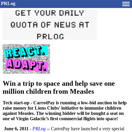
PRLog
Win a trip to space and help save one
million children from Measles
Tech start-up - CarrotPay is running a low-bid auction to help
raise money for Lions Clubs' initiative to immunise children
against Measles. The winning bidder will be bought a seat on
one of Virgin Galactic’s first commercial flights into space!
June 6, 2011
-
PRLog
-- CarrotPay have launched a very special