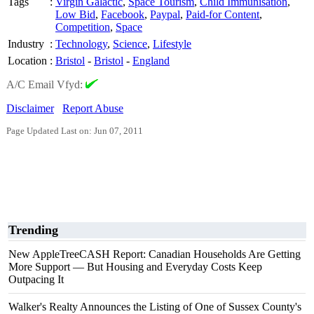
Tags
:
Virgin Galactic
,
Space Tourism
,
Child Immunisation
,
Low Bid
,
Facebook
,
Paypal
,
Paid-for Content
,
Competition
,
Space
Industry
:
Technology
,
Science
,
Lifestyle
Location
:
Bristol
-
Bristol
-
England
A/C Email Vfyd:
Disclaimer
Report Abuse
Page Updated Last on: Jun 07, 2011
Trending
New AppleTreeCASH Report: Canadian Households Are Getting
More Support — But Housing and Everyday Costs Keep
Outpacing It
Walker's Realty Announces the Listing of One of Sussex County's