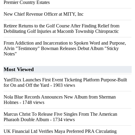
Premier Country Estates
New Chief Revenue Officer at MITY, Inc
Retiree Returns to the Golf Course After Finding Relief from
Debilitating Golf Injuries at Macomb Township Chiropractic
From Addiction and Incarceration to Spoken Word and Purpose,
Alvin "Testimony" Bowman Releases Debut Album "Sticky
Notes"
Most Viewed
YardTixx Launches First Event Ticketing Platform Purpose-Built
for On and Off the Yard
- 1903 views
Nola Blue Records Announces New Album from Sherman
Holmes
- 1748 views
Marcus Christ To Release Five Singles From The American
Pharaoh Double Album
- 1734 views
UK Financial Ltd Verifies Maya Preferred PRA Circulating