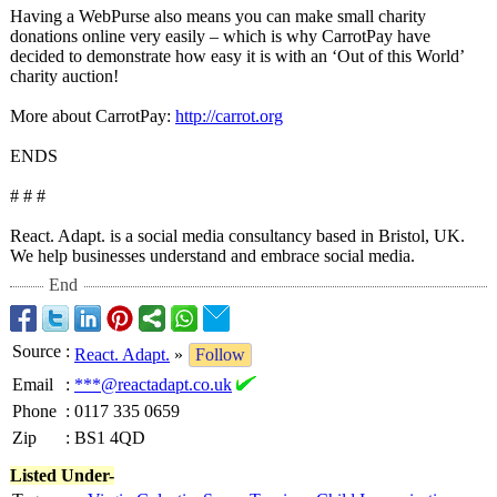
Having a WebPurse also means you can make small charity
donations online very easily – which is why CarrotPay have
decided to demonstrate how easy it is with an ‘Out of this World’
charity auction!
More about CarrotPay:
http://carrot.org
ENDS
# # #
React. Adapt. is a social media consultancy based in Bristol, UK.
We help businesses understand and embrace social media.
End
Source
:
React. Adapt.
»
Follow
Email
:
***@reactadapt.co.uk
Phone
:
0117 335 0659
Zip
:
BS1 4QD
Listed Under-