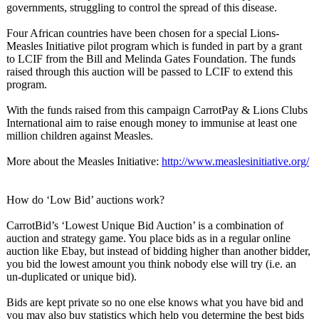
governments, struggling to control the spread of this disease.
Four African countries have been chosen for a special Lions-
Measles Initiative pilot program which is funded in part by a grant
to LCIF from the Bill and Melinda Gates Foundation. The funds
raised through this auction will be passed to LCIF to extend this
program.
With the funds raised from this campaign CarrotPay & Lions Clubs
International aim to raise enough money to immunise at least one
million children against Measles.
More about the Measles Initiative:
http://www.measlesinitiative.org/
How do ‘Low Bid’ auctions work?
CarrotBid’s ‘Lowest Unique Bid Auction’ is a combination of
auction and strategy game. You place bids as in a regular online
auction like Ebay, but instead of bidding higher than another bidder,
you bid the lowest amount you think nobody else will try (i.e. an
un-duplicated or unique bid).
Bids are kept private so no one else knows what you have bid and
you may also buy statistics which help you determine the best bids