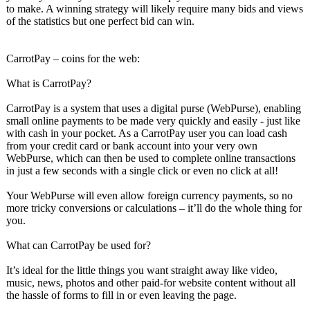
to make. A winning strategy will likely require many bids and views
of the statistics but one perfect bid can win.
CarrotPay – coins for the web:
What is CarrotPay?
CarrotPay is a system that uses a digital purse (WebPurse), enabling
small online payments to be made very quickly and easily - just like
with cash in your pocket. As a CarrotPay user you can load cash
from your credit card or bank account into your very own
WebPurse, which can then be used to complete online transactions
in just a few seconds with a single click or even no click at all!
Your WebPurse will even allow foreign currency payments, so no
more tricky conversions or calculations – it’ll do the whole thing for
you.
What can CarrotPay be used for?
It’s ideal for the little things you want straight away like video,
music, news, photos and other paid-for website content without all
the hassle of forms to fill in or even leaving the page.