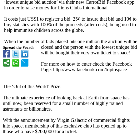
‘lowest unique bid auction’ via their new CarrotBid Facebook app
in order to raise money for Lions Clubs International.
It costs just US$1 to register a bid, 25¢ to insure that bid and 10¢ to
buy statistics with 100% of the proceeds (after costs), being used to
help immunise children across the globe.
When the number of bids placed hits one million the auction will be
closed and the person with the lowest unique bid
Spread the Word:
will be bought their very own ticket to space!
For more on how to enter check the Facebook
Page: http://www.facebook.com/
triptospace
The ‘Out of this World’ Prize:
The ultimate experience of looking back at Earth from space has,
until now, been reserved for a small number of highly trained
astronauts or billionaires.
With the announcement by Virgin Galactic of commercial flights
into space, membership of this exclusive club has opened up to
those who have $200,000 for a ticket.