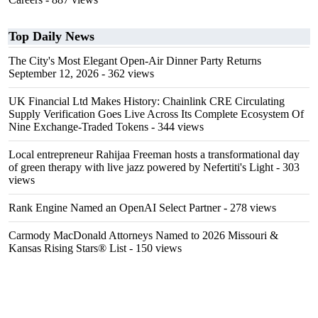
Top Daily News
The City's Most Elegant Open-Air Dinner Party Returns
September 12, 2026
- 362 views
UK Financial Ltd Makes History: Chainlink CRE Circulating
Supply Verification Goes Live Across Its Complete Ecosystem Of
Nine Exchange-Traded Tokens
- 344 views
Local entrepreneur Rahijaa Freeman hosts a transformational day
of green therapy with live jazz powered by Nefertiti's Light
- 303
views
Rank Engine Named an OpenAI Select Partner
- 278 views
Carmody MacDonald Attorneys Named to 2026 Missouri &
Kansas Rising Stars® List
- 150 views