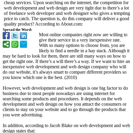
cheap services. Upon searching on the internet, the competition for
web development and web design are very tight due to there’s a lot
of freelance web developer and web designer who gives a tempting
price to catch. The question is, do this company will deliver a good
quality product? According to About.com:
Spread the Word:
Most online companies right now are willing to
give their service in a very inexpensive rate.
With so many options to choose from, you are
likely to find a needle in a hay stack. Although it
may be hard to look for them, there are still many ways on how to
get the right one. If there’s a will there’s a way. If we want to hire an
inexpensive web development and web design company who will
do our website, it’s always smart to compare different providers so
you know which one is the best. (2010)
However, web development and web design is one big factor to do
business due to most people nowadays are using internet for
searching some products and procedures. It depends on the web
development and web design on how you attract the consumers or
clients to stay on your website and to go through the products that
you were advertising.
In addition, according to Jacob Blake on web development and web
design states that: