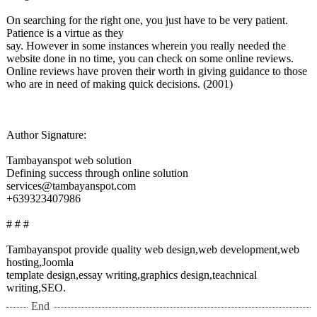
On searching for the right one, you just have to be very patient.
Patience is a virtue as they
say. However in some instances wherein you really needed the
website done in no time, you can check on some online reviews.
Online reviews have proven their worth in giving guidance to those
who are in need of making quick decisions. (2001)
Author Signature:
Tambayanspot web solution
Defining success through online solution
services@tambayanspot.com
+639323407986
# # #
Tambayanspot provide quality web design,web development,web
hosting,Joomla
template design,essay writing,graphics design,teachnical
writing,SEO.
End