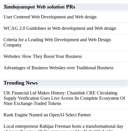
Tambayanspot Web solution
PRs
User Centered Web Development and Web design
WCAG 2.0 Guidelines in Web development and Web design
Criteria for a Leading Web Development and Web Design
Company
Websites: How They Boost Your Business
Advantages of Business Websites over Traditional Business
Trending News
UK Financial Ltd Makes History: Chainlink CRE Circulating
Supply Verification Goes Live Across Its Complete Ecosystem Of
Nine Exchange-Traded Tokens
Rank Engine Named an OpenAI Select Partner
Local entrepreneur Rahijaa Freeman hosts a transformational day