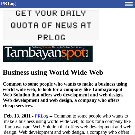
PRLog
Business using World Wide Web
Common to some people who wants to make a business using
world wide web, to look for a company like Tambayanspot
Web Solution that offers web development and web design.
Web development and web design, a company who offers
cheap services.
Feb. 13, 2011
-
PRLog
-- Common to some people who wants to
make a business using world wide web, to look for a company like
Tambayanspot Web Solution that offers web development and web
design. Web development and web design, a company who offers