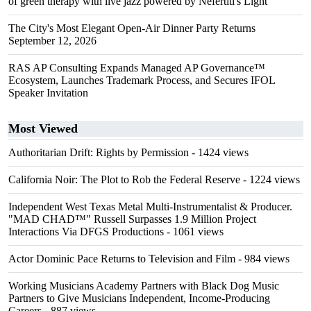
of green therapy with live jazz powered by Nefertiti's Light
The City's Most Elegant Open-Air Dinner Party Returns
September 12, 2026
RAS AP Consulting Expands Managed AP Governance™
Ecosystem, Launches Trademark Process, and Secures IFOL
Speaker Invitation
Most Viewed
Authoritarian Drift: Rights by Permission
- 1424 views
California Noir: The Plot to Rob the Federal Reserve
- 1224 views
Independent West Texas Metal Multi-Instrumentalist & Producer.
"MAD CHAD™" Russell Surpasses 1.9 Million Project
Interactions Via DFGS Productions
- 1061 views
Actor Dominic Pace Returns to Television and Film
- 984 views
Working Musicians Academy Partners with Black Dog Music
Partners to Give Musicians Independent, Income-Producing
Careers
- 887 views