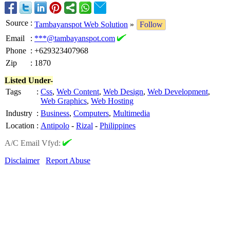
Source
:
Tambayanspot Web Solution
»
Follow
Email
:
***@tambayanspot.com
Phone
:
+629323407968
Zip
:
1870
Listed Under-
Tags
:
Css
,
Web Content
,
Web Design
,
Web Development
,
Web Graphics
,
Web Hosting
Industry
:
Business
,
Computers
,
Multimedia
Location
:
Antipolo
-
Rizal
-
Philippines
A/C Email Vfyd:
Disclaimer
Report Abuse