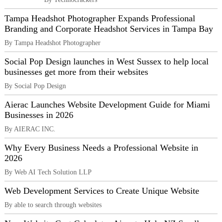
Tampa Headshot Photographer Expands Professional
Branding and Corporate Headshot Services in Tampa Bay
By Tampa Headshot Photographer
Social Pop Design launches in West Sussex to help local
businesses get more from their websites
By Social Pop Design
Aierac Launches Website Development Guide for Miami
Businesses in 2026
By AIERAC INC.
Why Every Business Needs a Professional Website in
2026
By Web AI Tech Solution LLP
Web Development Services to Create Unique Website
By able to search through websites