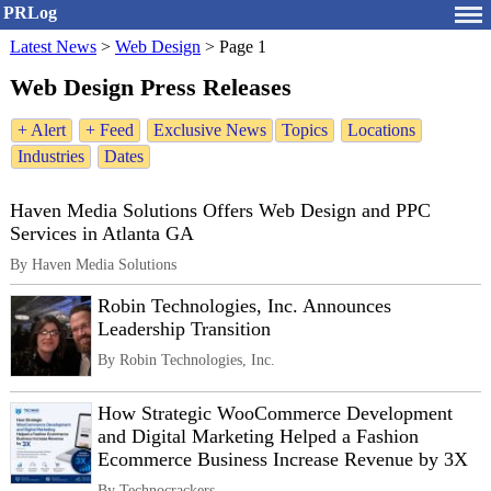
PRLog
Latest News
>
Web Design
>
Page 1
Web Design Press Releases
+ Alert
+ Feed
Exclusive News
Topics
Locations
Industries
Dates
Haven Media Solutions Offers Web Design and PPC
Services in Atlanta GA
By Haven Media Solutions
Robin Technologies, Inc. Announces
Leadership Transition
By Robin Technologies, Inc.
How Strategic WooCommerce Development
and Digital Marketing Helped a Fashion
Ecommerce Business Increase Revenue by 3X
By Technocrackers