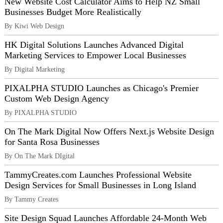
New Website Cost Calculator Aims to Help NZ Small
Businesses Budget More Realistically
By Kiwi Web Design
HK Digital Solutions Launches Advanced Digital
Marketing Services to Empower Local Businesses
By Digital Marketing
PIXALPHA STUDIO Launches as Chicago's Premier
Custom Web Design Agency
By PIXALPHA STUDIO
On The Mark Digital Now Offers Next.js Website Design
for Santa Rosa Businesses
By On The Mark DIgital
TammyCreates.com Launches Professional Website
Design Services for Small Businesses in Long Island
By Tammy Creates
Site Design Squad Launches Affordable 24-Month Web