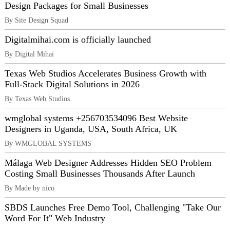
Design Packages for Small Businesses
By Site Design Squad
Digitalmihai.com is officially launched
By Digital Mihai
Texas Web Studios Accelerates Business Growth with
Full-Stack Digital Solutions in 2026
By Texas Web Studios
wmglobal systems +256703534096 Best Website
Designers in Uganda, USA, South Africa, UK
By WMGLOBAL SYSTEMS
Málaga Web Designer Addresses Hidden SEO Problem
Costing Small Businesses Thousands After Launch
By Made by nico
SBDS Launches Free Demo Tool, Challenging "Take Our
Word For It" Web Industry