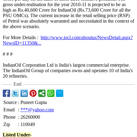
gross under-realisation for the year 2010-11 is projected to be as
high as Rs.40,600 Crore for IndianOil (Rs.73,600 Crore for all the
PSU OMCs). The current increase in the retail selling price (RSP)
of Petrol was absolutely warranted and necessitated in the context of
the above scenario.
For More Details :
http://www.iocl.com/
aboutus/NewsDetail.aspx?
NewsID=11350&
...
# # #
IndianOil Corporation Ltd is India's largest commercial enterprise.
The IndianOil Group of companies owns and operates 10 of India's
20 refineries.
End
Source
:
Puneet Gupta
Email
:
***@yahoo.com
Phone
:
26260000
Zip
:
110049
Listed Under-