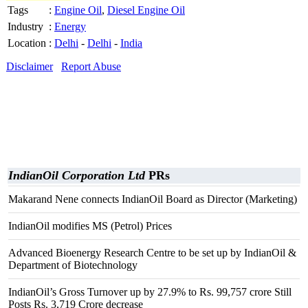
Tags
:
Engine Oil
,
Diesel Engine Oil
Industry
:
Energy
Location
:
Delhi
-
Delhi
-
India
Disclaimer
Report Abuse
IndianOil Corporation Ltd
PRs
Makarand Nene connects IndianOil Board as Director (Marketing)
IndianOil modifies MS (Petrol) Prices
Advanced Bioenergy Research Centre to be set up by IndianOil &
Department of Biotechnology
IndianOil’s Gross Turnover up by 27.9% to Rs. 99,757 crore Still
Posts Rs. 3,719 Crore decrease