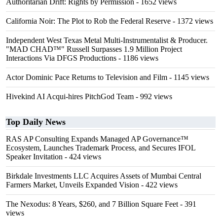
Authoritarian Drift: Rights by Permission
- 1652 views
California Noir: The Plot to Rob the Federal Reserve
- 1372 views
Independent West Texas Metal Multi-Instrumentalist & Producer.
"MAD CHAD™" Russell Surpasses 1.9 Million Project
Interactions Via DFGS Productions
- 1186 views
Actor Dominic Pace Returns to Television and Film
- 1145 views
Hivekind AI Acqui-hires PitchGod Team
- 992 views
Top Daily News
RAS AP Consulting Expands Managed AP Governance™
Ecosystem, Launches Trademark Process, and Secures IFOL
Speaker Invitation
- 424 views
Birkdale Investments LLC Acquires Assets of Mumbai Central
Farmers Market, Unveils Expanded Vision
- 422 views
The Nexodus: 8 Years, $260, and 7 Billion Square Feet
- 391
views