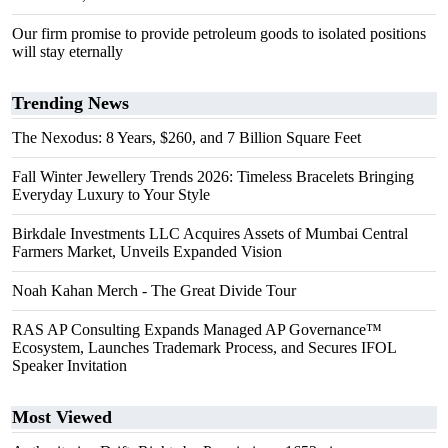
Our firm promise to provide petroleum goods to isolated positions
will stay eternally
Trending News
The Nexodus: 8 Years, $260, and 7 Billion Square Feet
Fall Winter Jewellery Trends 2026: Timeless Bracelets Bringing
Everyday Luxury to Your Style
Birkdale Investments LLC Acquires Assets of Mumbai Central
Farmers Market, Unveils Expanded Vision
Noah Kahan Merch - The Great Divide Tour
RAS AP Consulting Expands Managed AP Governance™
Ecosystem, Launches Trademark Process, and Secures IFOL
Speaker Invitation
Most Viewed