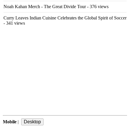
Noah Kahan Merch - The Great Divide Tour
- 376 views
Curry Leaves Indian Cuisine Celebrates the Global Spirit of Soccer
- 341 views
Mobile
|