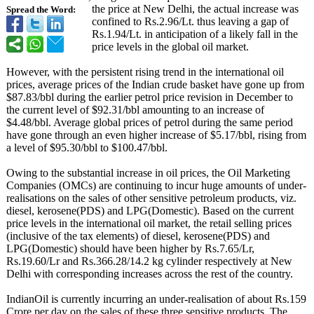
the price at New Delhi, the actual increase was
Spread the Word:
confined to Rs.2.96/Lt. thus leaving a gap of
Rs.1.94/Lt. in anticipation of a likely fall in the
price levels in the global oil market.
However, with the persistent rising trend in the international oil
prices, average prices of the Indian crude basket have gone up from
$87.83/bbl during the earlier petrol price revision in December to
the current level of $92.31/bbl amounting to an increase of
$4.48/bbl. Average global prices of petrol during the same period
have gone through an even higher increase of $5.17/bbl, rising from
a level of $95.30/bbl to $100.47/bbl.
Owing to the substantial increase in oil prices, the Oil Marketing
Companies (OMCs) are continuing to incur huge amounts of under-
realisations on the sales of other sensitive petroleum products, viz.
diesel, kerosene(PDS)
and LPG(Domestic)
. Based on the current
price levels in the international oil market, the retail selling prices
(inclusive of the tax elements) of diesel, kerosene(PDS)
and
LPG(Domestic)
should have been higher by Rs.7.65/Lr,
Rs.19.60/Lr and Rs.366.28/14.2 kg cylinder respectively at New
Delhi with corresponding increases across the rest of the country.
IndianOil is currently incurring an under-realisation of about Rs.159
Crore per day on the sales of these three sensitive products. The