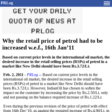
PRLog
Why the retail price of petrol had to be
increased w.e.f., 16th Jan’11
Based on current price levels in the international oil market, the
desired increase in the retail selling prices (RSPs) of petrol in a
market like New Delhi should have been Rs.3.72/Lt.
Feb. 2, 2011
-
PRLog
-- Based on current price levels in the
international oil market, the desired increase in the retail selling
prices (RSPs) of petrol in a market like New Delhi should have
been Rs.3.72/Lt. However, IndianOil has chosen to soften the
impact on the customer by increasing the price by Rs.2.50/Lt. only
and not passing on the balance required increase of Rs.1.22/Lr.
Even during the previous revision of the price of petrol with effect
from 16th Dec’10, as against the required increase of Rs.4.90/Lt. in