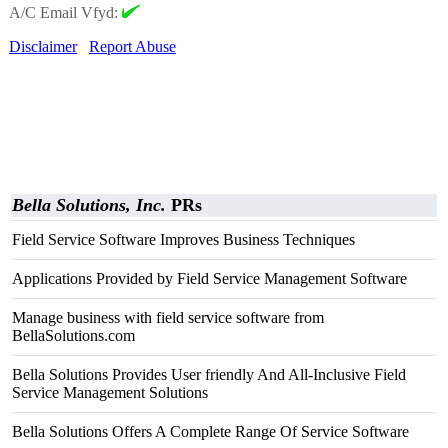
A/C Email Vfyd:
Disclaimer
Report Abuse
Bella Solutions, Inc.
PRs
Field Service Software Improves Business Techniques
Applications Provided by Field Service Management Software
Manage business with field service software from
BellaSolutions.com
Bella Solutions Provides User friendly And All-Inclusive Field
Service Management Solutions
Bella Solutions Offers A Complete Range Of Service Software