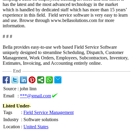
has the latest and the most advanced technology in the market
which is handled by dedicated staff which has more than 15 years’
experience in this field. Field service software is very easy to learn
and use. Browse through www.bellasolutions.com for more
information.
# # #
Bella provides easy-to-use web based Field Service Software
uniquely designed to streamline Scheduling, Dispatch, Customer
Management, Work Orders, Employees, Subcontractors, Inventory,
Estimates, Invoicing, and Accounting entirely online.
End
Source
:
john linn
Email
:
***@gmail.com
Listed Under-
Tags
:
Field Service Management
Industry
:
Software solutions
Location
:
United States