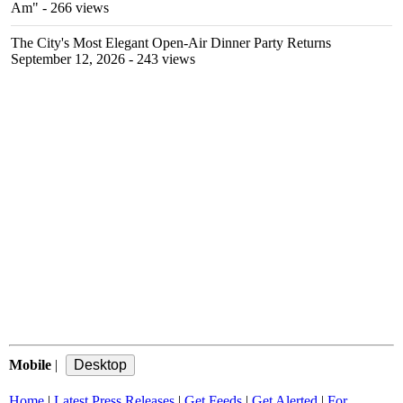
Am"
- 266 views
The City's Most Elegant Open-Air Dinner Party Returns
September 12, 2026
- 243 views
Mobile
|
Home
|
Latest Press Releases
|
Get Feeds
|
Get Alerted
|
For