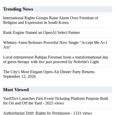
Trending News
International Rights Groups Raise Alarm Over Freedom of
Religion and Expression in South Korea
Rank Engine Named an OpenAI Select Partner
Whitney Amor Releases Powerful New Single "Accept Me As I
Am"
Local entrepreneur Rahijaa Freeman hosts a transformational day
of green therapy with live jazz powered by Nefertiti's Light
The City's Most Elegant Open-Air Dinner Party Returns
September 12, 2026
Most Viewed
YardTixx Launches First Event Ticketing Platform Purpose-Built
for On and Off the Yard
- 2025 views
Authoritarian Drift: Rights by Permission
- 1331 views