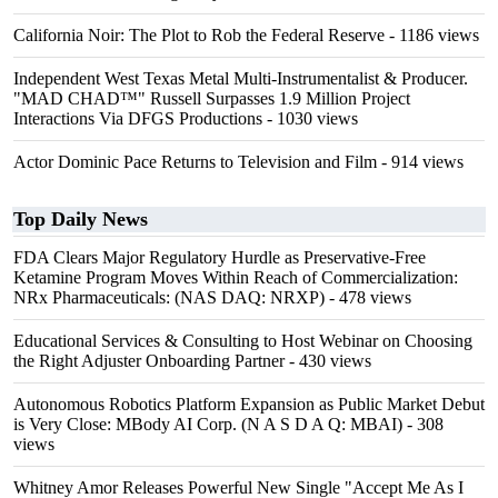
California Noir: The Plot to Rob the Federal Reserve
- 1186 views
Independent West Texas Metal Multi-Instrumentalist & Producer.
"MAD CHAD™" Russell Surpasses 1.9 Million Project
Interactions Via DFGS Productions
- 1030 views
Actor Dominic Pace Returns to Television and Film
- 914 views
Top Daily News
FDA Clears Major Regulatory Hurdle as Preservative-Free
Ketamine Program Moves Within Reach of Commercialization:
NRx Pharmaceuticals: (NAS DAQ: NRXP)
- 478 views
Educational Services & Consulting to Host Webinar on Choosing
the Right Adjuster Onboarding Partner
- 430 views
Autonomous Robotics Platform Expansion as Public Market Debut
is Very Close: MBody AI Corp. (N A S D A Q: MBAI)
- 308
views
Whitney Amor Releases Powerful New Single "Accept Me As I