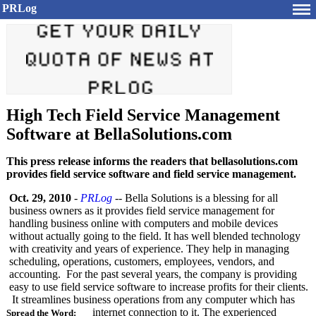
PRLog
High Tech Field Service Management
Software at BellaSolutions.com
This press release informs the readers that bellasolutions.com
provides field service software and field service management.
Oct. 29, 2010
-
PRLog
-- Bella Solutions is a blessing for all
business owners as it provides field service management for
handling business online with computers and mobile devices
without actually going to the field. It has well blended technology
with creativity and years of experience. They help in managing
scheduling, operations, customers, employees, vendors, and
accounting. For the past several years, the company is providing
easy to use field service software to increase profits for their clients.
It streamlines business operations from any computer which has
internet connection to it. The experienced
Spread the Word: