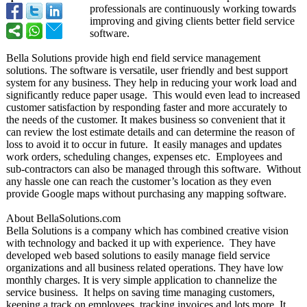
professionals are continuously working towards
improving and giving clients better field service
software.
Bella Solutions provide high end field service management
solutions. The software is versatile, user friendly and best support
system for any business. They help in reducing your work load and
significantly reduce paper usage. This would even lead to increased
customer satisfaction by responding faster and more accurately to
the needs of the customer. It makes business so convenient that it
can review the lost estimate details and can determine the reason of
loss to avoid it to occur in future. It easily manages and updates
work orders, scheduling changes, expenses etc. Employees and
sub-contractors can also be managed through this software. Without
any hassle one can reach the customer’s location as they even
provide Google maps without purchasing any mapping software.
About BellaSolutions.com
Bella Solutions is a company which has combined creative vision
with technology and backed it up with experience. They have
developed web based solutions to easily manage field service
organizations and all business related operations. They have low
monthly charges. It is very simple application to channelize the
service business. It helps on saving time managing customers,
keeping a track on employees, tracking invoices and lots more. It