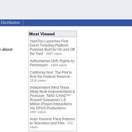
Distribution
Most Viewed
YardTixx Launches First
Event Ticketing Platform
k about
Purpose-Built for On and Off
the Yard
- 2067 views
Authoritarian Drift: Rights by
Permission
- 1409 views
California Noir: The Plot to
Rob the Federal Reserve
-
1216 views
Independent West Texas
Metal Multi-Instrumentalist &
Producer. "MAD CHAD™"
Russell Surpasses 1.9
Million Project Interactions
Via DFGS Productions
-
1057 views
Actor Dominic Pace Returns
to Television and Film
- 970
views