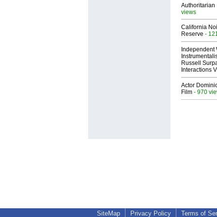
Authoritarian 
views
California No
Reserve
- 12
Independent 
Instrumental
Russell Surpa
Interactions
Actor Dominic
Film
- 970 vi
SiteMap
Privacy Policy
Terms of Se