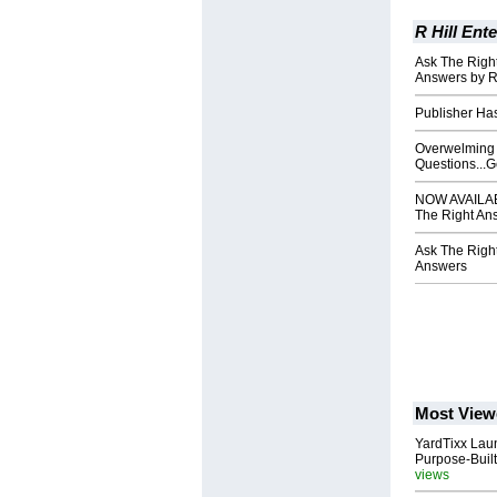
R Hill Ente
Ask The Right
Answers by R
Publisher Ha
Overwelming 
Questions...G
NOW AVAILABL
The Right An
Ask The Right
Answers
Most View
YardTixx Laun
Purpose-Built
views