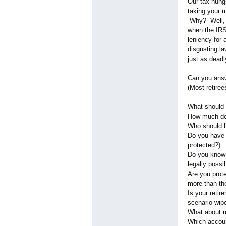
Our tax hungr
taking your 
Why? Well, it
when the IRS
leniency for
disgusting la
just as deadl
Can you answ
(Most retire
What should 
How much do
Who should b
Do you have a
protected?)
Do you know 
legally possi
Are you prot
more than th
Is your reti
scenario wipe
What about r
Which accou