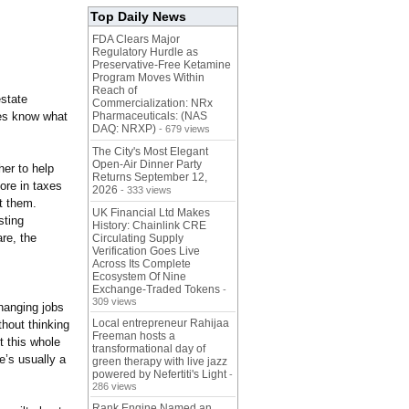
Top Daily News
FDA Clears Major
Regulatory Hurdle as
Preservative-Free Ketamine
Program Moves Within
Reach of
estate
Commercialization: NRx
ees know what
Pharmaceuticals: (NAS
DAQ: NRXP)
- 679 views
The City's Most Elegant
Open-Air Dinner Party
her to help
Returns September 12,
ore in taxes
2026
- 333 views
t them.
UK Financial Ltd Makes
sting
History: Chainlink CRE
re, the
Circulating Supply
Verification Goes Live
Across Its Complete
Ecosystem Of Nine
Exchange-Traded Tokens
-
309 views
changing jobs
Local entrepreneur Rahijaa
thout thinking
Freeman hosts a
t this whole
transformational day of
e’s usually a
green therapy with live jazz
powered by Nefertiti's Light
-
286 views
Rank Engine Named an