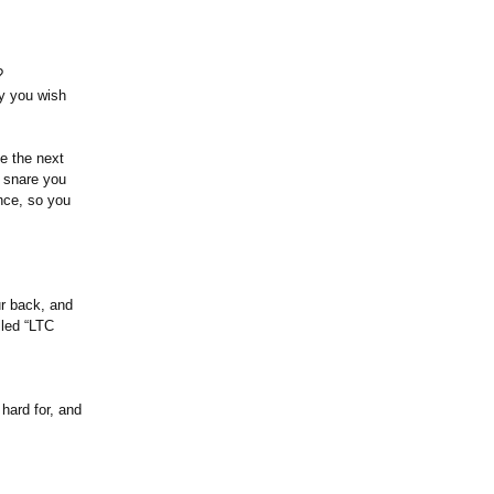
n?
ay you wish
e the next
o snare you
nce, so you
ur back, and
lled “LTC
hard for, and