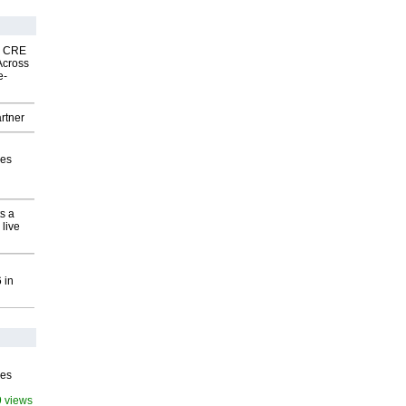
nk CRE
Across
e-
rtner
ves
s a
 live
 in
ves
9 views