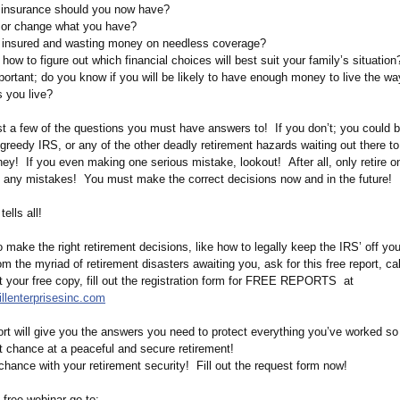
f insurance should you now have?
 or change what you have?
r insured and wasting money on needless coverage?
ow to figure out which financial choices will best suit your family’s situatio
ortant; do you know if you will be likely to have enough money to live the w
as you live?
st a few of the questions you must have answers to! If you don’t; you could b
 greedy IRS, or any of the other deadly retirement hazards waiting out there t
ey! If you even making one serious mistake, lookout! After all, only retire o
d any mistakes! You must make the correct decisions now and in the future!
ells all!
o make the right retirement decisions, like how to legally keep the IRS’ off yo
m the myriad of retirement disasters awaiting you, ask for this free report, ca
t your free copy, fill out the registration form for FREE REPORTS at
illenterprisesinc.com
ort will give you the answers you need to protect everything you’ve worked so 
t chance at a peaceful and secure retirement!
chance with your retirement security! Fill out the request form now!
 free webinar go to: