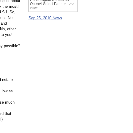
 guilt about
OpenAI Select Partner
- 258
y the most!
views
 U.S.! So,
re is No
Sep 25, 2010 News
 and
 No, other
 to you!
ay possible?
d estate
s low as
lose much
ld that
!)