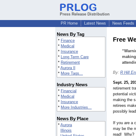
Press Release Distribution
PR Home
Latest News
News Feeds
News By Tag
Free We
*
Finance
*
Medical
“Warnin
*
Insurance
making 
*
Long Term Care
*
Retirement
attendi
*
Aurora Il
By:
R Hill En
*
More Tags...
Sept. 25, 20
Industry News
retirement tr
*
Financial
potential vic
*
Medical
making the 
*
Insurance
retirees mak
*
More Industries...
possibly lea
News By Place
If you are a 
*
Aurora
may be the 
Illinois
read! Why? W
United States