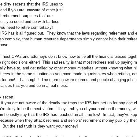
he dirty secrets that the IRS uses to
, and if you are unaware of other just
 retirement surprises that are
you…you could end up with far less
ou need to retire comfortably!
IRS has it all figured out. They know that the laws regarding retirement and 
 so complex, that human resource departments simply cannot help their retir
hoose.
 most CPAs and attorneys don’t know how to tie all the financial pieces toget
right decisions either! This sad reality is that most retirees end up paying m
gally have to, and get nailed by other money mistakes without knowing what hi
tirees in the same situation as you have made big mistakes when retiring, co
 fortune! That’s right! The more unaware retirees and people changing jobs a
chances that you end up in a real mess.
y secret!
if you are not aware of the deadly tax traps the IRS has set up for any one 
ou’re likely to be the next victim. They’ll rob you of your hard on the money, wi
 honestly say that the IRS has reached an all-time low! In fact, they’ve kep
 because when they attack retirees and seniors’ retirement money publicly ther
. But the sad truth is they want your money!