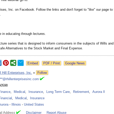
rises, Inc. on Facebook. Follow the links and don't forget to "like" our page to 
.
 in educating through lectures.
cture series that is designed to inform consumers in the subjects of Wills an
afe Alternatives to the Stock Market and Final Expense.
Google News
R Hill Enterprises, Inc.
»
Follow
***@rhillenterprisesinc.com
60598
Finance
,
Medical
,
Insurance
,
Long Term Care
,
Retirement
,
Aurora Il
Financial
,
Medical
,
Insurance
Aurora
-
Illinois
-
United States
il Address
Disclaimer
Report Abuse