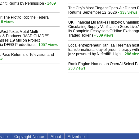
Drift: Rights by Permission
- 1409
The City's Most Elegant Open-Air Dinner P
Returns September 12, 2026
- 333 views
ir: The Plot to Rob the Federal
16 views
UK Financial Ltd Makes History: Chainli
Circulating Supply Verification Goes Live 
Its Complete Ecosystem Of Nine Exchang
West Texas Metal Multi-
Traded Tokens
- 309 views
ist & Producer. "MAD CHAD™"
sses 1.9 Million Project
 Via DFGS Productions
- 1057 views
Local entrepreneur Rahijaa Freeman host
transformational day of green therapy with
jazz powered by Nefertiti's Light
- 286 vie
 Pace Returns to Television and
ews
Rank Engine Named an OpenAI Select Pa
258 views
rvice
Copyright Notice
About
Advertise