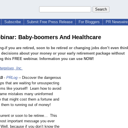
Subscribe
Submit Free Press Release
For Bloggers
PR Newswire 
binar: Baby-boomers And Healthcare
g-if you are retired, soon to be retired or changing jobs don’t even thin
decisions about your money or your early retirement package without
ng this FREE webinar. Information you can use NOW!
terprises, Inc.
10
-
PRLog
-- Discover the dangerous
aps that are waiting for unsuspecting
tims like yourself! Learn how to avoid
same mistakes many uninformed
e that might cost them a fortune and
d them to running out of money!
current or soon to be retiree… This
most important message you ever
ell, because if you don’t know the