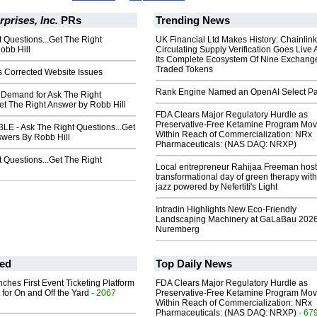
rprises, Inc.
PRs
Trending News
 Questions...Get The Right
UK Financial Ltd Makes History: Chainli
obb Hill
Circulating Supply Verification Goes Live 
Its Complete Ecosystem Of Nine Exchang
Traded Tokens
s Corrected Website Issues
Rank Engine Named an OpenAI Select Pa
Demand for Ask The Right
et The Right Answer by Robb Hill
FDA Clears Major Regulatory Hurdle as
Preservative-Free Ketamine Program Mo
E - Ask The Right Questions...Get
Within Reach of Commercialization: NRx
swers By Robb Hill
Pharmaceuticals: (NAS DAQ: NRXP)
 Questions...Get The Right
Local entrepreneur Rahijaa Freeman host
transformational day of green therapy with
jazz powered by Nefertiti's Light
Intradin Highlights New Eco-Friendly
Landscaping Machinery at GaLaBau 2026
Nuremberg
ed
Top Daily News
ches First Event Ticketing Platform
FDA Clears Major Regulatory Hurdle as
 for On and Off the Yard
- 2067
Preservative-Free Ketamine Program Mo
Within Reach of Commercialization: NRx
Pharmaceuticals: (NAS DAQ: NRXP)
- 67