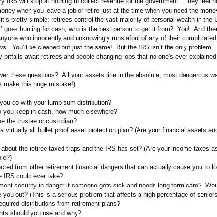
y IRS will stop at nothing to collect revenue for the government. They feel no
money when you leave a job or retire just at the time when you need the mone
’s pretty simple; retirees control the vast majority of personal wealth in the
’ goes hunting for cash, who is the best person to get it from? You! And the
 anyone who innocently and unknowingly runs afoul of any of their complicated
ws. You’ll be cleaned out just the same! But the IRS isn’t the only problem.
y pitfalls await retirees and people changing jobs that no one’s ever explained
er these questions? All your assets title in the absolute, most dangerous w
es make this huge mistake!)
you do with your lump sum distribution?
 you keep in cash, how much elsewhere?
e the trustee or custodian?
 virtually all bullet proof asset protection plan? (Are your financial assets an
about the retiree taxed traps and the IRS has set? (Are your income taxes a
ble?)
ected from other retirement financial dangers that can actually cause you to 
e IRS could ever take?
rement security in danger if someone gets sick and needs long-term care? Wou
 you out? (This is a serious problem that affects a high percentage of seniors
equired distributions from retirement plans?
nts should you use and why?