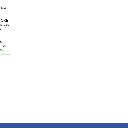
arty
nk CRE
Across
e-
s a
 live
ws
rtner
-