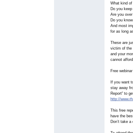
What kind o
Do you keep
Are you ove
Do you know h
And most imp
for as long 
These are ju
victim of the
and your mon
cannot affor
Free webinar t
If you want t
stay away fro
Report” to ge
http://www.rh
This free rep
have the bes
Don’t take a 
To attend the