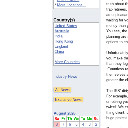
truth about t
*
More Locations...
trap retirees
as unpleasant
Country(s)
waiting for 
money than y
United States
Australia
You see, the 
India
planning are
Hong Kong
options to c
England
China
Unfortunately
- - -
you make the 
More Countries
than they le
Countless re
themselves a
Industry News
greater the 
The IRS’ dirt
For example, 
or retiring y
twice! We can
thing client,
August 2026
huge protest
Sa
Fr
Th
We
Tu
Mo
Su
8
7
6
5
4
3
2