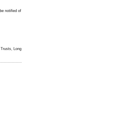
be notified of
d Trusts, Long