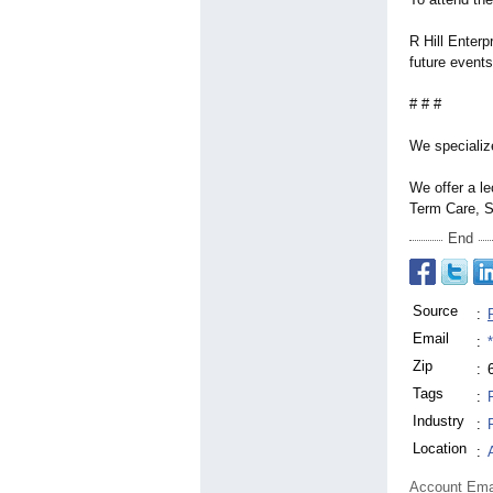
R Hill Enterp
future events
# # #
We specialize
We offer a le
Term Care, S
End
Source
:
Email
:
Zip
:
Tags
:
Industry
:
Location
:
Account Ema