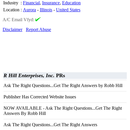
Industry
:
Financial
,
Insurance
,
Education
Location
:
Aurora
-
Illinois
-
United States
A/C Email Vfyd:
Disclaimer
Report Abuse
R Hill Enterprises, Inc.
PRs
Ask The Right Questions...Get The Right Answers by Robb Hill
Publisher Has Corrected Website Issues
NOW AVAILABLE - Ask The Right Questions...Get The Right
Answers By Robb Hill
Ask The Right Questions...Get The Right Answers