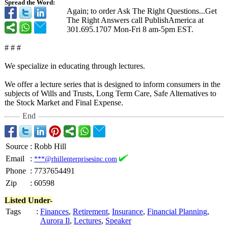
Spread the Word:
Again; to order Ask The Right Questions...Get
The Right Answers call PublishAmerica at
301.695.1707 Mon-Fri 8 am-5pm EST.
# # #
We specialize in educating through lectures.
We offer a lecture series that is designed to inform consumers in the
subjects of Wills and Trusts, Long Term Care, Safe Alternatives to
the Stock Market and Final Expense.
End
Source
:
Robb Hill
Email
:
***@rhillenterprisesinc.com
Phone
:
7737654491
Zip
:
60598
Listed Under-
Tags
:
Finances
,
Retirement
,
Insurance
,
Financial Planning
,
Aurora Il
,
Lectures
,
Speaker