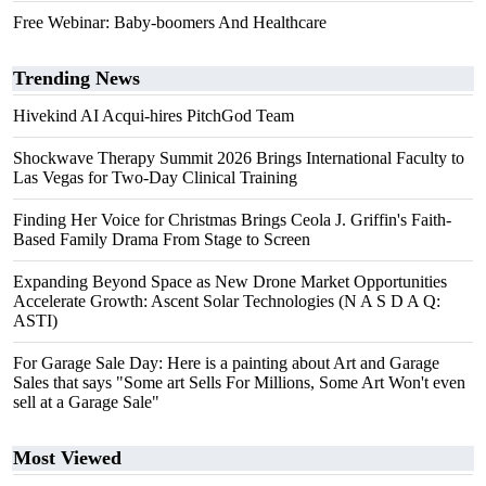
Free Webinar: Baby-boomers And Healthcare
Trending News
Hivekind AI Acqui-hires PitchGod Team
Shockwave Therapy Summit 2026 Brings International Faculty to
Las Vegas for Two-Day Clinical Training
Finding Her Voice for Christmas Brings Ceola J. Griffin's Faith-
Based Family Drama From Stage to Screen
Expanding Beyond Space as New Drone Market Opportunities
Accelerate Growth: Ascent Solar Technologies (N A S D A Q:
ASTI)
For Garage Sale Day: Here is a painting about Art and Garage
Sales that says "Some art Sells For Millions, Some Art Won't even
sell at a Garage Sale"
Most Viewed