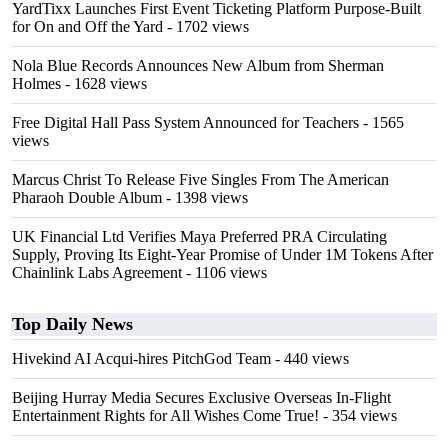
YardTixx Launches First Event Ticketing Platform Purpose-Built
for On and Off the Yard
- 1702 views
Nola Blue Records Announces New Album from Sherman
Holmes
- 1628 views
Free Digital Hall Pass System Announced for Teachers
- 1565
views
Marcus Christ To Release Five Singles From The American
Pharaoh Double Album
- 1398 views
UK Financial Ltd Verifies Maya Preferred PRA Circulating
Supply, Proving Its Eight-Year Promise of Under 1M Tokens After
Chainlink Labs Agreement
- 1106 views
Top Daily News
Hivekind AI Acqui-hires PitchGod Team
- 440 views
Beijing Hurray Media Secures Exclusive Overseas In‑Flight
Entertainment Rights for All Wishes Come True!
- 354 views