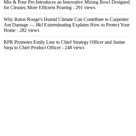
Mix & Pour Pro Introduces an Innovative Mixing Bowl Designed
for Cleaner, More Efficient Pouring
- 291 views
Why Baton Rouge's Humid Climate Can Contribute to Carpenter
Ant Damage — J&J Exterminating Explains How to Protect Your
Home
- 282 views
RPR Promotes Emily Line to Chief Strategy Officer and Janine
Sieja to Chief Product Officer
- 248 views