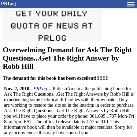
PRLog
Overwelming Demand for Ask The Right
Questions...Get The Right Answer by
Robb Hill
The demand for this book has been excellent!!!!!!!!!
Nov. 7, 2010
-
PRLog
-- PublishAmerica the publishing house for
Ask The Right Questions...Get The Right Answers by Robb Hill is
experiencing some technical difficulties with their website. They
are working to restore the site so in the interim; in order to purchase
Ask The Right Questions...Get The Right Answers by Robb Hill
you will have to place your order by phone: 301.695.1707 Mon-Fri
8am-5pm EST. The official release date is 12/25/2010. This
informative book will then be available at major retailers. Sorry for
any inconvienece this may have caused you.