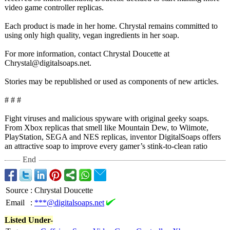
video game controller replicas.
Each product is made in her home. Chrystal remains committed to
using only high quality, vegan ingredients in her soap.
For more information, contact Chrystal Doucette at
Chrystal@digitalsoaps.net.
Stories may be republished or used as components of new articles.
# # #
Fight viruses and malicious spyware with original geeky soaps.
From Xbox replicas that smell like Mountain Dew, to Wiimote,
PlayStation, SEGA and NES replicas, inventor DigitalSoaps offers
an attractive soap to improve every gamer’s stink-to-clean ratio
End
Source
:
Chrystal Doucette
Email
:
***@digitalsoaps.net
Listed Under-