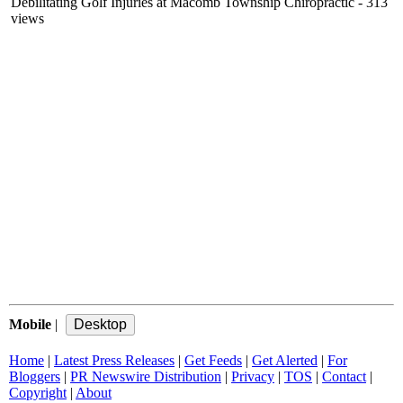
Debilitating Golf Injuries at Macomb Township Chiropractic
- 313
views
Mobile
|
Home
|
Latest Press Releases
|
Get Feeds
|
Get Alerted
|
For
Bloggers
|
PR Newswire Distribution
|
Privacy
|
TOS
|
Contact
|
Copyright
|
About