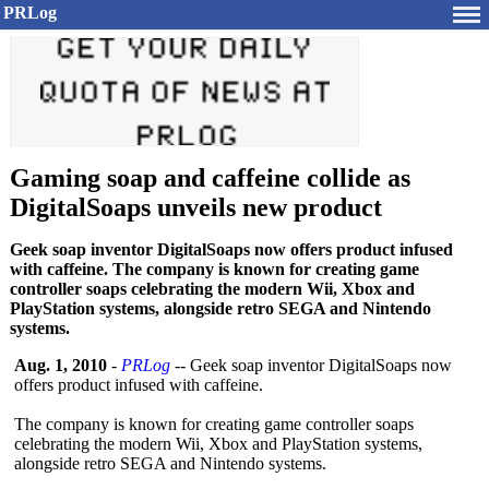
PRLog
Gaming soap and caffeine collide as
DigitalSoaps unveils new product
Geek soap inventor DigitalSoaps now offers product infused
with caffeine. The company is known for creating game
controller soaps celebrating the modern Wii, Xbox and
PlayStation systems, alongside retro SEGA and Nintendo
systems.
Aug. 1, 2010
-
PRLog
-- Geek soap inventor DigitalSoaps now
offers product infused with caffeine.
The company is known for creating game controller soaps
celebrating the modern Wii, Xbox and PlayStation systems,
alongside retro SEGA and Nintendo systems.