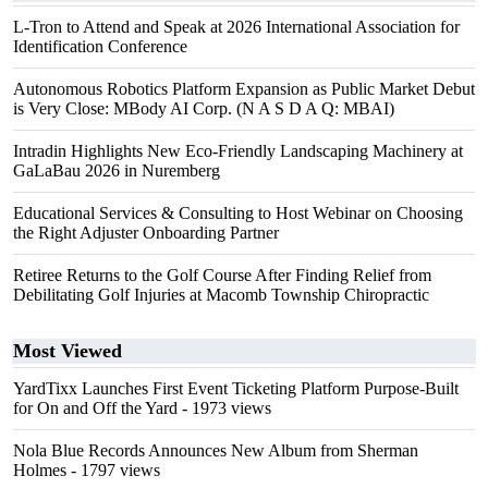
L-Tron to Attend and Speak at 2026 International Association for
Identification Conference
Autonomous Robotics Platform Expansion as Public Market Debut
is Very Close: MBody AI Corp. (N A S D A Q: MBAI)
Intradin Highlights New Eco-Friendly Landscaping Machinery at
GaLaBau 2026 in Nuremberg
Educational Services & Consulting to Host Webinar on Choosing
the Right Adjuster Onboarding Partner
Retiree Returns to the Golf Course After Finding Relief from
Debilitating Golf Injuries at Macomb Township Chiropractic
Most Viewed
YardTixx Launches First Event Ticketing Platform Purpose-Built
for On and Off the Yard
- 1973 views
Nola Blue Records Announces New Album from Sherman
Holmes
- 1797 views