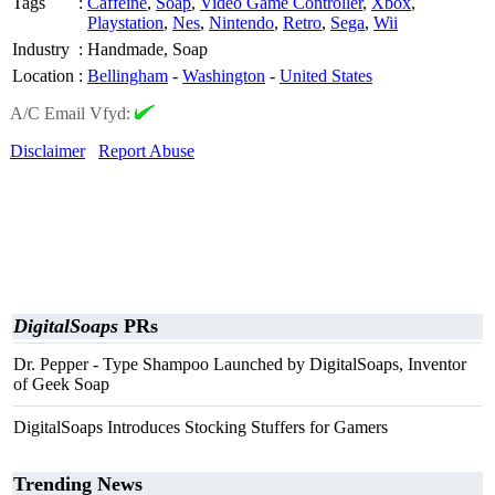
Tags
:
Caffeine
,
Soap
,
Video Game Controller
,
Xbox
,
Playstation
,
Nes
,
Nintendo
,
Retro
,
Sega
,
Wii
Industry
:
Handmade, Soap
Location
:
Bellingham
-
Washington
-
United States
A/C Email Vfyd:
Disclaimer
Report Abuse
DigitalSoaps
PRs
Dr. Pepper - Type Shampoo Launched by DigitalSoaps, Inventor
of Geek Soap
DigitalSoaps Introduces Stocking Stuffers for Gamers
Trending News