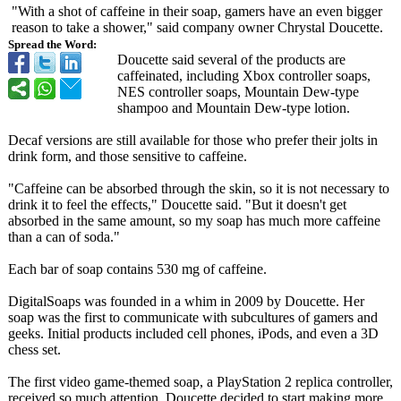
"With a shot of caffeine in their soap, gamers have an even bigger
reason to take a shower," said company owner Chrystal Doucette.
Spread the Word:
Doucette said several of the products are
caffeinated, including Xbox controller soaps,
NES controller soaps, Mountain Dew-type
shampoo and Mountain Dew-type lotion.
Decaf versions are still available for those who prefer their jolts in
drink form, and those sensitive to caffeine.
"Caffeine can be absorbed through the skin, so it is not necessary to
drink it to feel the effects," Doucette said. "But it doesn't get
absorbed in the same amount, so my soap has much more caffeine
than a can of soda."
Each bar of soap contains 530 mg of caffeine.
DigitalSoaps was founded in a whim in 2009 by Doucette. Her
soap was the first to communicate with subcultures of gamers and
geeks. Initial products included cell phones, iPods, and even a 3D
chess set.
The first video game-themed soap, a PlayStation 2 replica controller,
received so much attention, Doucette decided to start making more