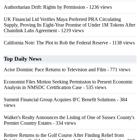
Authoritarian Drift: Rights by Permission
- 1236 views
UK Financial Ltd Verifies Maya Preferred PRA Circulating
Supply, Proving Its Eight-Year Promise of Under 1M Tokens After
Chainlink Labs Agreement
- 1219 views
California Noir: The Plot to Rob the Federal Reserve
- 1138 views
Top Daily News
Actor Dominic Pace Returns to Television and Film
- 771 views
Economist Files Motion Seeking Permission to Present Economic
Analysis in NMSDC Certification Case
- 535 views
Summit Financial Group Acquires IFC Benefit Solutions
- 384
views
Walker's Realty Announces the Listing of One of Sussex County's
Premier Country Estates
- 334 views
Retiree Returns to the Golf Course After Finding Relief from