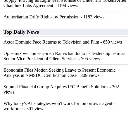
Supply, Proving Its Eight-Year Promise of Under 1M Tokens After
Chainlink Labs Agreement
- 1194 views
Authoritarian Drift: Rights by Permission
- 1183 views
Top Daily News
Actor Dominic Pace Returns to Television and Film
- 659 views
Opteamix welcomes Girish Ramachandra to its leadership team as
Senior Vice President of Client Services
- 505 views
Economist Files Motion Seeking Leave to Present Economic
Analysis in NMSDC Certification Case
- 309 views
Summit Financial Group Acquires IFC Benefit Solutions
- 302
views
Why today's AI strategies won't work for tomorrow's agentic
workforce
- 301 views