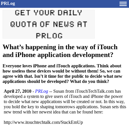
PRLog
What’s happening in the way of iTouch
and iPhone application development?
Everyone loves iPhone and iTouch applications. Think about
how useless these devices would be without them! So, we can
agree with that. Isn’t it time for the public to decide what new
applications should be developed? What do you think?
April 27, 2010
-
PRLog
-- Susan from iTouchTechTalk.com has
developed a system to give users of iTouch and iPhone the power
to decide what new applications will be created or not. In this way,
you hold the key to shaping tomorrows applications. Susan sets this
new trend with her newest idea that can be found here:
http://www.itouchtechtalk.com/
StackEmUp