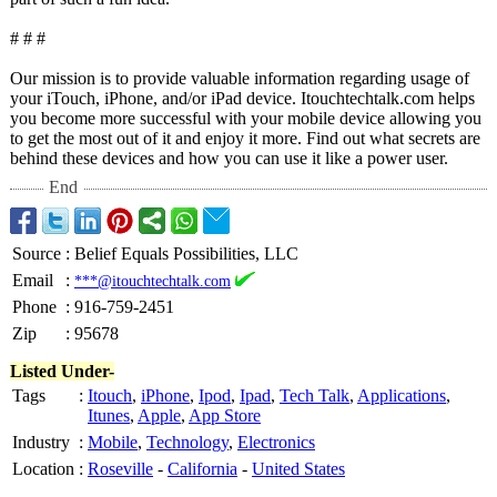
# # #
Our mission is to provide valuable information regarding usage of
your iTouch, iPhone, and/or iPad device. Itouchtechtalk.com helps
you become more successful with your mobile device allowing you
to get the most out of it and enjoy it more. Find out what secrets are
behind these devices and how you can use it like a power user.
End
Source
:
Belief Equals Possibilities, LLC
Email
:
***@itouchtechtalk.com
Phone
:
916-759-2451
Zip
:
95678
Listed Under-
Tags
:
Itouch
,
iPhone
,
Ipod
,
Ipad
,
Tech Talk
,
Applications
,
Itunes
,
Apple
,
App Store
Industry
:
Mobile
,
Technology
,
Electronics
Location
:
Roseville
-
California
-
United States