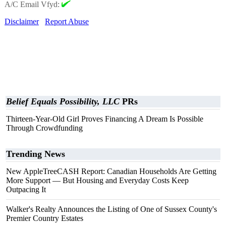
A/C Email Vfyd:
Disclaimer
Report Abuse
Belief Equals Possibility, LLC
PRs
Thirteen-Year-Old Girl Proves Financing A Dream Is Possible
Through Crowdfunding
Trending News
New AppleTreeCASH Report: Canadian Households Are Getting
More Support — But Housing and Everyday Costs Keep
Outpacing It
Walker's Realty Announces the Listing of One of Sussex County's
Premier Country Estates