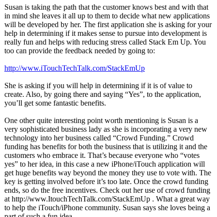
Susan is taking the path that the customer knows best and with that
in mind she leaves it all up to them to decide what new applications
will be developed by her. The first application she is asking for your
help in determining if it makes sense to pursue into development is
really fun and helps with reducing stress called Stack Em Up. You
too can provide the feedback needed by going to:
http://www.iTouchTechTalk.com/
StackEmUp
She is asking if you will help in determining if it is of value to
create. Also, by going there and saying “Yes”, to the application,
you’ll get some fantastic benefits.
One other quite interesting point worth mentioning is Susan is a
very sophisticated business lady as she is incorporating a very new
technology into her business called “Crowd Funding.” Crowd
funding has benefits for both the business that is utilizing it and the
customers who embrace it. That’s because everyone who “votes
yes” to her idea, in this case a new iPhone/iTouch application will
get huge benefits way beyond the money they use to vote with. The
key is getting involved before it’s too late. Once the crowd funding
ends, so do the free incentives. Check out her use of crowd funding
at http://www.ItouchTechTalk.com/
StackEmUp . What a great way
to help the iTouch/iPhone community. Susan says she loves being a
part of such a fun idea.