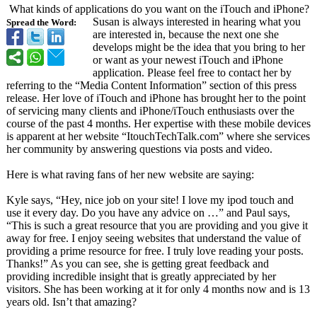
What kinds of applications do you want on the iTouch and iPhone?
Susan is always interested in hearing what you
Spread the Word:
are interested in, because the next one she
develops might be the idea that you bring to her
or want as your newest iTouch and iPhone
application. Please feel free to contact her by
referring to the “Media Content Information”
section of this press
release. Her love of iTouch and iPhone has brought her to the point
of servicing many clients and iPhone/iTouch enthusiasts over the
course of the past 4 months. Her expertise with these mobile devices
is apparent at her website “ItouchTechTalk.com”
where she services
her community by answering questions via posts and video.
Here is what raving fans of her new website are saying:
Kyle says, “Hey, nice job on your site! I love my ipod touch and
use it every day. Do you have any advice on …” and Paul says,
“This is such a great resource that you are providing and you give it
away for free. I enjoy seeing websites that understand the value of
providing a prime resource for free. I truly love reading your posts.
Thanks!” As you can see, she is getting great feedback and
providing incredible insight that is greatly appreciated by her
visitors. She has been working at it for only 4 months now and is 13
years old. Isn’t that amazing?