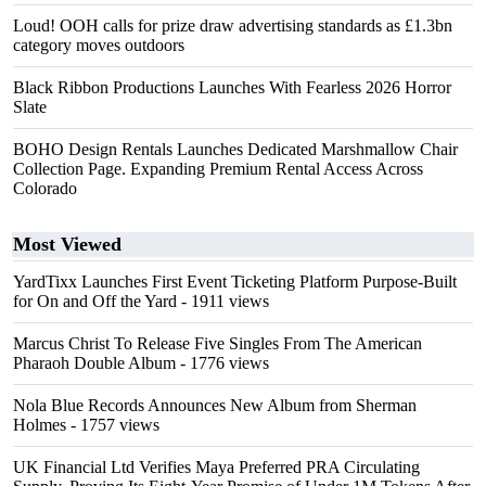
Loud! OOH calls for prize draw advertising standards as £1.3bn
category moves outdoors
Black Ribbon Productions Launches With Fearless 2026 Horror
Slate
BOHO Design Rentals Launches Dedicated Marshmallow Chair
Collection Page. Expanding Premium Rental Access Across
Colorado
Most Viewed
YardTixx Launches First Event Ticketing Platform Purpose-Built
for On and Off the Yard
- 1911 views
Marcus Christ To Release Five Singles From The American
Pharaoh Double Album
- 1776 views
Nola Blue Records Announces New Album from Sherman
Holmes
- 1757 views
UK Financial Ltd Verifies Maya Preferred PRA Circulating