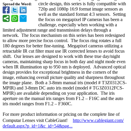
circle design, this series is fully compatible with
Spread the Word:
720p and 1080p 16:9 format image sensors as
well as the standard format 4:3 sensors. Setting
the focus on megapixel IP cameras has been a
challenge, especially when working with a
limited adjustment range and transmission delays through a
network. The focus mechanism on this series has been redesigned
to allow more precise focus control. The focus ring rotates a full
180 degrees for better fine-tuning. Megapixel cameras utilizing a
retractable IR cut filter must use IR corrected lenses to avoid focus
shift. Our lenses are designed to work with these true day/night
cameras, maintaining sharp focus in both day and night mode even
when IR illumination up to 950 nm is deployed. Advanced optical
design provides for exceptional brightness in the corners of the
image, enhancing overall picture quality and sharpness throughout
the image plane. Both a 3-8mm manual iris (model # T3Z0312CS-
MPIR)
and 3-8mm DC auto iris model (model # TG3Z0312FCS-
MPIR) are available depending on your application. The iris
aperture on the manual iris ranges from F1.2 – F16C and the auto
iris model ranges from F1.2 – F360C.
For more product information or pricing on the complete line of
Computar Lenses visit CableGiant!
http://www.cablegiant.com/
default.aspx?
p_id=1&c_id=
54&pag...