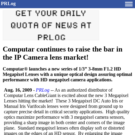
PRLog
Computar continues to raise the bar in
the IP Camera lens market!
Computar® launches a new series of 1/3” 3-8mm F1.2 HD
Megapixel Lenses with a unique optical design assuring optimal
performance with HD megapixel camera applications.
Aug. 16, 2009
-
PRLog
-- As an authorized distributor of
Computar Lens CableGiant is excited about the new 3 Megapixel
Lenses hitting the market! These 3 Megapixel DC Auto Iris or
Manual Iris Varifocals lenses were designed from ground up to
capture precise detail in critical security applications. High quality
optics maximize performance with 3 megapixel camera sensors,
providing a sharp image in both center and corners of the image
plane. Standard megapixel lenses often display soft or distorted
images on the edges of an HD sensor. By enlarging the image