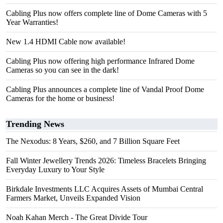
Cabling Plus now offers complete line of Dome Cameras with 5
Year Warranties!
New 1.4 HDMI Cable now available!
Cabling Plus now offering high performance Infrared Dome
Cameras so you can see in the dark!
Cabling Plus announces a complete line of Vandal Proof Dome
Cameras for the home or business!
Trending News
The Nexodus: 8 Years, $260, and 7 Billion Square Feet
Fall Winter Jewellery Trends 2026: Timeless Bracelets Bringing
Everyday Luxury to Your Style
Birkdale Investments LLC Acquires Assets of Mumbai Central
Farmers Market, Unveils Expanded Vision
Noah Kahan Merch - The Great Divide Tour