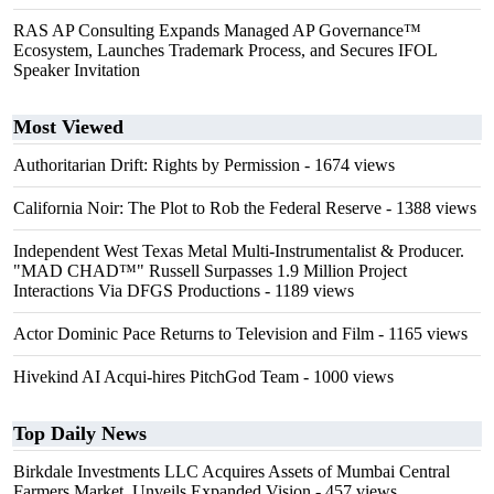
RAS AP Consulting Expands Managed AP Governance™
Ecosystem, Launches Trademark Process, and Secures IFOL
Speaker Invitation
Most Viewed
Authoritarian Drift: Rights by Permission
- 1674 views
California Noir: The Plot to Rob the Federal Reserve
- 1388 views
Independent West Texas Metal Multi-Instrumentalist & Producer.
"MAD CHAD™" Russell Surpasses 1.9 Million Project
Interactions Via DFGS Productions
- 1189 views
Actor Dominic Pace Returns to Television and Film
- 1165 views
Hivekind AI Acqui-hires PitchGod Team
- 1000 views
Top Daily News
Birkdale Investments LLC Acquires Assets of Mumbai Central
Farmers Market, Unveils Expanded Vision
- 457 views