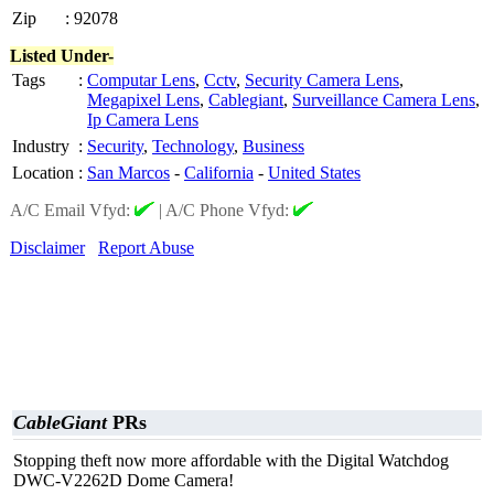
Zip
:
92078
Listed Under-
Tags
:
Computar Lens
,
Cctv
,
Security Camera Lens
,
Megapixel Lens
,
Cablegiant
,
Surveillance Camera Lens
,
Ip Camera Lens
Industry
:
Security
,
Technology
,
Business
Location
:
San Marcos
-
California
-
United States
A/C Email Vfyd:
|
A/C Phone Vfyd:
Disclaimer
Report Abuse
CableGiant
PRs
Stopping theft now more affordable with the Digital Watchdog
DWC-V2262D Dome Camera!