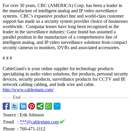
For over 30 years, CBC (AMERICA) Corp. has been a leader in
the manufacture of intelligent analog and IP video surveillance
systems. CBC’s expansive product line and world-class customer
support has made us a security system provider choice of businesses
worldwide. Computar lenses have long been recognized as the
leader in the surveillance industry; Ganz brand has assumed a
parallel position in the manufacture of a comprehensive line of
intelligent analog, and IP video surveillance solutions from compact
security cameras to monitors, DVRs and associated accessories.
# # #
CableGiant's is your online supplier for technology products
specializing in audio video solutions, fire products, personal security
devices, security products, surveillance products for CCTV and IP,
network cabling cabling, and bulk wire and cable.
http://www.cablegiant.com/
End
Source
:
Erik Johnson
Email
:
***@cablegiant.com
Phone
:
760-471-1112