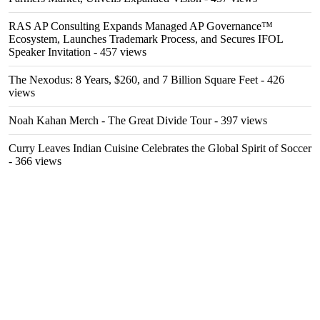
RAS AP Consulting Expands Managed AP Governance™
Ecosystem, Launches Trademark Process, and Secures IFOL
Speaker Invitation
- 457 views
The Nexodus: 8 Years, $260, and 7 Billion Square Feet
- 426
views
Noah Kahan Merch - The Great Divide Tour
- 397 views
Curry Leaves Indian Cuisine Celebrates the Global Spirit of Soccer
- 366 views