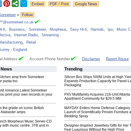
Google News
Sonneteer
»
Follow
***@sonneteer.co.uk
i-fi
,
Business
,
Sonneteer
,
Morpheus
,
Sexy Hi-fi
,
Harrods
,
Ipo
,
Music C
Reciva
,
Internet Radio
,
Streaming
Manufacturing
,
Retail
Surrey
-
England
il Address
Account Phone Number
Disclaimer
Report Abuse
News
Trending
. Kitchen amp from Sonneteer
Silicon Box Ships 500M Units at High Yiel
r pasta too
Expands Production Capacity for Panel-L
Packaging
old romance:Latest Sonneteer
you print your own records in your
PXV Multifamily Acquires 216-Unit Atlanta
Apartment Community for $29.5 MM
 the grade on iconic British
MAYDAY Enters Home Defense Category 
Alabaster amps.
Launch of Scientifically Proven Furniture 
Bedding Spray
unch Morpheus Music Server-CD
ry with music centre. 3TB and in
Designer-Inspired Jewellery Gifts for Her 
Feel Luxurious Without the High Price