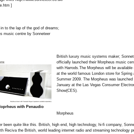
e.htm ]
 in to the lap of the god of dreams;
s music centre by Sonneteer
British luxury music systems maker; Sonnet
officially launched their Morpheus music cen
with Harrods.The Morpheus will be available 
at the world famous London store for Spring 
Summer 2009. The Morpheus was launched gl
January at the Las Vegas Consumer Electro
Show(CES).
Moprheus with Penaudio
Morpheus
er been quite like this. British, high end, high technology, hi-fi company, Son
h Reciva the British, world leading internet radio and streaming technology pr