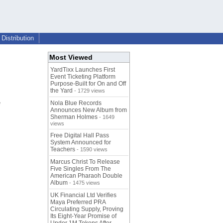
Distribution
Most Viewed
YardTixx Launches First
Event Ticketing Platform
Purpose-Built for On and Off
the Yard
- 1729 views
e
Nola Blue Records
Announces New Album from
Sherman Holmes
- 1649
views
Free Digital Hall Pass
System Announced for
Teachers
- 1590 views
Marcus Christ To Release
Five Singles From The
American Pharaoh Double
Album
- 1475 views
UK Financial Ltd Verifies
Maya Preferred PRA
Circulating Supply, Proving
Its Eight-Year Promise of