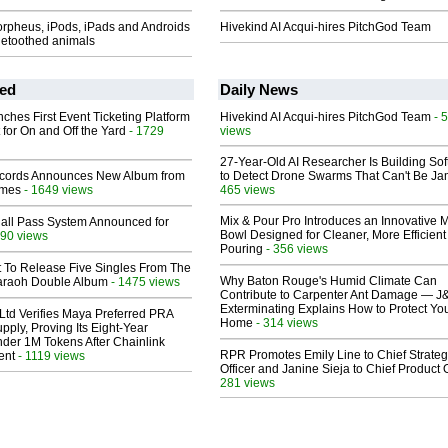
rpheus, iPods, iPads and Androids
Hivekind AI Acqui-hires PitchGod Team
uetoothed animals
ed
Daily News
ches First Event Ticketing Platform
Hivekind AI Acqui-hires PitchGod Team
- 
 for On and Off the Yard
- 1729
views
27-Year-Old AI Researcher Is Building So
cords Announces New Album from
to Detect Drone Swarms That Can't Be J
lmes
- 1649 views
465 views
Mix & Pour Pro Introduces an Innovative 
Hall Pass System Announced for
Bowl Designed for Cleaner, More Efficient
90 views
Pouring
- 356 views
t To Release Five Singles From The
Why Baton Rouge's Humid Climate Can
araoh Double Album
- 1475 views
Contribute to Carpenter Ant Damage — J
Exterminating Explains How to Protect Yo
Ltd Verifies Maya Preferred PRA
Home
- 314 views
pply, Proving Its Eight-Year
der 1M Tokens After Chainlink
RPR Promotes Emily Line to Chief Strate
ent
- 1119 views
Officer and Janine Sieja to Chief Product O
281 views