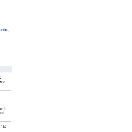
entre
,
d,
evel
with
and
That