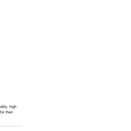
lity, high
or their