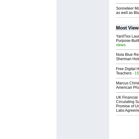
Sonneteer Mo
as well as Bl
Most View
YardTixx Laun
Purpose-Built
views
Nola Blue Re
Sherman Ho
Free Digital 
Teachers
- 15
Marcus Chris
American Ph
UK Financial 
Circulating Su
Promise of Un
Labs Agreem