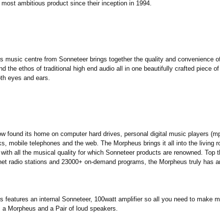
 most ambitious product since their inception in 1994.
 music centre from Sonneteer brings together the quality and convenience 
d the ethos of traditional high end audio all in one beautifully crafted piece o
oth eyes and ears.
w found its home on computer hard drives, personal digital music players (mp
s, mobile telephones and the web. The Morpheus brings it all into the living 
 with all the musical quality for which Sonneteer products are renowned. Top th
net radio stations and 23000+ on-demand programs, the Morpheus truly has and
 features an internal Sonneteer, 100watt amplifier so all you need to make m
is a Morpheus and a Pair of loud speakers.