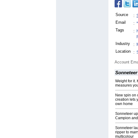
Source
:
Email
:
Tags
:
H
Industry
:
Location
:
Account Ema
Sonneteer
Weight for it
measures you
New spin on 
creation lets 
own home
Sonneteer ups
Campion and 
Sonneteer la
ripper to mar
multicolour