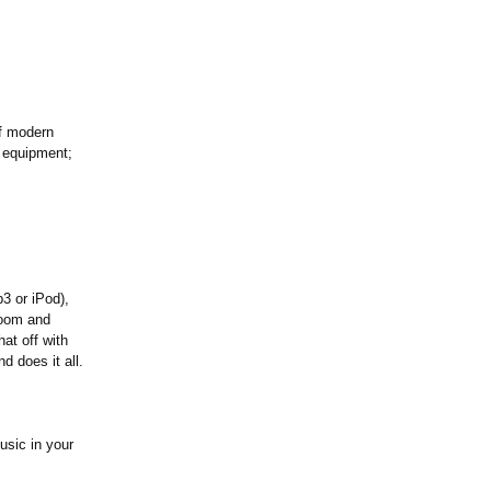
of modern
f equipment;
3 or iPod),
room and
at off with
 does it all.
usic in your