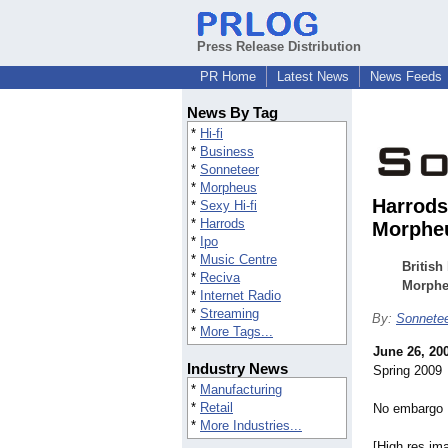
Press Release Distribution
PR Home
Latest News
News Feeds
News By Tag
*
Hi-fi
*
Business
*
Sonneteer
*
Morpheus
Harrods 
*
Sexy Hi-fi
*
Harrods
Morpheu
*
Ipo
*
Music Centre
British
*
Reciva
Morpheu
*
Internet Radio
*
Streaming
By:
Sonnete
*
More Tags...
June 26, 20
Industry News
Spring 2009
*
Manufacturing
*
Retail
No embargo
*
More Industries...
[High res im