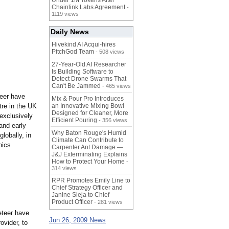
Under 1M Tokens After
Chainlink Labs Agreement
-
1119 views
Daily News
Hivekind AI Acqui-hires
PitchGod Team
- 508 views
27-Year-Old AI Researcher
Is Building Software to
Detect Drone Swarms That
Can't Be Jammed
- 465 views
eer have
Mix & Pour Pro Introduces
tre in the UK
an Innovative Mixing Bowl
Designed for Cleaner, More
exclusively
Efficient Pouring
- 356 views
and early
Why Baton Rouge's Humid
obally, in
Climate Can Contribute to
nics
Carpenter Ant Damage —
J&J Exterminating Explains
How to Protect Your Home
-
314 views
RPR Promotes Emily Line to
Chief Strategy Officer and
Janine Sieja to Chief
Product Officer
- 281 views
neteer have
Jun 26, 2009 News
ovider, to