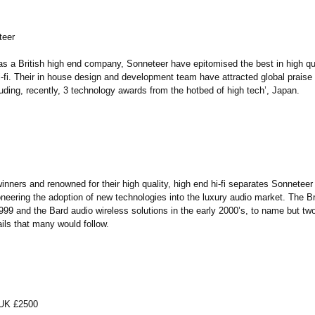
teer
as a British high end company, Sonneteer have epitomised the best in high qua
-fi. Their in house design and development team have attracted global praise f
uding, recently, 3 technology awards from the hotbed of high tech’, Japan.
inners and renowned for their high quality, high end hi-fi separates Sonneteer
neering the adoption of new technologies into the luxury audio market. The Br
1999 and the Bard audio wireless solutions in the early 2000’s, to name but t
ails that many would follow.
, UK £2500