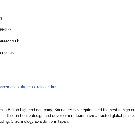
ni
566990
eteer.co.uk
er.co.uk
onneteer.co.uk/
press_release.htm
as a British high end company, Sonneteer have epitomised the best in high qua
-fi. Their in house design and development team have attracted global praise f
luding, 3 technology awards from Japan.