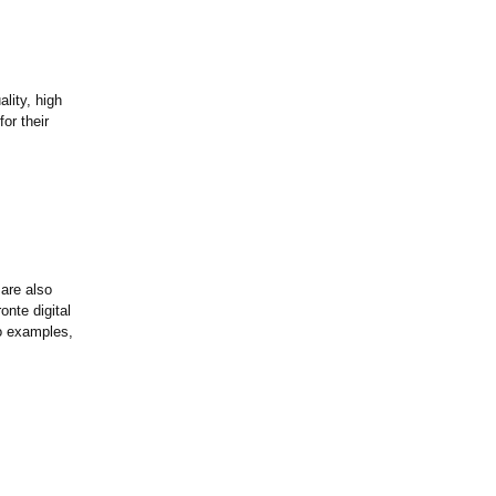
lity, high
or their
 are also
onte digital
wo examples,