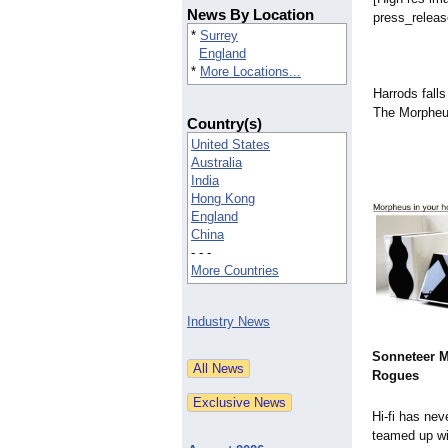
News By Location
press_releas
*
Surrey
England
*
More Locations...
Harrods falls
The Morpheu
Country(s)
United States
Australia
India
Hong Kong
England
China
- - -
More Countries
Industry News
Sonneteer 
Rogues
Hi-fi has nev
teamed up wit