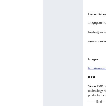
Haider Bahra
+44(0)1483 
haider@sonn
www.sonnete
Images:
http://www.s
# # #
Since 1994, 
technology hi
products inc
End