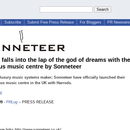
Subscribe
Submit Free Press Release
For Bloggers
PR Newswire 
falls into the lap of the god of dreams with th
s music centre by Sonneteer
 luxury music systems maker; Sonneteer have officially launched their
s music centre in the UK with Harrods.
er
09
-
PRLog
-- PRESS RELEASE
age links http://www.sonneteer.co.uk/