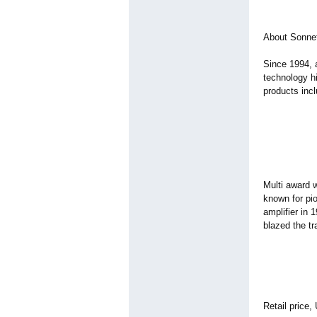
About Sonne
Since 1994, 
technology hi
products incl
Multi award w
known for pio
amplifier in 
blazed the tr
Retail price