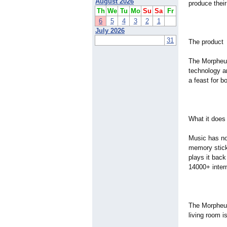
August 2026
produce their
Th
We
Tu
Mo
Su
Sa
Fr
6
5
4
3
2
1
July 2026
31
The product
The Morpheus
technology an
a feast for b
What it does
Music has no
memory stick
plays it back
14000+ inter
The Morpheus
living room 