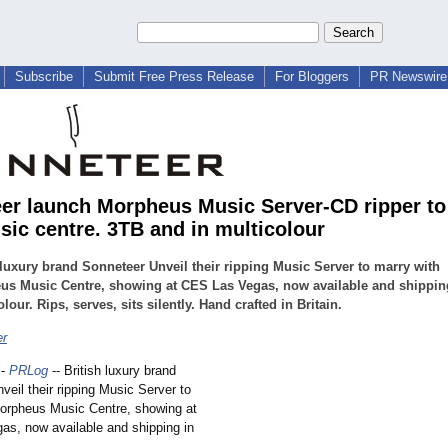
Subscribe
Submit Free Press Release
For Bloggers
PR Newswire 
er launch Morpheus Music Server-CD ripper to
sic centre. 3TB and in multicolour
 luxury brand Sonneteer Unveil their ripping Music Server to marry with
us Music Centre, showing at CES Las Vegas, now available and shippin
olour. Rips, serves, sits silently. Hand crafted in Britain.
er
-
PRLog
-- British luxury brand
veil their ripping Music Server to
orpheus Music Centre, showing at
s, now available and shipping in