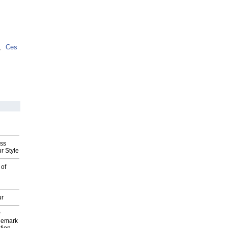
,
Ces
ess
r Style
 of
ur
P
demark