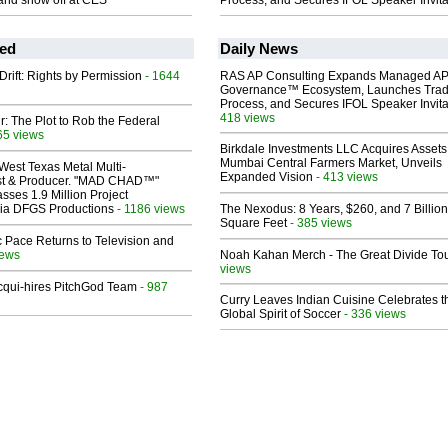
and show off at CES
Process, and Secures IFOL Speaker Invita
ed
Daily News
Drift: Rights by Permission
- 1644
RAS AP Consulting Expands Managed A
Governance™ Ecosystem, Launches Tra
Process, and Secures IFOL Speaker Invita
418 views
ir: The Plot to Rob the Federal
65 views
Birkdale Investments LLC Acquires Assets
Mumbai Central Farmers Market, Unveils
West Texas Metal Multi-
Expanded Vision
- 413 views
ist & Producer. "MAD CHAD™"
sses 1.9 Million Project
 Via DFGS Productions
- 1186 views
The Nexodus: 8 Years, $260, and 7 Billion
Square Feet
- 385 views
 Pace Returns to Television and
iews
Noah Kahan Merch - The Great Divide To
views
Acqui-hires PitchGod Team
- 987
Curry Leaves Indian Cuisine Celebrates t
Global Spirit of Soccer
- 336 views