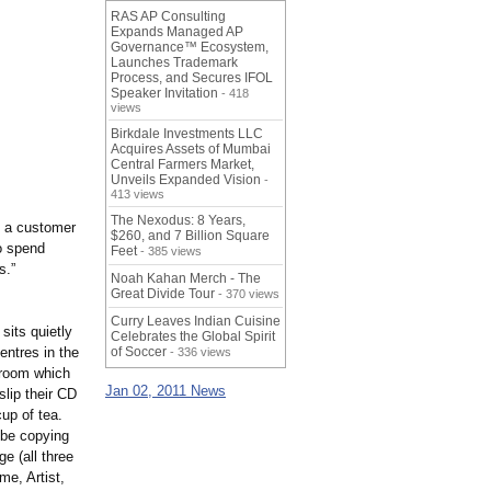
RAS AP Consulting
Expands Managed AP
Governance™ Ecosystem,
Launches Trademark
Process, and Secures IFOL
Speaker Invitation
- 418
views
Birkdale Investments LLC
Acquires Assets of Mumbai
Central Farmers Market,
Unveils Expanded Vision
-
413 views
The Nexodus: 8 Years,
f a customer
$260, and 7 Billion Square
o spend
Feet
- 385 views
s.”
Noah Kahan Merch - The
Great Divide Tour
- 370 views
Curry Leaves Indian Cuisine
sits quietly
Celebrates the Global Spirit
entres in the
of Soccer
- 336 views
r room which
Jan 02, 2011 News
slip their CD
up of tea.
 be copying
ge (all three
me, Artist,