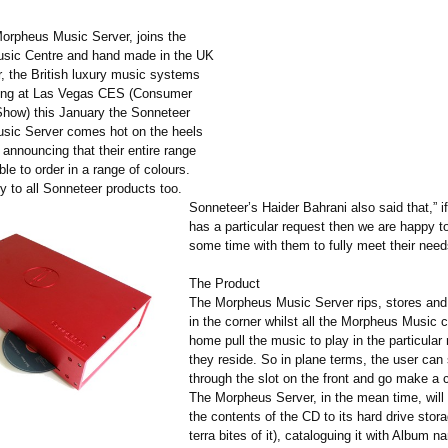
rpheus Music Server, joins the
sic Centre and hand made in the UK
, the British luxury music systems
ing at Las Vegas CES (Consumer
Show) this January the Sonneteer
sic Server comes hot on the heels
announcing that their entire range
able to order in a range of colours.
ly to all Sonneteer products too.
Sonneteer’s Haider Bahrani also said that,” i
has a particular request then we are happy t
some time with them to fully meet their need
The Product
The Morpheus Music Server rips, stores and 
in the corner whilst all the Morpheus Music c
home pull the music to play in the particula
they reside. So in plane terms, the user can 
through the slot on the front and go make a c
The Morpheus Server, in the mean time, will
the contents of the CD to its hard drive stora
terra bites of it), cataloguing it with Album na