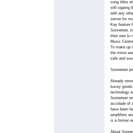
song titles e
still sipping
with any othe
server for mu
Key feature 
Sonneteer, i
their own to
Music Centre
To make up it
the mirror ea
safe and sou
Sonneteer pr
Already reno
luxury goods
technology wh
Sonneteer en
accolade of a
have been fa
amplifiers a
is a former 
About Sonne