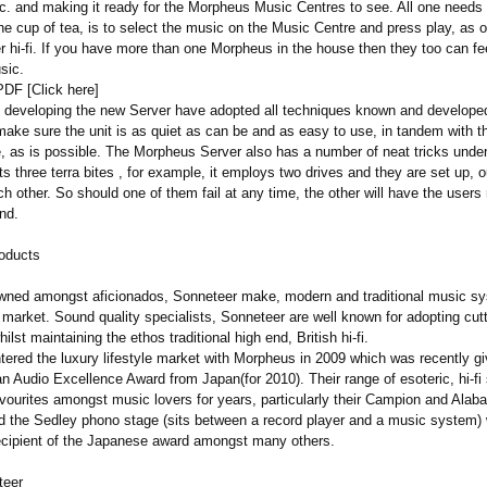
tc. and making it ready for the Morpheus Music Centres to see. All one needs 
 the cup of tea, is to select the music on the Music Centre and press play, as 
r hi-fi. If you have more than one Morpheus in the house then they too can fe
sic.
PDF [Click here]
n developing the new Server have adopted all techniques known and developed
 make sure the unit is as quiet as can be and as easy to use, in tandem with 
, as is possible. The Morpheus Server also has a number of neat tricks under
s three terra bites , for example, it employs two drives and they are set up, o
ch other. So should one of them fail at any time, the other will have the users
nd.
oducts
wned amongst aficionados, Sonneteer make, modern and traditional music sy
 market. Sound quality specialists, Sonneteer are well known for adopting cut
ilst maintaining the ethos traditional high end, British hi-fi.
tered the luxury lifestyle market with Morpheus in 2009 which was recently gi
n Audio Excellence Award from Japan(for 2010). Their range of esoteric, hi-fi
vourites amongst music lovers for years, particularly their Campion and Alaba
nd the Sedley phono stage (sits between a record player and a music system) w
recipient of the Japanese award amongst many others.
teer