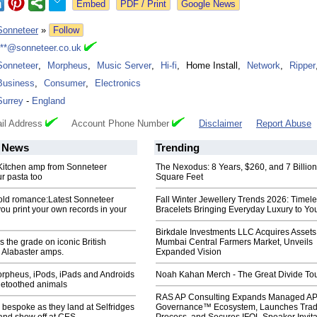
Google News
Sonneteer
»
Follow
***@sonneteer.co.uk
Sonneteer
,
Morpheus
,
Music Server
,
Hi-fi
,
Home Install
,
Network
,
Ripper
Business
,
Consumer
,
Electronics
Surrey
-
England
il Address
Account Phone Number
Disclaimer
Report Abuse
News
Trending
. Kitchen amp from Sonneteer
The Nexodus: 8 Years, $260, and 7 Billion
r pasta too
Square Feet
old romance:Latest Sonneteer
Fall Winter Jewellery Trends 2026: Timel
you print your own records in your
Bracelets Bringing Everyday Luxury to You
Birkdale Investments LLC Acquires Assets
 the grade on iconic British
Mumbai Central Farmers Market, Unveils
Alabaster amps.
Expanded Vision
rpheus, iPods, iPads and Androids
Noah Kahan Merch - The Great Divide To
uetoothed animals
RAS AP Consulting Expands Managed A
bespoke as they land at Selfridges
Governance™ Ecosystem, Launches Tra