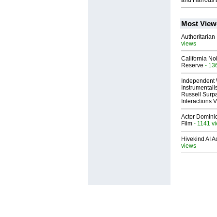
and Harrods 
Most View
Authoritarian 
views
California No
Reserve
- 13
Independent 
Instrumental
Russell Surpa
Interactions
Actor Dominic
Film
- 1141 v
Hivekind AI 
views