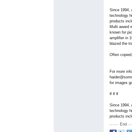
Since 1994, 
technology hi
products incl
Multi award w
known for pio
amplifier in 
blazed the tr
Often copied,
For more inf
haider@sonne
for images g
# # #
Since 1994, 
technology hi
products inc
End