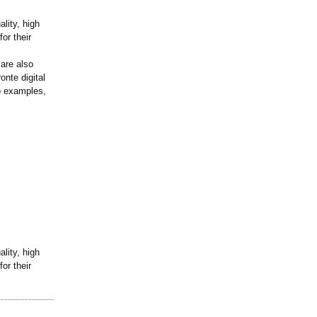
lity, high
or their
 are also
onte digital
wo examples,
lity, high
or their