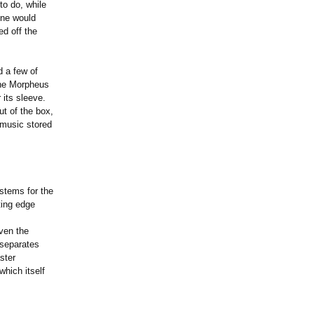
to do, while
one would
ed off the
 a few of
the Morpheus
 its sleeve.
ut of the box,
 music stored
stems for the
ting edge
ven the
 separates
ster
hich itself