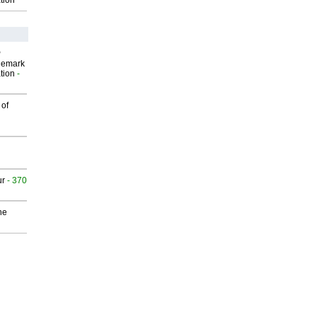
tion
P
demark
tion
-
 of
ur
- 370
he