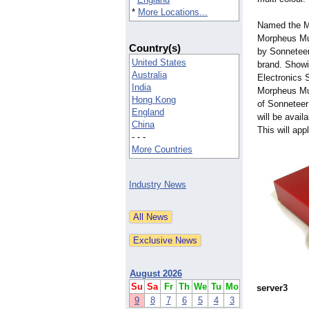
*
More Locations...
Named the Mo
Morpheus Mu
Country(s)
by Sonneteer
United States
brand. Show
Australia
Electronics 
India
Morpheus Mu
Hong Kong
of Sonneteer 
England
will be avail
China
This will app
- - -
More Countries
Industry News
August 2026
Su
Sa
Fr
Th
We
Tu
Mo
server3
9
8
7
6
5
4
3