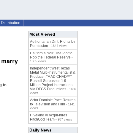
Distribution
Most Viewed
Authoritarian Drift: Rights by
Permission
- 1644 views
California Noir: The Plot to
Rob the Federal Reserve
-
 marry
1365 views
Independent West Texas
Metal Multi-Instrumentalist &
Producer. "MAD CHAD™"
Russell Surpasses 1.9
g in
Million Project Interactions
Via DFGS Productions
- 1186
views
Actor Dominic Pace Returns
to Television and Film
- 1141
views
Hivekind AI Acqui-hires
PitchGod Team
- 987 views
Daily News