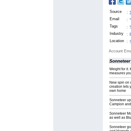
Source
:
Email
:
Tags
:
Industry
:
Location
:
Account Ema
Sonneteer
Weight for it
measures you
New spin on 
creation lets 
own home
Sonneteer ups
Campion and 
Sonneteer Mo
as well as Bl
Sonneteer go 