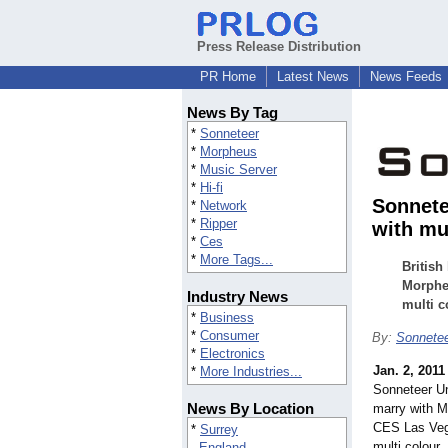
Press Release Distribution
PR Home
Latest News
News Feeds
News By Tag
*
Sonneteer
*
Morpheus
*
Music Server
*
Hi-fi
Sonnete
*
Network
*
Ripper
with mu
*
Ces
*
More Tags...
British
Morphe
Industry News
multi c
*
Business
*
Consumer
By:
Sonnete
*
Electronics
Jan. 2, 2011
*
More Industries...
Sonneteer Un
News By Location
marry with M
CES Las Vega
*
Surrey
multi colour.
England