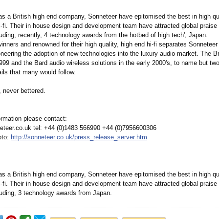
as a British high end company, Sonneteer have epitomised the best in high qua
-fi. Their in house design and development team have attracted global praise f
uding, recently, 4 technology awards from the hotbed of high tech', Japan.
inners and renowned for their high quality, high end hi-fi separates Sonneteer
neering the adoption of new technologies into the luxury audio market. The Br
1999 and the Bard audio wireless solutions in the early 2000's, to name but t
ails that many would follow.
 never bettered.
ormation please contact:
teer.co.uk tel: +44 (0)1483 566990 +44 (0)7956600306
oto:
http://sonneteer.co.uk/
press_release_
server.htm
as a British high end company, Sonneteer have epitomised the best in high qua
-fi. Their in house design and development team have attracted global praise f
luding, 3 technology awards from Japan.