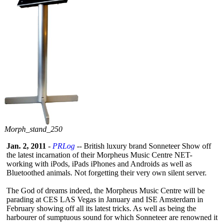
Morph_
stand_
250
Jan. 2, 2011
-
PRLog
-- British luxury brand Sonneteer Show off
the latest incarnation of their Morpheus Music Centre NET-
working with iPods, iPads iPhones and Androids as well as
Bluetoothed animals. Not forgetting their very own silent server.
The God of dreams indeed, the Morpheus Music Centre will be
parading at CES LAS Vegas in January and ISE Amsterdam in
February showing off all its latest tricks. As well as being the
harbourer of sumptuous sound for which Sonneteer are renowned it