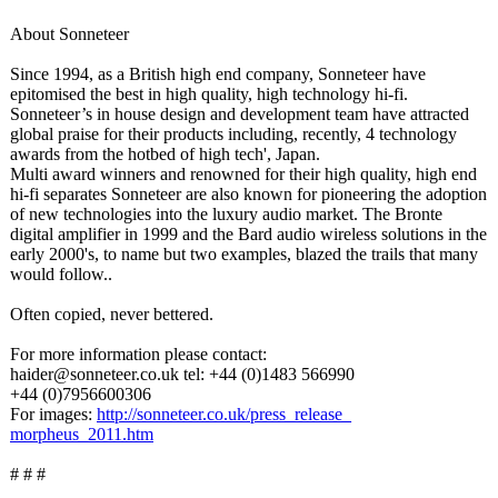
About Sonneteer
Since 1994, as a British high end company, Sonneteer have
epitomised the best in high quality, high technology hi-fi.
Sonneteer’s in house design and development team have attracted
global praise for their products including, recently, 4 technology
awards from the hotbed of high tech', Japan.
Multi award winners and renowned for their high quality, high end
hi-fi separates Sonneteer are also known for pioneering the adoption
of new technologies into the luxury audio market. The Bronte
digital amplifier in 1999 and the Bard audio wireless solutions in the
early 2000's, to name but two examples, blazed the trails that many
would follow..
Often copied, never bettered.
For more information please contact:
haider@sonneteer.co.uk tel: +44 (0)1483 566990
+44 (0)7956600306
For images:
http://sonneteer.co.uk/
press_release_
morpheus_2011.htm
# # #