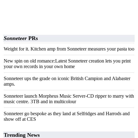
Sonneteer
PRs
Weight for it. Kitchen amp from Sonneteer measures your pasta too
New spin on old romance:Latest Sonneteer creation lets you print
your own records in your own home
Sonneteer ups the grade on iconic British Campion and Alabaster
amps.
Sonneteer launch Morpheus Music Server-CD ripper to marry with
music centre. 3TB and in multicolour
Sonneteer go bespoke as they land at Selfridges and Harrods and
show off at CES
Trending News