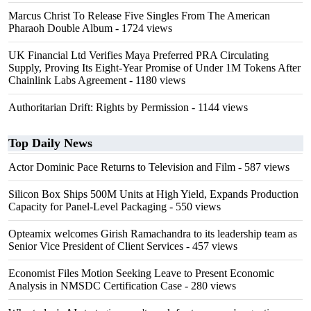
Marcus Christ To Release Five Singles From The American
Pharaoh Double Album
- 1724 views
UK Financial Ltd Verifies Maya Preferred PRA Circulating
Supply, Proving Its Eight-Year Promise of Under 1M Tokens After
Chainlink Labs Agreement
- 1180 views
Authoritarian Drift: Rights by Permission
- 1144 views
Top Daily News
Actor Dominic Pace Returns to Television and Film
- 587 views
Silicon Box Ships 500M Units at High Yield, Expands Production
Capacity for Panel-Level Packaging
- 550 views
Opteamix welcomes Girish Ramachandra to its leadership team as
Senior Vice President of Client Services
- 457 views
Economist Files Motion Seeking Leave to Present Economic
Analysis in NMSDC Certification Case
- 280 views