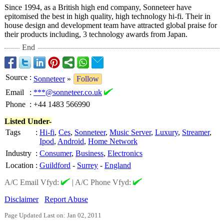
Since 1994, as a British high end company, Sonneteer have
epitomised the best in high quality, high technology hi-fi. Their in
house design and development team have attracted global praise for
their products including, 3 technology awards from Japan.
End
Source
:
Sonneteer
»
Follow
Email
:
***@sonneteer.co.uk
Phone
:
+44 1483 566990
Listed Under-
Tags
:
Hi-fi
,
Ces
,
Sonneteer
,
Music Server
,
Luxury
,
Streamer
,
Ipod
,
Android
,
Home Network
Industry
:
Consumer
,
Business
,
Electronics
Location
:
Guildford
-
Surrey
-
England
A/C Email Vfyd:
|
A/C Phone Vfyd:
Disclaimer
Report Abuse
Page Updated Last on: Jan 02, 2011