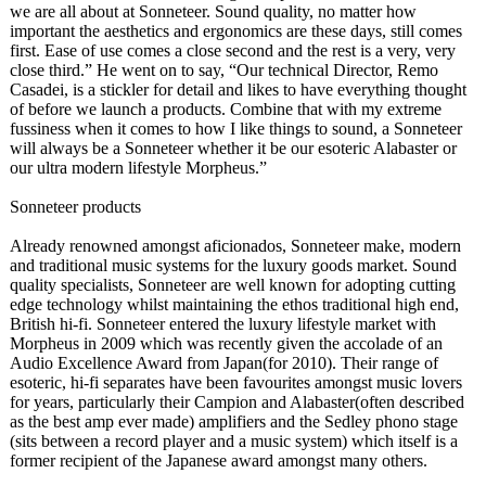
we are all about at Sonneteer. Sound quality, no matter how
important the aesthetics and ergonomics are these days, still comes
first. Ease of use comes a close second and the rest is a very, very
close third.” He went on to say, “Our technical Director, Remo
Casadei, is a stickler for detail and likes to have everything thought
of before we launch a products. Combine that with my extreme
fussiness when it comes to how I like things to sound, a Sonneteer
will always be a Sonneteer whether it be our esoteric Alabaster or
our ultra modern lifestyle Morpheus.”
Sonneteer products
Already renowned amongst aficionados, Sonneteer make, modern
and traditional music systems for the luxury goods market. Sound
quality specialists, Sonneteer are well known for adopting cutting
edge technology whilst maintaining the ethos traditional high end,
British hi-fi. Sonneteer entered the luxury lifestyle market with
Morpheus in 2009 which was recently given the accolade of an
Audio Excellence Award from Japan(for 2010). Their range of
esoteric, hi-fi separates have been favourites amongst music lovers
for years, particularly their Campion and Alabaster(often described
as the best amp ever made) amplifiers and the Sedley phono stage
(sits between a record player and a music system) which itself is a
former recipient of the Japanese award amongst many others.