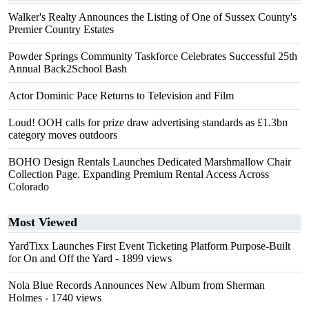
Walker's Realty Announces the Listing of One of Sussex County's
Premier Country Estates
Powder Springs Community Taskforce Celebrates Successful 25th
Annual Back2School Bash
Actor Dominic Pace Returns to Television and Film
Loud! OOH calls for prize draw advertising standards as £1.3bn
category moves outdoors
BOHO Design Rentals Launches Dedicated Marshmallow Chair
Collection Page. Expanding Premium Rental Access Across
Colorado
Most Viewed
YardTixx Launches First Event Ticketing Platform Purpose-Built
for On and Off the Yard
- 1899 views
Nola Blue Records Announces New Album from Sherman
Holmes
- 1740 views