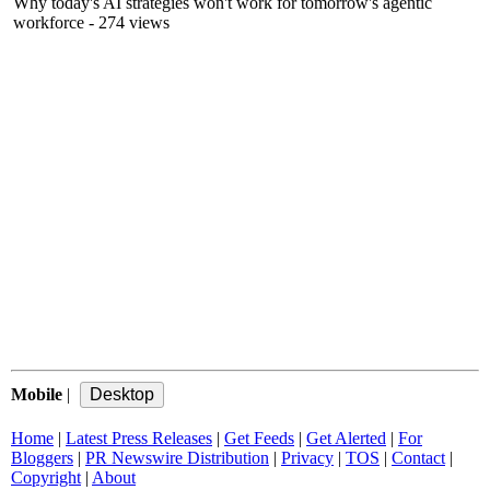
Why today's AI strategies won't work for tomorrow's agentic
workforce
- 274 views
Mobile
|
Home
|
Latest Press Releases
|
Get Feeds
|
Get Alerted
|
For
Bloggers
|
PR Newswire Distribution
|
Privacy
|
TOS
|
Contact
|
Copyright
|
About