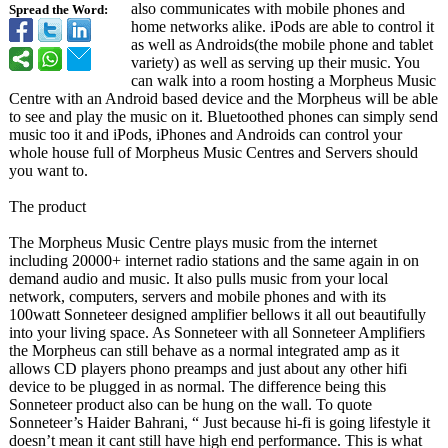
also communicates with mobile phones and
Spread the Word:
home networks alike. iPods are able to control it
as well as Androids(the mobile phone and tablet
variety) as well as serving up their music. You
can walk into a room hosting a Morpheus Music
Centre with an Android based device and the Morpheus will be able
to see and play the music on it. Bluetoothed phones can simply send
music too it and iPods, iPhones and Androids can control your
whole house full of Morpheus Music Centres and Servers should
you want to.
The product
The Morpheus Music Centre plays music from the internet
including 20000+ internet radio stations and the same again in on
demand audio and music. It also pulls music from your local
network, computers, servers and mobile phones and with its
100watt Sonneteer designed amplifier bellows it all out beautifully
into your living space. As Sonneteer with all Sonneteer Amplifiers
the Morpheus can still behave as a normal integrated amp as it
allows CD players phono preamps and just about any other hifi
device to be plugged in as normal. The difference being this
Sonneteer product also can be hung on the wall. To quote
Sonneteer’s Haider Bahrani, “ Just because hi-fi is going lifestyle it
doesn’t mean it cant still have high end performance. This is what