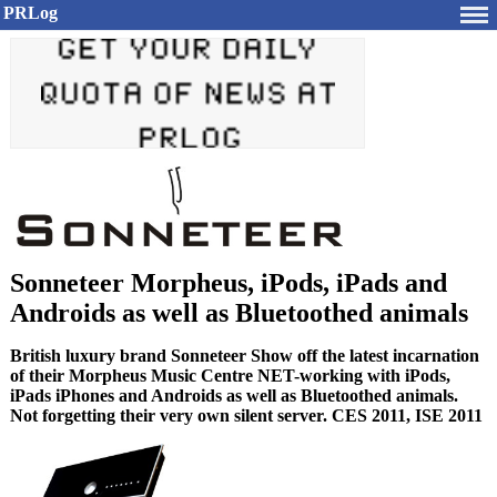
PRLog
Sonneteer Morpheus, iPods, iPads and
Androids as well as Bluetoothed animals
British luxury brand Sonneteer Show off the latest incarnation
of their Morpheus Music Centre NET-working with iPods,
iPads iPhones and Androids as well as Bluetoothed animals.
Not forgetting their very own silent server. CES 2011, ISE 2011